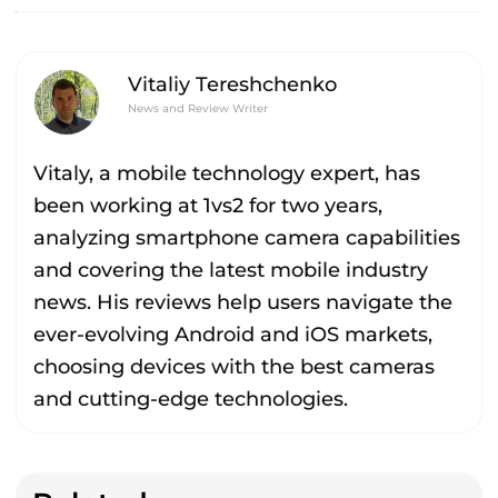
Vitaliy Tereshchenko
News and Review Writer
Vitaly, a mobile technology expert, has
been working at 1vs2 for two years,
analyzing smartphone camera capabilities
and covering the latest mobile industry
news. His reviews help users navigate the
ever-evolving Android and iOS markets,
choosing devices with the best cameras
and cutting-edge technologies.