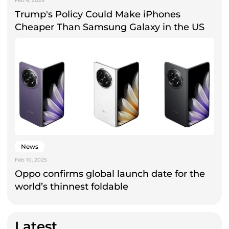
Feb 6, 2025
Trump's Policy Could Make iPhones
Cheaper Than Samsung Galaxy in the US
News
Feb 10, 2025
Oppo confirms global launch date for the
world’s thinnest foldable
Latest