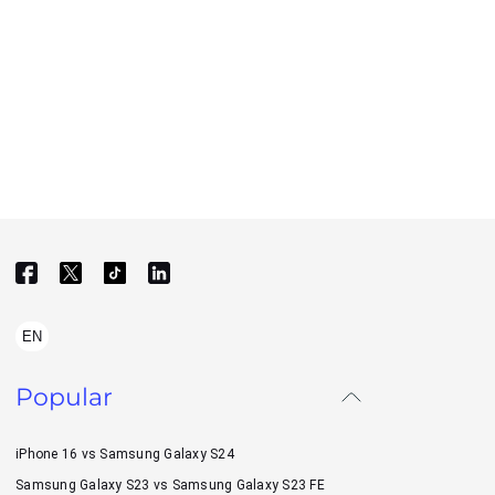
EN
Popular
iPhone 16 vs Samsung Galaxy S24
Samsung Galaxy S23 vs Samsung Galaxy S23 FE