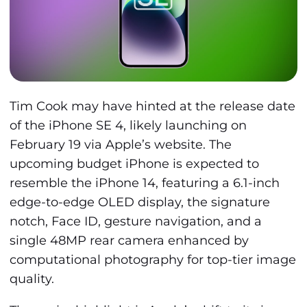
Tim Cook may have hinted at the release date
of the iPhone SE 4, likely launching on
February 19 via Apple’s website. The
upcoming budget iPhone is expected to
resemble the iPhone 14, featuring a 6.1-inch
edge-to-edge OLED display, the signature
notch, Face ID, gesture navigation, and a
single 48MP rear camera enhanced by
computational photography for top-tier image
quality.