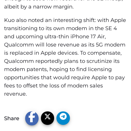
albeit by a narrow margin.
Kuo also noted an interesting shift: with Apple
transitioning to its own modem in the SE 4
and upcoming ultra-thin iPhone 17 Air,
Qualcomm will lose revenue as its 5G modem
is replaced in Apple devices. To compensate,
Qualcomm reportedly plans to scrutinize its
modem patents, hoping to find licensing
opportunities that would require Apple to pay
fees to offset the loss of modem sales
revenue.
Share