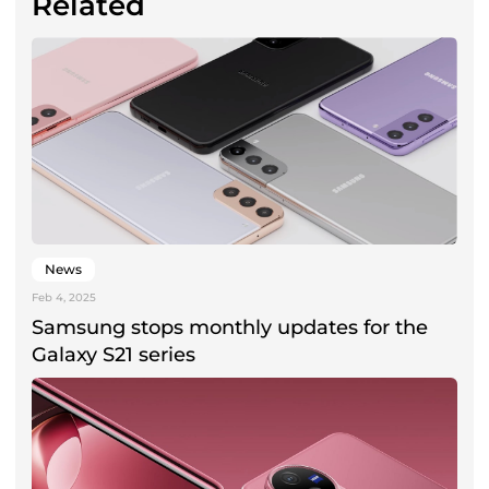
Related
News
Feb 4, 2025
Samsung stops monthly updates for the
Galaxy S21 series