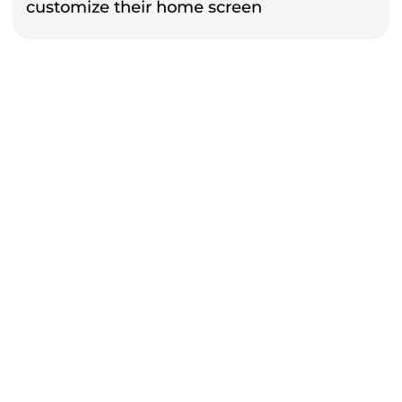
customize their home screen