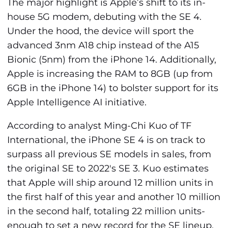
The major highlight is Apple’s shift to its in-
house 5G modem, debuting with the SE 4.
Under the hood, the device will sport the
advanced 3nm A18 chip instead of the A15
Bionic (5nm) from the iPhone 14. Additionally,
Apple is increasing the RAM to 8GB (up from
6GB in the iPhone 14) to bolster support for its
Apple Intelligence AI initiative.
According to analyst Ming-Chi Kuo of TF
International, the iPhone SE 4 is on track to
surpass all previous SE models in sales, from
the original SE to 2022's SE 3. Kuo estimates
that Apple will ship around 12 million units in
the first half of this year and another 10 million
in the second half, totaling 22 million units-
enough to set a new record for the SE lineup,