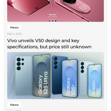
News
Feb 4, 2025
Vivo unveils V50 design and key
specifications, but price still unknown
News