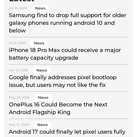
News
Jul 31, 2026
Samsung find to drop full support for older
galaxy phones running android 10 and
below
News
Jul 5, 2026
iPhone 18 Pro Max could receive a major
battery capacity upgrade
News
Jun 12, 2026
Google finally addresses pixel bootloop
issue, but users may not like the fix
News
May 29, 2026
OnePlus 16 Could Become the Next
Android Flagship King
News
May 12, 2026
Android 17 could finally let pixel users fully