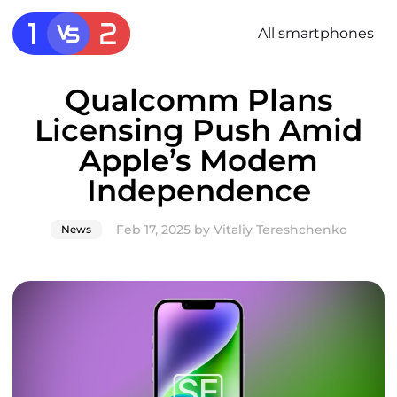
All smartphones
Qualcomm Plans
Licensing Push Amid
Apple’s Modem
Independence
Feb 17, 2025
by
Vitaliy Tereshchenko
News