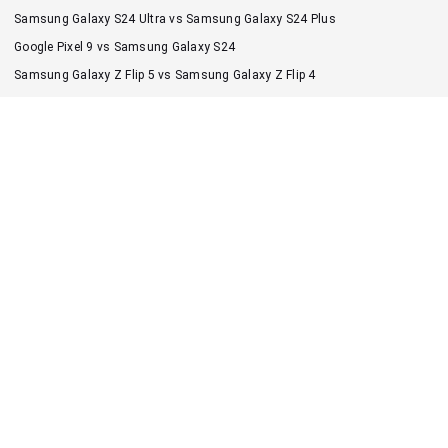
Samsung Galaxy S24 Ultra vs Samsung Galaxy S24 Plus
Google Pixel 9 vs Samsung Galaxy S24
Samsung Galaxy Z Flip 5 vs Samsung Galaxy Z Flip 4
Samsung Galaxy S24 Ultra vs Google Pixel 9 Pro XL
Samsung Galaxy S23 Ultra vs Samsung Galaxy S22 Ultra
iPhone 16 Pro Max vs iPhone 17 Pro Max
Google Pixel 7 Pro vs Google Pixel 7
iPhone 16 vs iPhone 17
iPhone 16 Pro vs iPhone 17 Pro
iPhone 17 vs iPhone Air
1vs2
All smartphones
About us
Contact us