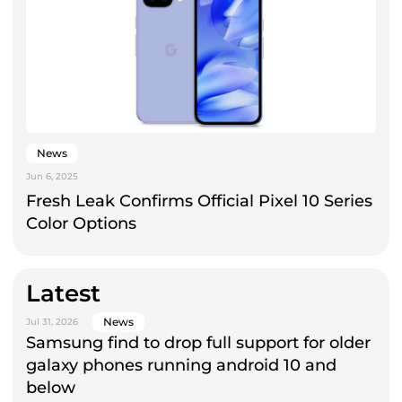
News
Jun 6, 2025
Fresh Leak Confirms Official Pixel 10 Series
Color Options
Latest
News
Jul 31, 2026
Samsung find to drop full support for older
galaxy phones running android 10 and
below