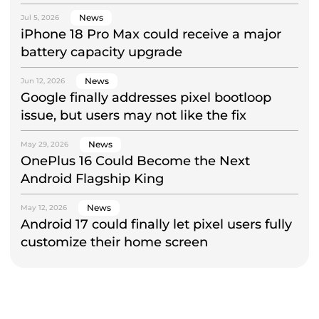
News
Jul 5, 2026
iPhone 18 Pro Max could receive a major
battery capacity upgrade
News
Jun 12, 2026
Google finally addresses pixel bootloop
issue, but users may not like the fix
News
May 29, 2026
OnePlus 16 Could Become the Next
Android Flagship King
News
May 12, 2026
Android 17 could finally let pixel users fully
customize their home screen