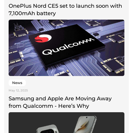
OnePlus Nord CE5 set to launch soon with
7,100mAh battery
News
May 12, 2025
Samsung and Apple Are Moving Away
from Qualcomm - Here’s Why