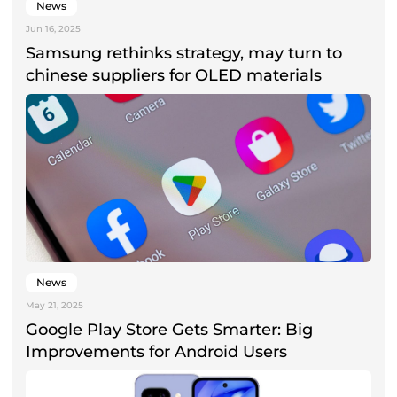
News
Jun 16, 2025
Samsung rethinks strategy, may turn to
chinese suppliers for OLED materials
News
May 21, 2025
Google Play Store Gets Smarter: Big
Improvements for Android Users