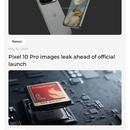
News
May 30, 2025
Pixel 10 Pro images leak ahead of official
launch