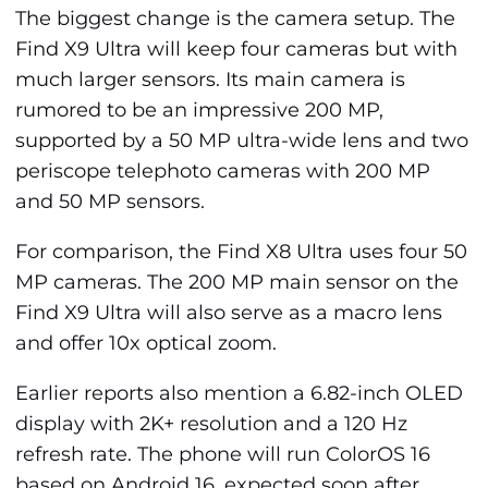
The biggest change is the camera setup. The
Find X9 Ultra will keep four cameras but with
much larger sensors. Its main camera is
rumored to be an impressive 200 MP,
supported by a 50 MP ultra-wide lens and two
periscope telephoto cameras with 200 MP
and 50 MP sensors.
For comparison, the Find X8 Ultra uses four 50
MP cameras. The 200 MP main sensor on the
Find X9 Ultra will also serve as a macro lens
and offer 10x optical zoom.
Earlier reports also mention a 6.82-inch OLED
display with 2K+ resolution and a 120 Hz
refresh rate. The phone will run ColorOS 16
based on Android 16, expected soon after