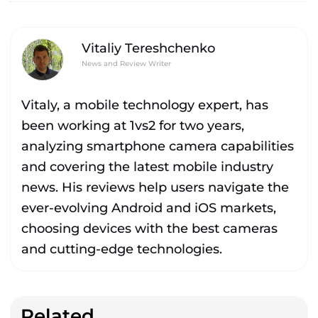
Vitaliy Tereshchenko
News and Review Writer
Vitaly, a mobile technology expert, has
been working at 1vs2 for two years,
analyzing smartphone camera capabilities
and covering the latest mobile industry
news. His reviews help users navigate the
ever-evolving Android and iOS markets,
choosing devices with the best cameras
and cutting-edge technologies.
Related