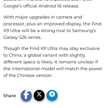
Google’s official Android 16 release.
With major upgrades in camera and
processor, plus an improved display, the Find
X9 Ultra will be a strong rival to Samsung’s
Galaxy S26 series.
Though the Find X9 Ultra may stay exclusive
to China, a global variant with slightly
different specs is likely. It remains unclear if
the international model will match the power
of the Chinese version.
Share