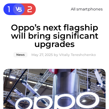
All smartphones
Oppo’s next flagship
will bring significant
upgrades
May 27, 2025
by
Vitaliy Tereshchenko
News