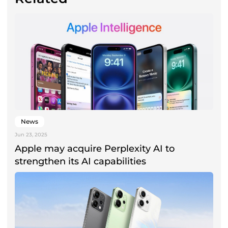
News
Jun 23, 2025
Apple may acquire Perplexity AI to
strengthen its AI capabilities