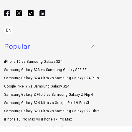
EN
Popular
iPhone 16 vs Samsung Galaxy S24
Samsung Galaxy S23 vs Samsung Galaxy S23 FE
Samsung Galaxy S24 Ultra vs Samsung Galaxy S24 Plus
Google Pixel 9 vs Samsung Galaxy S24
Samsung Galaxy Z Flip 5 vs Samsung Galaxy Z Flip 4
Samsung Galaxy S24 Ultra vs Google Pixel 9 Pro XL
Samsung Galaxy S23 Ultra vs Samsung Galaxy S22 Ultra
iPhone 16 Pro Max vs iPhone 17 Pro Max
Google Pixel 7 Pro vs Google Pixel 7