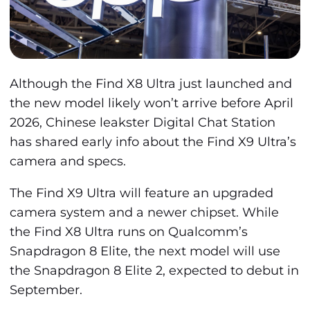
Although the Find X8 Ultra just launched and
the new model likely won’t arrive before April
2026, Chinese leakster Digital Chat Station
has shared early info about the Find X9 Ultra’s
camera and specs.
The Find X9 Ultra will feature an upgraded
camera system and a newer chipset. While
the Find X8 Ultra runs on Qualcomm’s
Snapdragon 8 Elite, the next model will use
the Snapdragon 8 Elite 2, expected to debut in
September.