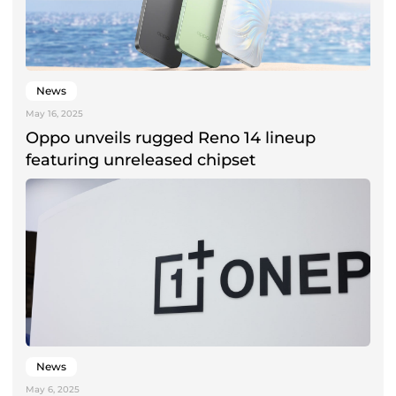
News
May 16, 2025
Oppo unveils rugged Reno 14 lineup
featuring unreleased chipset
News
May 6, 2025