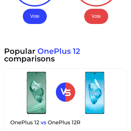
Vote
Vote
Popular
OnePlus 12
comparisons
OnePlus 12
vs
OnePlus 12R