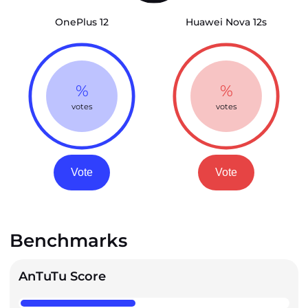
OnePlus 12
Huawei Nova 12s
%
%
votes
votes
Vote
Vote
Benchmarks
AnTuTu Score