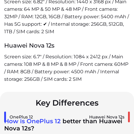
Screen size: 6.82" / Resolution: 1440 x 3168 px / Main
camera: 64 MP & 50 MP & 48 MP / Front camera:
32MP / RAM: 12GB, 16GB / Battery power: 5400 mAh /
Has 5G support: ✔ / Internal storage: 256GB, 512GB,
1TB / SIM cards: 2 SIM
Huawei Nova 12s
Screen size: 6.7" / Resolution: 1084 x 2412 px / Main
camera: 108 MP & 8 MP & 8 MP / Front camera: 60MP
/ RAM: 8GB / Battery power: 4500 mAh / Internal
storage: 256GB / SIM cards: 2 SIM
Key Differences
OnePlus 12
Huawei Nova 12s
How is OnePlus 12
better than Huawei
Nova 12s?