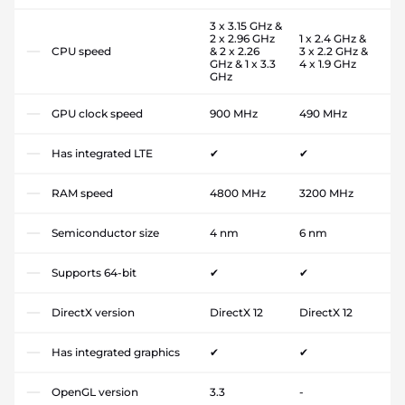
3 x 3.15 GHz &
2 x 2.96 GHz
1 x 2.4 GHz &
CPU speed
& 2 x 2.26
3 x 2.2 GHz &
GHz & 1 x 3.3
4 x 1.9 GHz
GHz
GPU clock speed
900 MHz
490 MHz
Has integrated LTE
✔
✔
RAM speed
4800 MHz
3200 MHz
Semiconductor size
4 nm
6 nm
Supports 64-bit
✔
✔
DirectX version
DirectX 12
DirectX 12
Has integrated graphics
✔
✔
OpenGL version
3.3
-