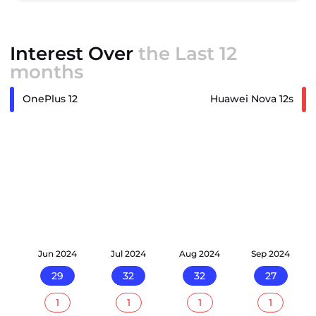
Interest Over
the Last 12
months
OnePlus 12
Huawei Nova 12s
24
Jun 2024
Jul 2024
Aug 2024
Sep 2024
29
32
32
27
1
1
1
1