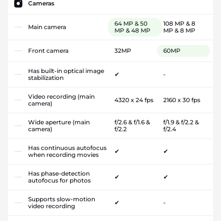
Cameras
64 MP & 50
108 MP & 8
Main camera
MP & 48 MP
MP & 8 MP
Front camera
32MP
60MP
Has built-in optical image
✔
-
stabilization
Video recording (main
4320 x 24 fps
2160 x 30 fps
camera)
Wide aperture (main
f/2.6 & f/1.6 &
f/1.9 & f/2.2 &
camera)
f/2.2
f/2.4
Has continuous autofocus
✔
✔
when recording movies
Has phase-detection
✔
✔
autofocus for photos
Supports slow-motion
✔
-
video recording