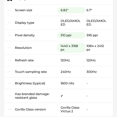
Screen size
6.82"
6.7"
OLED/AMOL
OLED/AMOL
Display type
ED
ED
Pixel density
510 ppi
395 ppi
1440 x 3168
1084 x 2412
Resolution
px
px
Refresh rate
120Hz
120Hz
Touch sampling rate
240Hz
300Hz
Brightness (typical)
1600 nits
-
Has branded damage-
✔
-
resistant glass
Gorilla Glass
Gorilla Glass version
-
Victus 2