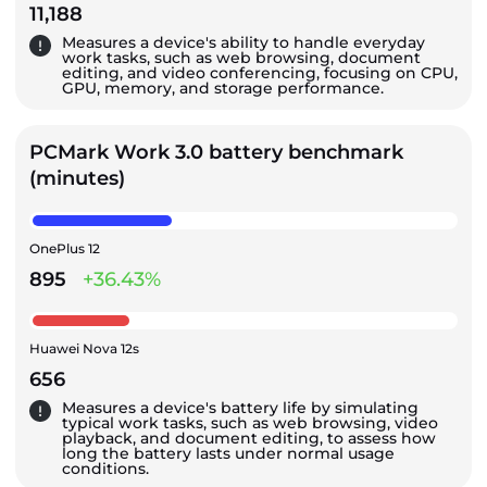
11,188
Measures a device's ability to handle everyday
work tasks, such as web browsing, document
editing, and video conferencing, focusing on CPU,
GPU, memory, and storage performance.
PCMark Work 3.0 battery benchmark
(minutes)
OnePlus 12
895
+36.43%
Huawei Nova 12s
656
Measures a device's battery life by simulating
typical work tasks, such as web browsing, video
playback, and document editing, to assess how
long the battery lasts under normal usage
conditions.