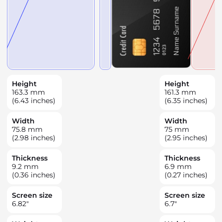
Height
Height
163.3
mm
161.3
mm
(6.43 inches)
(6.35 inches)
Width
Width
75.8
mm
75
mm
(2.98 inches)
(2.95 inches)
Thickness
Thickness
9.2
mm
6.9
mm
(0.36 inches)
(0.27 inches)
Screen size
Screen size
6.82
"
6.7
"