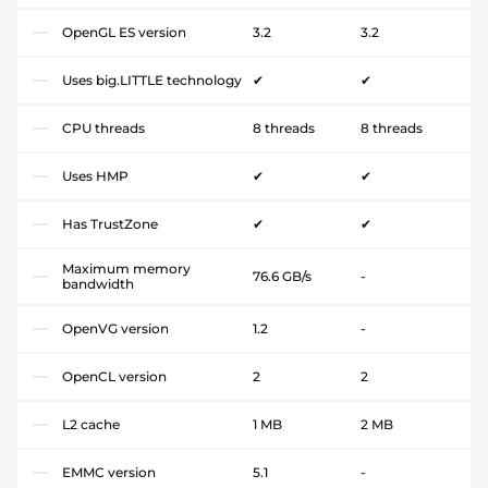
OpenGL ES version
3.2
3.2
Uses big.LITTLE technology
✔
✔
CPU threads
8 threads
8 threads
Uses HMP
✔
✔
Has TrustZone
✔
✔
Maximum memory
76.6 GB/s
-
bandwidth
OpenVG version
1.2
-
OpenCL version
2
2
L2 cache
1 MB
2 MB
EMMC version
5.1
-