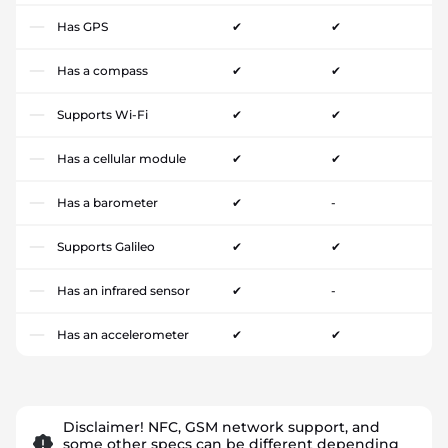
Has GPS
✔
✔
Has a compass
✔
✔
Supports Wi-Fi
✔
✔
Has a cellular module
✔
✔
Has a barometer
✔
-
Supports Galileo
✔
✔
Has an infrared sensor
✔
-
Has an accelerometer
✔
✔
Disclaimer! NFC, GSM network support, and
some other specs can be different depending