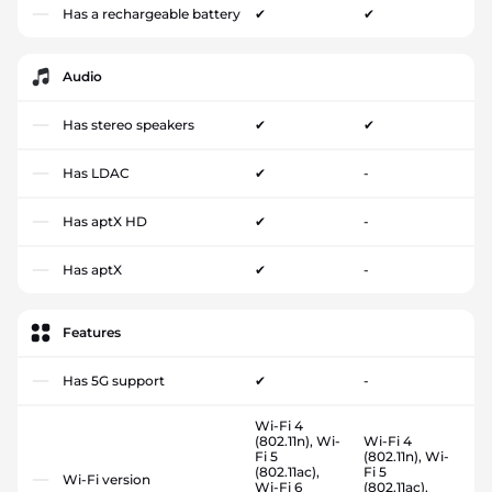
Has a rechargeable battery
✔
✔
Audio
Has stereo speakers
✔
✔
Has LDAC
✔
-
Has aptX HD
✔
-
Has aptX
✔
-
Features
Has 5G support
✔
-
Wi-Fi 4
(802.11n), Wi-
Wi-Fi 4
Fi 5
(802.11n), Wi-
(802.11ac),
Fi 5
Wi-Fi version
Wi-Fi 6
(802.11ac),