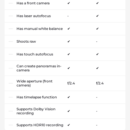
Has a front camera
✔
✔
Has laser autofocus
-
✔
Has manual white balance
✔
✔
Shoots raw
✔
-
Has touch autofocus
✔
✔
Can create panoramas in-
✔
✔
camera
Wide aperture (front
f/2.4
f/2.4
camera)
Has timelapse function
✔
-
Supports Dolby Vision
✔
-
recording
Supports HDR10 recording
✔
-