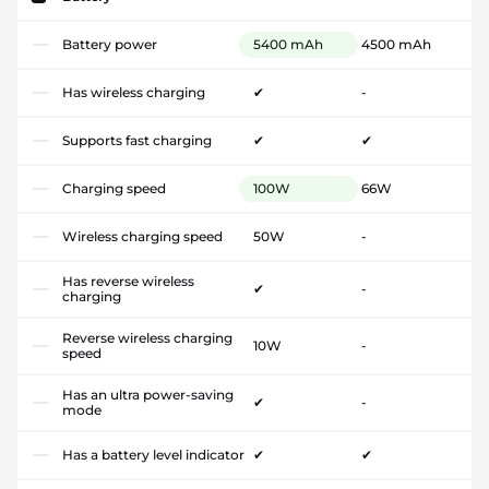
Battery power
5400 mAh
4500 mAh
Has wireless charging
✔
-
Supports fast charging
✔
✔
Charging speed
100W
66W
Wireless charging speed
50W
-
Has reverse wireless
✔
-
charging
Reverse wireless charging
10W
-
speed
Has an ultra power-saving
✔
-
mode
Has a battery level indicator
✔
✔