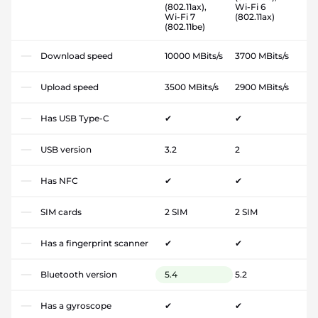
(802.11ax),
Wi-Fi 6
Wi-Fi 7
(802.11ax)
(802.11be)
Download speed
10000 MBits/s
3700 MBits/s
Upload speed
3500 MBits/s
2900 MBits/s
Has USB Type-C
✔
✔
USB version
3.2
2
Has NFC
✔
✔
SIM cards
2 SIM
2 SIM
Has a fingerprint scanner
✔
✔
Bluetooth version
5.4
5.2
Has a gyroscope
✔
✔