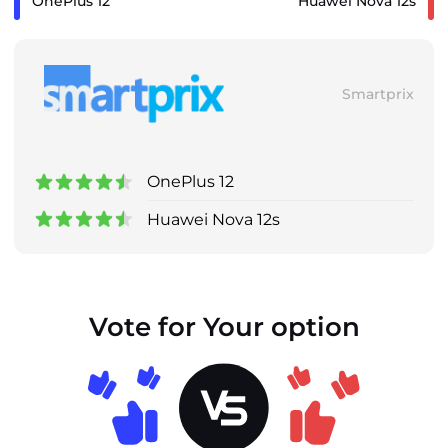
OnePlus 12
Huawei Nova 12s
Smartprix
OnePlus 12
Huawei Nova 12s
Vote for Your option