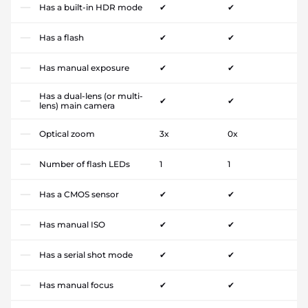
Has a built-in HDR mode
✔
✔
Has a flash
✔
✔
Has manual exposure
✔
✔
Has a dual-lens (or multi-
✔
✔
lens) main camera
Optical zoom
3x
0x
Number of flash LEDs
1
1
Has a CMOS sensor
✔
✔
Has manual ISO
✔
✔
Has a serial shot mode
✔
✔
Has manual focus
✔
✔