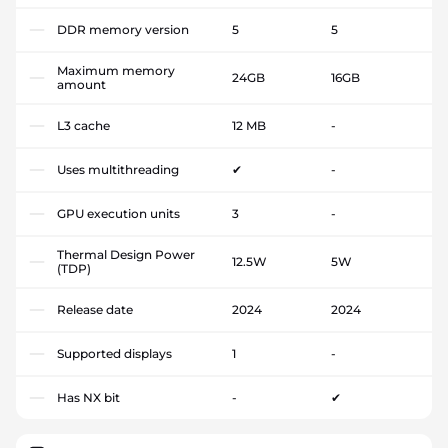
DDR memory version
5
5
Maximum memory
24GB
16GB
amount
L3 cache
12 MB
-
Uses multithreading
✔
-
GPU execution units
3
-
Thermal Design Power
12.5W
5W
(TDP)
Release date
2024
2024
Supported displays
1
-
Has NX bit
-
✔