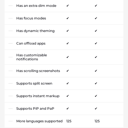
Has an extra dim mode
✔
✔
Has focus modes
✔
✔
Has dynamic theming
✔
✔
Can offload apps
✔
✔
Has customizable
✔
✔
notifications
Has scrolling screenshots
✔
✔
Supports split screen
✔
✔
Supports instant markup
✔
✔
Supports PiP and PaP
✔
✔
More languages supported
125
125