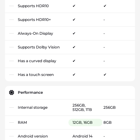
Supports HDR10
✔
✔
Supports HDR10+
✔
-
Always-On Display
✔
-
Supports Dolby Vision
✔
-
Has a curved display
✔
-
Has a touch screen
✔
✔
Performance
256GB,
Internal storage
256GB
512GB, 1TB
RAM
12GB, 16GB
8GB
Android version
Android 14
-