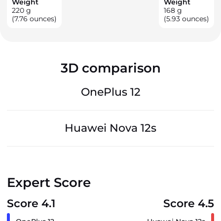
Weight
Weight
220
g
168
g
(7.76 ounces)
(5.93 ounces)
3D comparison
OnePlus 12
Huawei Nova 12s
Expert Score
Score 4.1
Score 4.5