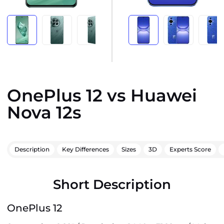
OnePlus 12 vs Huawei
Nova 12s
Description
Key Differences
Sizes
3D
Experts Score
Short Description
OnePlus 12