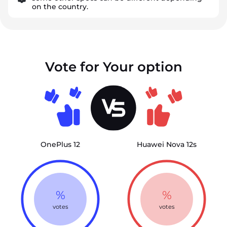
on the country.
Vote for Your option
OnePlus 12
Huawei Nova 12s
%
%
votes
votes