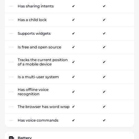
Has sharing intents
✔
✔
Has a child lock
✔
✔
Supports widgets
✔
✔
Is free and open source
✔
✔
Tracks the current position
✔
✔
of a mobile device
Is a multi-user system
✔
✔
Has offline voice
✔
✔
recognition
The browser has word wrap
✔
✔
Has voice commands
✔
✔
Battery