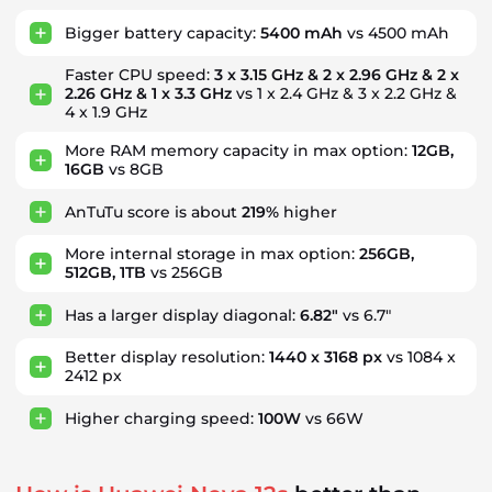
Bigger battery capacity:
5400 mAh
vs 4500 mAh
Faster CPU speed:
3 x 3.15 GHz & 2 x 2.96 GHz & 2 x
2.26 GHz & 1 x 3.3 GHz
vs 1 x 2.4 GHz & 3 x 2.2 GHz &
4 x 1.9 GHz
More RAM memory capacity in max option:
12GB,
16GB
vs 8GB
AnTuTu score is about
219%
higher
More internal storage in max option:
256GB,
512GB, 1TB
vs 256GB
Has a larger display diagonal:
6.82"
vs 6.7"
Better display resolution:
1440 x 3168 px
vs 1084 x
2412 px
Higher charging speed:
100W
vs 66W