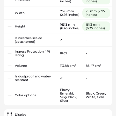
inches)
inches)
75.8 mm
75 mm
(2.95
Width
(2.98 inches)
inches)
163.3 mm
161.3 mm
Height
(6.43 inches)
(6.35 inches)
Is weather-sealed
✔
-
(splashproof)
Ingress Protection (IP)
IP65
-
rating
Volume
113.88 cm³
83.47 cm³
Is dustproof and water-
✔
-
resistant
Flowy
Emerald,
Black, Green,
Color options
Silky Black,
White, Gold
Silver
Display