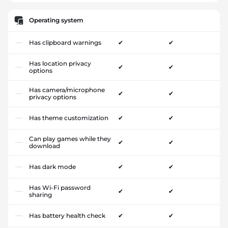
Operating system
Has clipboard warnings
✔
✔
Has location privacy
✔
✔
options
Has camera/microphone
✔
✔
privacy options
Has theme customization
✔
✔
Can play games while they
✔
✔
download
Has dark mode
✔
✔
Has Wi-Fi password
✔
✔
sharing
Has battery health check
✔
✔