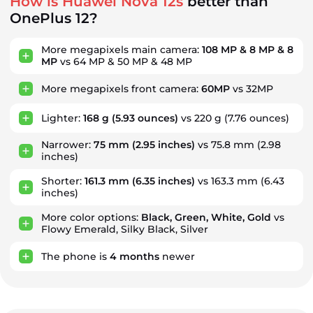
How is Huawei Nova 12s
better than
OnePlus 12?
More megapixels main camera:
108 MP & 8 MP & 8
MP
vs 64 MP & 50 MP & 48 MP
More megapixels front camera:
60MP
vs 32MP
Lighter:
168 g
(5.93 ounces)
vs 220 g (7.76 ounces)
Narrower:
75 mm
(2.95 inches)
vs 75.8 mm (2.98
inches)
Shorter:
161.3 mm
(6.35 inches)
vs 163.3 mm (6.43
inches)
More color options:
Black, Green, White, Gold
vs
Flowy Emerald, Silky Black, Silver
The phone is
4
months
newer