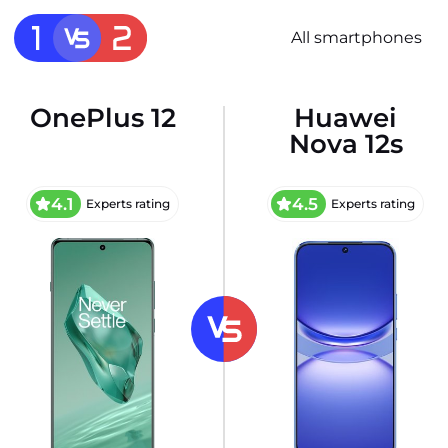
All smartphones
OnePlus 12
Huawei
Nova 12s
4.1
4.5
Experts rating
Experts rating