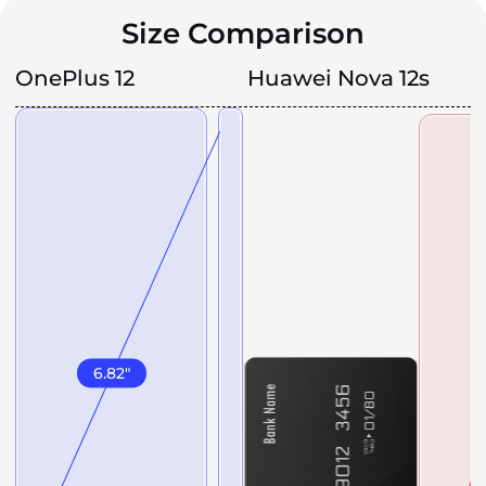
Size Comparison
OnePlus 12
Huawei Nova 12s
6.82
"