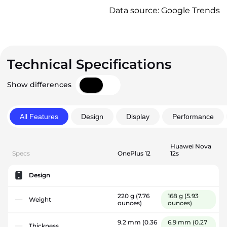
Data source: Google Trends
Technical Specifications
Show differences
All Features
Design
Display
Performance
Huawei Nova
Specs
OnePlus 12
12s
Design
220 g
(7.76
168 g
(5.93
Weight
ounces)
ounces)
9.2 mm
(0.36
6.9 mm
(0.27
Thickness