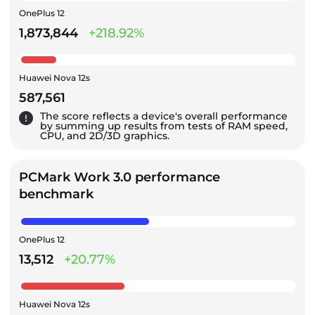
OnePlus 12
1,873,844
+218.92%
Huawei Nova 12s
587,561
The score reflects a device's overall performance
by summing up results from tests of RAM speed,
CPU, and 2D/3D graphics.
PCMark Work 3.0 performance
benchmark
OnePlus 12
13,512
+20.77%
Huawei Nova 12s