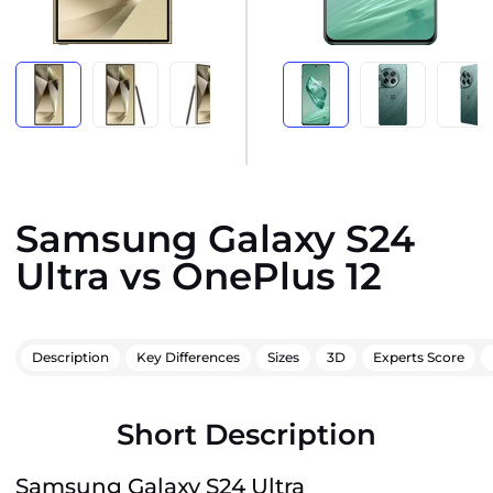
Samsung Galaxy S24
Ultra vs OnePlus 12
Description
Key Differences
Sizes
3D
Experts Score
Short Description
Samsung Galaxy S24 Ultra