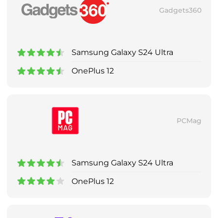
Gadgets360
Samsung Galaxy S24 Ultra
OnePlus 12
PCMag
Samsung Galaxy S24 Ultra
OnePlus 12