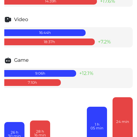
+17.6%
14:39
h
Video
16:44
h
+7.2%
18:37
h
Game
+12.1%
9:06
h
7:10
h
24
min
1
h
05
min
28
h
26
h
16
min
30
min