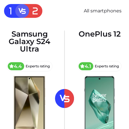
All smartphones
Samsung
OnePlus 12
Galaxy S24
Ultra
4.4
4.1
Experts rating
Experts rating