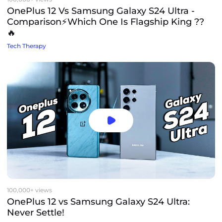
OnePlus 12 Vs Samsung Galaxy S24 Ultra -
Comparison⚡️Which One Is Flagship King ??
🔥
Tech Therapy
100,000+ views
OnePlus 12 vs Samsung Galaxy S24 Ultra:
Never Settle!