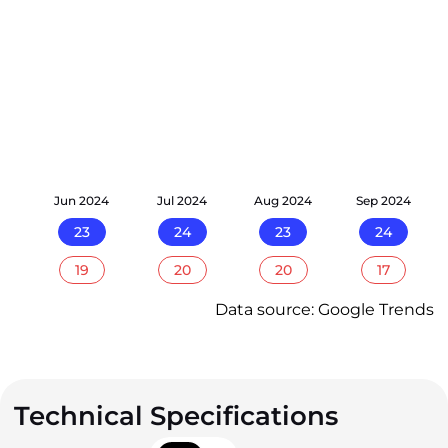
24
Jun 2024
Jul 2024
Aug 2024
Sep 2024
23
24
23
24
19
20
20
17
Data source: Google Trends
Technical Specifications