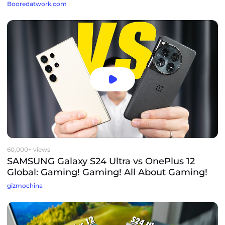
Booredatwork.com
60,000+ views
SAMSUNG Galaxy S24 Ultra vs OnePlus 12
Global: Gaming! Gaming! All About Gaming!
gizmochina