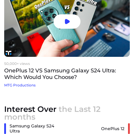
50,000+ views
OnePlus 12 VS Samsung Galaxy S24 Ultra:
Which Would You Choose?
MTG Productions
Interest Over
the Last 12
months
Samsung Galaxy S24
OnePlus 12
Ultra