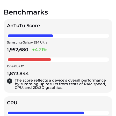
Benchmarks
AnTuTu Score
Samsung Galaxy S24 Ultra
1,952,680
+4.21%
OnePlus 12
1,873,844
The score reflects a device's overall performance
by summing up results from tests of RAM speed,
CPU, and 2D/3D graphics.
CPU