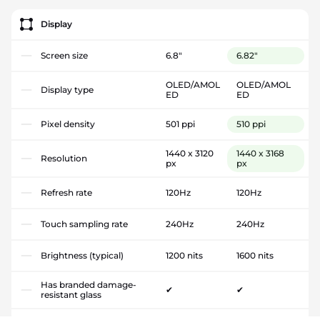
Display
Screen size
6.8"
6.82"
OLED/AMOL
OLED/AMOL
Display type
ED
ED
Pixel density
501 ppi
510 ppi
1440 x 3120
1440 x 3168
Resolution
px
px
Refresh rate
120Hz
120Hz
Touch sampling rate
240Hz
240Hz
Brightness (typical)
1200 nits
1600 nits
Has branded damage-
✔
✔
resistant glass