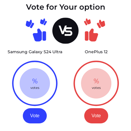
Vote for Your option
Samsung Galaxy S24 Ultra
OnePlus 12
%
%
votes
votes
Vote
Vote