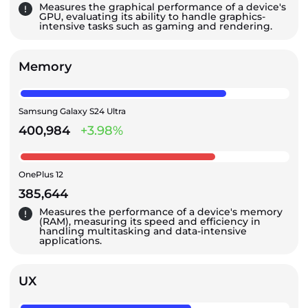
Measures the graphical performance of a device's
GPU, evaluating its ability to handle graphics-
intensive tasks such as gaming and rendering.
Memory
Samsung Galaxy S24 Ultra
400,984
+3.98%
OnePlus 12
385,644
Measures the performance of a device's memory
(RAM), measuring its speed and efficiency in
handling multitasking and data-intensive
applications.
UX