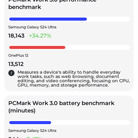
benchmark
Samsung Galaxy S24 Ultra
18,143
+34.27%
OnePlus 12
13,512
Measures a device's ability to handle everyday
work tasks, such as web browsing, document
editing, and video conferencing, focusing on CPU,
GPU, memory, and storage performance.
PCMark Work 3.0 battery benchmark
(minutes)
Samsung Galaxy S24 Ultra