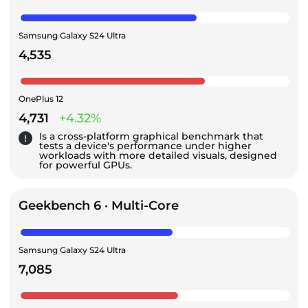
Samsung Galaxy S24 Ultra
4,535
OnePlus 12
4,731
+4.32%
Is a cross-platform graphical benchmark that
tests a device's performance under higher
workloads with more detailed visuals, designed
for powerful GPUs.
Geekbench 6 · Multi-Core
Samsung Galaxy S24 Ultra
7,085