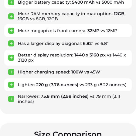
Bigger battery capacity:
5400 mAh
vs 5000 mAh
More RAM memory capacity in max option:
12GB,
16GB
vs 8GB, 12GB
More megapixels front camera:
32MP
vs 12MP
Has a larger display diagonal:
6.82"
vs 6.8"
Better display resolution:
1440 x 3168 px
vs 1440 x
3120 px
Higher charging speed:
100W
vs 45W
Lighter:
220 g
(7.76 ounces)
vs 233 g
(8.22 ounces)
Narrower:
75.8 mm
(2.98 inches)
vs 79 mm
(3.11
inches)
Size Comparison