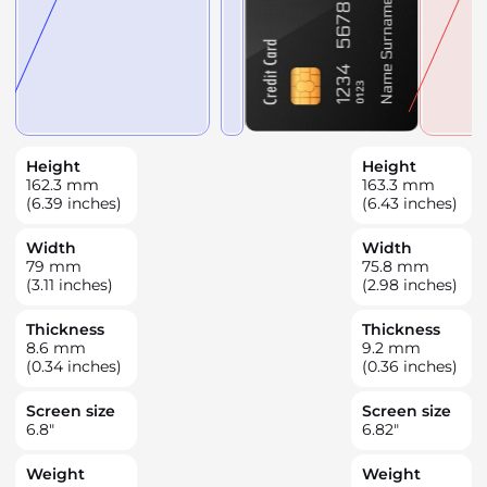
Height
Height
162.3
mm
163.3
mm
(6.39 inches)
(6.43 inches)
Width
Width
79
mm
75.8
mm
(3.11 inches)
(2.98 inches)
Thickness
Thickness
8.6
mm
9.2
mm
(0.34 inches)
(0.36 inches)
Screen size
Screen size
6.8
"
6.82
"
Weight
Weight