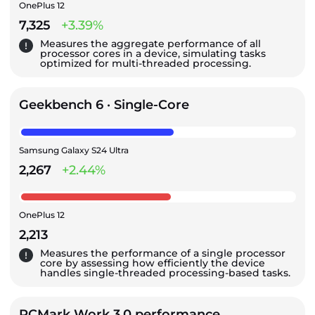
OnePlus 12
7,325
+3.39%
Measures the aggregate performance of all
processor cores in a device, simulating tasks
optimized for multi-threaded processing.
Geekbench 6 · Single-Core
Samsung Galaxy S24 Ultra
2,267
+2.44%
OnePlus 12
2,213
Measures the performance of a single processor
core by assessing how efficiently the device
handles single-threaded processing-based tasks.
PCMark Work 3.0 performance