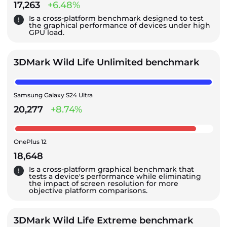
17,263
+6.48%
Is a cross-platform benchmark designed to test
the graphical performance of devices under high
GPU load.
3DMark Wild Life Unlimited benchmark
Samsung Galaxy S24 Ultra
20,277
+8.74%
OnePlus 12
18,648
Is a cross-platform graphical benchmark that
tests a device's performance while eliminating
the impact of screen resolution for more
objective platform comparisons.
3DMark Wild Life Extreme benchmark