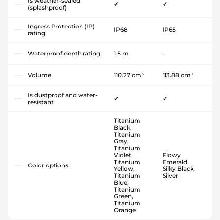
Is weather-sealed
✔
✔
(splashproof)
Ingress Protection (IP)
IP68
IP65
rating
Waterproof depth rating
1.5 m
-
Volume
110.27 cm³
113.88 cm³
Is dustproof and water-
✔
✔
resistant
Titanium
Black,
Titanium
Gray,
Titanium
Violet,
Flowy
Titanium
Emerald,
Color options
Yellow,
Silky Black,
Titanium
Silver
Blue,
Titanium
Green,
Titanium
Orange