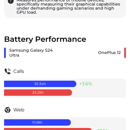
specifically measuring their graphical capabilities
under demanding gaming scenarios and high
GPU load.
Battery Performance
Samsung Galaxy S24
OnePlus 12
Ultra
Calls
+3.6%
35:34
h
33:25
h
Web
11:08
h