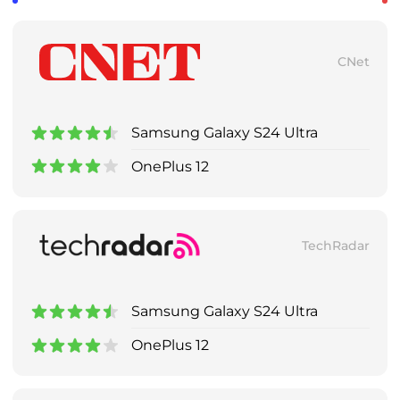
CNet
Samsung Galaxy S24 Ultra
OnePlus 12
TechRadar
Samsung Galaxy S24 Ultra
OnePlus 12