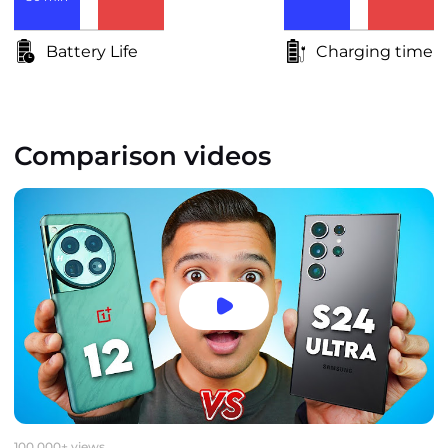
Battery Life
Charging time
Comparison videos
100,000+ views