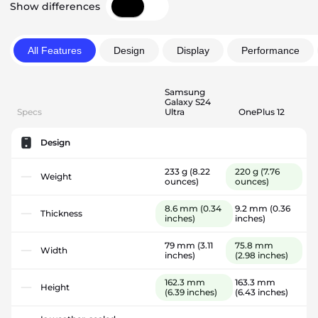
Show differences
All Features
Design
Display
Performance
Samsung
Galaxy S24
Specs
Ultra
OnePlus 12
Design
233 g
(8.22
220 g
(7.76
Weight
ounces)
ounces)
8.6 mm
(0.34
9.2 mm
(0.36
Thickness
inches)
inches)
79 mm
(3.11
75.8 mm
Width
inches)
(2.98 inches)
162.3 mm
163.3 mm
Height
(6.39 inches)
(6.43 inches)