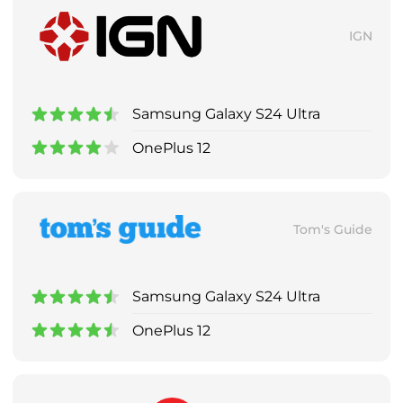
IGN
Samsung Galaxy S24 Ultra
OnePlus 12
Tom's Guide
Samsung Galaxy S24 Ultra
OnePlus 12