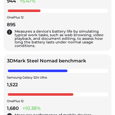
944
+5.47%
OnePlus 12
895
Measures a device's battery life by simulating
typical work tasks, such as web browsing, video
playback, and document editing, to assess how
long the battery lasts under normal usage
conditions.
3DMark Steel Nomad benchmark
Samsung Galaxy S24 Ultra
1,522
OnePlus 12
1,680
+10.38%
Measures performance of mobile devices,