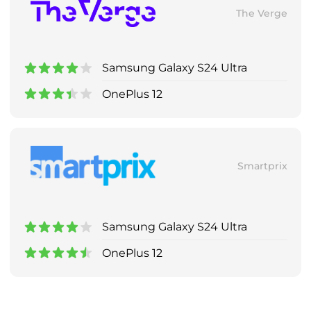
The Verge
Samsung Galaxy S24 Ultra
OnePlus 12
Smartprix
Samsung Galaxy S24 Ultra
OnePlus 12