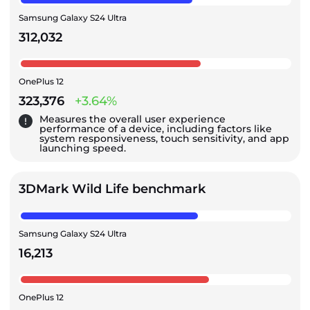
Samsung Galaxy S24 Ultra
312,032
OnePlus 12
323,376
+3.64%
Measures the overall user experience
performance of a device, including factors like
system responsiveness, touch sensitivity, and app
launching speed.
3DMark Wild Life benchmark
Samsung Galaxy S24 Ultra
16,213
OnePlus 12