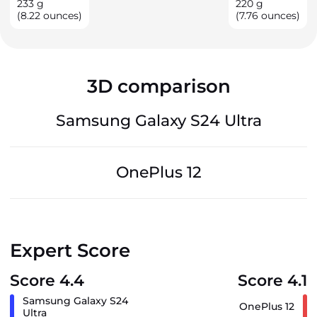
233
g
220
g
(8.22 ounces)
(7.76 ounces)
3D comparison
Samsung Galaxy S24 Ultra
OnePlus 12
Expert Score
Score 4.4
Score 4.1
Samsung Galaxy S24
OnePlus 12
Ultra