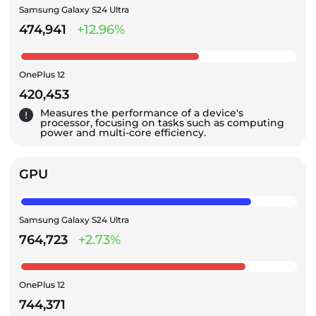
Samsung Galaxy S24 Ultra
474,941
+12.96%
OnePlus 12
420,453
Measures the performance of a device's
processor, focusing on tasks such as computing
power and multi-core efficiency.
GPU
Samsung Galaxy S24 Ultra
764,723
+2.73%
OnePlus 12
744,371