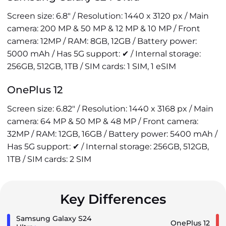
Screen size: 6.8" / Resolution: 1440 x 3120 px / Main
camera: 200 MP & 50 MP & 12 MP & 10 MP / Front
camera: 12MP / RAM: 8GB, 12GB / Battery power:
5000 mAh / Has 5G support: ✔ / Internal storage:
256GB, 512GB, 1TB / SIM cards: 1 SIM, 1 eSIM
OnePlus 12
Screen size: 6.82" / Resolution: 1440 x 3168 px / Main
camera: 64 MP & 50 MP & 48 MP / Front camera:
32MP / RAM: 12GB, 16GB / Battery power: 5400 mAh /
Has 5G support: ✔ / Internal storage: 256GB, 512GB,
1TB / SIM cards: 2 SIM
Key Differences
Samsung Galaxy S24
OnePlus 12