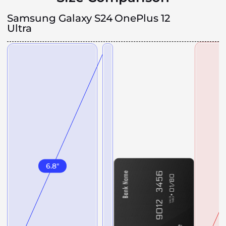
Samsung Galaxy S24
OnePlus 12
Ultra
6.8
"