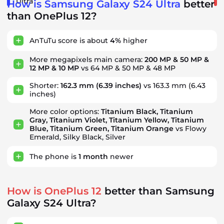
Ultra
How is Samsung Galaxy S24 Ultra
better
than OnePlus 12?
AnTuTu score is about
4%
higher
More megapixels main camera:
200 MP & 50 MP &
12 MP & 10 MP
vs 64 MP & 50 MP & 48 MP
Shorter:
162.3 mm
(6.39 inches)
vs 163.3 mm (6.43
inches)
More color options:
Titanium Black, Titanium
Gray, Titanium Violet, Titanium Yellow, Titanium
Blue, Titanium Green, Titanium Orange
vs Flowy
Emerald, Silky Black, Silver
The phone is
1
month
newer
How is OnePlus 12
better than Samsung
Galaxy S24 Ultra?