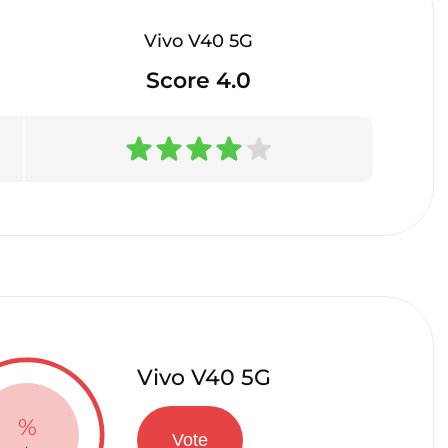
Vivo V40 5G
Score 4.0
Vivo V40 5G
%
Vote