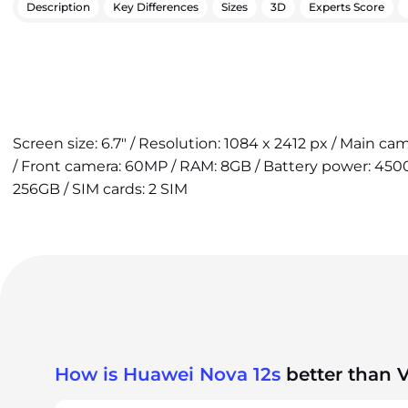
Description
Key Differences
Sizes
3D
Experts Score
Screen size: 6.7" / Resolution: 1084 x 2412 px / Main c
/ Front camera: 60MP / RAM: 8GB / Battery power: 4500
256GB / SIM cards: 2 SIM
How is Huawei Nova 12s
better than 