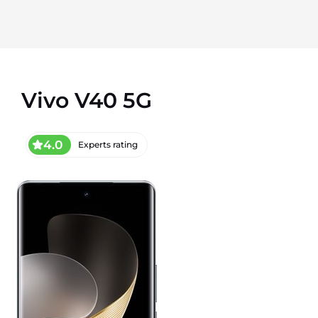
Vivo V40 5G
4.0
Experts rating