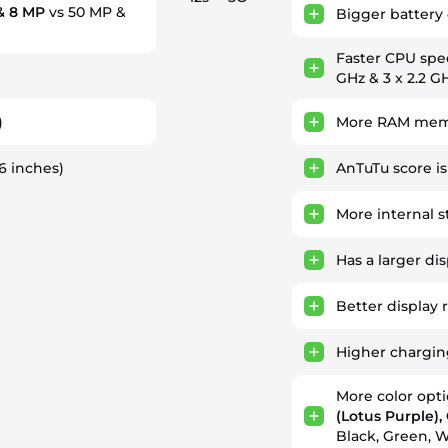
& 8 MP
vs 50 MP &
Bigger battery 
Faster CPU sp
GHz & 3 x 2.2 GH
)
More RAM memo
46 inches)
AnTuTu score i
More internal 
Has a larger di
Better display 
Higher chargi
More color opt
(Lotus Purple)
Black, Green, W