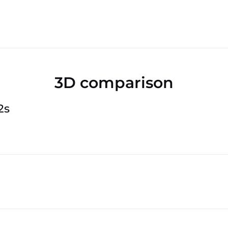
3D comparison
2s