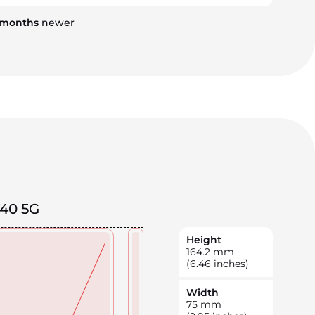
months
newer
V40 5G
Height
164.2
mm
(6.46 inches)
Width
75
mm