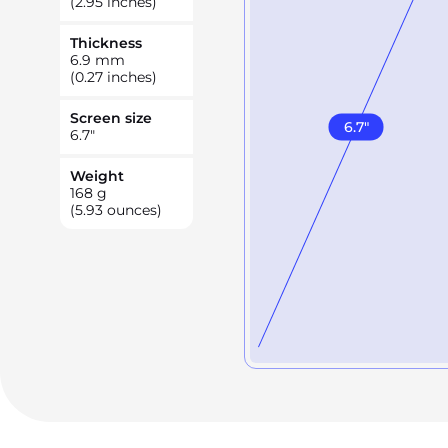
(2.95 inches)
Thickness
6.9
mm
(0.27 inches)
Screen size
6.7
"
6.7
"
Weight
168
g
(5.93 ounces)