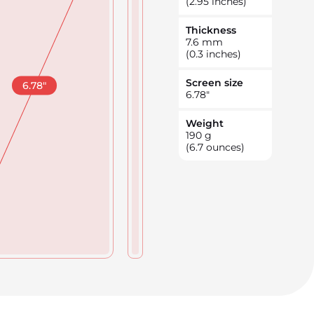
(2.95 inches)
Thickness
7.6
mm
(0.3 inches)
Screen size
6.78
"
6.78
"
Weight
190
g
(6.7 ounces)