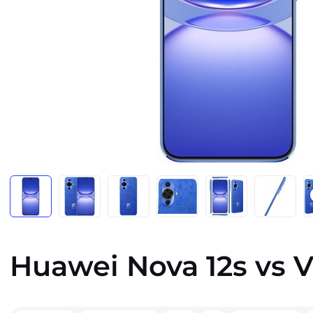
Huawei Nova 12s vs V