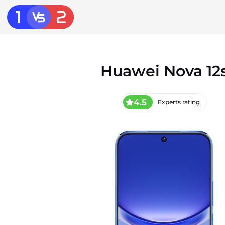
Huawei Nova 12
4.5
Experts rating