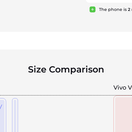
The phone is
2
Size Comparison
Vivo 