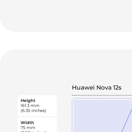
Huawei Nova 12s
Height
161.3
mm
(6.35 inches)
Width
75
mm