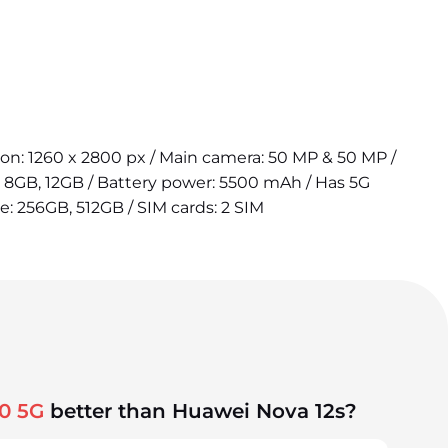
tion: 1260 x 2800 px / Main camera: 50 MP & 50 MP /
 8GB, 12GB / Battery power: 5500 mAh / Has 5G
ge: 256GB, 512GB / SIM cards: 2 SIM
0 5G
better than Huawei Nova 12s?