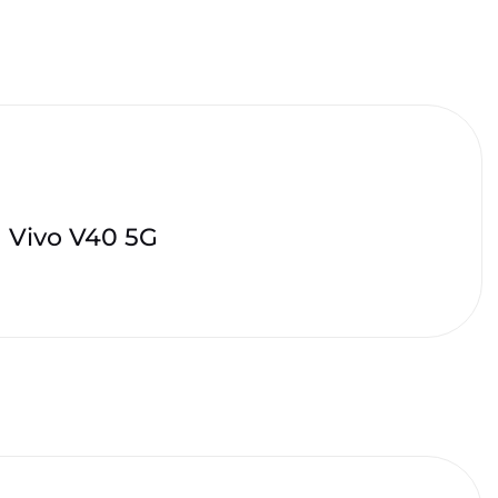
Vivo V40 5G