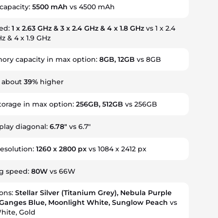
capacity:
5500 mAh
vs 4500 mAh
eed:
1 x 2.63 GHz & 3 x 2.4 GHz & 4 x 1.8 GHz
vs 1 x 2.4
z & 4 x 1.9 GHz
ry capacity in max option:
8GB, 12GB
vs 8GB
s about
39%
higher
storage in max option:
256GB, 512GB
vs 256GB
splay diagonal:
6.78"
vs 6.7"
resolution:
1260 x 2800 px
vs 1084 x 2412 px
ng speed:
80W
vs 66W
ions:
Stellar Silver (Titanium Grey), Nebula Purple
, Ganges Blue, Moonlight White, Sunglow Peach
vs
hite, Gold