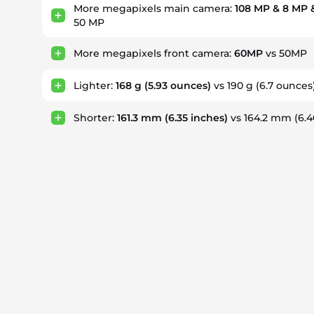
More megapixels main camera:
108 MP & 8 MP 
50 MP
More megapixels front camera:
60MP
vs 50MP
Lighter:
168 g
(5.93 ounces)
vs 190 g
(6.7 ounces
Shorter:
161.3 mm
(6.35 inches)
vs 164.2 mm
(6.