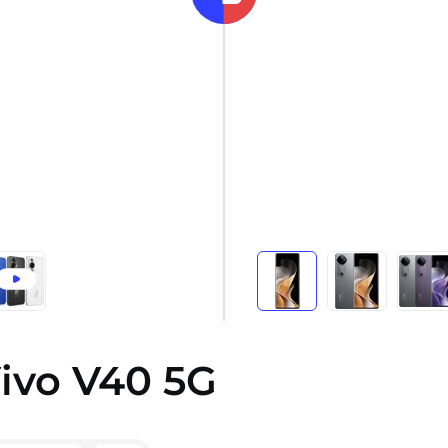
ivo V40 5G