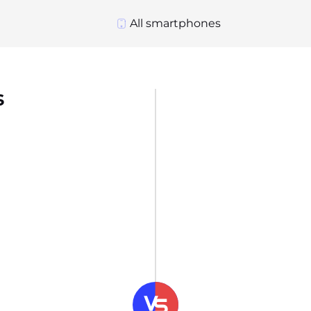
All smartphones
s