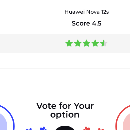
Huawei Nova 12s
Score 4.5
Vote for Your
option