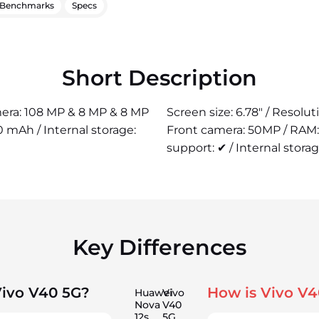
Benchmarks
Specs
Short Description
amera: 108 MP & 8 MP & 8 MP
Screen size: 6.78" / Resolu
 mAh / Internal storage:
Front camera: 50MP / RAM:
support: ✔ / Internal stora
Key Differences
Vivo V40 5G?
How is Vivo V4
Huawei
Vivo
Nova
V40
12s
5G