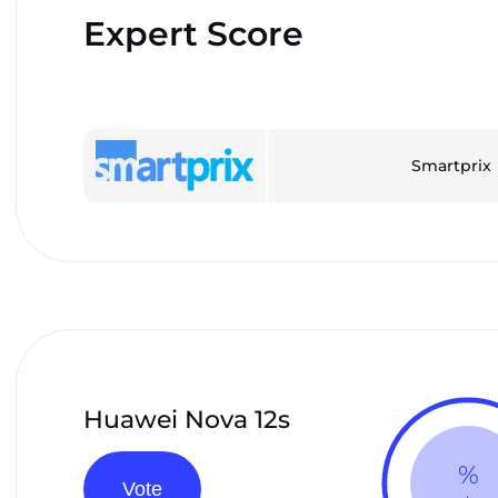
Expert Score
Smartprix
Huawei Nova 12s
%
Vote