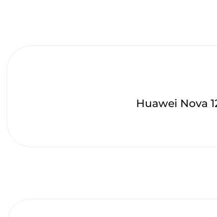
Huawei Nova 1