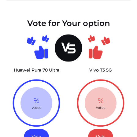
Vote for Your option
Huawei Pura 70 Ultra
Vivo T3 5G
%
%
votes
votes
Vote
Vote