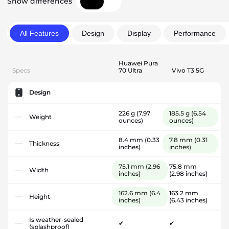
Show differences
All Features
Design
Display
Performance
Huawei Pura
Specs
70 Ultra
Vivo T3 5G
Design
226 g
(7.97
185.5 g
(6.54
Weight
ounces)
ounces)
8.4 mm
(0.33
7.8 mm
(0.31
Thickness
inches)
inches)
75.1 mm
(2.96
75.8 mm
Width
inches)
(2.98 inches)
162.6 mm
(6.4
163.2 mm
Height
inches)
(6.43 inches)
Is weather-sealed
✔
✔
(splashproof)