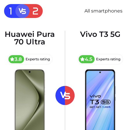
All smartphones
Huawei Pura
Vivo T3 5G
70 Ultra
3.8
4.5
Experts rating
Experts rating