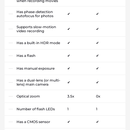
when recording movies
Has phase-detection
✔
✔
autofocus for photos
Supports slow-motion
✔
✔
video recording
Has a built-in HDR mode
✔
✔
Has a flash
✔
✔
Has manual exposure
✔
✔
Has a dual-lens (or multi-
✔
✔
lens) main camera
Optical zoom
3.5x
0x
Number of flash LEDs
1
1
Has a CMOS sensor
✔
✔