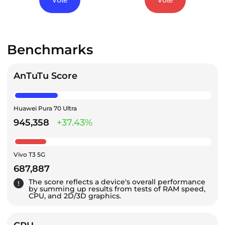
Benchmarks
AnTuTu Score
Huawei Pura 70 Ultra
945,358
+37.43%
Vivo T3 5G
687,887
The score reflects a device's overall performance
by summing up results from tests of RAM speed,
CPU, and 2D/3D graphics.