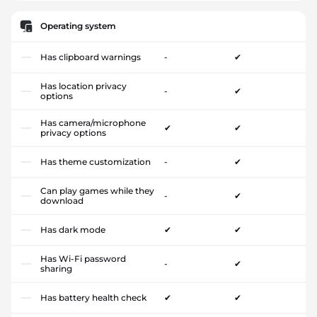
Operating system
Has clipboard warnings
-
✔
Has location privacy
-
✔
options
Has camera/microphone
✔
✔
privacy options
Has theme customization
-
✔
Can play games while they
-
✔
download
Has dark mode
✔
✔
Has Wi-Fi password
-
✔
sharing
Has battery health check
✔
✔