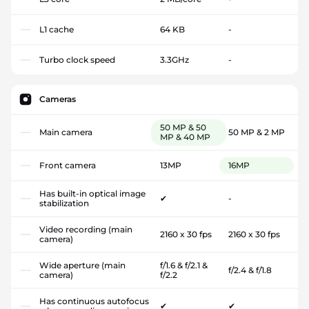
L1 cache
64 KB
-
Turbo clock speed
3.3GHz
-
Cameras
50 MP & 50
Main camera
50 MP & 2 MP
MP & 40 MP
Front camera
13MP
16MP
Has built-in optical image
✔
-
stabilization
Video recording (main
2160 x 30 fps
2160 x 30 fps
camera)
Wide aperture (main
f/1.6 & f/2.1 &
f/2.4 & f/1.8
camera)
f/2.2
Has continuous autofocus
✔
✔