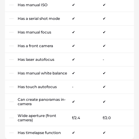
Has manual ISO
✔
✔
Has a serial shot mode
✔
✔
Has manual focus
✔
✔
Has a front camera
✔
✔
Has laser autofocus
✔
-
Has manual white balance
✔
✔
Has touch autofocus
-
✔
Can create panoramas in-
✔
✔
camera
Wide aperture (front
f/2.4
f/2.0
camera)
Has timelapse function
✔
✔