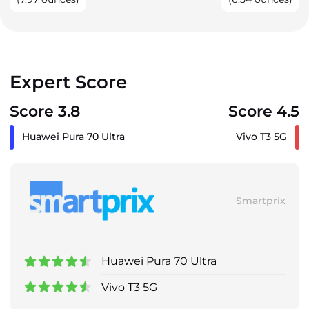
Expert Score
Score 3.8
Score 4.5
Huawei Pura 70 Ultra
Vivo T3 5G
Smartprix
Huawei Pura 70 Ultra
Vivo T3 5G