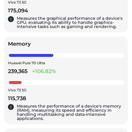
Vivo T3 5G
175,094
Measures the graphical performance of a device's
GPU, evaluating its ability to handle graphics-
intensive tasks such as gaming and rendering.
Memory
Huawei Pura 70 Ultra
239,365
+106.82%
Vivo T3 5G
115,738
Measures the performance of a device's memory
(RAM), measuring its speed and efficiency in
handling multitasking and data-intensive
applications.