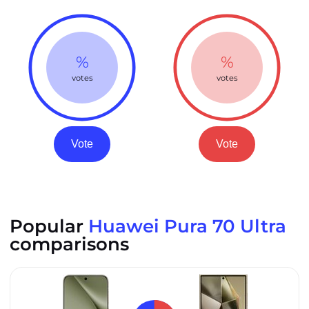
%
%
votes
votes
Vote
Vote
Popular
Huawei Pura 70 Ultra
comparisons