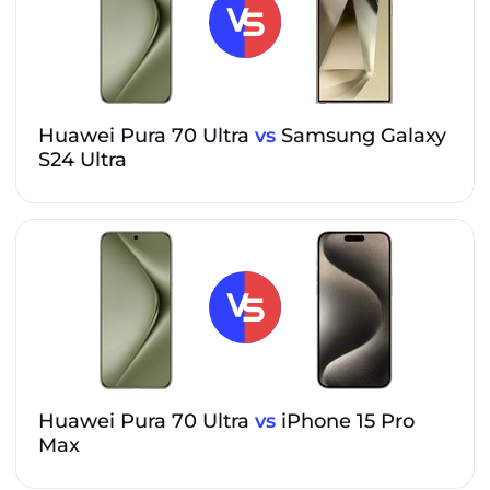
Huawei Pura 70 Ultra
vs
Samsung Galaxy
S24 Ultra
Huawei Pura 70 Ultra
vs
iPhone 15 Pro
Max