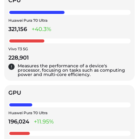
CPU
Huawei Pura 70 Ultra
321,156
+40.3%
Vivo T3 5G
228,901
Measures the performance of a device's
processor, focusing on tasks such as computing
power and multi-core efficiency.
GPU
Huawei Pura 70 Ultra
196,024
+11.95%