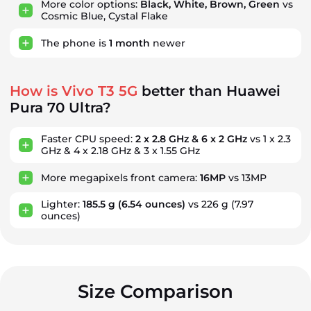
More color options:
Black, White, Brown, Green
vs
Cosmic Blue, Cystal Flake
The phone is
1
month
newer
How is Vivo T3 5G
better than Huawei
Pura 70 Ultra?
Faster CPU speed:
2 x 2.8 GHz & 6 x 2 GHz
vs 1 x 2.3
GHz & 4 x 2.18 GHz & 3 x 1.55 GHz
More megapixels front camera:
16MP
vs 13MP
Lighter:
185.5 g
(6.54 ounces)
vs 226 g
(7.97
ounces)
Size Comparison