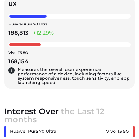
UX
Huawei Pura 70 Ultra
188,813
+12.29%
Vivo T3 5G
168,154
Measures the overall user experience
performance of a device, including factors like
system responsiveness, touch sensitivity, and app
launching speed.
Interest Over
the Last 12
months
Huawei Pura 70 Ultra
Vivo T3 5G