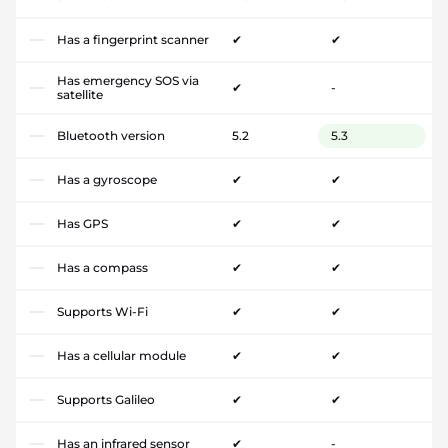
Has a fingerprint scanner
✔
✔
Has emergency SOS via
✔
-
satellite
Bluetooth version
5.2
5.3
Has a gyroscope
✔
✔
Has GPS
✔
✔
Has a compass
✔
✔
Supports Wi-Fi
✔
✔
Has a cellular module
✔
✔
Supports Galileo
✔
✔
Has an infrared sensor
✔
-