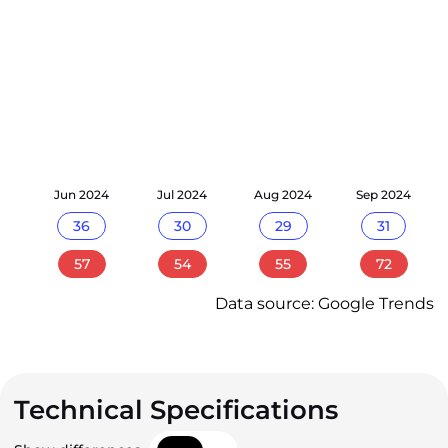
24
Jun 2024
Jul 2024
Aug 2024
Sep 2024
36
30
29
31
57
54
55
72
Data source: Google Trends
Technical Specifications