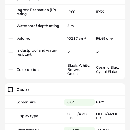
Ingress Protection (IP)
IP68
IP54
rating
Waterproof depth rating
2 m
-
Volume
102.57 cm³
96.49 cm³
Is dustproof and water-
✔
✔
resistant
Black, White,
Cosmic Blue,
Color options
Brown,
Cystal Flake
Green
Display
Screen size
6.8"
6.67"
OLED/AMOL
OLED/AMOL
Display type
ED
ED
Pixel density
460 ppi
395 ppi