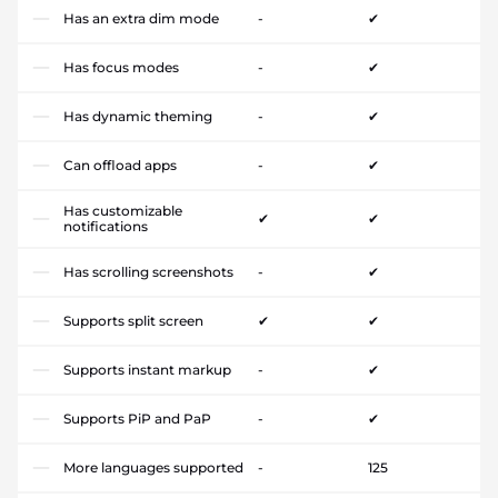
Has an extra dim mode
-
✔
Has focus modes
-
✔
Has dynamic theming
-
✔
Can offload apps
-
✔
Has customizable
✔
✔
notifications
Has scrolling screenshots
-
✔
Supports split screen
✔
✔
Supports instant markup
-
✔
Supports PiP and PaP
-
✔
More languages supported
-
125