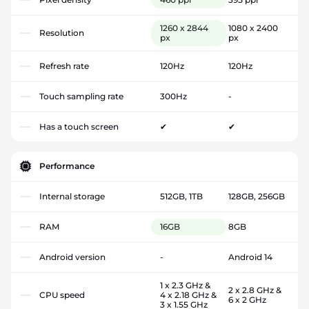
1260 x 2844
1080 x 2400
Resolution
px
px
Refresh rate
120Hz
120Hz
Touch sampling rate
300Hz
-
Has a touch screen
✔
✔
Performance
Internal storage
512GB, 1TB
128GB, 256GB
RAM
16GB
8GB
Android version
-
Android 14
1 x 2.3 GHz &
2 x 2.8 GHz &
CPU speed
4 x 2.18 GHz &
6 x 2 GHz
3 x 1.55 GHz