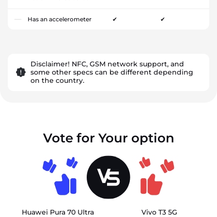
Has an accelerometer
✔
✔
Disclaimer! NFC, GSM network support, and
some other specs can be different depending
on the country.
Vote for Your option
Huawei Pura 70 Ultra
Vivo T3 5G