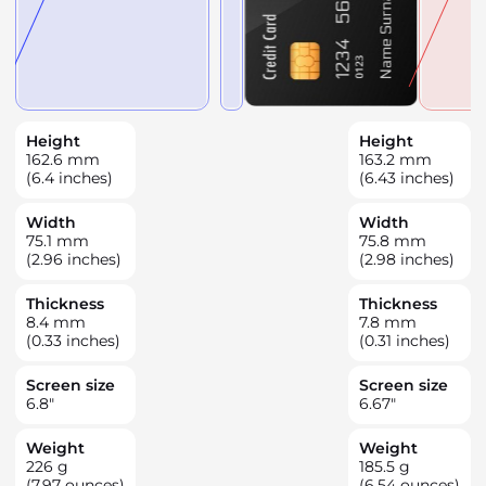
Height
Height
162.6
mm
163.2
mm
(6.4 inches)
(6.43 inches)
Width
Width
75.1
mm
75.8
mm
(2.96 inches)
(2.98 inches)
Thickness
Thickness
8.4
mm
7.8
mm
(0.33 inches)
(0.31 inches)
Screen size
Screen size
6.8
"
6.67
"
Weight
Weight
226
g
185.5
g
(7.97 ounces)
(6.54 ounces)