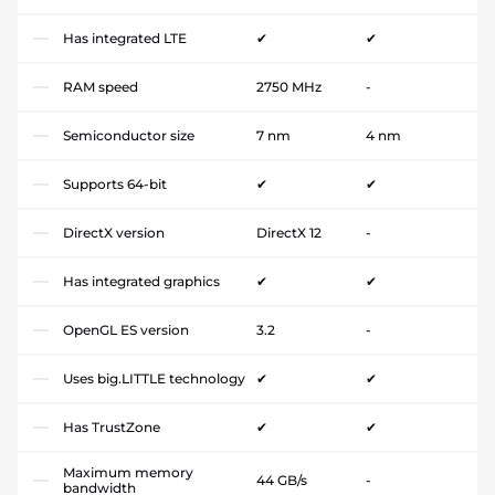
Has integrated LTE
✔
✔
RAM speed
2750 MHz
-
Semiconductor size
7 nm
4 nm
Supports 64-bit
✔
✔
DirectX version
DirectX 12
-
Has integrated graphics
✔
✔
OpenGL ES version
3.2
-
Uses big.LITTLE technology
✔
✔
Has TrustZone
✔
✔
Maximum memory
44 GB/s
-
bandwidth