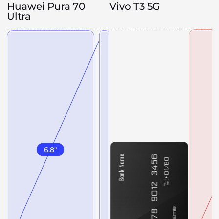
Huawei Pura 70
Vivo T3 5G
Ultra
6.8
"