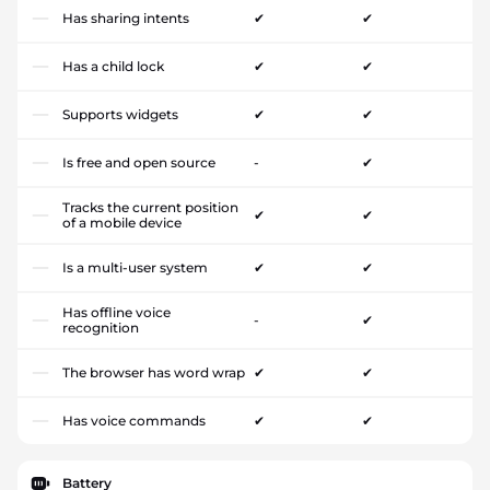
Has sharing intents
✔
✔
Has a child lock
✔
✔
Supports widgets
✔
✔
Is free and open source
-
✔
Tracks the current position
✔
✔
of a mobile device
Is a multi-user system
✔
✔
Has offline voice
-
✔
recognition
The browser has word wrap
✔
✔
Has voice commands
✔
✔
Battery