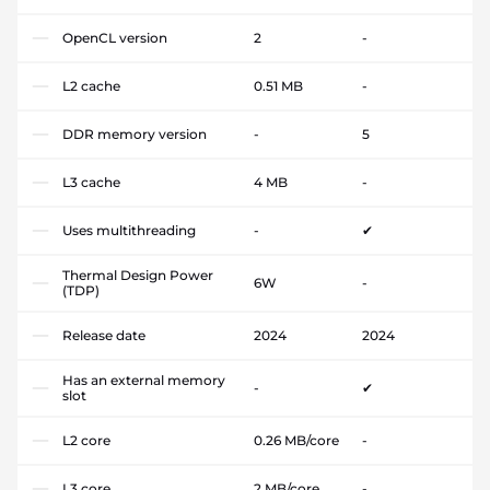
OpenCL version
2
-
L2 cache
0.51 MB
-
DDR memory version
-
5
L3 cache
4 MB
-
Uses multithreading
-
✔
Thermal Design Power
6W
-
(TDP)
Release date
2024
2024
Has an external memory
-
✔
slot
L2 core
0.26 MB/core
-
L3 core
2 MB/core
-