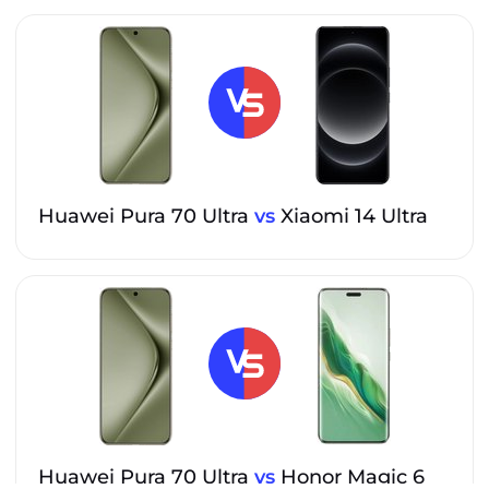
Huawei Pura 70 Ultra
vs
Xiaomi 14 Ultra
Huawei Pura 70 Ultra
vs
Honor Magic 6