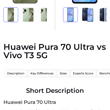
Huawei Pura 70 Ultra vs
Vivo T3 5G
Description
Key Differences
Sizes
Experts Score
Bench
Short Description
Huawei Pura 70 Ultra