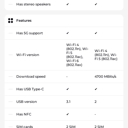
Has stereo speakers
✔
✔
Features
Has 5G support
✔
✔
Wi-Fi 4
(802.11n), Wi-
Wi-Fi 4
Fi 5
Wi-Fi version
(802.11n), Wi-
(802.11ac),
Fi 5 (802.11ac)
Wi-Fi 6
(802.11ax)
Download speed
-
4700 MBits/s
Has USB Type-C
✔
✔
USB version
3.1
2
Has NFC
✔
-
SIM cards
2 SIM
2 SIM