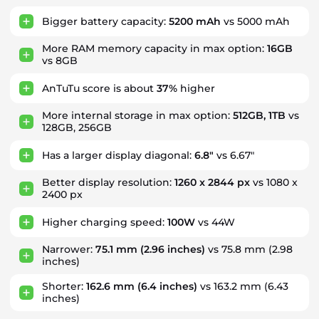
Bigger battery capacity:
5200 mAh
vs 5000 mAh
More RAM memory capacity in max option:
16GB
vs 8GB
AnTuTu score is about
37%
higher
More internal storage in max option:
512GB, 1TB
vs
128GB, 256GB
Has a larger display diagonal:
6.8"
vs 6.67"
Better display resolution:
1260 x 2844 px
vs 1080 x
2400 px
Higher charging speed:
100W
vs 44W
Narrower:
75.1 mm
(2.96 inches)
vs 75.8 mm (2.98
inches)
Shorter:
162.6 mm
(6.4 inches)
vs 163.2 mm (6.43
inches)