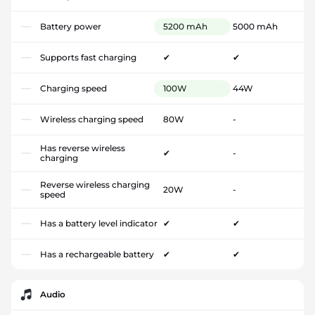
Battery power
5200 mAh
5000 mAh
Supports fast charging
✔
✔
Charging speed
100W
44W
Wireless charging speed
80W
-
Has reverse wireless
✔
-
charging
Reverse wireless charging
20W
-
speed
Has a battery level indicator
✔
✔
Has a rechargeable battery
✔
✔
Audio