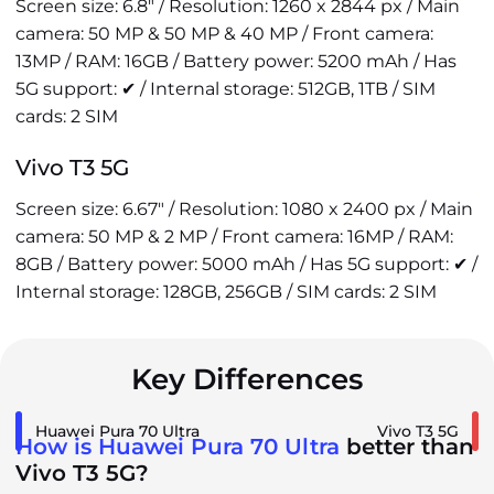
Screen size: 6.8" / Resolution: 1260 x 2844 px / Main
camera: 50 MP & 50 MP & 40 MP / Front camera:
13MP / RAM: 16GB / Battery power: 5200 mAh / Has
5G support: ✔ / Internal storage: 512GB, 1TB / SIM
cards: 2 SIM
Vivo T3 5G
Screen size: 6.67" / Resolution: 1080 x 2400 px / Main
camera: 50 MP & 2 MP / Front camera: 16MP / RAM:
8GB / Battery power: 5000 mAh / Has 5G support: ✔ /
Internal storage: 128GB, 256GB / SIM cards: 2 SIM
Key Differences
Huawei Pura 70 Ultra
Vivo T3 5G
How is Huawei Pura 70 Ultra
better than
Vivo T3 5G?