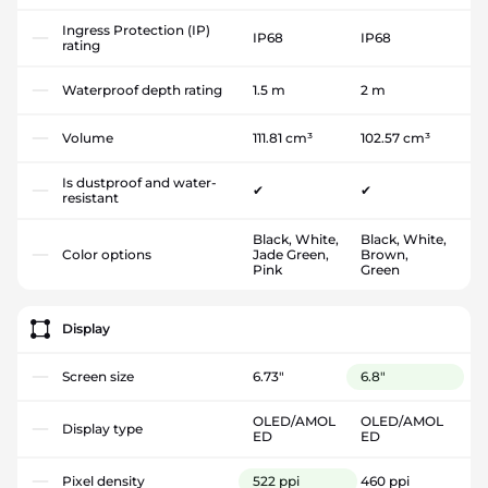
Ingress Protection (IP)
IP68
IP68
rating
Waterproof depth rating
1.5 m
2 m
Volume
111.81 cm³
102.57 cm³
Is dustproof and water-
✔
✔
resistant
Black, White,
Black, White,
Color options
Jade Green,
Brown,
Pink
Green
Display
Screen size
6.73"
6.8"
OLED/AMOL
OLED/AMOL
Display type
ED
ED
Pixel density
522 ppi
460 ppi