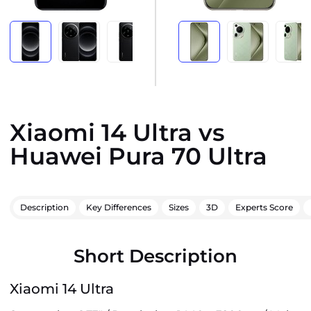
Xiaomi 14 Ultra vs
Huawei Pura 70 Ultra
Description
Key Differences
Sizes
3D
Experts Score
Short Description
Xiaomi 14 Ultra