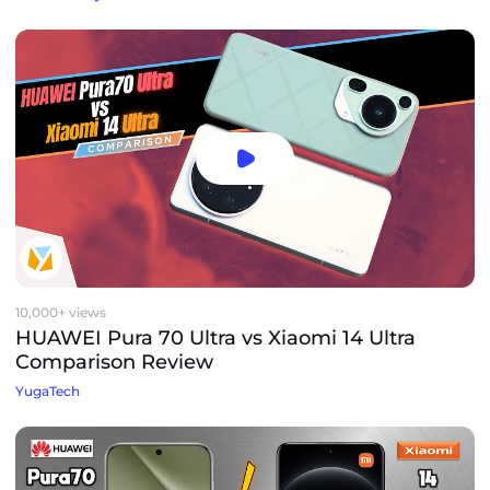
10,000+ views
HUAWEI Pura 70 Ultra vs Xiaomi 14 Ultra
Comparison Review
YugaTech