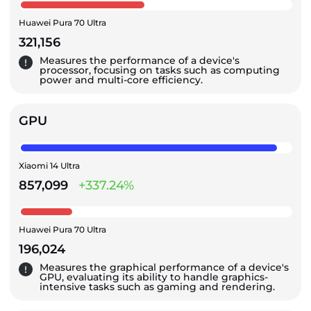
Huawei Pura 70 Ultra
321,156
Measures the performance of a device's
processor, focusing on tasks such as computing
power and multi-core efficiency.
GPU
Xiaomi 14 Ultra
857,099
+337.24%
Huawei Pura 70 Ultra
196,024
Measures the graphical performance of a device's
GPU, evaluating its ability to handle graphics-
intensive tasks such as gaming and rendering.