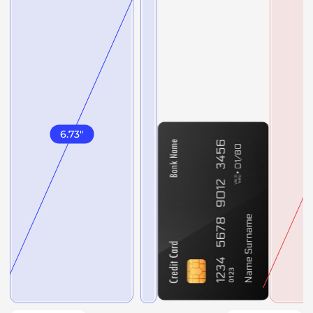
6.73
"