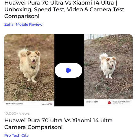
Huawei Pura 70 Ultra Vs Xiaomi 14 Ultra |
Unboxing, Speed Test, Video & Camera Test
Comparison!
Zahar Mobile Review
10,000+ views
Huawei Pura 70 ultra Vs Xiaomi 14 ultra
Camera Comparison!
Pro Tech City