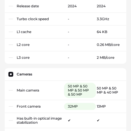
Release date
2024
2024
Turbo clock speed
-
3.3GHz
L1 cache
-
64 KB
L2 core
-
0.26 MB/core
L3 core
-
2 MB/core
Cameras
50 MP & 50
50 MP & 50
Main camera
MP & 50 MP
MP & 40 MP
& 50 MP
Front camera
32MP
13MP
Has built-in optical image
✔
✔
stabilization