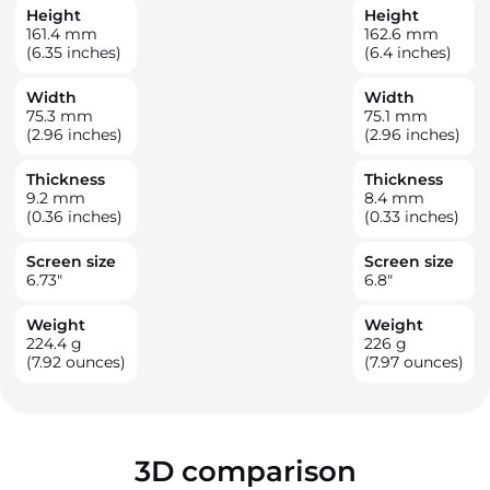
Height
Height
161.4
mm
162.6
mm
(6.35 inches)
(6.4 inches)
Width
Width
75.3
mm
75.1
mm
(2.96 inches)
(2.96 inches)
Thickness
Thickness
9.2
mm
8.4
mm
(0.36 inches)
(0.33 inches)
Screen size
Screen size
6.73
"
6.8
"
Weight
Weight
224.4
g
226
g
(7.92 ounces)
(7.97 ounces)
3D comparison