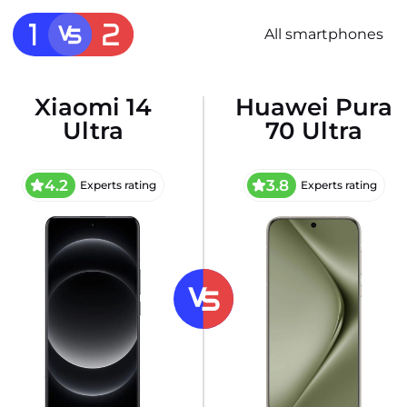
All smartphones
Xiaomi 14
Huawei Pura
Ultra
70 Ultra
4.2
3.8
Experts rating
Experts rating