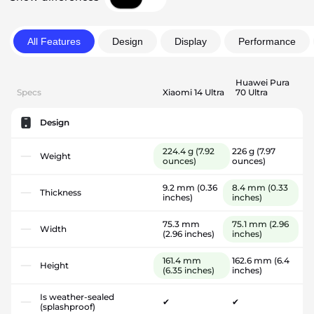
All Features
Design
Display
Performance
Huawei Pura
Specs
Xiaomi 14 Ultra
70 Ultra
Design
224.4 g
(7.92
226 g
(7.97
Weight
ounces)
ounces)
9.2 mm
(0.36
8.4 mm
(0.33
Thickness
inches)
inches)
75.3 mm
75.1 mm
(2.96
Width
(2.96 inches)
inches)
161.4 mm
162.6 mm
(6.4
Height
(6.35 inches)
inches)
Is weather-sealed
✔
✔
(splashproof)