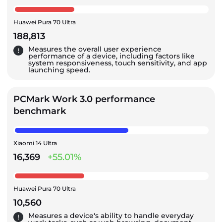
Huawei Pura 70 Ultra
188,813
Measures the overall user experience
performance of a device, including factors like
system responsiveness, touch sensitivity, and app
launching speed.
PCMark Work 3.0 performance
benchmark
Xiaomi 14 Ultra
16,369
+55.01%
Huawei Pura 70 Ultra
10,560
Measures a device's ability to handle everyday