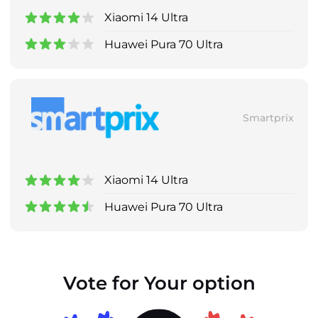
Xiaomi 14 Ultra
Huawei Pura 70 Ultra
Smartprix
Xiaomi 14 Ultra
Huawei Pura 70 Ultra
Vote for Your option