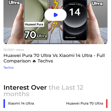
10,000+ views
Huawei Pura 70 Ultra Vs Xiaomi 14 Ultra - Full
Comparison 🔥 Techvs
Techvs
Interest Over
the Last 12
months
Xiaomi 14 Ultra
Huawei Pura 70 Ultra