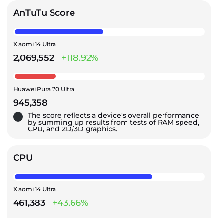
AnTuTu Score
Xiaomi 14 Ultra
2,069,552
+118.92%
Huawei Pura 70 Ultra
945,358
The score reflects a device's overall performance
by summing up results from tests of RAM speed,
CPU, and 2D/3D graphics.
CPU
Xiaomi 14 Ultra
461,383
+43.66%