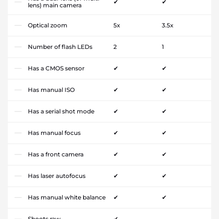
✔
✔
lens) main camera
Optical zoom
5x
3.5x
Number of flash LEDs
2
1
Has a CMOS sensor
✔
✔
Has manual ISO
✔
✔
Has a serial shot mode
✔
✔
Has manual focus
✔
✔
Has a front camera
✔
✔
Has laser autofocus
✔
✔
Has manual white balance
✔
✔
Shoots raw
✔
-