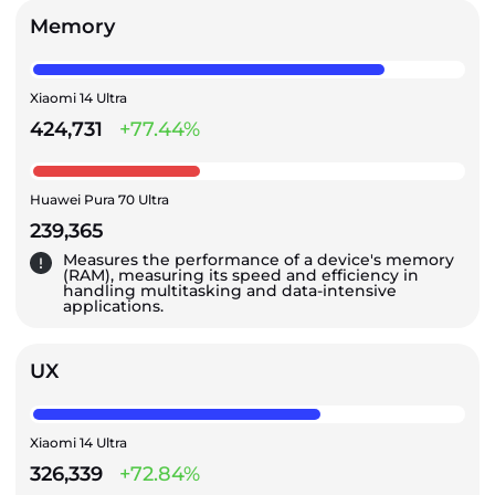
Memory
Xiaomi 14 Ultra
424,731
+77.44%
Huawei Pura 70 Ultra
239,365
Measures the performance of a device's memory
(RAM), measuring its speed and efficiency in
handling multitasking and data-intensive
applications.
UX
Xiaomi 14 Ultra
326,339
+72.84%