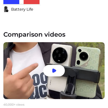
Battery Life
Comparison videos
40,000+ views