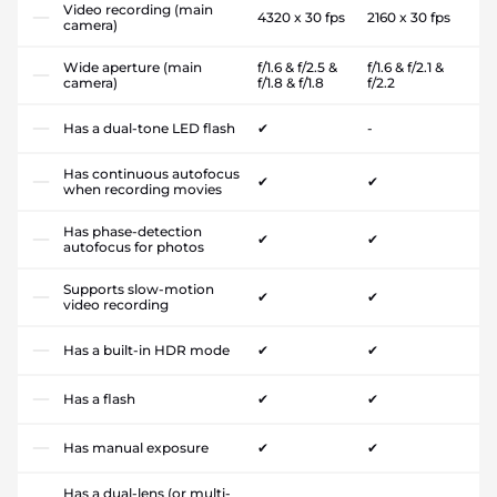
Video recording (main
4320 x 30 fps
2160 x 30 fps
camera)
Wide aperture (main
f/1.6 & f/2.5 &
f/1.6 & f/2.1 &
camera)
f/1.8 & f/1.8
f/2.2
Has a dual-tone LED flash
✔
-
Has continuous autofocus
✔
✔
when recording movies
Has phase-detection
✔
✔
autofocus for photos
Supports slow-motion
✔
✔
video recording
Has a built-in HDR mode
✔
✔
Has a flash
✔
✔
Has manual exposure
✔
✔
Has a dual-lens (or multi-