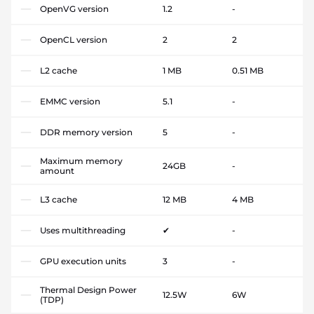
OpenVG version
1.2
-
OpenCL version
2
2
L2 cache
1 MB
0.51 MB
EMMC version
5.1
-
DDR memory version
5
-
Maximum memory
24GB
-
amount
L3 cache
12 MB
4 MB
Uses multithreading
✔
-
GPU execution units
3
-
Thermal Design Power
12.5W
6W
(TDP)