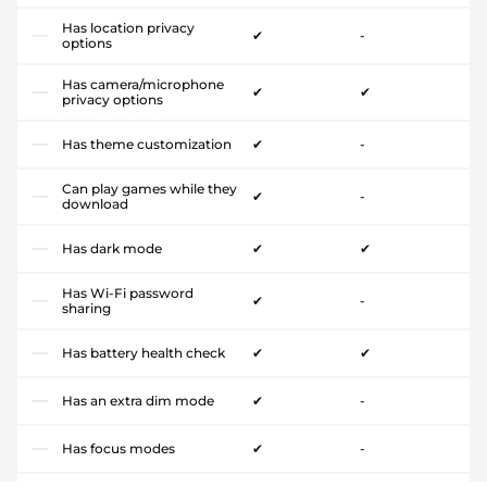
Has location privacy
✔
-
options
Has camera/microphone
✔
✔
privacy options
Has theme customization
✔
-
Can play games while they
✔
-
download
Has dark mode
✔
✔
Has Wi-Fi password
✔
-
sharing
Has battery health check
✔
✔
Has an extra dim mode
✔
-
Has focus modes
✔
-