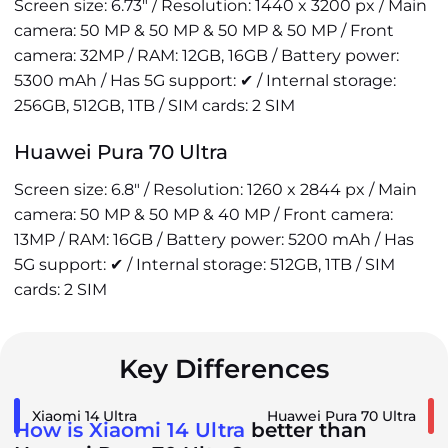
Screen size: 6.73" / Resolution: 1440 x 3200 px / Main
camera: 50 MP & 50 MP & 50 MP & 50 MP / Front
camera: 32MP / RAM: 12GB, 16GB / Battery power:
5300 mAh / Has 5G support: ✔ / Internal storage:
256GB, 512GB, 1TB / SIM cards: 2 SIM
Huawei Pura 70 Ultra
Screen size: 6.8" / Resolution: 1260 x 2844 px / Main
camera: 50 MP & 50 MP & 40 MP / Front camera:
13MP / RAM: 16GB / Battery power: 5200 mAh / Has
5G support: ✔ / Internal storage: 512GB, 1TB / SIM
cards: 2 SIM
Key Differences
Xiaomi 14 Ultra
Huawei Pura 70 Ultra
How is Xiaomi 14 Ultra
better than