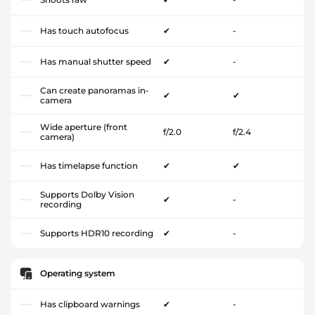
Has touch autofocus
✔
-
Has manual shutter speed
✔
-
Can create panoramas in-
✔
✔
camera
Wide aperture (front
f/2.0
f/2.4
camera)
Has timelapse function
✔
✔
Supports Dolby Vision
✔
-
recording
Supports HDR10 recording
✔
-
Operating system
Has clipboard warnings
✔
-