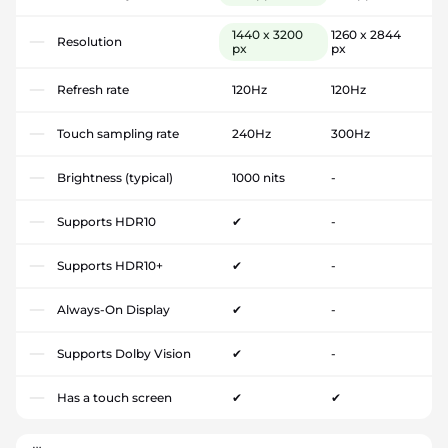
1440 x 3200
1260 x 2844
Resolution
px
px
Refresh rate
120Hz
120Hz
Touch sampling rate
240Hz
300Hz
Brightness (typical)
1000 nits
-
Supports HDR10
✔
-
Supports HDR10+
✔
-
Always-On Display
✔
-
Supports Dolby Vision
✔
-
Has a touch screen
✔
✔