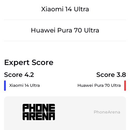
Xiaomi 14 Ultra
Huawei Pura 70 Ultra
Expert Score
Score 4.2
Score 3.8
Xiaomi 14 Ultra
Huawei Pura 70 Ultra
PhoneArena