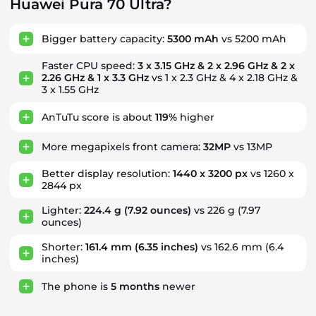
Huawei Pura 70 Ultra?
Bigger battery capacity:
5300 mAh
vs 5200 mAh
Faster CPU speed:
3 x 3.15 GHz & 2 x 2.96 GHz & 2 x
2.26 GHz & 1 x 3.3 GHz
vs 1 x 2.3 GHz & 4 x 2.18 GHz &
3 x 1.55 GHz
AnTuTu score is about
119%
higher
More megapixels front camera:
32MP
vs 13MP
Better display resolution:
1440 x 3200 px
vs 1260 x
2844 px
Lighter:
224.4 g
(7.92 ounces)
vs 226 g (7.97
ounces)
Shorter:
161.4 mm
(6.35 inches)
vs 162.6 mm (6.4
inches)
The phone is
5
months
newer