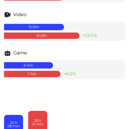
Video
13:05
h
+13.0%
16:28
h
Game
6:34
h
+6.5%
7:36
h
26
h
22
h
51
min
08
min