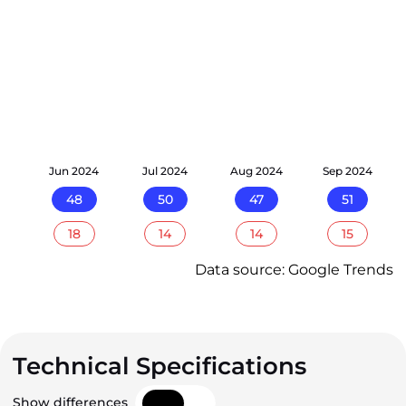
24
Jun 2024
Jul 2024
Aug 2024
Sep 2024
48
50
47
51
18
14
14
15
Data source: Google Trends
Technical Specifications
Show differences