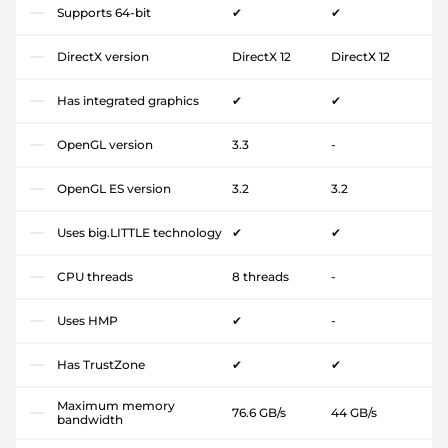
Supports 64-bit
✔
✔
DirectX version
DirectX 12
DirectX 12
Has integrated graphics
✔
✔
OpenGL version
3.3
-
OpenGL ES version
3.2
3.2
Uses big.LITTLE technology
✔
✔
CPU threads
8 threads
-
Uses HMP
✔
-
Has TrustZone
✔
✔
Maximum memory
76.6 GB/s
44 GB/s
bandwidth