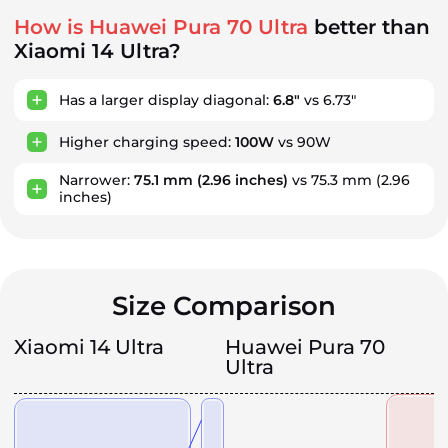
How is Huawei Pura 70 Ultra
better than
Xiaomi 14 Ultra?
Has a larger display diagonal:
6.8"
vs 6.73"
Higher charging speed:
100W
vs 90W
Narrower:
75.1 mm
(2.96 inches)
vs 75.3 mm
(2.96
inches)
Size Comparison
Xiaomi 14 Ultra
Huawei Pura 70
Ultra