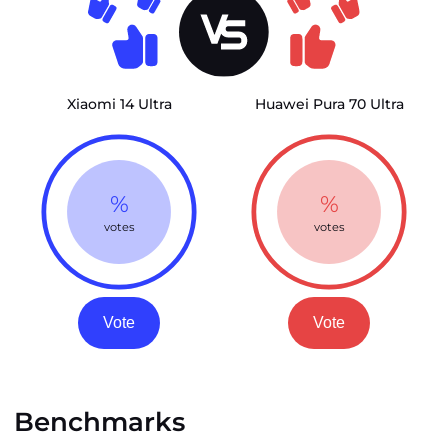
Xiaomi 14 Ultra
Huawei Pura 70 Ultra
%
%
votes
votes
Vote
Vote
Benchmarks