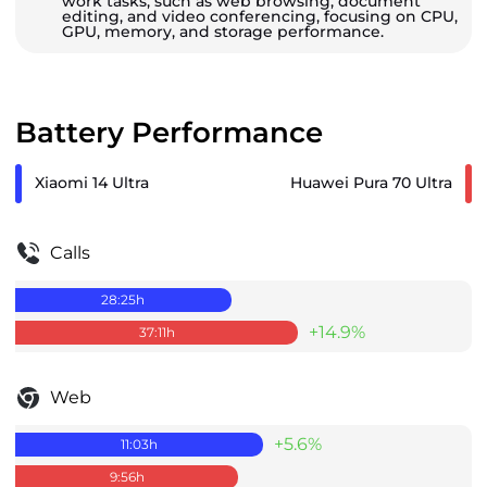
work tasks, such as web browsing, document
editing, and video conferencing, focusing on CPU,
GPU, memory, and storage performance.
Battery Performance
Xiaomi 14 Ultra
Huawei Pura 70 Ultra
Calls
28:25
h
+14.9%
37:11
h
Web
+5.6%
11:03
h
9:56
h