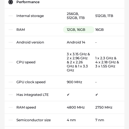
Performance
256GB,
Internal storage
512GB, 1TB
512GB, 1TB
RAM
12GB, 16GB
16GB
Android version
Android 14
-
3 x 3.15 GHz &
2 x 2.96 GHz
1 x 2.3 GHz &
CPU speed
& 2 x 2.26
4 x 2.18 GHz &
GHz & 1 x 3.3
3 x 1.55 GHz
GHz
GPU clock speed
900 MHz
-
Has integrated LTE
✔
✔
RAM speed
4800 MHz
2750 MHz
Semiconductor size
4 nm
7 nm