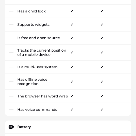
Has a child lock
✔
✔
Supports widgets
✔
✔
Is free and open source
✔
✔
Tracks the current position
✔
✔
of a mobile device
Is a multi-user system
✔
✔
Has offline voice
✔
✔
recognition
The browser has word wrap
✔
✔
Has voice commands
✔
✔
Battery