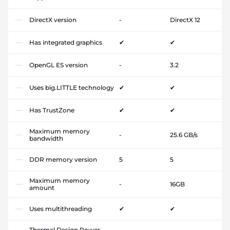
DirectX version
-
DirectX 12
Has integrated graphics
✔
✔
OpenGL ES version
-
3.2
Uses big.LITTLE technology
✔
✔
Has TrustZone
✔
✔
Maximum memory
-
25.6 GB/s
bandwidth
DDR memory version
5
5
Maximum memory
-
16GB
amount
Uses multithreading
✔
✔
Thermal Design Power