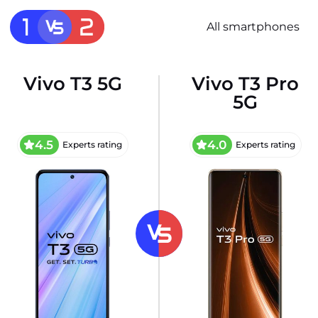
All smartphones
Vivo T3 5G
Vivo T3 Pro
5G
4.5
4.0
Experts rating
Experts rating