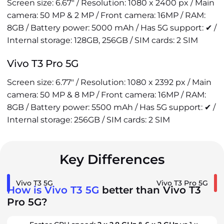
Screen size: 6.67" / Resolution: 1080 x 2400 px / Main
camera: 50 MP & 2 MP / Front camera: 16MP / RAM:
8GB / Battery power: 5000 mAh / Has 5G support: ✔ /
Internal storage: 128GB, 256GB / SIM cards: 2 SIM
Vivo T3 Pro 5G
Screen size: 6.77" / Resolution: 1080 x 2392 px / Main
camera: 50 MP & 8 MP / Front camera: 16MP / RAM:
8GB / Battery power: 5500 mAh / Has 5G support: ✔ /
Internal storage: 256GB / SIM cards: 2 SIM
Key Differences
Vivo T3 5G
Vivo T3 Pro 5G
How is Vivo T3 5G
better than Vivo T3
Pro 5G?