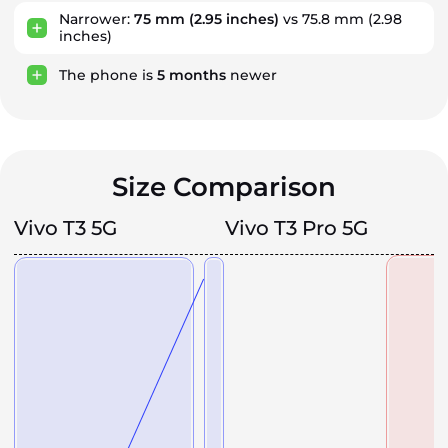
Narrower:
75 mm
(2.95 inches)
vs 75.8 mm (2.98
inches)
The phone is
5
months
newer
Size Comparison
Vivo T3 5G
Vivo T3 Pro 5G