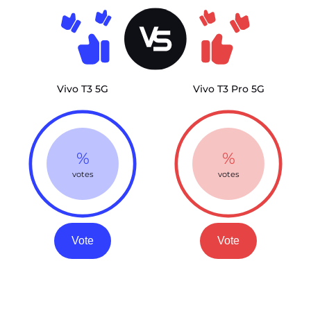
Vivo T3 5G
Vivo T3 Pro 5G
%
%
votes
votes
Vote
Vote