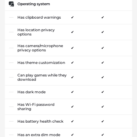
Operating system
Has clipboard warnings
✔
✔
Has location privacy
✔
✔
options
Has camera/microphone
✔
✔
privacy options
Has theme customization
✔
✔
Can play games while they
✔
✔
download
Has dark mode
✔
✔
Has Wi-Fi password
✔
✔
sharing
Has battery health check
✔
✔
Has an extra dim mode
✔
✔