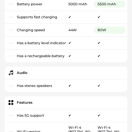
Battery power
5000 mAh
5500 mAh
Supports fast charging
✔
✔
Charging speed
44W
80W
Has a battery level indicator
✔
✔
Has a rechargeable battery
✔
✔
Audio
Has stereo speakers
✔
✔
Features
Has 5G support
✔
✔
Wi-Fi 4
Wi-Fi 4
Wi-Fi version
(802.11n), Wi-
(802.11n), Wi-