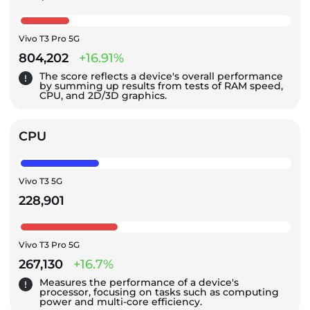
Vivo T3 Pro 5G
804,202
+16.91%
The score reflects a device's overall performance
by summing up results from tests of RAM speed,
CPU, and 2D/3D graphics.
CPU
Vivo T3 5G
228,901
Vivo T3 Pro 5G
267,130
+16.7%
Measures the performance of a device's
processor, focusing on tasks such as computing
power and multi-core efficiency.