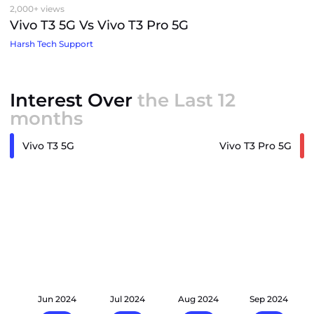
2,000+ views
Vivo T3 5G Vs Vivo T3 Pro 5G
Harsh Tech Support
Interest Over
the Last 12
months
Vivo T3 5G
Vivo T3 Pro 5G
24
Jun 2024
Jul 2024
Aug 2024
Sep 2024