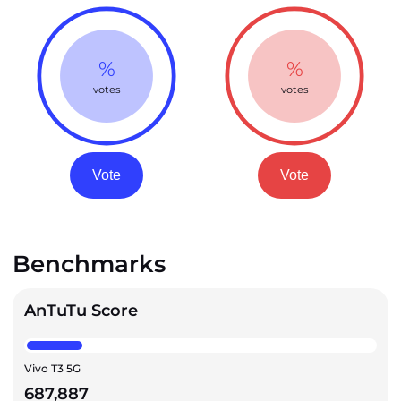
%
%
votes
votes
Vote
Vote
Benchmarks
AnTuTu Score
Vivo T3 5G
687,887