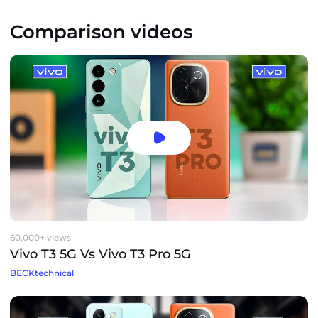
Comparison videos
60,000+ views
Vivo T3 5G Vs Vivo T3 Pro 5G
BECKtechnical