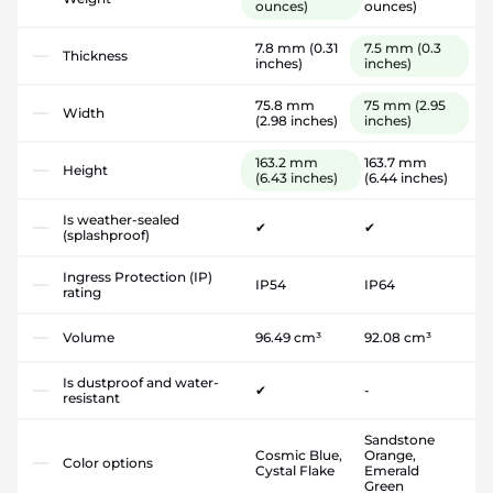
ounces)
ounces)
7.8 mm
(0.31
7.5 mm
(0.3
Thickness
inches)
inches)
75.8 mm
75 mm
(2.95
Width
(2.98 inches)
inches)
163.2 mm
163.7 mm
Height
(6.43 inches)
(6.44 inches)
Is weather-sealed
✔
✔
(splashproof)
Ingress Protection (IP)
IP54
IP64
rating
Volume
96.49 cm³
92.08 cm³
Is dustproof and water-
✔
-
resistant
Sandstone
Cosmic Blue,
Orange,
Color options
Cystal Flake
Emerald
Green