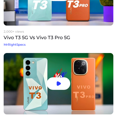
2,000+ views
Vivo T3 5G Vs Vivo T3 Pro 5G
MrRightSpecs