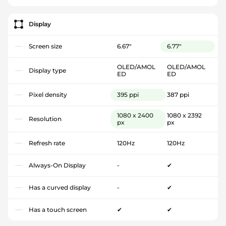
Display
Screen size
6.67"
6.77"
OLED/AMOL
OLED/AMOL
Display type
ED
ED
Pixel density
395 ppi
387 ppi
1080 x 2400
1080 x 2392
Resolution
px
px
Refresh rate
120Hz
120Hz
Always-On Display
-
✔
Has a curved display
-
✔
Has a touch screen
✔
✔