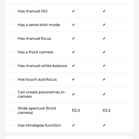
Has manual ISO
✔
✔
Has a serial shot mode
✔
✔
Has manual focus
✔
✔
Has a front camera
✔
✔
Has manual white balance
✔
✔
Has touch autofocus
✔
✔
Can create panoramas in-
✔
✔
camera
Wide aperture (front
f/2.0
f/2.5
camera)
Has timelapse function
✔
✔