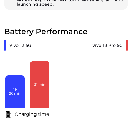
system responsiveness, touch sensitivity, and app
launching speed.
Battery Performance
Vivo T3 5G
Vivo T3 Pro 5G
31
min
1
h
26
min
Charging time