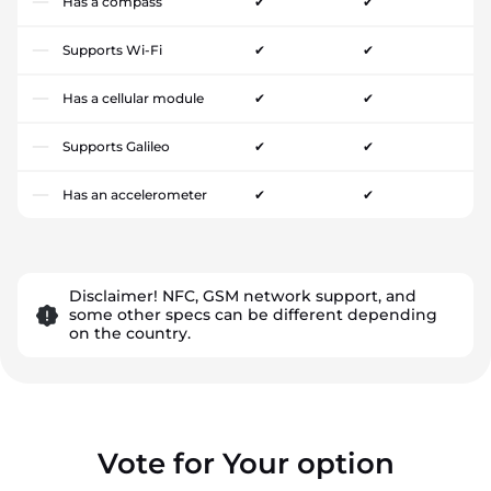
Has a compass
✔
✔
Supports Wi-Fi
✔
✔
Has a cellular module
✔
✔
Supports Galileo
✔
✔
Has an accelerometer
✔
✔
Disclaimer! NFC, GSM network support, and
some other specs can be different depending
on the country.
Vote for Your option