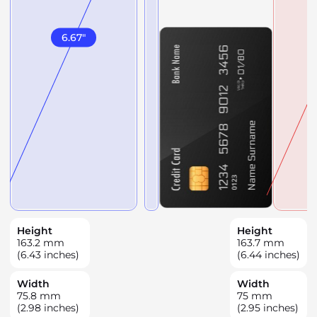
6.67
"
Height
Height
163.2
mm
163.7
mm
(6.43 inches)
(6.44 inches)
Width
Width
75.8
mm
75
mm
(2.98 inches)
(2.95 inches)