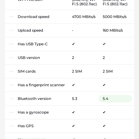
Fi 5 (802.11ac)
Fi 5 (802.11ac)
Download speed
4700 MBits/s
5000 MBits/s
Upload speed
-
160 MBits/s
Has USB Type-C
✔
✔
USB version
2
2
SIM cards
2 SIM
2 SIM
Has a fingerprint scanner
✔
✔
Bluetooth version
5.3
5.4
Has a gyroscope
✔
✔
Has GPS
✔
✔