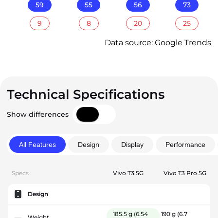
59
55
56
73
9
8
20
25
Data source: Google Trends
Technical Specifications
Show differences
All Features
Design
Display
Performance
Specs
Vivo T3 5G
Vivo T3 Pro 5G
Design
185.5 g
(6.54
190 g
(6.7
Weight