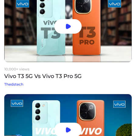
10,000+ views
Vivo T3 5G Vs Vivo T3 Pro 5G
Thedstech