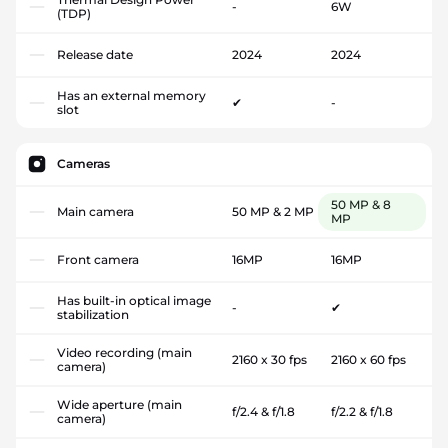
-
6W
(TDP)
Release date
2024
2024
Has an external memory
✔
-
slot
Cameras
50 MP & 8
Main camera
50 MP & 2 MP
MP
Front camera
16MP
16MP
Has built-in optical image
-
✔
stabilization
Video recording (main
2160 x 30 fps
2160 x 60 fps
camera)
Wide aperture (main
f/2.4 & f/1.8
f/2.2 & f/1.8
camera)