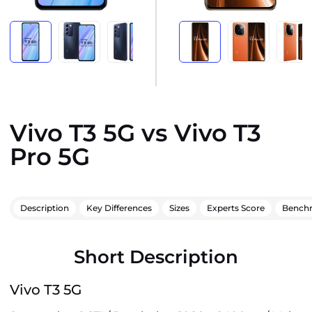
Vivo T3 5G vs Vivo T3
Pro 5G
Description
Key Differences
Sizes
Experts Score
Bench
Short Description
Vivo T3 5G