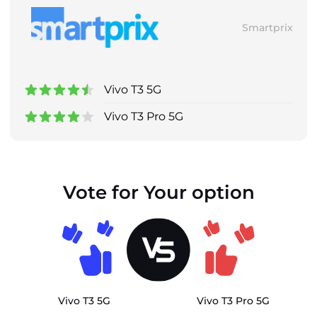
Smartprix
Vivo T3 5G
Vivo T3 Pro 5G
Vote for Your option
Vivo T3 5G
Vivo T3 Pro 5G