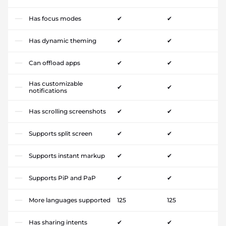
Has focus modes
✔
✔
Has dynamic theming
✔
✔
Can offload apps
✔
✔
Has customizable
✔
✔
notifications
Has scrolling screenshots
✔
✔
Supports split screen
✔
✔
Supports instant markup
✔
✔
Supports PiP and PaP
✔
✔
More languages supported
125
125
Has sharing intents
✔
✔