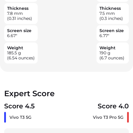
Thickness
Thickness
7.8
mm
7.5
mm
(0.31 inches)
(0.3 inches)
Screen size
Screen size
6.67
"
6.77
"
Weight
Weight
185.5
g
190
g
(6.54 ounces)
(6.7 ounces)
Expert Score
Score 4.5
Score 4.0
Vivo T3 5G
Vivo T3 Pro 5G