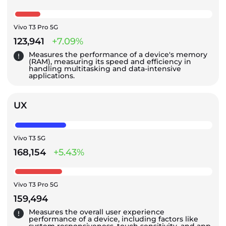
Vivo T3 Pro 5G
123,941
+7.09%
Measures the performance of a device's memory
(RAM), measuring its speed and efficiency in
handling multitasking and data-intensive
applications.
UX
Vivo T3 5G
168,154
+5.43%
Vivo T3 Pro 5G
159,494
Measures the overall user experience
performance of a device, including factors like