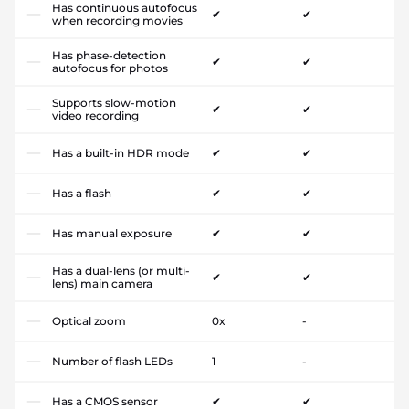
Has continuous autofocus
✔
✔
when recording movies
Has phase-detection
✔
✔
autofocus for photos
Supports slow-motion
✔
✔
video recording
Has a built-in HDR mode
✔
✔
Has a flash
✔
✔
Has manual exposure
✔
✔
Has a dual-lens (or multi-
✔
✔
lens) main camera
Optical zoom
0x
-
Number of flash LEDs
1
-
Has a CMOS sensor
✔
✔