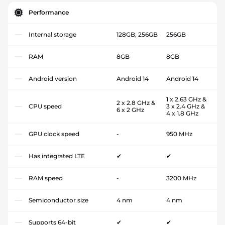
Performance
Internal storage
128GB, 256GB
256GB
RAM
8GB
8GB
Android version
Android 14
Android 14
1 x 2.63 GHz &
2 x 2.8 GHz &
CPU speed
3 x 2.4 GHz &
6 x 2 GHz
4 x 1.8 GHz
GPU clock speed
-
950 MHz
Has integrated LTE
✔
✔
RAM speed
-
3200 MHz
Semiconductor size
4 nm
4 nm
Supports 64-bit
✔
✔