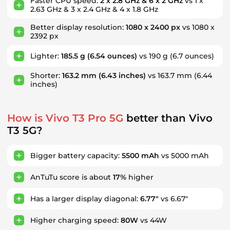
Faster CPU speed:
2 x 2.8 GHz & 6 x 2 GHz
vs 1 x
2.63 GHz & 3 x 2.4 GHz & 4 x 1.8 GHz
Better display resolution:
1080 x 2400 px
vs 1080 x
2392 px
Lighter:
185.5 g
(6.54 ounces)
vs 190 g
(6.7 ounces)
Shorter:
163.2 mm
(6.43 inches)
vs 163.7 mm
(6.44
inches)
How is Vivo T3 Pro 5G
better than Vivo
T3 5G?
Bigger battery capacity:
5500 mAh
vs 5000 mAh
AnTuTu score is about
17%
higher
Has a larger display diagonal:
6.77"
vs 6.67"
Higher charging speed:
80W
vs 44W