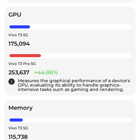
GPU
Vivo T3 5G
175,094
Vivo T3 Pro 5G
253,637
+44.86%
Measures the graphical performance of a device's
GPU, evaluating its ability to handle graphics-
intensive tasks such as gaming and rendering.
Memory
Vivo T3 5G
115,738