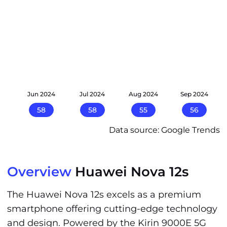
24
Jun 2024
Jul 2024
Aug 2024
Sep 2024
58
58
55
56
Data source: Google Trends
Overview
Huawei Nova 12s
The Huawei Nova 12s excels as a premium
smartphone offering cutting-edge technology
and design. Powered by the Kirin 9000E 5G