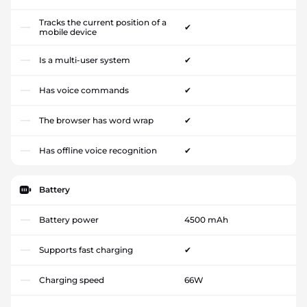
Tracks the current position of a
✔
mobile device
Is a multi-user system
✔
Has voice commands
✔
The browser has word wrap
✔
Has offline voice recognition
✔
Battery
Battery power
4500 mAh
Supports fast charging
✔
Charging speed
66W