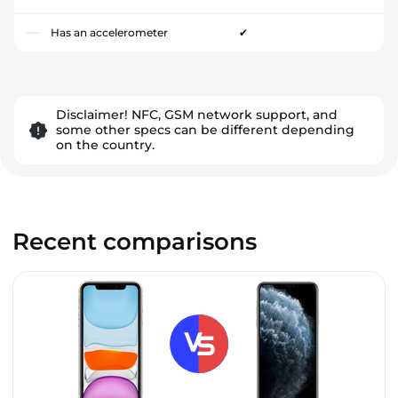
Has an accelerometer
✔
Disclaimer! NFC, GSM network support, and
some other specs can be different depending
on the country.
Recent comparisons