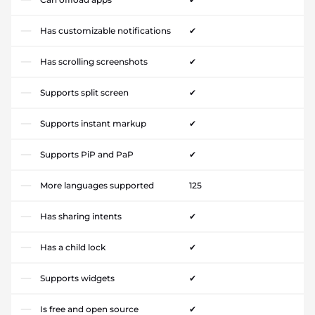
Has customizable notifications
✔
Has scrolling screenshots
✔
Supports split screen
✔
Supports instant markup
✔
Supports PiP and PaP
✔
More languages supported
125
Has sharing intents
✔
Has a child lock
✔
Supports widgets
✔
Is free and open source
✔