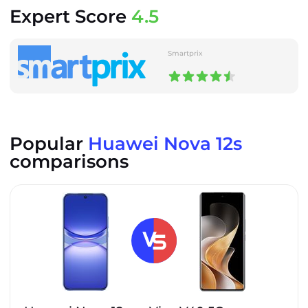
Expert Score
4.5
Smartprix
Popular
Huawei Nova 12s
comparisons