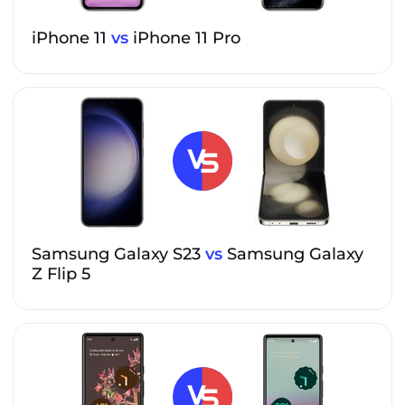
iPhone 11
vs
iPhone 11 Pro
Samsung Galaxy S23
vs
Samsung Galaxy
Z Flip 5