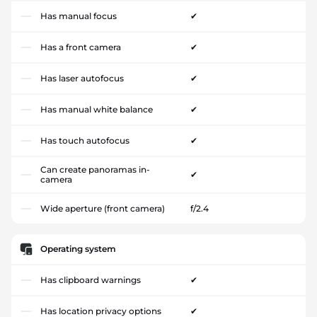
Has manual focus
✔
Has a front camera
✔
Has laser autofocus
✔
Has manual white balance
✔
Has touch autofocus
✔
Can create panoramas in-
✔
camera
Wide aperture (front camera)
f/2.4
Operating system
Has clipboard warnings
✔
Has location privacy options
✔