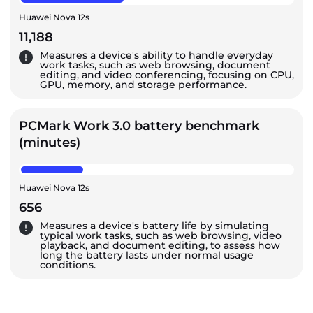
Huawei Nova 12s
11,188
Measures a device's ability to handle everyday
work tasks, such as web browsing, document
editing, and video conferencing, focusing on CPU,
GPU, memory, and storage performance.
PCMark Work 3.0 battery benchmark
(minutes)
Huawei Nova 12s
656
Measures a device's battery life by simulating
typical work tasks, such as web browsing, video
playback, and document editing, to assess how
long the battery lasts under normal usage
conditions.