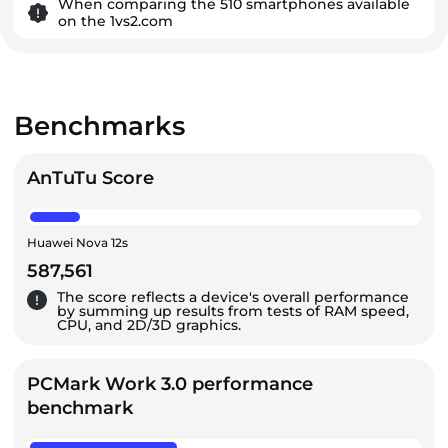
When comparing the 510 smartphones available
on the 1vs2.com
Benchmarks
AnTuTu Score
Huawei Nova 12s
587,561
The score reflects a device's overall performance
by summing up results from tests of RAM speed,
CPU, and 2D/3D graphics.
PCMark Work 3.0 performance
benchmark