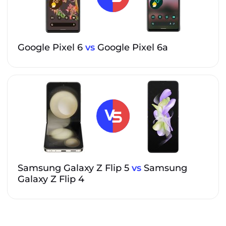
Google Pixel 6
vs
Google Pixel 6a
Samsung Galaxy Z Flip 5
vs
Samsung
Galaxy Z Flip 4