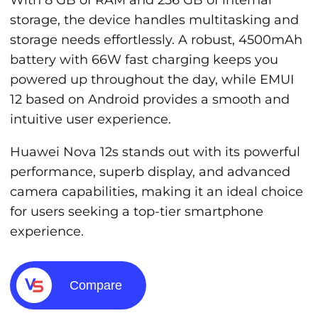
With 8 GB of RAM and 256 GB of internal
storage, the device handles multitasking and
storage needs effortlessly. A robust, 4500mAh
battery with 66W fast charging keeps you
powered up throughout the day, while EMUI
12 based on Android provides a smooth and
intuitive user experience.
Huawei Nova 12s stands out with its powerful
performance, superb display, and advanced
camera capabilities, making it an ideal choice
for users seeking a top-tier smartphone
experience.
Compare