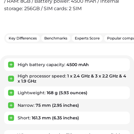
/ RAM: 8GB / Battery power: 4500 mAh / Internal
storage: 256GB / SIM cards: 2 SIM
Key Differences
Benchmarks
Experts Score
Popular compa
Key Advantages
High battery capacity:
4500 mAh
High processor speed:
1 x 2.4 GHz & 3 x 2.2 GHz & 4
x 1.9 GHz
Lightweight:
168 g
(5.93 ounces)
Narrow:
75 mm
(2.95 inches)
Short:
161.3 mm
(6.35 inches)