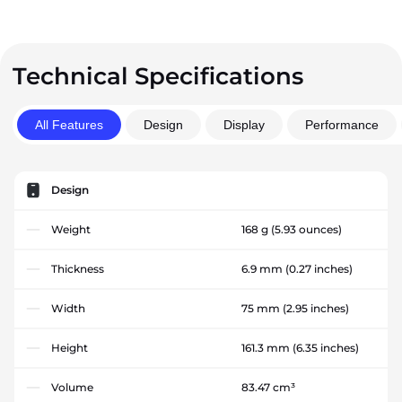
Technical Specifications
All Features
Design
Display
Performance
Design
Weight
168 g
(5.93 ounces)
Thickness
6.9 mm
(0.27 inches)
Width
75 mm
(2.95 inches)
Height
161.3 mm
(6.35 inches)
Volume
83.47 cm³