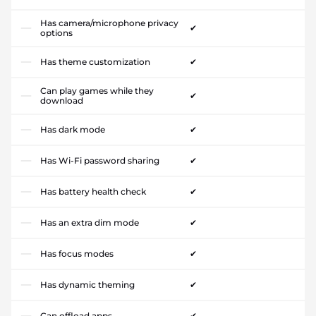
Has camera/microphone privacy
✔
options
Has theme customization
✔
Can play games while they
✔
download
Has dark mode
✔
Has Wi-Fi password sharing
✔
Has battery health check
✔
Has an extra dim mode
✔
Has focus modes
✔
Has dynamic theming
✔
Can offload apps
✔