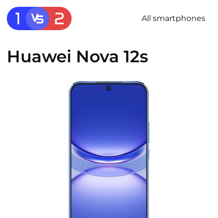
All smartphones
Huawei Nova 12s