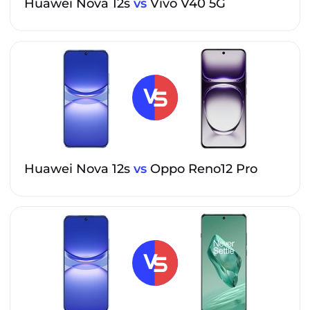
Huawei Nova 12s
vs
Vivo V40 5G
Huawei Nova 12s
vs
Oppo Reno12 Pro