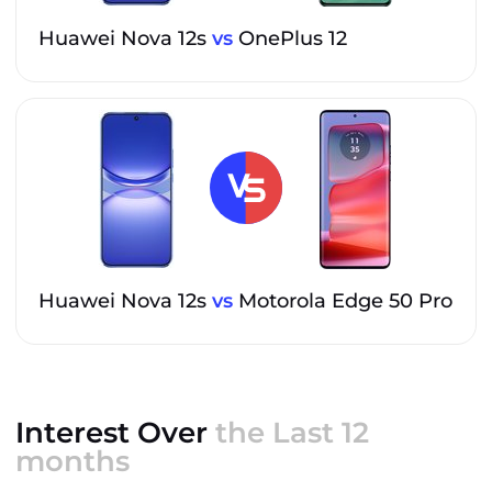
Huawei Nova 12s
vs
OnePlus 12
Huawei Nova 12s
vs
Motorola Edge 50 Pro
Interest Over
the Last 12
months