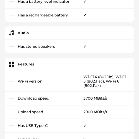
Has a battery level indicator
✔
Has a rechargeable battery
✔
Audio
Has stereo speakers
✔
Features
Wi-Fi 4 (802.11n), Wi-Fi
Wi-Fi version
5 (802.11ac), Wi-Fi 6
(802.11ax)
Download speed
3700 MBits/s
Upload speed
2900 MBits/s
Has USB Type-C
✔