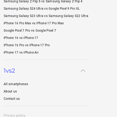
Samsung Galaxy Z Flip 5 vs Samsung Galaxy Z Flip 4
Samsung Galaxy S24 Ultra vs Google Pixel 9 Pro XL
Samsung Galaxy S23 Ultra vs Samsung Galaxy S22 Ultra
iPhone 16 Pro Max vs iPhone 17 Pro Max
Google Pixel 7 Pro vs Google Pixel 7
iPhone 16 vs iPhone 17
iPhone 16 Pro vs iPhone 17 Pro
iPhone 17 vs iPhone Air
1vs2
All smartphones
About us
Contact us
Privacy policy