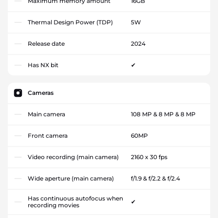
Maximum memory amount
16GB
Thermal Design Power (TDP)
5W
Release date
2024
Has NX bit
✔
Cameras
Main camera
108 MP & 8 MP & 8 MP
Front camera
60MP
Video recording (main camera)
2160 x 30 fps
Wide aperture (main camera)
f/1.9 & f/2.2 & f/2.4
Has continuous autofocus when
✔
recording movies