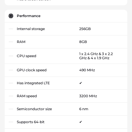
Performance
Internal storage
256GB
RAM
8GB
1 x 2.4 GHz & 3 x 2.2
CPU speed
GHz & 4 x 1.9 GHz
GPU clock speed
490 MHz
Has integrated LTE
✔
RAM speed
3200 MHz
Semiconductor size
6 nm
Supports 64-bit
✔