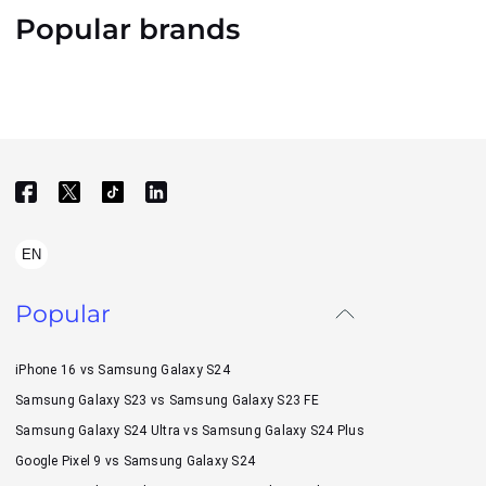
Popular brands
EN
Popular
iPhone 16 vs Samsung Galaxy S24
Samsung Galaxy S23 vs Samsung Galaxy S23 FE
Samsung Galaxy S24 Ultra vs Samsung Galaxy S24 Plus
Google Pixel 9 vs Samsung Galaxy S24