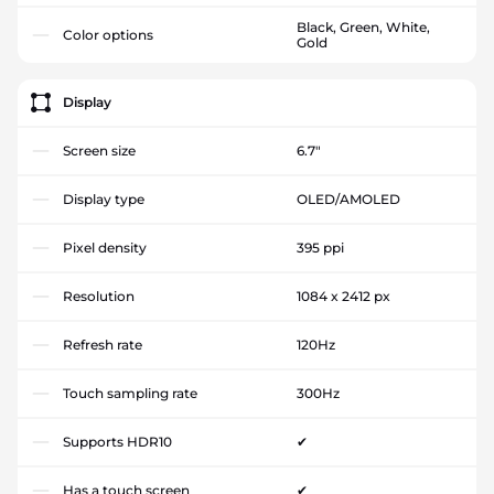
Black, Green, White,
Color options
Gold
Display
Screen size
6.7"
Display type
OLED/AMOLED
Pixel density
395 ppi
Resolution
1084 x 2412 px
Refresh rate
120Hz
Touch sampling rate
300Hz
Supports HDR10
✔
Has a touch screen
✔