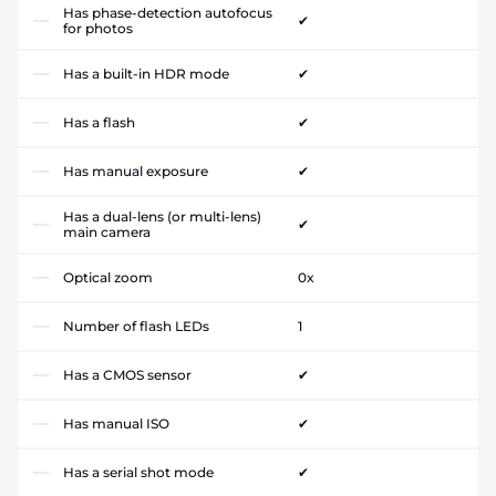
Has phase-detection autofocus
✔
for photos
Has a built-in HDR mode
✔
Has a flash
✔
Has manual exposure
✔
Has a dual-lens (or multi-lens)
✔
main camera
Optical zoom
0x
Number of flash LEDs
1
Has a CMOS sensor
✔
Has manual ISO
✔
Has a serial shot mode
✔