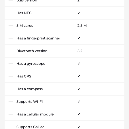
USB version
2
Has NFC
✔
SIM cards
2 SIM
Has a fingerprint scanner
✔
Bluetooth version
5.2
Has a gyroscope
✔
Has GPS
✔
Has a compass
✔
Supports Wi-Fi
✔
Has a cellular module
✔
Supports Galileo
✔