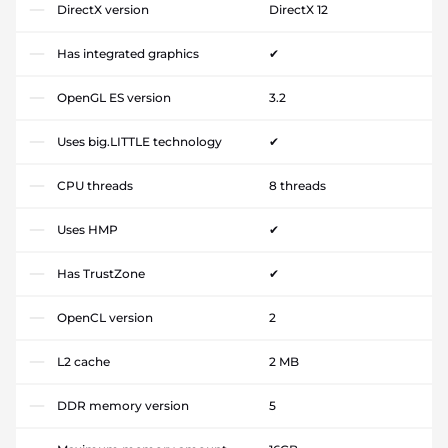
DirectX version
DirectX 12
Has integrated graphics
✔
OpenGL ES version
3.2
Uses big.LITTLE technology
✔
CPU threads
8 threads
Uses HMP
✔
Has TrustZone
✔
OpenCL version
2
L2 cache
2 MB
DDR memory version
5