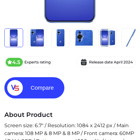
4.5
Experts rating
Release date
April 2024
Compare
About Product
Screen size: 6.7" / Resolution: 1084 x 2412 px / Main
camera: 108 MP & 8 MP & 8 MP / Front camera: 60MP