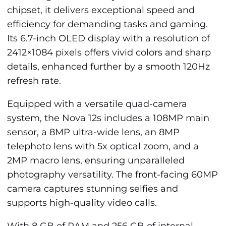
chipset, it delivers exceptional speed and
efficiency for demanding tasks and gaming.
Its 6.7-inch OLED display with a resolution of
2412×1084 pixels offers vivid colors and sharp
details, enhanced further by a smooth 120Hz
refresh rate.
Equipped with a versatile quad-camera
system, the Nova 12s includes a 108MP main
sensor, a 8MP ultra-wide lens, an 8MP
telephoto lens with 5x optical zoom, and a
2MP macro lens, ensuring unparalleled
photography versatility. The front-facing 60MP
camera captures stunning selfies and
supports high-quality video calls.