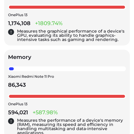
OnePlus 13
1,174,108
+1809.74%
Measures the graphical performance of a device's
GPU, evaluating its ability to handle graphics-
intensive tasks such as gaming and rendering.
Memory
Xiaomi Redmi Note 11 Pro
86,343
OnePlus 13
594,021
+587.98%
Measures the performance of a device's memory
(RAM), measuring its speed and efficiency in
handling multitasking and data-intensive
applications.