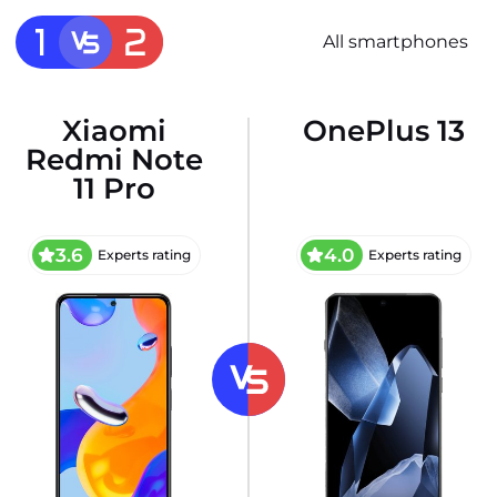
All smartphones
Xiaomi
OnePlus 13
Redmi Note
11 Pro
3.6
4.0
Experts rating
Experts rating