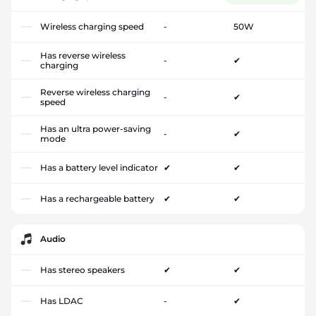
Wireless charging speed
-
50W
Has reverse wireless
-
✔
charging
Reverse wireless charging
-
✔
speed
Has an ultra power-saving
-
✔
mode
Has a battery level indicator
✔
✔
Has a rechargeable battery
✔
✔
Audio
Has stereo speakers
✔
✔
Has LDAC
-
✔