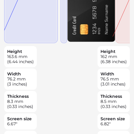
Height
Height
163.6
mm
162
mm
(6.44 inches)
(6.38 inches)
Width
Width
76.2
mm
76.5
mm
(3 inches)
(3.01 inches)
Thickness
Thickness
8.3
mm
8.5
mm
(0.33 inches)
(0.33 inches)
Screen size
Screen size
6.67
"
6.82
"