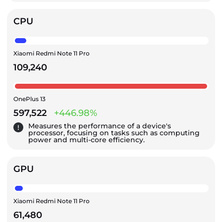
CPU
Xiaomi Redmi Note 11 Pro
109,240
OnePlus 13
597,522
+446.98%
Measures the performance of a device's
processor, focusing on tasks such as computing
power and multi-core efficiency.
GPU
Xiaomi Redmi Note 11 Pro
61,480