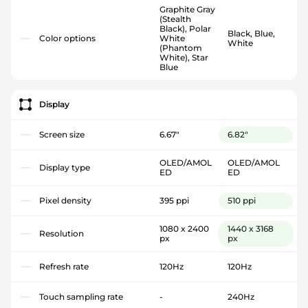
Graphite Gray
(Stealth
Black), Polar
Black, Blue,
Color options
White
White
(Phantom
White), Star
Blue
Display
Screen size
6.67"
6.82"
OLED/AMOL
OLED/AMOL
Display type
ED
ED
Pixel density
395 ppi
510 ppi
1080 x 2400
1440 x 3168
Resolution
px
px
Refresh rate
120Hz
120Hz
Touch sampling rate
-
240Hz