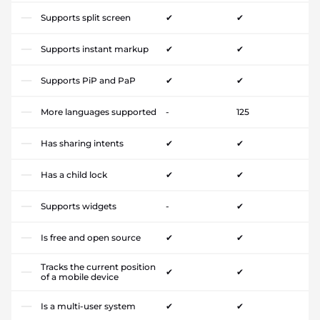
Supports split screen
✔
✔
Supports instant markup
✔
✔
Supports PiP and PaP
✔
✔
More languages supported
-
125
Has sharing intents
✔
✔
Has a child lock
✔
✔
Supports widgets
-
✔
Is free and open source
✔
✔
Tracks the current position
✔
✔
of a mobile device
Is a multi-user system
✔
✔