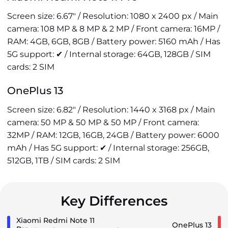
Screen size: 6.67" / Resolution: 1080 x 2400 px / Main
camera: 108 MP & 8 MP & 2 MP / Front camera: 16MP /
RAM: 4GB, 6GB, 8GB / Battery power: 5160 mAh / Has
5G support: ✔ / Internal storage: 64GB, 128GB / SIM
cards: 2 SIM
OnePlus 13
Screen size: 6.82" / Resolution: 1440 x 3168 px / Main
camera: 50 MP & 50 MP & 50 MP / Front camera:
32MP / RAM: 12GB, 16GB, 24GB / Battery power: 6000
mAh / Has 5G support: ✔ / Internal storage: 256GB,
512GB, 1TB / SIM cards: 2 SIM
Key Differences
Xiaomi Redmi Note 11
OnePlus 13