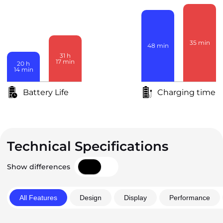
35
min
48
min
31
h
17
min
20
h
14
min
Battery Life
Charging time
Technical Specifications
Show differences
All Features
Design
Display
Performance