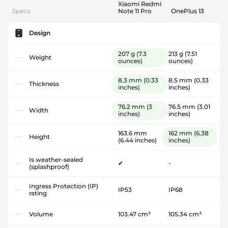
Xiaomi Redmi
Specs
Note 11 Pro
OnePlus 13
Design
207 g
(7.3
213 g
(7.51
Weight
ounces)
ounces)
8.3 mm
(0.33
8.5 mm
(0.33
Thickness
inches)
inches)
76.2 mm
(3
76.5 mm
(3.01
Width
inches)
inches)
163.6 mm
162 mm
(6.38
Height
(6.44 inches)
inches)
Is weather-sealed
✔
-
(splashproof)
Ingress Protection (IP)
IP53
IP68
rating
Volume
103.47 cm³
105.34 cm³