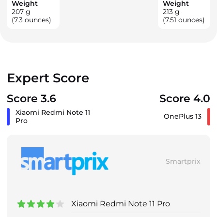
Weight
Weight
207
g
213
g
(7.3 ounces)
(7.51 ounces)
Expert Score
Score 3.6
Score 4.0
Xiaomi Redmi Note 11
OnePlus 13
Pro
Smartprix
Xiaomi Redmi Note 11 Pro