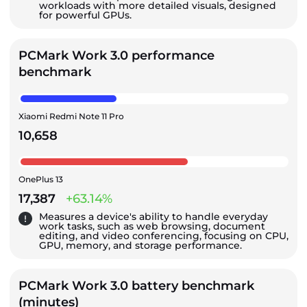
workloads with more detailed visuals, designed
for powerful GPUs.
PCMark Work 3.0 performance
benchmark
Xiaomi Redmi Note 11 Pro
10,658
OnePlus 13
17,387
+63.14%
Measures a device's ability to handle everyday
work tasks, such as web browsing, document
editing, and video conferencing, focusing on CPU,
GPU, memory, and storage performance.
PCMark Work 3.0 battery benchmark
(minutes)