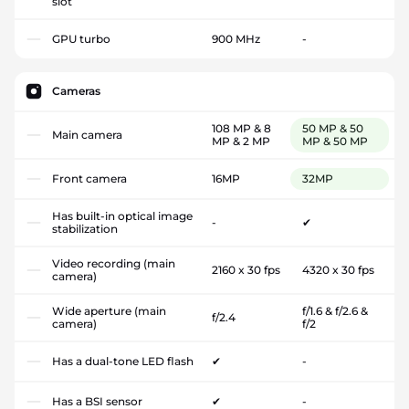
slot
GPU turbo
900 MHz
-
Cameras
108 MP & 8
50 MP & 50
Main camera
MP & 2 MP
MP & 50 MP
Front camera
16MP
32MP
Has built-in optical image
-
✔
stabilization
Video recording (main
2160 x 30 fps
4320 x 30 fps
camera)
Wide aperture (main
f/1.6 & f/2.6 &
f/2.4
camera)
f/2
Has a dual-tone LED flash
✔
-
Has a BSI sensor
✔
-