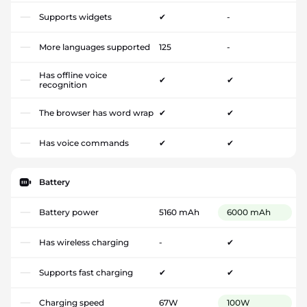
Supports widgets
✔
-
More languages supported
125
-
Has offline voice
✔
✔
recognition
The browser has word wrap
✔
✔
Has voice commands
✔
✔
Battery
Battery power
5160 mAh
6000 mAh
Has wireless charging
-
✔
Supports fast charging
✔
✔
Charging speed
67W
100W