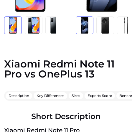
Xiaomi Redmi Note 11
Pro vs OnePlus 13
Description
Key Differences
Sizes
Experts Score
Bench
Short Description
Xiaomi Redmi Note 11 Pro