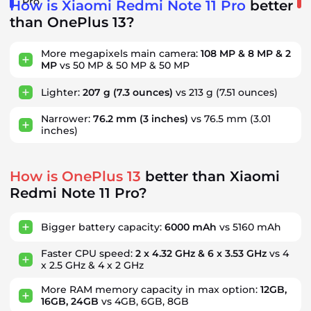
Pro
How is Xiaomi Redmi Note 11 Pro
better
than OnePlus 13?
More megapixels main camera:
108 MP & 8 MP & 2
MP
vs 50 MP & 50 MP & 50 MP
Lighter:
207 g
(7.3 ounces)
vs 213 g
(7.51 ounces)
Narrower:
76.2 mm
(3 inches)
vs 76.5 mm
(3.01
inches)
How is OnePlus 13
better than Xiaomi
Redmi Note 11 Pro?
Bigger battery capacity:
6000 mAh
vs 5160 mAh
Faster CPU speed:
2 x 4.32 GHz & 6 x 3.53 GHz
vs 4
x 2.5 GHz & 4 x 2 GHz
More RAM memory capacity in max option:
12GB,
16GB, 24GB
vs 4GB, 6GB, 8GB