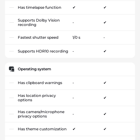
Has timelapse function
✔
✔
Supports Dolby Vision
-
✔
recording
Fastest shutter speed
1/0 s
-
Supports HDR10 recording
-
✔
Operating system
Has clipboard warnings
-
✔
Has location privacy
-
✔
options
Has camera/microphone
-
✔
privacy options
Has theme customization
✔
✔