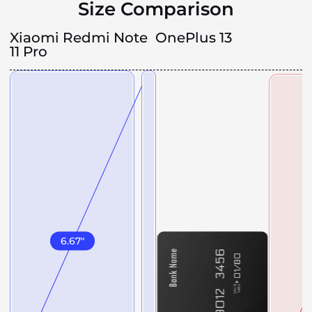
Size Comparison
Xiaomi Redmi Note
OnePlus 13
11 Pro
6.67
"