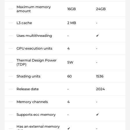
Maximum memory
16GB
24GB
amount
L3 cache
2 MB
-
Uses multithreading
-
✔
GPU execution units
4
-
Thermal Design Power
5W
-
(TDP)
Shading units
60
1536
Release date
-
2024
Memory channels
4
-
Supports ecc memory
-
✔
Has an external memory
✔
-