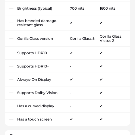
Brightness (typical)
700 nits
1600 nits
Has branded damage-
✔
✔
resistant glass
Gorilla Glass
Gorilla Glass version
Gorilla Glass 5
Victus 2
Supports HDR10
✔
✔
Supports HDR10+
-
✔
Always-On Display
✔
✔
Supports Dolby Vision
-
✔
Has a curved display
-
✔
Has a touch screen
✔
✔