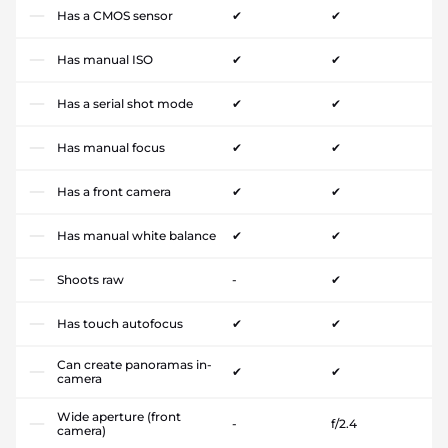
Has a CMOS sensor
✔
✔
Has manual ISO
✔
✔
Has a serial shot mode
✔
✔
Has manual focus
✔
✔
Has a front camera
✔
✔
Has manual white balance
✔
✔
Shoots raw
-
✔
Has touch autofocus
✔
✔
Can create panoramas in-
✔
✔
camera
Wide aperture (front
-
f/2.4
camera)