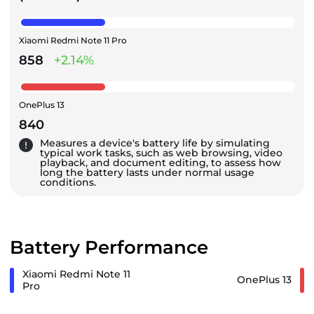
Xiaomi Redmi Note 11 Pro
858
+2.14%
OnePlus 13
840
Measures a device's battery life by simulating
typical work tasks, such as web browsing, video
playback, and document editing, to assess how
long the battery lasts under normal usage
conditions.
Battery Performance
Xiaomi Redmi Note 11
OnePlus 13
Pro