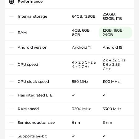
Performance
256GB,
Internal storage
64GB, 128GB
512GB, 1TB
4GB, 6GB,
12GB, 16GB,
RAM
8GB
24GB
Android version
Android 11
Android 15
2 x 4.32 GHz
4 x 2.5 GHz &
CPU speed
& 6 x 3.53
4 x 2 GHz
GHz
GPU clock speed
950 MHz
1100 MHz
Has integrated LTE
✔
✔
RAM speed
3200 MHz
5300 MHz
Semiconductor size
6 nm
3 nm
Supports 64-bit
✔
✔