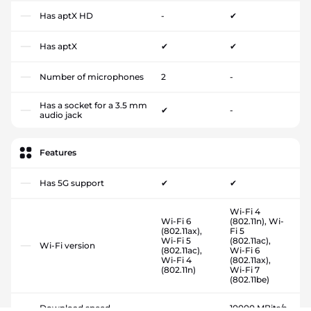
Has aptX HD
-
✔
Has aptX
✔
✔
Number of microphones
2
-
Has a socket for a 3.5 mm
✔
-
audio jack
Features
Has 5G support
✔
✔
Wi-Fi 4
Wi-Fi 6
(802.11n), Wi-
(802.11ax),
Fi 5
Wi-Fi 5
(802.11ac),
Wi-Fi version
(802.11ac),
Wi-Fi 6
Wi-Fi 4
(802.11ax),
(802.11n)
Wi-Fi 7
(802.11be)
Download speed
-
10000 MBits/s