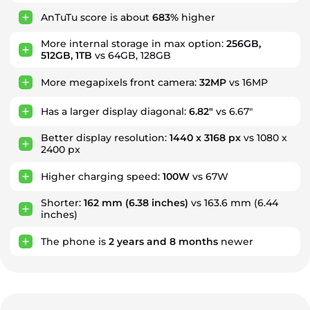
AnTuTu score is about
683%
higher
More internal storage in max option:
256GB,
512GB, 1TB
vs 64GB, 128GB
More megapixels front camera:
32MP
vs 16MP
Has a larger display diagonal:
6.82"
vs 6.67"
Better display resolution:
1440 x 3168 px
vs 1080 x
2400 px
Higher charging speed:
100W
vs 67W
Shorter:
162 mm
(6.38 inches)
vs 163.6 mm (6.44
inches)
The phone is
2
years
and
8
months
newer