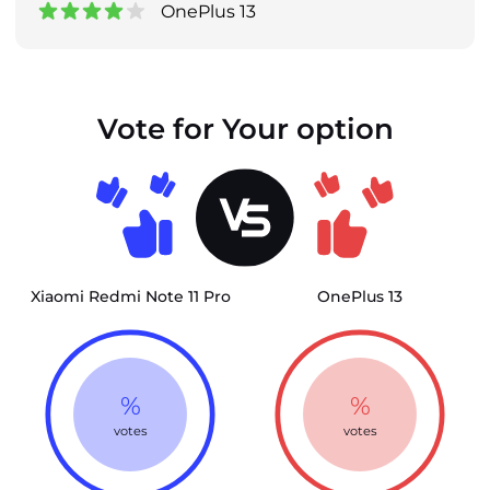
OnePlus 13
Vote for Your option
Xiaomi Redmi Note 11 Pro
OnePlus 13
%
%
votes
votes