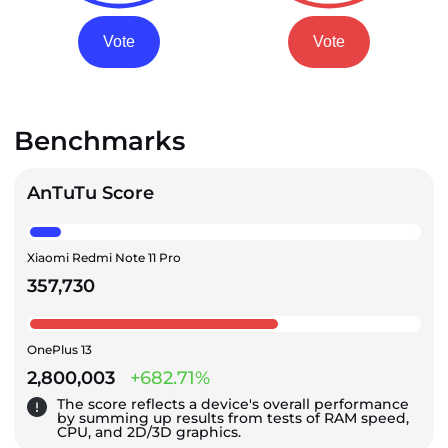
Vote
Vote
Benchmarks
AnTuTu Score
Xiaomi Redmi Note 11 Pro
357,730
OnePlus 13
2,800,003
+682.71%
The score reflects a device's overall performance
by summing up results from tests of RAM speed,
CPU, and 2D/3D graphics.