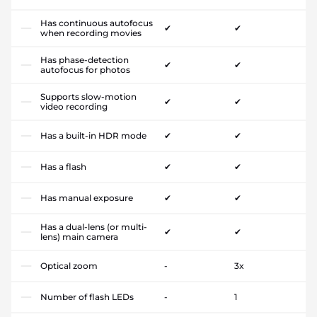
Has continuous autofocus
✔
✔
when recording movies
Has phase-detection
✔
✔
autofocus for photos
Supports slow-motion
✔
✔
video recording
Has a built-in HDR mode
✔
✔
Has a flash
✔
✔
Has manual exposure
✔
✔
Has a dual-lens (or multi-
✔
✔
lens) main camera
Optical zoom
-
3x
Number of flash LEDs
-
1