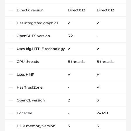
DirectX version
DirectX 12
DirectX 12
Has integrated graphics
✔
✔
OpenGL ES version
3.2
-
Uses big.LITTLE technology
✔
✔
CPU threads
8 threads
8 threads
Uses HMP
✔
✔
Has TrustZone
-
✔
OpenCL version
2
3
L2 cache
-
24 MB
DDR memory version
5
5