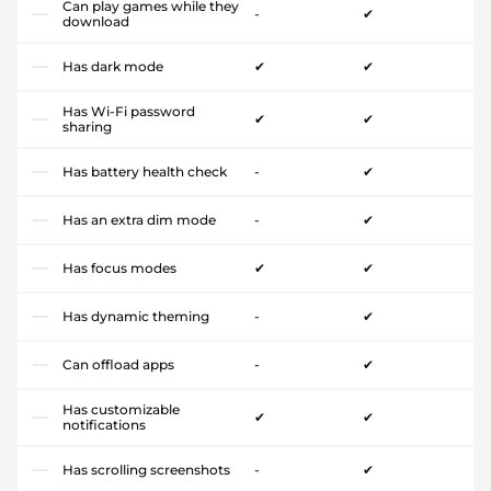
Can play games while they
-
✔
download
Has dark mode
✔
✔
Has Wi-Fi password
✔
✔
sharing
Has battery health check
-
✔
Has an extra dim mode
-
✔
Has focus modes
✔
✔
Has dynamic theming
-
✔
Can offload apps
-
✔
Has customizable
✔
✔
notifications
Has scrolling screenshots
-
✔