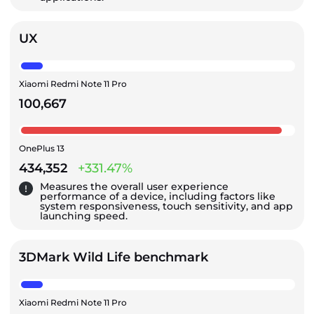
UX
Xiaomi Redmi Note 11 Pro
100,667
OnePlus 13
434,352
+331.47%
Measures the overall user experience
performance of a device, including factors like
system responsiveness, touch sensitivity, and app
launching speed.
3DMark Wild Life benchmark
Xiaomi Redmi Note 11 Pro