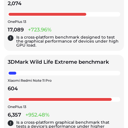
2,074
OnePlus 13
17,089
+723.96%
Is a cross-platform benchmark designed to test
the graphical performance of devices under high
GPU load.
3DMark Wild Life Extreme benchmark
Xiaomi Redmi Note 11 Pro
604
OnePlus 13
6,357
+952.48%
Is a cross-platform graphical benchmark that
tests a device's performance under higher