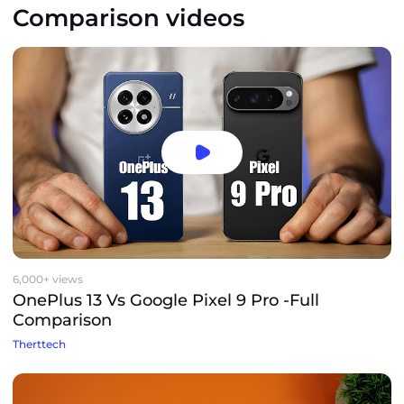
Comparison videos
6,000+ views
OnePlus 13 Vs Google Pixel 9 Pro -Full
Comparison
Therttech