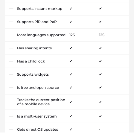
Supports instant markup
✔
✔
Supports PiP and PaP
✔
✔
More languages supported
125
125
Has sharing intents
✔
✔
Has a child lock
✔
✔
Supports widgets
✔
✔
Is free and open source
✔
✔
Tracks the current position
✔
✔
of a mobile device
Is a multi-user system
✔
✔
Gets direct OS updates
✔
-