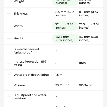
Weight
ounces)
ounces)
8.5 mm
(0.33
8.5 mm
(0.33
Thickness
inches)
inches)
72 mm
(2.83
76.5 mm
(3.01
Width
inches)
inches)
152.8 mm
162 mm
(6.38
Height
(6.02 inches)
inches)
Is weather-sealed
✔
-
(splashproof)
Ingress Protection (IP)
-
IP68
rating
Waterproof depth rating
1.5 m
-
Volume
93.51 cm³
105.34 cm³
Is dustproof and water-
✔
-
resistant