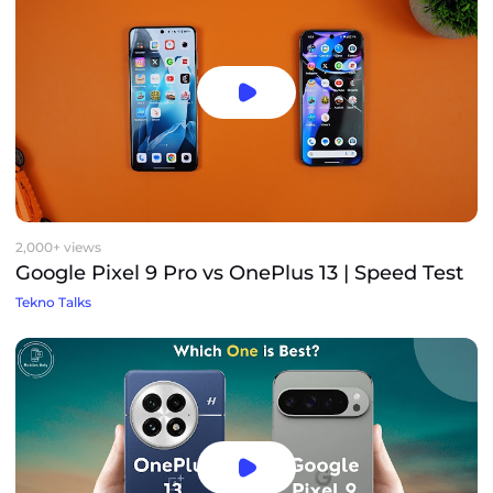
2,000+ views
Google Pixel 9 Pro vs OnePlus 13 | Speed Test
Tekno Talks