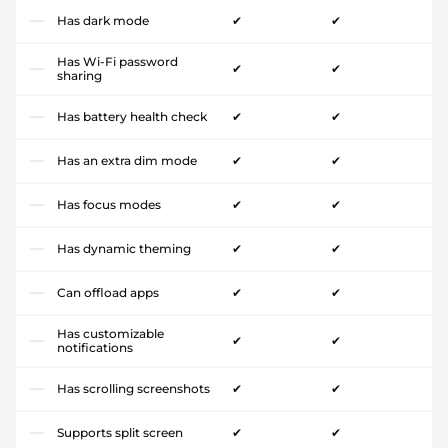
Has dark mode
✔
✔
Has Wi-Fi password
✔
✔
sharing
Has battery health check
✔
✔
Has an extra dim mode
✔
✔
Has focus modes
✔
✔
Has dynamic theming
✔
✔
Can offload apps
✔
✔
Has customizable
✔
✔
notifications
Has scrolling screenshots
✔
✔
Supports split screen
✔
✔