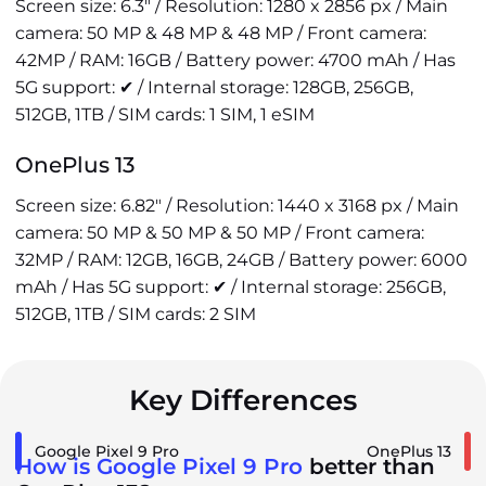
Screen size: 6.3" / Resolution: 1280 x 2856 px / Main
camera: 50 MP & 48 MP & 48 MP / Front camera:
42MP / RAM: 16GB / Battery power: 4700 mAh / Has
5G support: ✔ / Internal storage: 128GB, 256GB,
512GB, 1TB / SIM cards: 1 SIM, 1 eSIM
OnePlus 13
Screen size: 6.82" / Resolution: 1440 x 3168 px / Main
camera: 50 MP & 50 MP & 50 MP / Front camera:
32MP / RAM: 12GB, 16GB, 24GB / Battery power: 6000
mAh / Has 5G support: ✔ / Internal storage: 256GB,
512GB, 1TB / SIM cards: 2 SIM
Key Differences
Google Pixel 9 Pro
OnePlus 13
How is Google Pixel 9 Pro
better than