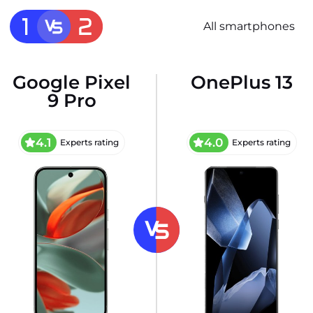
All smartphones
Google Pixel
OnePlus 13
9 Pro
4.1
4.0
Experts rating
Experts rating