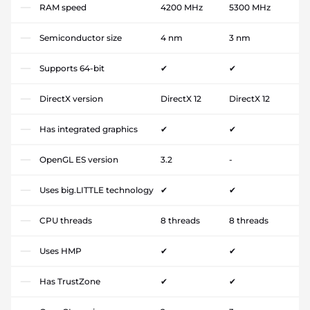
RAM speed
4200 MHz
5300 MHz
Semiconductor size
4 nm
3 nm
Supports 64-bit
✔
✔
DirectX version
DirectX 12
DirectX 12
Has integrated graphics
✔
✔
OpenGL ES version
3.2
-
Uses big.LITTLE technology
✔
✔
CPU threads
8 threads
8 threads
Uses HMP
✔
✔
Has TrustZone
✔
✔