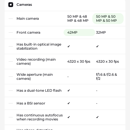
Cameras
50 MP & 48
50 MP & 50
Main camera
MP & 48 MP
MP & 50 MP
Front camera
42MP
32MP
Has built-in optical image
✔
✔
stabilization
Video recording (main
4320 x 30 fps
4320 x 30 fps
camera)
Wide aperture (main
f/1.6 & f/2.6 &
-
camera)
f/2
Has a dual-tone LED flash
✔
-
Has a BSI sensor
✔
-
Has continuous autofocus
✔
✔
when recording movies