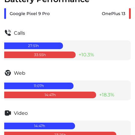
Google Pixel 9 Pro
OnePlus 13
Calls
27:51
h
+10.3%
33:55
h
Web
11:07
h
+18.3%
14:47
h
Video
14:47
h
23:25
h