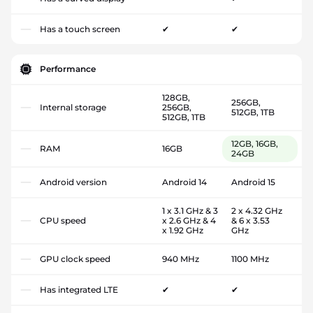
Has a touch screen
✔
✔
Performance
128GB,
256GB,
Internal storage
256GB,
512GB, 1TB
512GB, 1TB
12GB, 16GB,
RAM
16GB
24GB
Android version
Android 14
Android 15
1 x 3.1 GHz & 3
2 x 4.32 GHz
CPU speed
x 2.6 GHz & 4
& 6 x 3.53
x 1.92 GHz
GHz
GPU clock speed
940 MHz
1100 MHz
Has integrated LTE
✔
✔