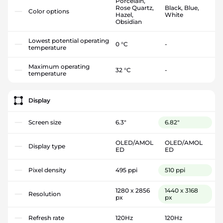
Porcelain,
Rose Quartz,
Black, Blue,
Color options
Hazel,
White
Obsidian
Lowest potential operating
0 °C
-
temperature
Maximum operating
32 °C
-
temperature
Display
Screen size
6.3"
6.82"
OLED/AMOL
OLED/AMOL
Display type
ED
ED
Pixel density
495 ppi
510 ppi
1280 x 2856
1440 x 3168
Resolution
px
px
Refresh rate
120Hz
120Hz