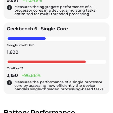
9,697
+115.49%
Measures the aggregate performance of all
processor cores in a device, simulating tasks
optimized for multi-threaded processing.
Geekbench 6 · Single-Core
Google Pixel 9 Pro
1,600
OnePlus 13
3,150
+96.88%
Measures the performance of a single processor
core by assessing how efficiently the device
handles single-threaded processing-based tasks.
Battery Performance