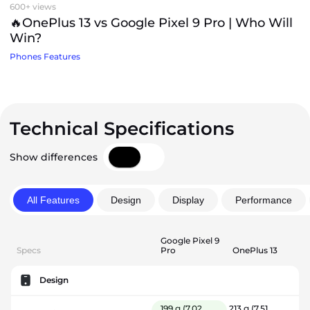
600+ views
🔥OnePlus 13 vs Google Pixel 9 Pro | Who Will
Win?
Phones Features
Technical Specifications
Show differences
All Features
Design
Display
Performance
Google Pixel 9
Specs
Pro
OnePlus 13
Design
199 g
(7.02
213 g
(7.51