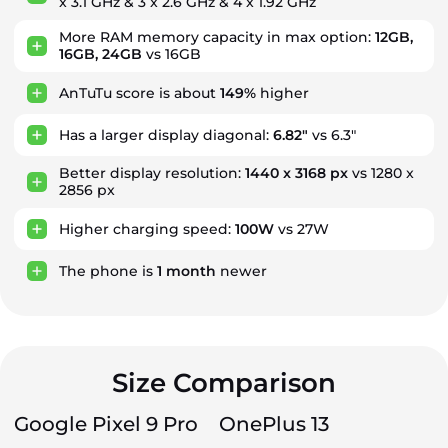
x 3.1 GHz & 3 x 2.6 GHz & 4 x 1.92 GHz
More RAM memory capacity in max option:
12GB,
16GB, 24GB
vs 16GB
AnTuTu score is about
149%
higher
Has a larger display diagonal:
6.82"
vs 6.3"
Better display resolution:
1440 x 3168 px
vs 1280 x
2856 px
Higher charging speed:
100W
vs 27W
The phone is
1
month
newer
Size Comparison
Google Pixel 9 Pro
OnePlus 13