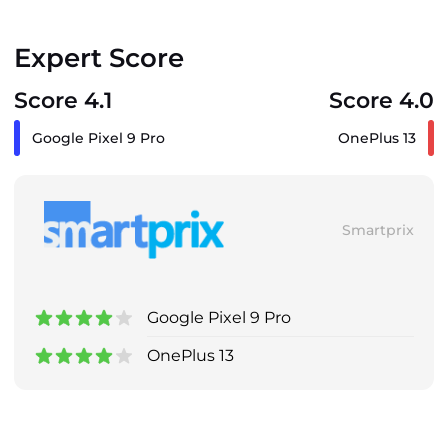
Expert Score
Score 4.1
Score 4.0
Google Pixel 9 Pro
OnePlus 13
Smartprix
Google Pixel 9 Pro
OnePlus 13