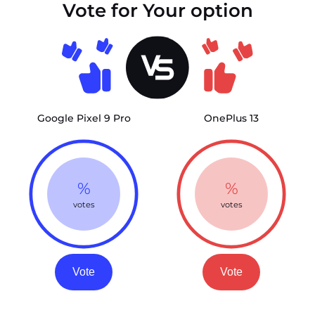
Vote for Your option
Google Pixel 9 Pro
OnePlus 13
%
%
votes
votes
Vote
Vote