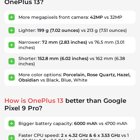
OnePlus 13?
More megapixels front camera:
42MP
vs 32MP
Lighter:
199 g
(7.02 ounces)
vs 213 g
(7.51 ounces)
Narrower:
72 mm
(2.83 inches)
vs 76.5 mm
(3.01
inches)
Shorter:
152.8 mm
(6.02 inches)
vs 162 mm
(6.38
inches)
More color options:
Porcelain, Rose Quartz, Hazel,
Obsidian
vs Black, Blue, White
How is OnePlus 13
better than Google
Pixel 9 Pro?
Bigger battery capacity:
6000 mAh
vs 4700 mAh
Faster CPU speed:
2 x 4.32 GHz & 6 x 3.53 GHz
vs 1