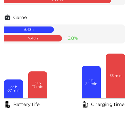
Game
6:43
h
+6.8%
7:48
h
35
min
1
h
31
h
24
min
17
min
22
h
07
min
Battery Life
Charging time