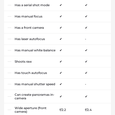
Has a serial shot mode
✔
✔
Has manual focus
✔
✔
Has a front camera
✔
✔
Has laser autofocus
✔
-
Has manual white balance
✔
✔
Shoots raw
✔
✔
Has touch autofocus
✔
✔
Has manual shutter speed
✔
-
Can create panoramas in-
✔
✔
camera
Wide aperture (front
f/2.2
f/2.4
camera)