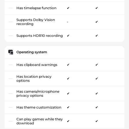
Has timelapse function
✔
✔
Supports Dolby Vision
-
✔
recording
Supports HDR10 recording
✔
✔
Operating system
Has clipboard warnings
✔
✔
Has location privacy
✔
✔
options
Has camera/microphone
✔
✔
privacy options
Has theme customization
✔
✔
Can play games while they
✔
✔
download