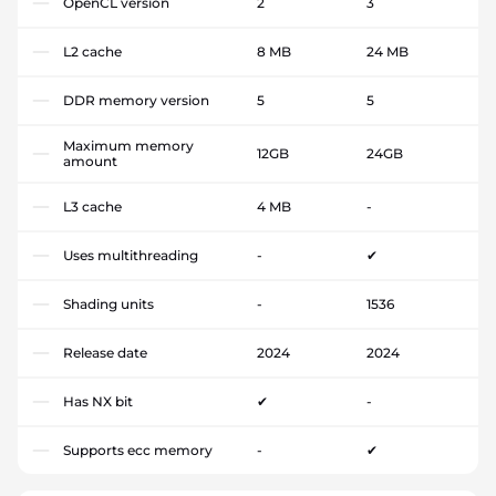
OpenCL version
2
3
L2 cache
8 MB
24 MB
DDR memory version
5
5
Maximum memory
12GB
24GB
amount
L3 cache
4 MB
-
Uses multithreading
-
✔
Shading units
-
1536
Release date
2024
2024
Has NX bit
✔
-
Supports ecc memory
-
✔