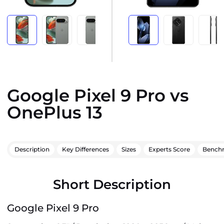
Google Pixel 9 Pro vs
OnePlus 13
Description
Key Differences
Sizes
Experts Score
Bench
Short Description
Google Pixel 9 Pro