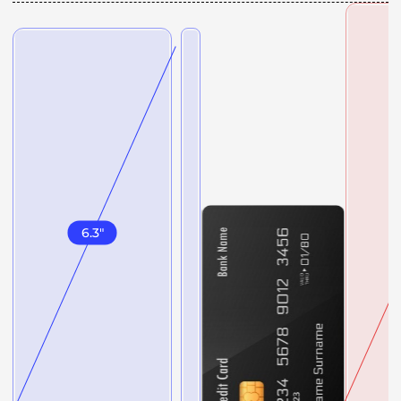
6.3
"