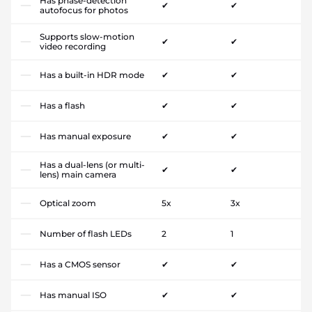
Has phase-detection
✔
✔
autofocus for photos
Supports slow-motion
✔
✔
video recording
Has a built-in HDR mode
✔
✔
Has a flash
✔
✔
Has manual exposure
✔
✔
Has a dual-lens (or multi-
✔
✔
lens) main camera
Optical zoom
5x
3x
Number of flash LEDs
2
1
Has a CMOS sensor
✔
✔
Has manual ISO
✔
✔