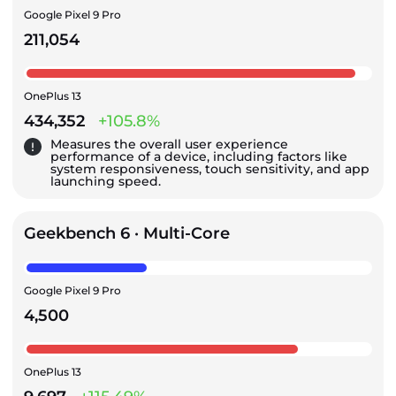
Google Pixel 9 Pro
211,054
OnePlus 13
434,352
+105.8%
Measures the overall user experience
performance of a device, including factors like
system responsiveness, touch sensitivity, and app
launching speed.
Geekbench 6 · Multi-Core
Google Pixel 9 Pro
4,500
OnePlus 13