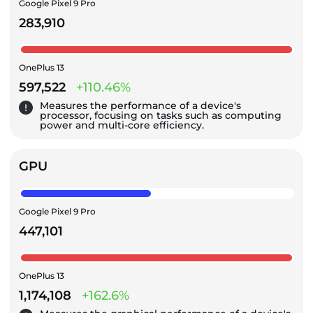
Google Pixel 9 Pro
283,910
OnePlus 13
597,522
+110.46%
Measures the performance of a device's
processor, focusing on tasks such as computing
power and multi-core efficiency.
GPU
Google Pixel 9 Pro
447,101
OnePlus 13
1,174,108
+162.6%