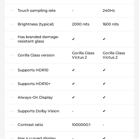
Touch sampling rate
-
240Hz
Brightness (typical)
2000 nits
1600 nits
Has branded damage-
✔
✔
resistant glass
Gorilla Glass
Gorilla Glass
Gorilla Glass version
Victus 2
Victus 2
Supports HDR10
✔
✔
Supports HDR10+
✔
✔
Always-On Display
✔
✔
Supports Dolby Vision
-
✔
Contrast ratio
1000000:1
-
Has a curved display
-
✔