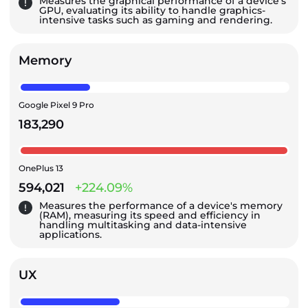
Measures the graphical performance of a device's
GPU, evaluating its ability to handle graphics-
intensive tasks such as gaming and rendering.
Memory
Google Pixel 9 Pro
183,290
OnePlus 13
594,021
+224.09%
Measures the performance of a device's memory
(RAM), measuring its speed and efficiency in
handling multitasking and data-intensive
applications.
UX