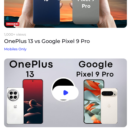
1,000+ views
OnePlus 13 vs Google Pixel 9 Pro
Mobiles Only