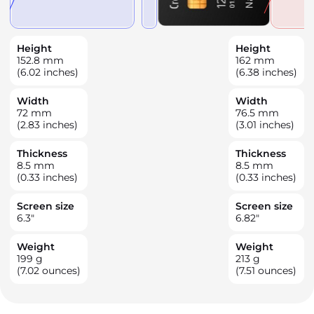
Height
Height
152.8
mm
162
mm
(6.02 inches)
(6.38 inches)
Width
Width
72
mm
76.5
mm
(2.83 inches)
(3.01 inches)
Thickness
Thickness
8.5
mm
8.5
mm
(0.33 inches)
(0.33 inches)
Screen size
Screen size
6.3
"
6.82
"
Weight
Weight
199
g
213
g
(7.02 ounces)
(7.51 ounces)