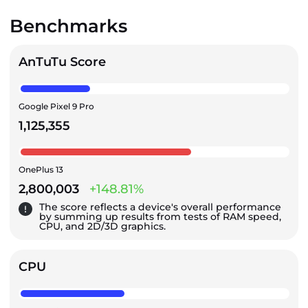
Benchmarks
AnTuTu Score
Google Pixel 9 Pro
1,125,355
OnePlus 13
2,800,003
+148.81%
The score reflects a device's overall performance
by summing up results from tests of RAM speed,
CPU, and 2D/3D graphics.
CPU