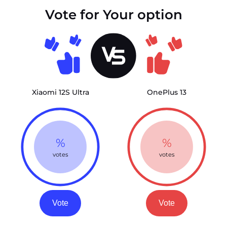
Vote for Your option
Xiaomi 12S Ultra
OnePlus 13
%
%
votes
votes
Vote
Vote