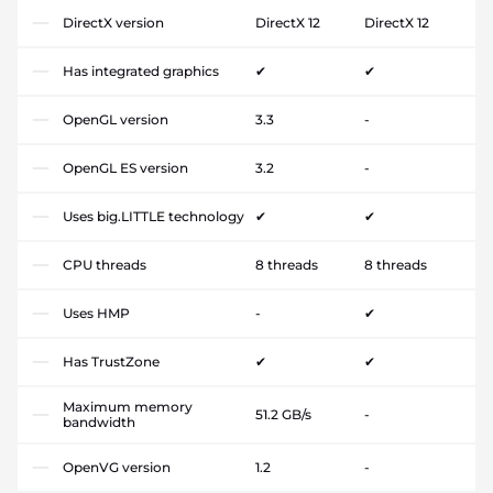
DirectX version
DirectX 12
DirectX 12
Has integrated graphics
✔
✔
OpenGL version
3.3
-
OpenGL ES version
3.2
-
Uses big.LITTLE technology
✔
✔
CPU threads
8 threads
8 threads
Uses HMP
-
✔
Has TrustZone
✔
✔
Maximum memory
51.2 GB/s
-
bandwidth
OpenVG version
1.2
-