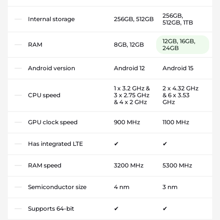
256GB,
Internal storage
256GB, 512GB
512GB, 1TB
12GB, 16GB,
RAM
8GB, 12GB
24GB
Android version
Android 12
Android 15
1 x 3.2 GHz &
2 x 4.32 GHz
CPU speed
3 x 2.75 GHz
& 6 x 3.53
& 4 x 2 GHz
GHz
GPU clock speed
900 MHz
1100 MHz
Has integrated LTE
✔
✔
RAM speed
3200 MHz
5300 MHz
Semiconductor size
4 nm
3 nm
Supports 64-bit
✔
✔