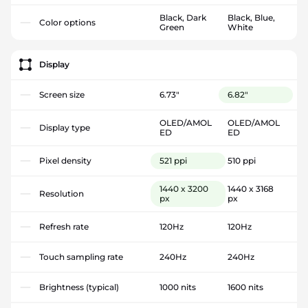
Black, Dark
Black, Blue,
Color options
Green
White
Display
Screen size
6.73"
6.82"
OLED/AMOL
OLED/AMOL
Display type
ED
ED
Pixel density
521 ppi
510 ppi
1440 x 3200
1440 x 3168
Resolution
px
px
Refresh rate
120Hz
120Hz
Touch sampling rate
240Hz
240Hz
Brightness (typical)
1000 nits
1600 nits