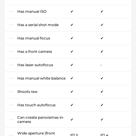
Has manual ISO
✔
✔
Has a serial shot mode
✔
✔
Has manual focus
✔
✔
Has a front camera
✔
✔
Has laser autofocus
✔
-
Has manual white balance
✔
✔
Shoots raw
✔
✔
Has touch autofocus
✔
✔
Can create panoramas in-
✔
✔
camera
Wide aperture (front
f/2.5
f/2.4