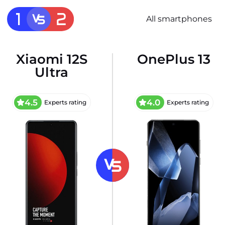
All smartphones
Xiaomi 12S
OnePlus 13
Ultra
4.5
4.0
Experts rating
Experts rating