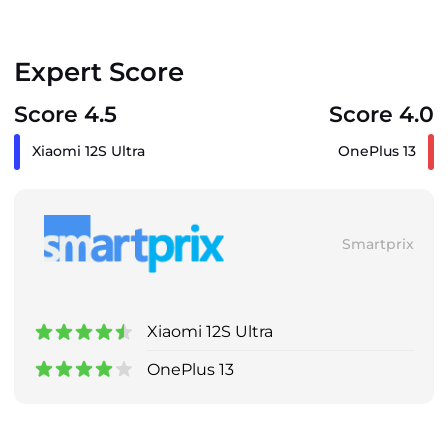
Expert Score
Score 4.5
Score 4.0
Xiaomi 12S Ultra
OnePlus 13
Smartprix
Xiaomi 12S Ultra
OnePlus 13