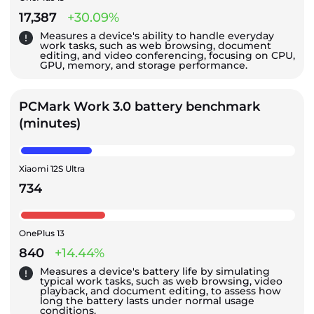
17,387
+30.09%
Measures a device's ability to handle everyday
work tasks, such as web browsing, document
editing, and video conferencing, focusing on CPU,
GPU, memory, and storage performance.
PCMark Work 3.0 battery benchmark
(minutes)
Xiaomi 12S Ultra
734
OnePlus 13
840
+14.44%
Measures a device's battery life by simulating
typical work tasks, such as web browsing, video
playback, and document editing, to assess how
long the battery lasts under normal usage
conditions.