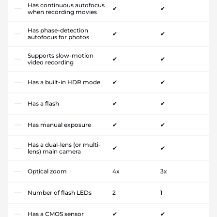
Has continuous autofocus
✔
✔
when recording movies
Has phase-detection
✔
✔
autofocus for photos
Supports slow-motion
✔
✔
video recording
Has a built-in HDR mode
✔
✔
Has a flash
✔
✔
Has manual exposure
✔
✔
Has a dual-lens (or multi-
✔
✔
lens) main camera
Optical zoom
4x
3x
Number of flash LEDs
2
1
Has a CMOS sensor
✔
✔