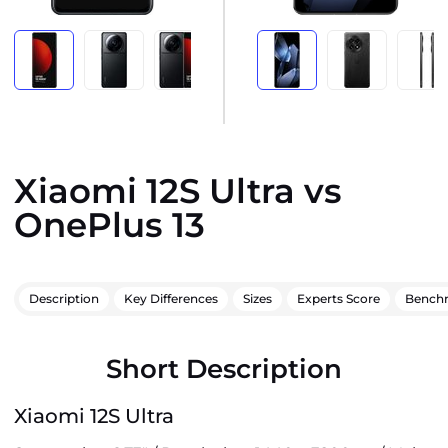
Xiaomi 12S Ultra vs
OnePlus 13
Description
Key Differences
Sizes
Experts Score
Bench
Short Description
Xiaomi 12S Ultra