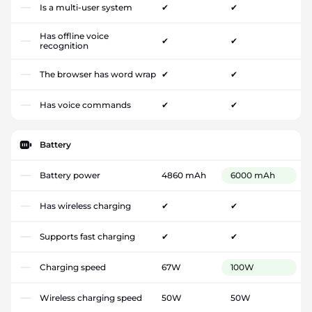
Is a multi-user system
✔
✔
Has offline voice
✔
✔
recognition
The browser has word wrap
✔
✔
Has voice commands
✔
✔
Battery
Battery power
4860 mAh
6000 mAh
Has wireless charging
✔
✔
Supports fast charging
✔
✔
Charging speed
67W
100W
Wireless charging speed
50W
50W