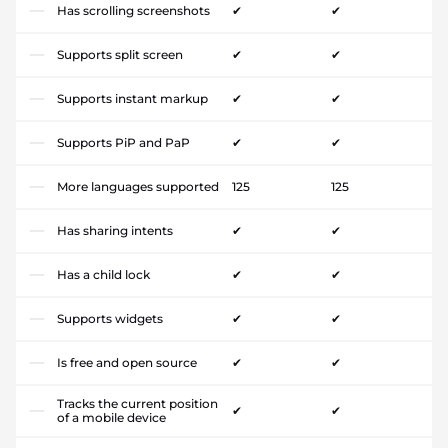
Has scrolling screenshots
✔
✔
Supports split screen
✔
✔
Supports instant markup
✔
✔
Supports PiP and PaP
✔
✔
More languages supported
125
125
Has sharing intents
✔
✔
Has a child lock
✔
✔
Supports widgets
✔
✔
Is free and open source
✔
✔
Tracks the current position
✔
✔
of a mobile device