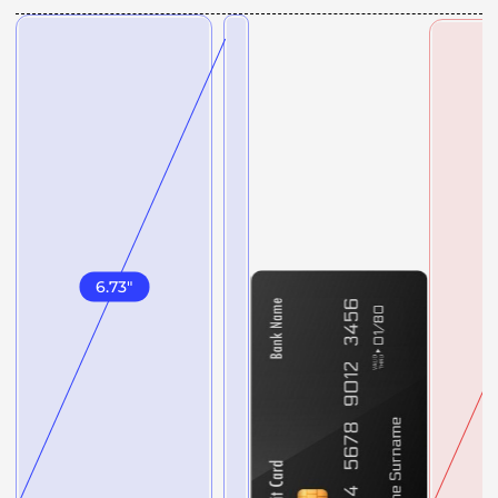
6.73
"