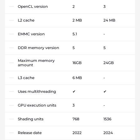
OpenCL version
2
3
L2 cache
2 MB
24 MB
EMMC version
5.1
-
DDR memory version
5
5
Maximum memory
16GB
24GB
amount
L3 cache
6 MB
-
Uses multithreading
✔
✔
GPU execution units
3
-
Shading units
768
1536
Release date
2022
2024