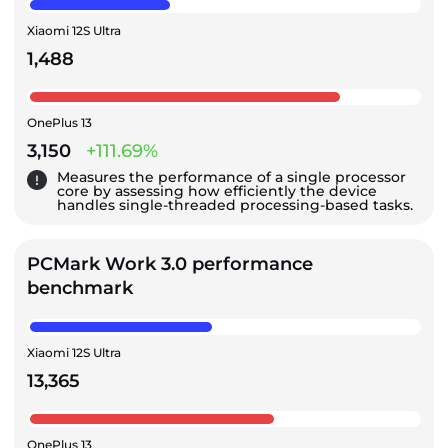
Xiaomi 12S Ultra
1,488
OnePlus 13
3,150
+111.69%
Measures the performance of a single processor
core by assessing how efficiently the device
handles single-threaded processing-based tasks.
PCMark Work 3.0 performance
benchmark
Xiaomi 12S Ultra
13,365
OnePlus 13