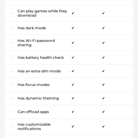
Can play games while they
✔
✔
download
Has dark mode
✔
✔
Has Wi-Fi password
✔
✔
sharing
Has battery health check
✔
✔
Has an extra dim mode
✔
✔
Has focus modes
✔
✔
Has dynamic theming
✔
✔
Can offload apps
✔
✔
Has customizable
✔
✔
notifications