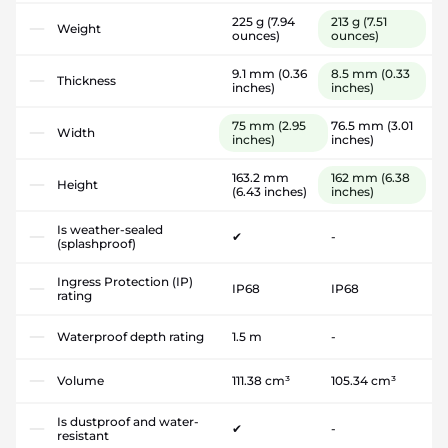
225 g
(7.94
213 g
(7.51
Weight
ounces)
ounces)
9.1 mm
(0.36
8.5 mm
(0.33
Thickness
inches)
inches)
75 mm
(2.95
76.5 mm
(3.01
Width
inches)
inches)
163.2 mm
162 mm
(6.38
Height
(6.43 inches)
inches)
Is weather-sealed
✔
-
(splashproof)
Ingress Protection (IP)
IP68
IP68
rating
Waterproof depth rating
1.5 m
-
Volume
111.38 cm³
105.34 cm³
Is dustproof and water-
✔
-
resistant