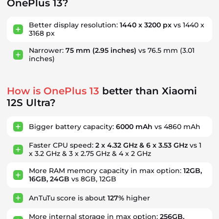
OnePlus 13?
Better display resolution:
1440 x 3200 px
vs 1440 x
3168 px
Narrower:
75 mm
(2.95 inches)
vs 76.5 mm
(3.01
inches)
How is OnePlus 13
better than Xiaomi
12S Ultra?
Bigger battery capacity:
6000 mAh
vs 4860 mAh
Faster CPU speed:
2 x 4.32 GHz & 6 x 3.53 GHz
vs 1
x 3.2 GHz & 3 x 2.75 GHz & 4 x 2 GHz
More RAM memory capacity in max option:
12GB,
16GB, 24GB
vs 8GB, 12GB
AnTuTu score is about
127%
higher
More internal storage in max option:
256GB,