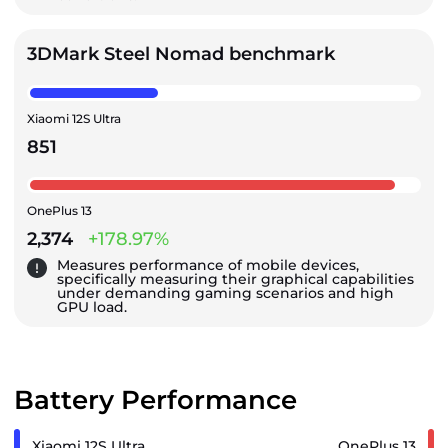
3DMark Steel Nomad benchmark
Xiaomi 12S Ultra
851
OnePlus 13
2,374
+178.97%
Measures performance of mobile devices,
specifically measuring their graphical capabilities
under demanding gaming scenarios and high
GPU load.
Battery Performance
Xiaomi 12S Ultra
OnePlus 13