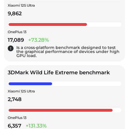
Xiaomi 12S Ultra
9,862
OnePlus 13
17,089
+73.28%
Is a cross-platform benchmark designed to test
the graphical performance of devices under high
GPU load.
3DMark Wild Life Extreme benchmark
Xiaomi 12S Ultra
2,748
OnePlus 13
6,357
+131.33%