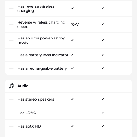
Has reverse wireless
✔
✔
charging
Reverse wireless charging
10W
✔
speed
Has an ultra power-saving
✔
✔
mode
Has a battery level indicator
✔
✔
Has a rechargeable battery
✔
✔
Audio
Has stereo speakers
✔
✔
Has LDAC
-
✔
Has aptX HD
✔
✔