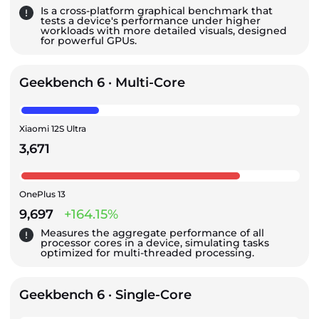
Is a cross-platform graphical benchmark that
tests a device's performance under higher
workloads with more detailed visuals, designed
for powerful GPUs.
Geekbench 6 · Multi-Core
Xiaomi 12S Ultra
3,671
OnePlus 13
9,697
+164.15%
Measures the aggregate performance of all
processor cores in a device, simulating tasks
optimized for multi-threaded processing.
Geekbench 6 · Single-Core