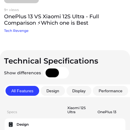
9+ views
OnePlus 13 VS Xiaomi 12S Ultra - Full
Comparison ⚡Which one is Best
Tech Revenge
Technical Specifications
Show differences
All Features
Design
Display
Performance
Xiaomi 12S
Specs
Ultra
OnePlus 13
Design