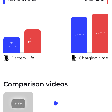
35
min
50
min
31
h
17
min
21
hours
Battery Life
Charging time
Comparison videos