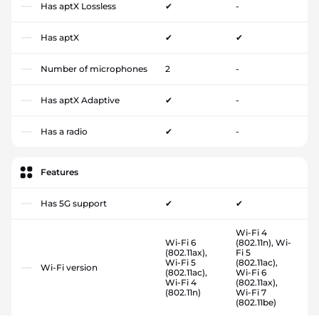
Has aptX Lossless
✔
-
Has aptX
✔
✔
Number of microphones
2
-
Has aptX Adaptive
✔
-
Has a radio
✔
-
Features
Has 5G support
✔
✔
Wi-Fi 4
Wi-Fi 6
(802.11n), Wi-
(802.11ax),
Fi 5
Wi-Fi 5
(802.11ac),
Wi-Fi version
(802.11ac),
Wi-Fi 6
Wi-Fi 4
(802.11ax),
(802.11n)
Wi-Fi 7
(802.11be)