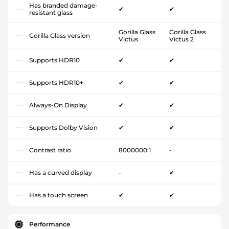
Has branded damage-
✔
✔
resistant glass
Gorilla Glass
Gorilla Glass
Gorilla Glass version
Victus
Victus 2
Supports HDR10
✔
✔
Supports HDR10+
✔
✔
Always-On Display
✔
✔
Supports Dolby Vision
✔
✔
Contrast ratio
8000000:1
-
Has a curved display
-
✔
Has a touch screen
✔
✔
Performance