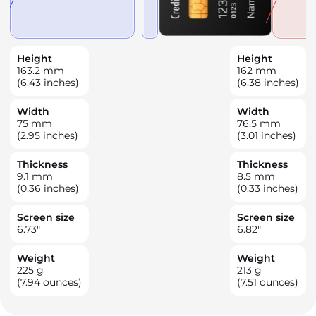
Height
Height
163.2
mm
162
mm
(6.43 inches)
(6.38 inches)
Width
Width
75
mm
76.5
mm
(2.95 inches)
(3.01 inches)
Thickness
Thickness
9.1
mm
8.5
mm
(0.36 inches)
(0.33 inches)
Screen size
Screen size
6.73
"
6.82
"
Weight
Weight
225
g
213
g
(7.94 ounces)
(7.51 ounces)