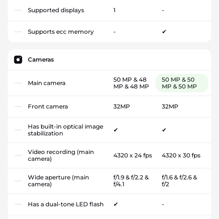
Supported displays
1
-
Supports ecc memory
-
✔
Cameras
50 MP & 48
50 MP & 50
Main camera
MP & 48 MP
MP & 50 MP
Front camera
32MP
32MP
Has built-in optical image
✔
✔
stabilization
Video recording (main
4320 x 24 fps
4320 x 30 fps
camera)
Wide aperture (main
f/1.9 & f/2.2 &
f/1.6 & f/2.6 &
camera)
f/4.1
f/2
Has a dual-tone LED flash
✔
-