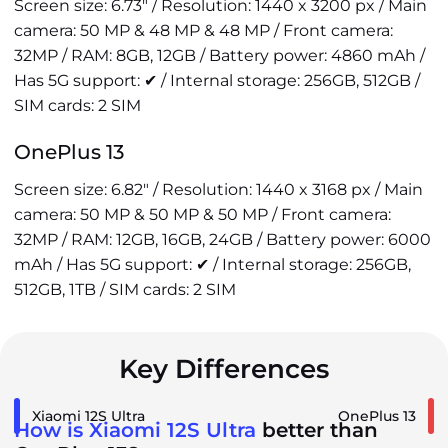
Screen size: 6.73" / Resolution: 1440 x 3200 px / Main
camera: 50 MP & 48 MP & 48 MP / Front camera:
32MP / RAM: 8GB, 12GB / Battery power: 4860 mAh /
Has 5G support: ✔ / Internal storage: 256GB, 512GB /
SIM cards: 2 SIM
OnePlus 13
Screen size: 6.82" / Resolution: 1440 x 3168 px / Main
camera: 50 MP & 50 MP & 50 MP / Front camera:
32MP / RAM: 12GB, 16GB, 24GB / Battery power: 6000
mAh / Has 5G support: ✔ / Internal storage: 256GB,
512GB, 1TB / SIM cards: 2 SIM
Key Differences
Xiaomi 12S Ultra
OnePlus 13
How is Xiaomi 12S Ultra
better than