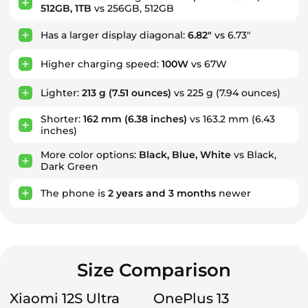
512GB, 1TB
vs 256GB, 512GB
Has a larger display diagonal:
6.82"
vs 6.73"
Higher charging speed:
100W
vs 67W
Lighter:
213 g
(7.51 ounces)
vs 225 g (7.94 ounces)
Shorter:
162 mm
(6.38 inches)
vs 163.2 mm (6.43
inches)
More color options:
Black, Blue, White
vs Black,
Dark Green
The phone is
2
years
and
3
months
newer
Size Comparison
Xiaomi 12S Ultra
OnePlus 13