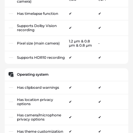
camera)
Has timelapse function
✔
✔
Supports Dolby Vision
✔
✔
recording
1.2 µm & 0.8
Pixel size (main camera)
-
µm & 0.8 µm
Supports HDR10 recording
✔
✔
Operating system
Has clipboard warnings
✔
✔
Has location privacy
✔
✔
options
Has camera/microphone
✔
✔
privacy options
Has theme customization
✔
✔