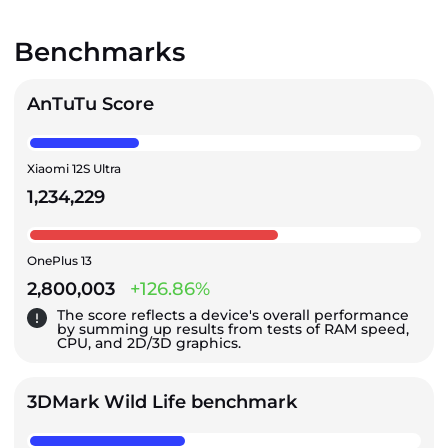
Benchmarks
AnTuTu Score
Xiaomi 12S Ultra
1,234,229
OnePlus 13
2,800,003
+126.86%
The score reflects a device's overall performance
by summing up results from tests of RAM speed,
CPU, and 2D/3D graphics.
3DMark Wild Life benchmark