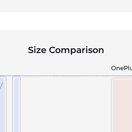
Size Comparison
OnePlu