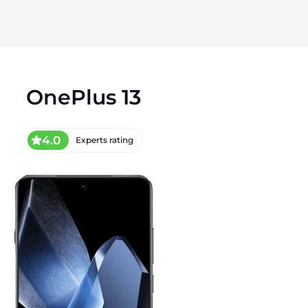
OnePlus 13
4.0
Experts rating