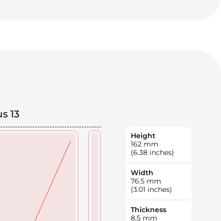
s 13
Height
162
mm
(6.38 inches)
Width
76.5
mm
(3.01 inches)
Thickness
8.5
mm