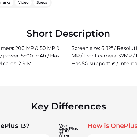
marks
Video
Specs
Short Description
 camera: 200 MP & 50 MP &
Screen size: 6.82" / Resolu
ry power: 5500 mAh / Has
MP / Front camera: 32MP /
M cards: 2 SIM
Has 5G support: ✔ / Interna
Key Differences
ePlus 13?
How is OnePlus
Vivo
OnePlus
X100
13
Ultra