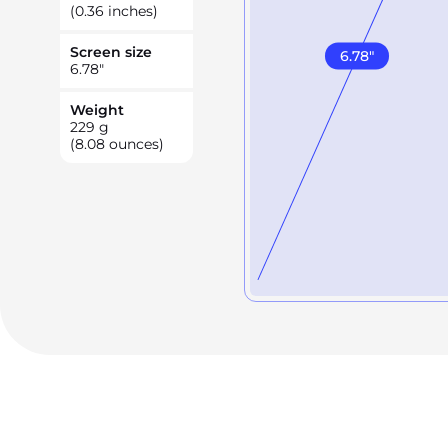
(0.36 inches)
Screen size
6.78
"
6.78
"
Weight
229
g
(8.08 ounces)