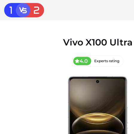
Vivo X100 Ultra
4.0
Experts rating