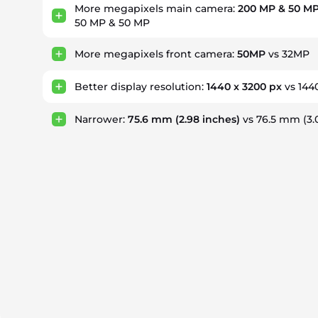
More megapixels main camera:
200 MP & 50 MP
50 MP & 50 MP
More megapixels front camera:
50MP
vs 32MP
Better display resolution:
1440 x 3200 px
vs 144
Narrower:
75.6 mm
(2.98 inches)
vs 76.5 mm
(3.