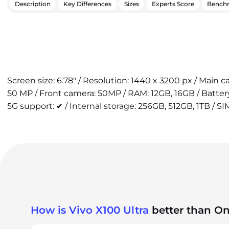
Description
Key Differences
Sizes
Experts Score
Bench
Screen size: 6.78" / Resolution: 1440 x 3200 px / Main
50 MP / Front camera: 50MP / RAM: 12GB, 16GB / Batte
5G support: ✔ / Internal storage: 256GB, 512GB, 1TB / SI
How is Vivo X100 Ultra
better than On