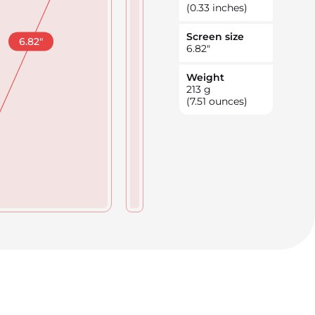
(0.33 inches)
Screen size
6.82
"
6.82
"
Weight
213
g
(7.51 ounces)