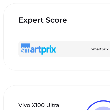
Expert Score
Smartprix
Vivo X100 Ultra