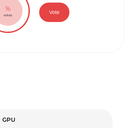
%
Vote
votes
GPU