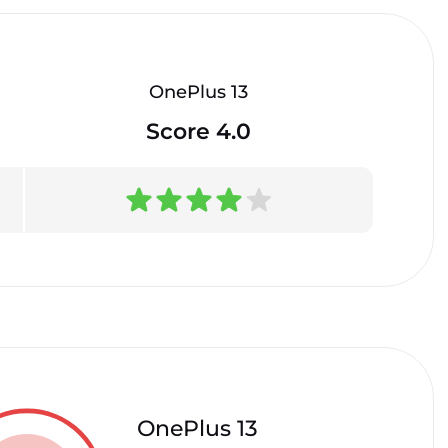
OnePlus 13
Score 4.0
OnePlus 13