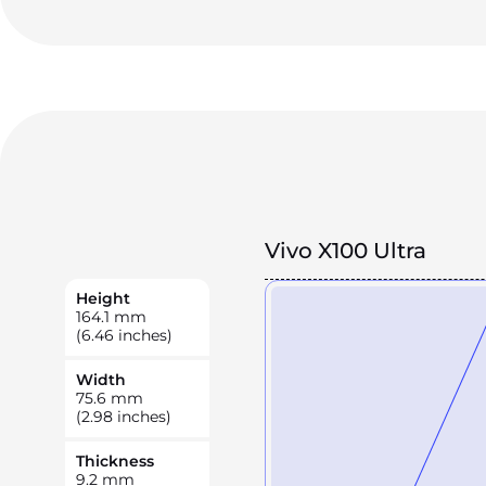
Vivo X100 Ultra
Height
164.1
mm
(6.46 inches)
Width
75.6
mm
(2.98 inches)
Thickness
9.2
mm