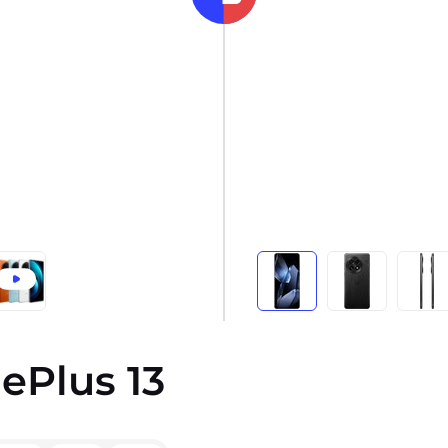
ePlus 13