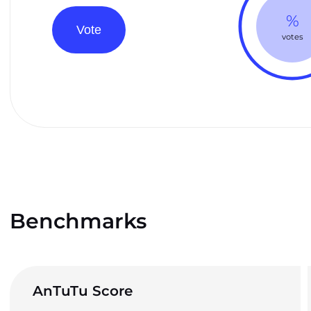
%
Vote
votes
Benchmarks
AnTuTu Score