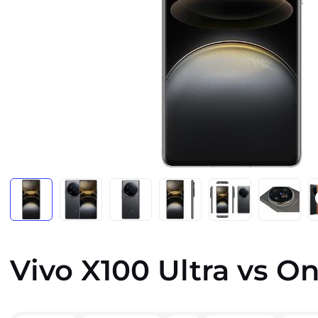
Vivo X100 Ultra vs On