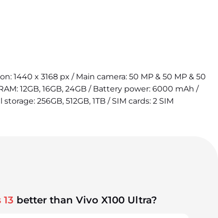
tion: 1440 x 3168 px / Main camera: 50 MP & 50 MP & 50
 RAM: 12GB, 16GB, 24GB / Battery power: 6000 mAh /
l storage: 256GB, 512GB, 1TB / SIM cards: 2 SIM
 13
better than Vivo X100 Ultra?