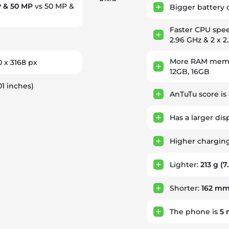
 & 50 MP
vs 50 MP &
Bigger battery 
Faster CPU spe
2.96 GHz & 2 x 2
More RAM memor
0 x 3168 px
12GB, 16GB
01 inches)
AnTuTu score is
Has a larger dis
Higher chargin
Lighter:
213 g
(7
Shorter:
162 m
The phone is
5