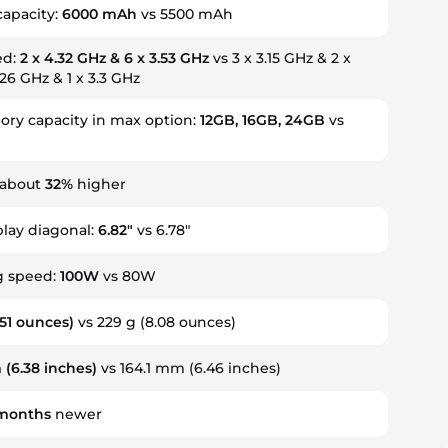
capacity:
6000 mAh
vs 5500 mAh
ed:
2 x 4.32 GHz & 6 x 3.53 GHz
vs 3 x 3.15 GHz & 2 x
.26 GHz & 1 x 3.3 GHz
y capacity in max option:
12GB, 16GB, 24GB
vs
 about
32%
higher
play diagonal:
6.82"
vs 6.78"
g speed:
100W
vs 80W
.51 ounces)
vs 229 g (8.08 ounces)
m
(6.38 inches)
vs 164.1 mm (6.46 inches)
months
newer