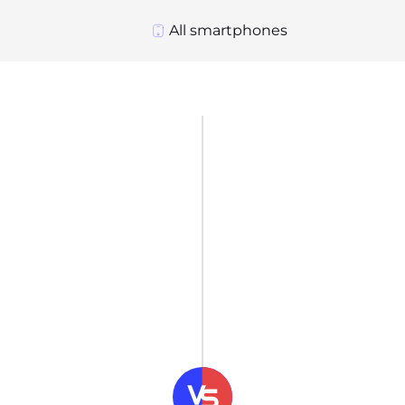
All smartphones