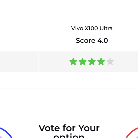
Vivo X100 Ultra
Score 4.0
Vote for Your
option