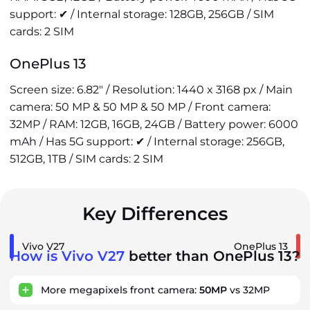
support: ✔ / Internal storage: 128GB, 256GB / SIM
cards: 2 SIM
OnePlus 13
Screen size: 6.82" / Resolution: 1440 x 3168 px / Main
camera: 50 MP & 50 MP & 50 MP / Front camera:
32MP / RAM: 12GB, 16GB, 24GB / Battery power: 6000
mAh / Has 5G support: ✔ / Internal storage: 256GB,
512GB, 1TB / SIM cards: 2 SIM
Key Differences
Vivo V27
OnePlus 13
How is Vivo V27
better than OnePlus 13?
More megapixels front camera:
50MP
vs 32MP