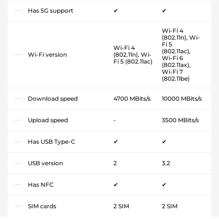
Has 5G support
✔
✔
Wi-Fi 4
(802.11n), Wi-
Fi 5
Wi-Fi 4
(802.11ac),
Wi-Fi version
(802.11n), Wi-
Wi-Fi 6
Fi 5 (802.11ac)
(802.11ax),
Wi-Fi 7
(802.11be)
Download speed
4700 MBits/s
10000 MBits/s
Upload speed
-
3500 MBits/s
Has USB Type-C
✔
✔
USB version
2
3.2
Has NFC
✔
✔
SIM cards
2 SIM
2 SIM