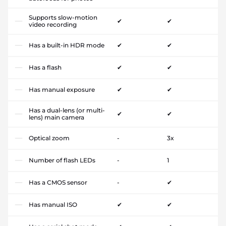
Supports slow-motion
✔
✔
video recording
Has a built-in HDR mode
✔
✔
Has a flash
✔
✔
Has manual exposure
✔
✔
Has a dual-lens (or multi-
✔
✔
lens) main camera
Optical zoom
-
3x
Number of flash LEDs
-
1
Has a CMOS sensor
-
✔
Has manual ISO
✔
✔