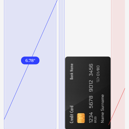
6.78
"