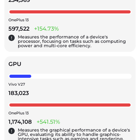
234,569
OnePlus 13
597,522
+154.73%
Measures the performance of a device's
processor, focusing on tasks such as computing
power and multi-core efficiency.
GPU
Vivo V27
183,023
OnePlus 13
1,174,108
+541.51%
Measures the graphical performance of a device's
GPU, evaluating its ability to handle graphics-
intensive tasks such as gaming and rendering.