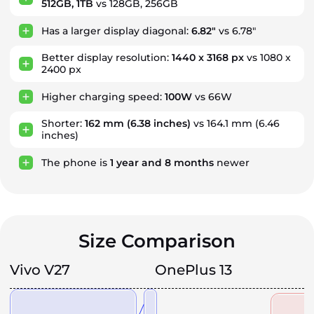
512GB, 1TB
vs 128GB, 256GB
Has a larger display diagonal:
6.82"
vs 6.78"
Better display resolution:
1440 x 3168 px
vs 1080 x
2400 px
Higher charging speed:
100W
vs 66W
Shorter:
162 mm
(6.38 inches)
vs 164.1 mm (6.46
inches)
The phone is
1
year
and
8
months
newer
Size Comparison
Vivo V27
OnePlus 13