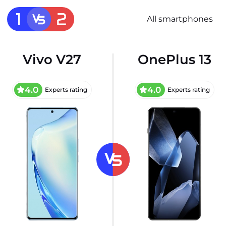
All smartphones
Vivo V27
OnePlus 13
4.0
4.0
Experts rating
Experts rating