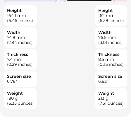
Height
Height
164.1
mm
162
mm
(6.46 inches)
(6.38 inches)
Width
Width
74.8
mm
76.5
mm
(2.94 inches)
(3.01 inches)
Thickness
Thickness
7.4
mm
8.5
mm
(0.29 inches)
(0.33 inches)
Screen size
Screen size
6.78
"
6.82
"
Weight
Weight
180
g
213
g
(6.35 ounces)
(7.51 ounces)