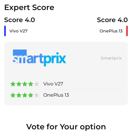
Expert Score
Score 4.0
Score 4.0
Vivo V27
OnePlus 13
Smartprix
Vivo V27
OnePlus 13
Vote for Your option