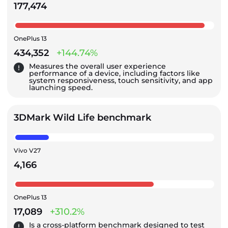
177,474
OnePlus 13
434,352
+144.74%
Measures the overall user experience
performance of a device, including factors like
system responsiveness, touch sensitivity, and app
launching speed.
3DMark Wild Life benchmark
Vivo V27
4,166
OnePlus 13
17,089
+310.2%
Is a cross-platform benchmark designed to test