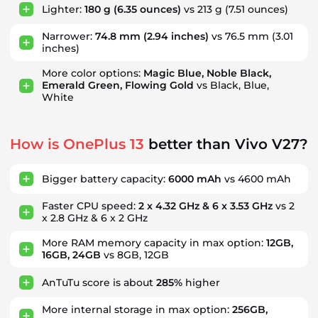
Lighter:
180 g
(6.35 ounces)
vs 213 g
(7.51 ounces)
Narrower:
74.8 mm
(2.94 inches)
vs 76.5 mm
(3.01
inches)
More color options:
Magic Blue, Noble Black,
Emerald Green, Flowing Gold
vs Black, Blue,
White
How is OnePlus 13
better than Vivo V27?
Bigger battery capacity:
6000 mAh
vs 4600 mAh
Faster CPU speed:
2 x 4.32 GHz & 6 x 3.53 GHz
vs 2
x 2.8 GHz & 6 x 2 GHz
More RAM memory capacity in max option:
12GB,
16GB, 24GB
vs 8GB, 12GB
AnTuTu score is about
285%
higher
More internal storage in max option:
256GB,