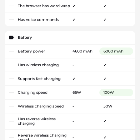
The browser has word wrap
✔
✔
Has voice commands
✔
✔
Battery
Battery power
4600 mAh
6000 mAh
Has wireless charging
-
✔
Supports fast charging
✔
✔
Charging speed
66W
100W
Wireless charging speed
-
50W
Has reverse wireless
-
✔
charging
Reverse wireless charging
-
✔
speed