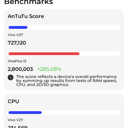
Benchmarks
AnTuTu Score
Vivo V27
727,120
OnePlus 13
2,800,003
+285.08%
The score reflects a device's overall performance
by summing up results from tests of RAM speed,
CPU, and 2D/3D graphics.
CPU
Vivo V27