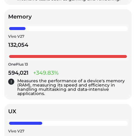
Memory
Vivo V27
132,054
OnePlus 13
594,021
+349.83%
Measures the performance of a device's memory
(RAM), measuring its speed and efficiency in
handling multitasking and data-intensive
applications.
UX
Vivo V27