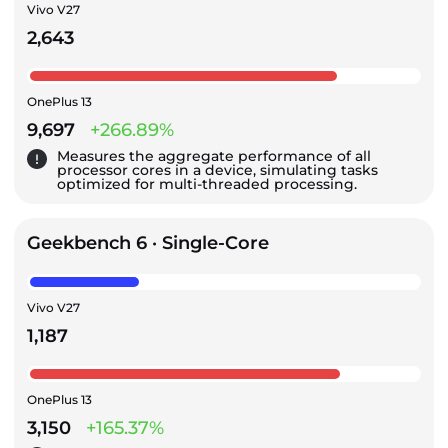
Vivo V27
2,643
OnePlus 13
9,697
+266.89%
Measures the aggregate performance of all
processor cores in a device, simulating tasks
optimized for multi-threaded processing.
Geekbench 6 · Single-Core
Vivo V27
1,187
OnePlus 13
3,150
+165.37%