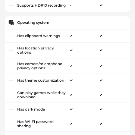
Supports HDR10 recording
-
✔
Operating system
Has clipboard warnings
✔
✔
Has location privacy
✔
✔
options
Has camera/microphone
✔
✔
privacy options
Has theme customization
✔
✔
Can play games while they
✔
✔
download
Has dark mode
✔
✔
Has Wi-Fi password
✔
✔
sharing