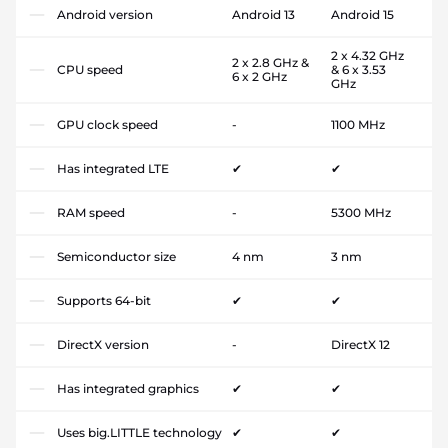
Android version
Android 13
Android 15
2 x 4.32 GHz
2 x 2.8 GHz &
CPU speed
& 6 x 3.53
6 x 2 GHz
GHz
GPU clock speed
-
1100 MHz
Has integrated LTE
✔
✔
RAM speed
-
5300 MHz
Semiconductor size
4 nm
3 nm
Supports 64-bit
✔
✔
DirectX version
-
DirectX 12
Has integrated graphics
✔
✔
Uses big.LITTLE technology
✔
✔