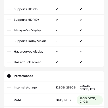
Supports HDR10
✔
✔
Supports HDR10+
✔
✔
Always-On Display
-
✔
Supports Dolby Vision
-
✔
Has a curved display
✔
✔
Has a touch screen
✔
✔
Performance
256GB,
Internal storage
128GB, 256GB
512GB, 1TB
12GB, 16GB,
RAM
8GB, 12GB
24GB