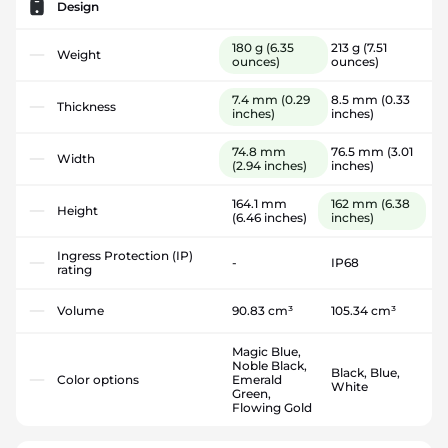
Design
180 g
(6.35
213 g
(7.51
Weight
ounces)
ounces)
7.4 mm
(0.29
8.5 mm
(0.33
Thickness
inches)
inches)
74.8 mm
76.5 mm
(3.01
Width
(2.94 inches)
inches)
164.1 mm
162 mm
(6.38
Height
(6.46 inches)
inches)
Ingress Protection (IP)
-
IP68
rating
Volume
90.83 cm³
105.34 cm³
Magic Blue,
Noble Black,
Black, Blue,
Color options
Emerald
White
Green,
Flowing Gold