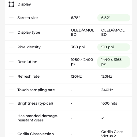
Display
Screen size
6.78"
6.82"
OLED/AMOL
OLED/AMOL
Display type
ED
ED
Pixel density
388 ppi
510 ppi
1080 x 2400
1440 x 3168
Resolution
px
px
Refresh rate
120Hz
120Hz
Touch sampling rate
-
240Hz
Brightness (typical)
-
1600 nits
Has branded damage-
-
✔
resistant glass
Gorilla Glass
Gorilla Glass version
-
Victus 2