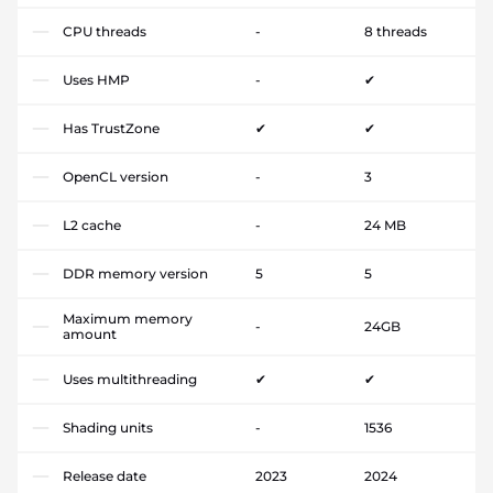
CPU threads
-
8 threads
Uses HMP
-
✔
Has TrustZone
✔
✔
OpenCL version
-
3
L2 cache
-
24 MB
DDR memory version
5
5
Maximum memory
-
24GB
amount
Uses multithreading
✔
✔
Shading units
-
1536
Release date
2023
2024