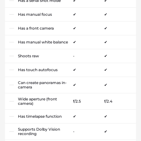
Has a serial shot mode
✔
✔
Has manual focus
✔
✔
Has a front camera
✔
✔
Has manual white balance
✔
✔
Shoots raw
-
✔
Has touch autofocus
✔
✔
Can create panoramas in-
✔
✔
camera
Wide aperture (front
f/2.5
f/2.4
camera)
Has timelapse function
✔
✔
Supports Dolby Vision
-
✔
recording