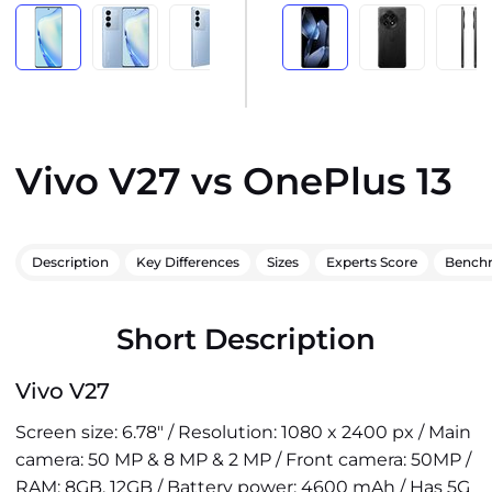
Vivo V27 vs OnePlus 13
Description
Key Differences
Sizes
Experts Score
Bench
Short Description
Vivo V27
Screen size: 6.78" / Resolution: 1080 x 2400 px / Main
camera: 50 MP & 8 MP & 2 MP / Front camera: 50MP /
RAM: 8GB, 12GB / Battery power: 4600 mAh / Has 5G