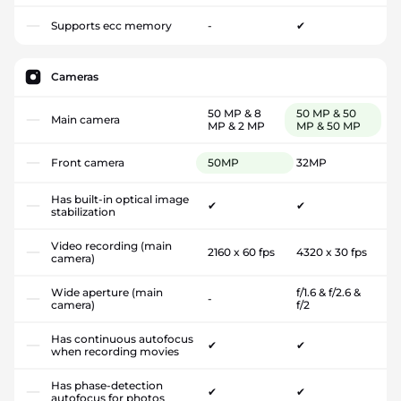
Supports ecc memory
-
✔
Cameras
50 MP & 8
50 MP & 50
Main camera
MP & 2 MP
MP & 50 MP
Front camera
50MP
32MP
Has built-in optical image
✔
✔
stabilization
Video recording (main
2160 x 60 fps
4320 x 30 fps
camera)
Wide aperture (main
f/1.6 & f/2.6 &
-
camera)
f/2
Has continuous autofocus
✔
✔
when recording movies
Has phase-detection
✔
✔
autofocus for photos