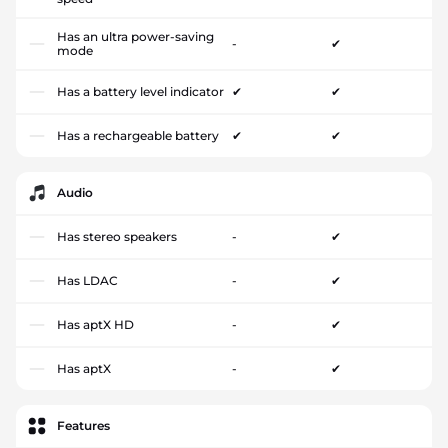
Has an ultra power-saving
-
✔
mode
Has a battery level indicator
✔
✔
Has a rechargeable battery
✔
✔
Audio
Has stereo speakers
-
✔
Has LDAC
-
✔
Has aptX HD
-
✔
Has aptX
-
✔
Features