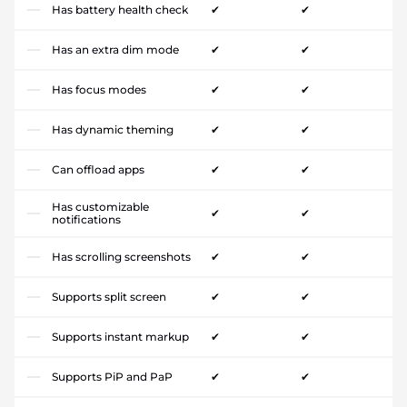
Has battery health check
✔
✔
Has an extra dim mode
✔
✔
Has focus modes
✔
✔
Has dynamic theming
✔
✔
Can offload apps
✔
✔
Has customizable
✔
✔
notifications
Has scrolling screenshots
✔
✔
Supports split screen
✔
✔
Supports instant markup
✔
✔
Supports PiP and PaP
✔
✔