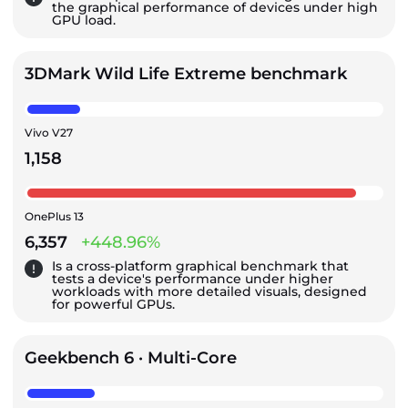
the graphical performance of devices under high
GPU load.
3DMark Wild Life Extreme benchmark
Vivo V27
1,158
OnePlus 13
6,357
+448.96%
Is a cross-platform graphical benchmark that
tests a device's performance under higher
workloads with more detailed visuals, designed
for powerful GPUs.
Geekbench 6 · Multi-Core