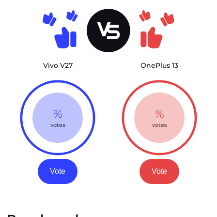
Vivo V27
OnePlus 13
%
%
votes
votes
Vote
Vote