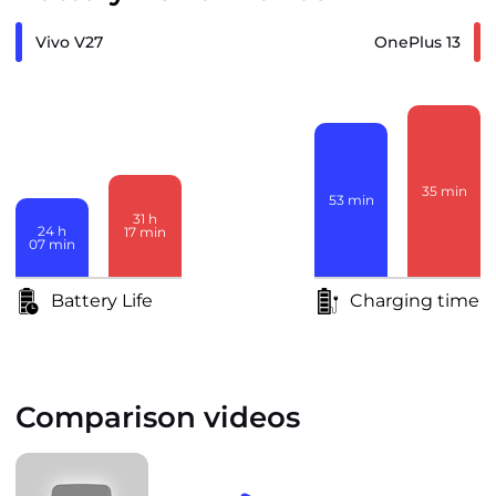
Vivo V27
OnePlus 13
35
min
53
min
31
h
24
h
17
min
07
min
Battery Life
Charging time
Comparison videos