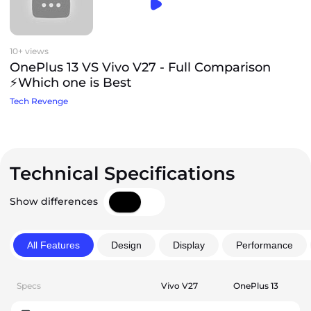
10+ views
OnePlus 13 VS Vivo V27 - Full Comparison
⚡Which one is Best
Tech Revenge
Technical Specifications
Show differences
All Features
Design
Display
Performance
Specs
Vivo V27
OnePlus 13