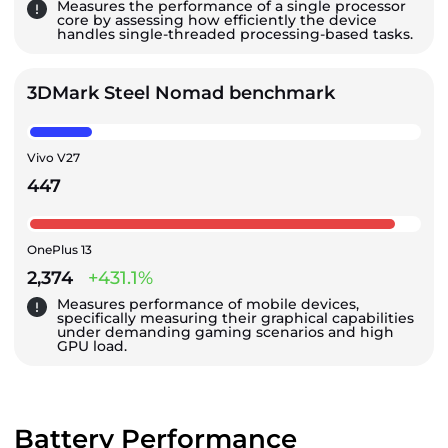
Measures the performance of a single processor
core by assessing how efficiently the device
handles single-threaded processing-based tasks.
3DMark Steel Nomad benchmark
Vivo V27
447
OnePlus 13
2,374
+431.1%
Measures performance of mobile devices,
specifically measuring their graphical capabilities
under demanding gaming scenarios and high
GPU load.
Battery Performance