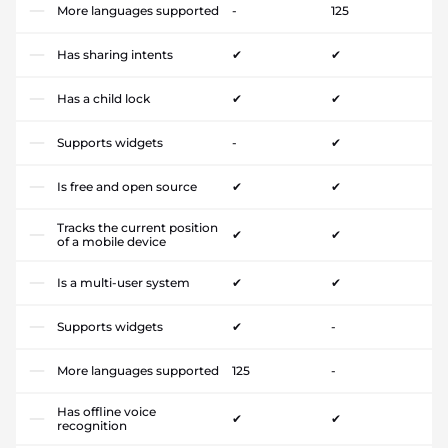
More languages supported
-
125
Has sharing intents
✔
✔
Has a child lock
✔
✔
Supports widgets
-
✔
Is free and open source
✔
✔
Tracks the current position
✔
✔
of a mobile device
Is a multi-user system
✔
✔
Supports widgets
✔
-
More languages supported
125
-
Has offline voice
✔
✔
recognition