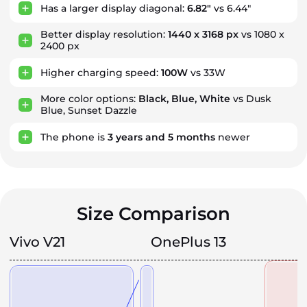
Has a larger display diagonal:
6.82"
vs 6.44"
Better display resolution:
1440 x 3168 px
vs 1080 x
2400 px
Higher charging speed:
100W
vs 33W
More color options:
Black, Blue, White
vs Dusk
Blue, Sunset Dazzle
The phone is
3
years
and
5
months
newer
Size Comparison
Vivo V21
OnePlus 13