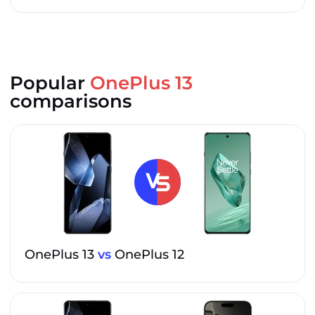
Popular
OnePlus 13
comparisons
OnePlus 13
vs
OnePlus 12