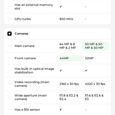
Has an external memory
✔
-
slot
GPU turbo
850 MHz
-
Cameras
64 MP & 8
50 MP & 50
Main camera
MP & 2 MP
MP & 50 MP
Front camera
44MP
32MP
Has built-in optical image
✔
✔
stabilization
Video recording (main
2160 x 30 fps
4320 x 30 fps
camera)
Wide aperture (main
f/1.8 & f/2.2 &
f/1.6 & f/2.6 &
camera)
f/2.4
f/2
Has a BSI sensor
✔
-