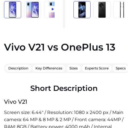
Vivo V21 vs OnePlus 13
Description
Key Differences
Sizes
Experts Score
Specs
Short Description
Vivo V21
Screen size: 6.44" / Resolution: 1080 x 2400 px / Main
camera: 64 MP & 8 MP & 2 MP / Front camera: 44MP /
RAM: 8GB / Battery power: 4000 mAh / Internal