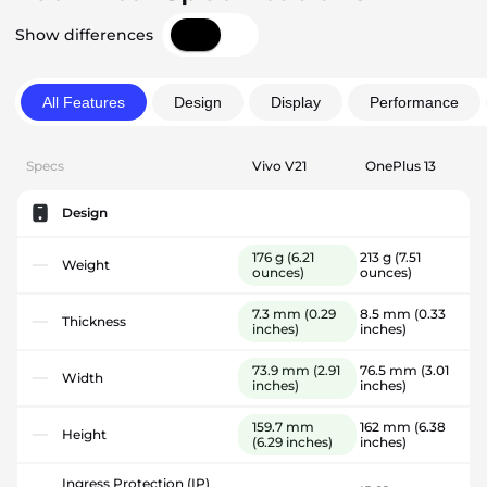
Show differences
All Features
Design
Display
Performance
Specs
Vivo V21
OnePlus 13
Design
176 g
(6.21
213 g
(7.51
Weight
ounces)
ounces)
7.3 mm
(0.29
8.5 mm
(0.33
Thickness
inches)
inches)
73.9 mm
(2.91
76.5 mm
(3.01
Width
inches)
inches)
159.7 mm
162 mm
(6.38
Height
(6.29 inches)
inches)
Ingress Protection (IP)