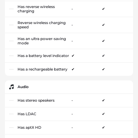
Has reverse wireless
-
✔
charging
Reverse wireless charging
-
✔
speed
Has an ultra power-saving
-
✔
mode
Has a battery level indicator
✔
✔
Has a rechargeable battery
✔
✔
Audio
Has stereo speakers
-
✔
Has LDAC
-
✔
Has aptX HD
-
✔