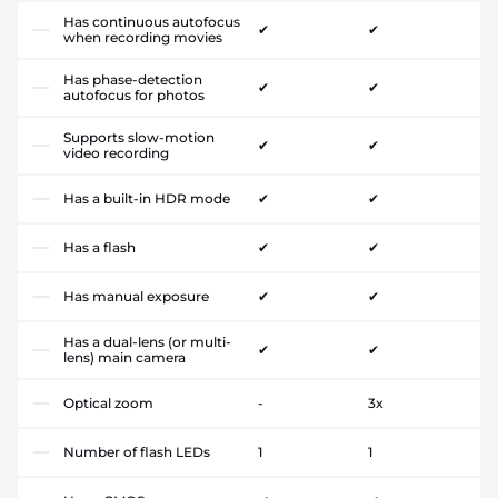
Has continuous autofocus
✔
✔
when recording movies
Has phase-detection
✔
✔
autofocus for photos
Supports slow-motion
✔
✔
video recording
Has a built-in HDR mode
✔
✔
Has a flash
✔
✔
Has manual exposure
✔
✔
Has a dual-lens (or multi-
✔
✔
lens) main camera
Optical zoom
-
3x
Number of flash LEDs
1
1