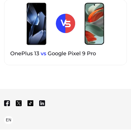
OnePlus 13
vs
Google Pixel 9 Pro
EN