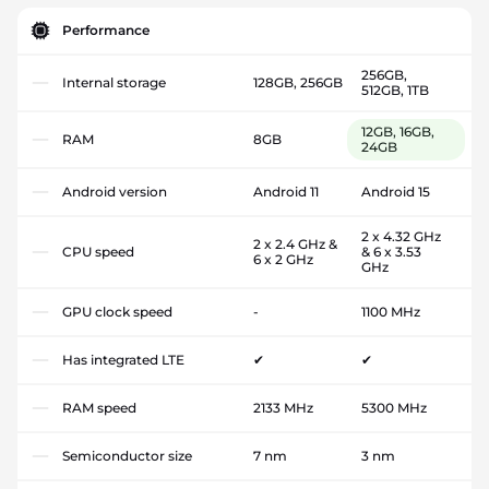
Performance
256GB,
Internal storage
128GB, 256GB
512GB, 1TB
12GB, 16GB,
RAM
8GB
24GB
Android version
Android 11
Android 15
2 x 4.32 GHz
2 x 2.4 GHz &
CPU speed
& 6 x 3.53
6 x 2 GHz
GHz
GPU clock speed
-
1100 MHz
Has integrated LTE
✔
✔
RAM speed
2133 MHz
5300 MHz
Semiconductor size
7 nm
3 nm