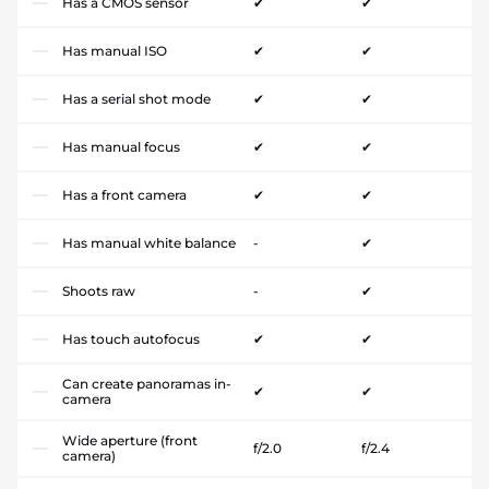
Has a CMOS sensor
✔
✔
Has manual ISO
✔
✔
Has a serial shot mode
✔
✔
Has manual focus
✔
✔
Has a front camera
✔
✔
Has manual white balance
-
✔
Shoots raw
-
✔
Has touch autofocus
✔
✔
Can create panoramas in-
✔
✔
camera
Wide aperture (front
f/2.0
f/2.4
camera)