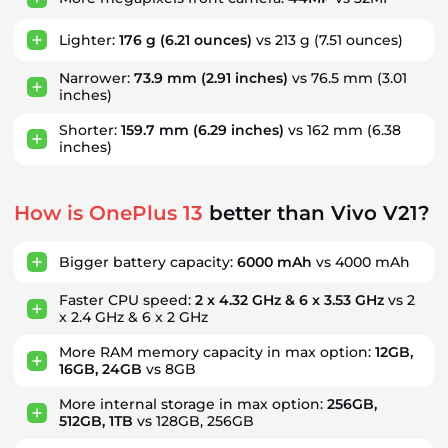
Lighter:
176 g
(6.21 ounces)
vs 213 g
(7.51 ounces)
Narrower:
73.9 mm
(2.91 inches)
vs 76.5 mm
(3.01
inches)
Shorter:
159.7 mm
(6.29 inches)
vs 162 mm
(6.38
inches)
How is OnePlus 13
better than Vivo V21?
Bigger battery capacity:
6000 mAh
vs 4000 mAh
Faster CPU speed:
2 x 4.32 GHz & 6 x 3.53 GHz
vs 2
x 2.4 GHz & 6 x 2 GHz
More RAM memory capacity in max option:
12GB,
16GB, 24GB
vs 8GB
More internal storage in max option:
256GB,
512GB, 1TB
vs 128GB, 256GB