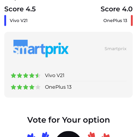
Score 4.5
Score 4.0
Vivo V21
OnePlus 13
Smartprix
Vivo V21
OnePlus 13
Vote for Your option