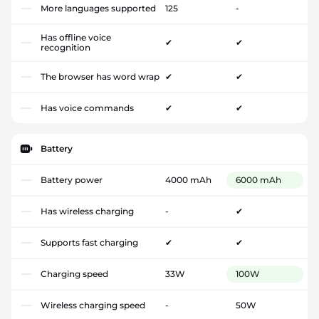
More languages supported
125
-
Has offline voice
✔
✔
recognition
The browser has word wrap
✔
✔
Has voice commands
✔
✔
Battery
Battery power
4000 mAh
6000 mAh
Has wireless charging
-
✔
Supports fast charging
✔
✔
Charging speed
33W
100W
Wireless charging speed
-
50W