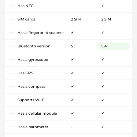
Has NFC
-
✔
SIM cards
2 SIM
2 SIM
Has a fingerprint scanner
✔
✔
Bluetooth version
5.1
5.4
Has a gyroscope
✔
✔
Has GPS
✔
✔
Has a compass
✔
✔
Supports Wi-Fi
✔
✔
Has a cellular module
✔
✔
Has a barometer
-
✔