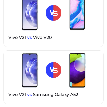
Vivo V21
vs
Vivo V20
Vivo V21
vs
Samsung Galaxy A52