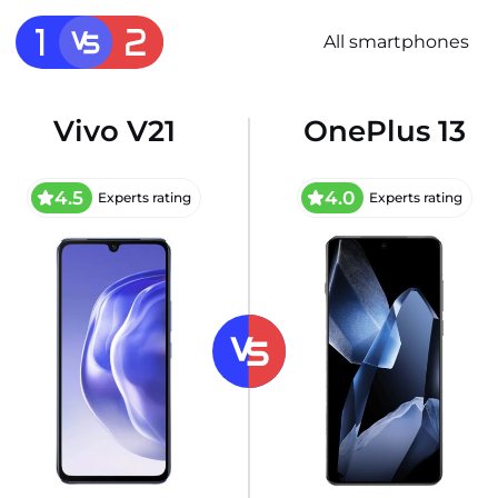
All smartphones
Vivo V21
OnePlus 13
4.5
4.0
Experts rating
Experts rating