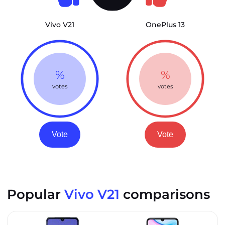
Vivo V21
OnePlus 13
%
%
votes
votes
Vote
Vote
Popular
Vivo V21
comparisons