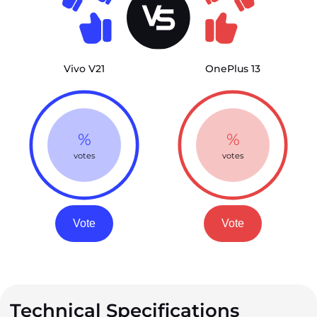
Vivo V21
OnePlus 13
%
%
votes
votes
Vote
Vote
Technical Specifications