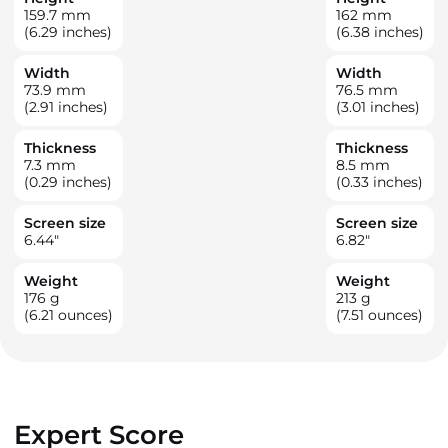
159.7
mm
162
mm
(6.29 inches)
(6.38 inches)
Width
Width
73.9
mm
76.5
mm
(2.91 inches)
(3.01 inches)
Thickness
Thickness
7.3
mm
8.5
mm
(0.29 inches)
(0.33 inches)
Screen size
Screen size
6.44
"
6.82
"
Weight
Weight
176
g
213
g
(6.21 ounces)
(7.51 ounces)
Expert Score