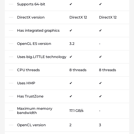
Supports 64-bit
✔
✔
DirectX version
DirectX 12
DirectX 12
Has integrated graphics
✔
✔
OpenGL ES version
3.2
-
Uses big.LITTLE technology
✔
✔
CPU threads
8 threads
8 threads
Uses HMP
✔
✔
Has TrustZone
✔
✔
Maximum memory
17.1 GB/s
-
bandwidth
OpenCL version
2
3