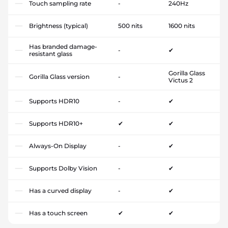
Touch sampling rate
-
240Hz
Brightness (typical)
500 nits
1600 nits
Has branded damage-
-
✔
resistant glass
Gorilla Glass
Gorilla Glass version
-
Victus 2
Supports HDR10
-
✔
Supports HDR10+
✔
✔
Always-On Display
-
✔
Supports Dolby Vision
-
✔
Has a curved display
-
✔
Has a touch screen
✔
✔