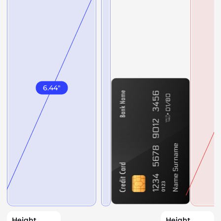
6.44
"
Height
Height