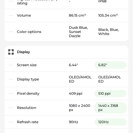
-
IP68
rating
Volume
86.15 cm³
105.34 cm³
Dusk Blue,
Black, Blue,
Color options
Sunset
White
Dazzle
Display
Screen size
6.44"
6.82"
OLED/AMOL
OLED/AMOL
Display type
ED
ED
Pixel density
409 ppi
510 ppi
1080 x 2400
1440 x 3168
Resolution
px
px
Refresh rate
90Hz
120Hz