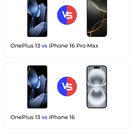
OnePlus 13
vs
iPhone 16 Pro Max
OnePlus 13
vs
iPhone 16