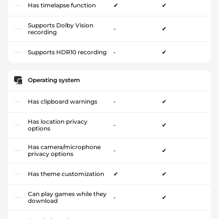
Has timelapse function
✔
✔
Supports Dolby Vision
-
✔
recording
Supports HDR10 recording
-
✔
Operating system
Has clipboard warnings
-
✔
Has location privacy
-
✔
options
Has camera/microphone
-
✔
privacy options
Has theme customization
✔
✔
Can play games while they
-
✔
download