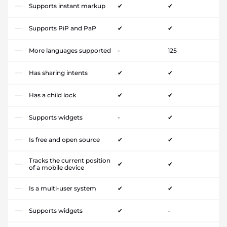
Supports instant markup
✔
✔
Supports PiP and PaP
✔
✔
More languages supported
-
125
Has sharing intents
✔
✔
Has a child lock
✔
✔
Supports widgets
-
✔
Is free and open source
✔
✔
Tracks the current position
✔
✔
of a mobile device
Is a multi-user system
✔
✔
Supports widgets
✔
-