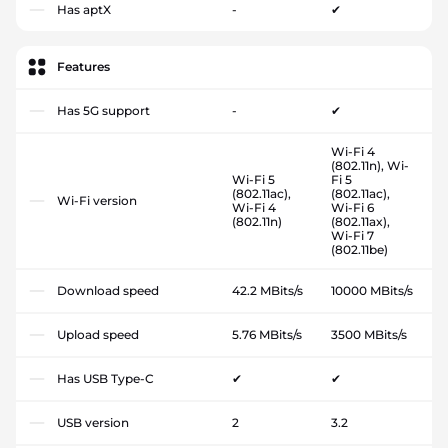
Has aptX
-
✔
Features
Has 5G support
-
✔
Wi-Fi 4
(802.11n), Wi-
Wi-Fi 5
Fi 5
(802.11ac),
(802.11ac),
Wi-Fi version
Wi-Fi 4
Wi-Fi 6
(802.11n)
(802.11ax),
Wi-Fi 7
(802.11be)
Download speed
42.2 MBits/s
10000 MBits/s
Upload speed
5.76 MBits/s
3500 MBits/s
Has USB Type-C
✔
✔
USB version
2
3.2