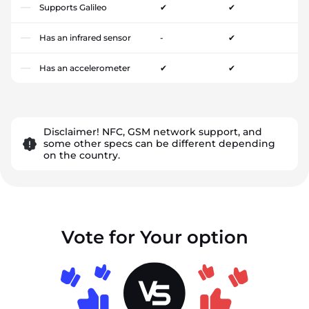
Supports Galileo
✔
✔
Has an infrared sensor
-
✔
Has an accelerometer
✔
✔
Disclaimer! NFC, GSM network support, and
some other specs can be different depending
on the country.
Vote for Your option