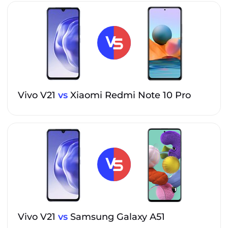
Vivo V21
vs
Xiaomi Redmi Note 10 Pro
Vivo V21
vs
Samsung Galaxy A51