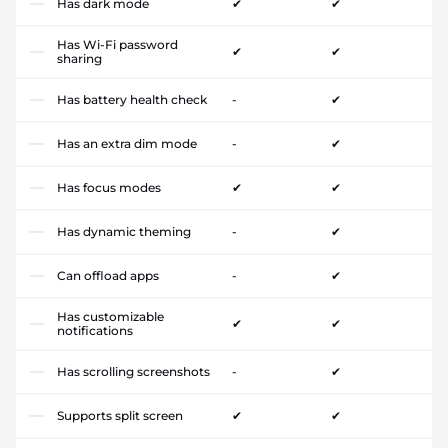
Has dark mode
✔
✔
Has Wi-Fi password
✔
✔
sharing
Has battery health check
-
✔
Has an extra dim mode
-
✔
Has focus modes
✔
✔
Has dynamic theming
-
✔
Can offload apps
-
✔
Has customizable
✔
✔
notifications
Has scrolling screenshots
-
✔
Supports split screen
✔
✔