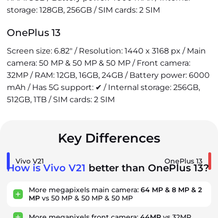
storage: 128GB, 256GB / SIM cards: 2 SIM
OnePlus 13
Screen size: 6.82" / Resolution: 1440 x 3168 px / Main
camera: 50 MP & 50 MP & 50 MP / Front camera:
32MP / RAM: 12GB, 16GB, 24GB / Battery power: 6000
mAh / Has 5G support: ✔ / Internal storage: 256GB,
512GB, 1TB / SIM cards: 2 SIM
Key Differences
Vivo V21
OnePlus 13
How is Vivo V21
better than OnePlus 13?
More megapixels main camera:
64 MP & 8 MP & 2
MP
vs 50 MP & 50 MP & 50 MP
More megapixels front camera:
44MP
vs 32MP