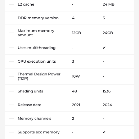
L2 cache
-
24 MB
DDR memory version
4
5
Maximum memory
12GB
24GB
amount
Uses multithreading
-
✔
GPU execution units
3
-
Thermal Design Power
10W
-
(TDP)
Shading units
48
1536
Release date
2021
2024
Memory channels
2
-
Supports ecc memory
-
✔