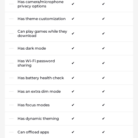
Has camera/microphone
✔
✔
privacy options
Has theme customization
✔
✔
Can play games while they
✔
✔
download
Has dark mode
✔
✔
Has Wi-Fi password
✔
✔
sharing
Has battery health check
✔
✔
Has an extra dim mode
✔
✔
Has focus modes
✔
✔
Has dynamic theming
✔
✔
Can offload apps
✔
✔