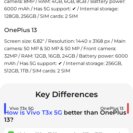
camera: 8MP / RAM: 4GB, 6GB, 8GB / Battery power:
6000 mAh / Has 5G support: ✔ / Internal storage:
128GB, 256GB / SIM cards: 2 SIM
OnePlus 13
Screen size: 6.82" / Resolution: 1440 x 3168 px / Main
camera: 50 MP & 50 MP & 50 MP / Front camera:
32MP / RAM: 12GB, 16GB, 24GB / Battery power: 6000
mAh / Has 5G support: ✔ / Internal storage: 256GB,
512GB, 1TB / SIM cards: 2 SIM
Key Differences
Vivo T3x 5G
OnePlus 13
How is Vivo T3x 5G
better than OnePlus
13?