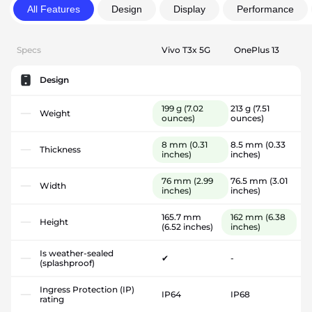
All Features
Design
Display
Performance
Specs
Vivo T3x 5G
OnePlus 13
Design
199 g
(7.02
213 g
(7.51
Weight
ounces)
ounces)
8 mm
(0.31
8.5 mm
(0.33
Thickness
inches)
inches)
76 mm
(2.99
76.5 mm
(3.01
Width
inches)
inches)
165.7 mm
162 mm
(6.38
Height
(6.52 inches)
inches)
Is weather-sealed
✔
-
(splashproof)
Ingress Protection (IP)
IP64
IP68
rating