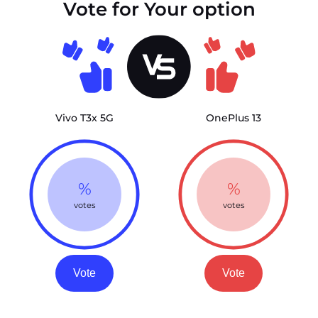
Vote for Your option
Vivo T3x 5G
OnePlus 13
%
%
votes
votes
Vote
Vote