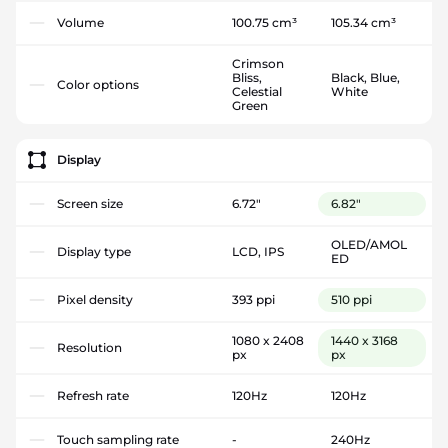
Volume
100.75 cm³
105.34 cm³
Crimson
Bliss,
Black, Blue,
Color options
Celestial
White
Green
Display
Screen size
6.72"
6.82"
OLED/AMOL
Display type
LCD, IPS
ED
Pixel density
393 ppi
510 ppi
1080 x 2408
1440 x 3168
Resolution
px
px
Refresh rate
120Hz
120Hz
Touch sampling rate
-
240Hz