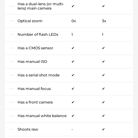
Has a dual-lens (or multi-
✔
✔
lens) main camera
Optical zoom
0x
3x
Number of flash LEDs
1
1
Has a CMOS sensor
✔
✔
Has manual ISO
✔
✔
Has a serial shot mode
✔
✔
Has manual focus
✔
✔
Has a front camera
✔
✔
Has manual white balance
✔
✔
Shoots raw
-
✔