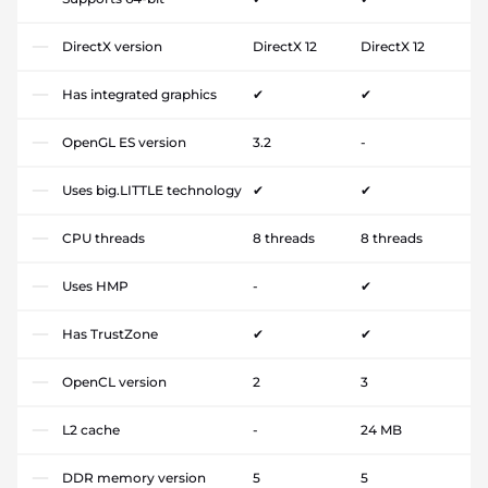
DirectX version
DirectX 12
DirectX 12
Has integrated graphics
✔
✔
OpenGL ES version
3.2
-
Uses big.LITTLE technology
✔
✔
CPU threads
8 threads
8 threads
Uses HMP
-
✔
Has TrustZone
✔
✔
OpenCL version
2
3
L2 cache
-
24 MB
DDR memory version
5
5