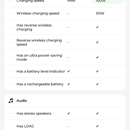
Charging speed
44W
100W
Wireless charging speed
-
50W
Has reverse wireless
-
✔
charging
Reverse wireless charging
-
✔
speed
Has an ultra power-saving
-
✔
mode
Has a battery level indicator
✔
✔
Has a rechargeable battery
✔
✔
Audio
Has stereo speakers
✔
✔
Has LDAC
-
✔