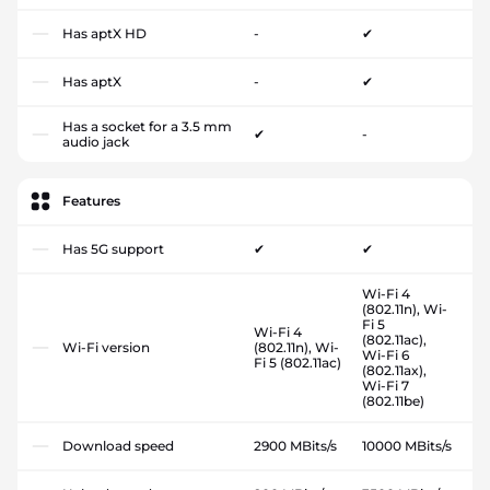
Has aptX HD
-
✔
Has aptX
-
✔
Has a socket for a 3.5 mm
✔
-
audio jack
Features
Has 5G support
✔
✔
Wi-Fi 4
(802.11n), Wi-
Fi 5
Wi-Fi 4
(802.11ac),
Wi-Fi version
(802.11n), Wi-
Wi-Fi 6
Fi 5 (802.11ac)
(802.11ax),
Wi-Fi 7
(802.11be)
Download speed
2900 MBits/s
10000 MBits/s