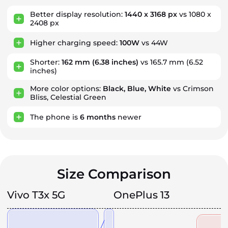
Better display resolution:
1440 x 3168 px
vs 1080 x
2408 px
Higher charging speed:
100W
vs 44W
Shorter:
162 mm
(6.38 inches)
vs 165.7 mm (6.52
inches)
More color options:
Black, Blue, White
vs Crimson
Bliss, Celestial Green
The phone is
6
months
newer
Size Comparison
Vivo T3x 5G
OnePlus 13