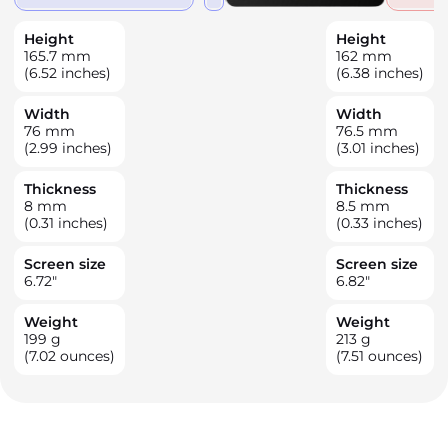
Height
Height
165.7
mm
162
mm
(6.52 inches)
(6.38 inches)
Width
Width
76
mm
76.5
mm
(2.99 inches)
(3.01 inches)
Thickness
Thickness
8
mm
8.5
mm
(0.31 inches)
(0.33 inches)
Screen size
Screen size
6.72
"
6.82
"
Weight
Weight
199
g
213
g
(7.02 ounces)
(7.51 ounces)