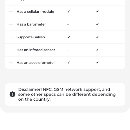
Has a cellular module
✔
✔
Has a barometer
-
✔
Supports Galileo
✔
✔
Has an infrared sensor
-
✔
Has an accelerometer
✔
✔
Disclaimer! NFC, GSM network support, and
some other specs can be different depending
on the country.