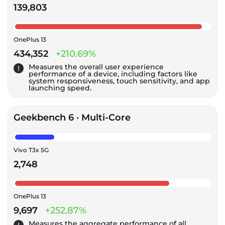
139,803
OnePlus 13
434,352
+210.69%
Measures the overall user experience
performance of a device, including factors like
system responsiveness, touch sensitivity, and app
launching speed.
Geekbench 6 · Multi-Core
Vivo T3x 5G
2,748
OnePlus 13
9,697
+252.87%
Measures the aggregate performance of all