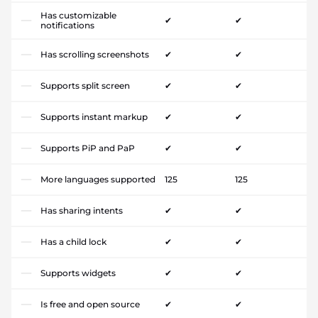
Has customizable
✔
✔
notifications
Has scrolling screenshots
✔
✔
Supports split screen
✔
✔
Supports instant markup
✔
✔
Supports PiP and PaP
✔
✔
More languages supported
125
125
Has sharing intents
✔
✔
Has a child lock
✔
✔
Supports widgets
✔
✔
Is free and open source
✔
✔