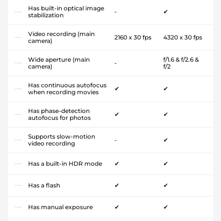
Has built-in optical image
-
✔
stabilization
Video recording (main
2160 x 30 fps
4320 x 30 fps
camera)
Wide aperture (main
f/1.6 & f/2.6 &
-
camera)
f/2
Has continuous autofocus
✔
✔
when recording movies
Has phase-detection
✔
✔
autofocus for photos
Supports slow-motion
-
✔
video recording
Has a built-in HDR mode
✔
✔
Has a flash
✔
✔
Has manual exposure
✔
✔