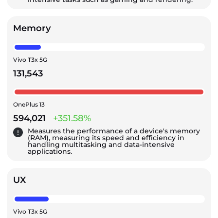
Memory
Vivo T3x 5G
131,543
OnePlus 13
594,021
+351.58%
Measures the performance of a device's memory
(RAM), measuring its speed and efficiency in
handling multitasking and data-intensive
applications.
UX
Vivo T3x 5G