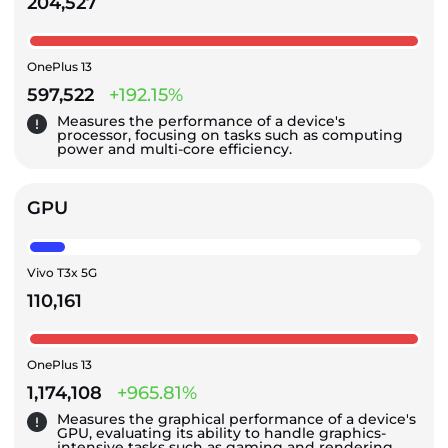
204,527
OnePlus 13
597,522
+192.15%
Measures the performance of a device's
processor, focusing on tasks such as computing
power and multi-core efficiency.
GPU
Vivo T3x 5G
110,161
OnePlus 13
1,174,108
+965.81%
Measures the graphical performance of a device's
GPU, evaluating its ability to handle graphics-
intensive tasks such as gaming and rendering.