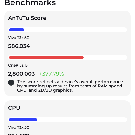
Benchmarks
AnTuTu Score
Vivo T3x 5G
586,034
OnePlus 13
2,800,003
+377.79%
The score reflects a device's overall performance
by summing up results from tests of RAM speed,
CPU, and 2D/3D graphics.
CPU
Vivo T3x 5G