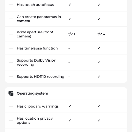
Has touch autofocus
✔
✔
Can create panoramas in-
✔
✔
camera
Wide aperture (front
f/2.1
f/2.4
camera)
Has timelapse function
-
✔
Supports Dolby Vision
-
✔
recording
Supports HDR10 recording
-
✔
Operating system
Has clipboard warnings
✔
✔
Has location privacy
✔
✔
options