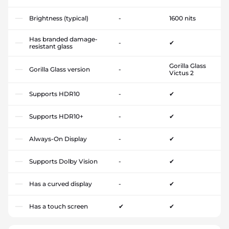
Brightness (typical)
-
1600 nits
Has branded damage-
-
✔
resistant glass
Gorilla Glass
Gorilla Glass version
-
Victus 2
Supports HDR10
-
✔
Supports HDR10+
-
✔
Always-On Display
-
✔
Supports Dolby Vision
-
✔
Has a curved display
-
✔
Has a touch screen
✔
✔