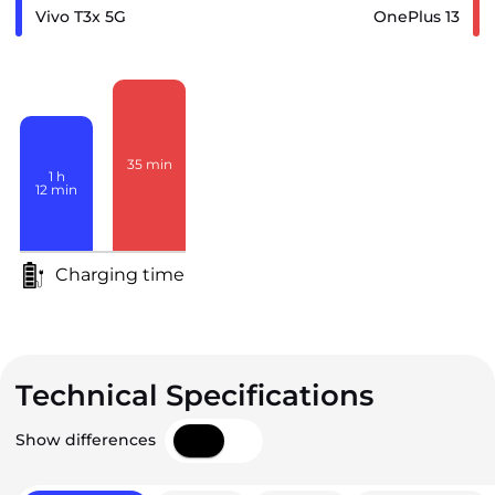
Vivo T3x 5G
OnePlus 13
35
min
1
h
12
min
Charging time
Technical Specifications
Show differences