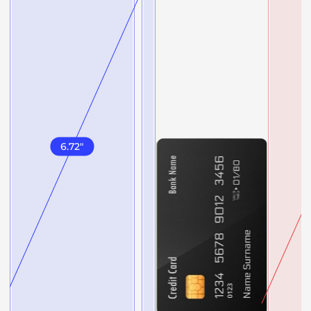
6.72
"