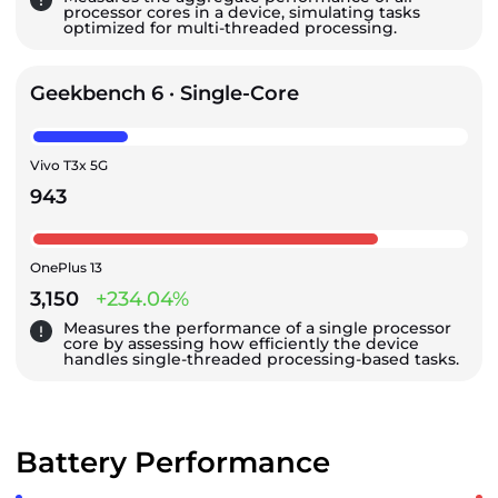
processor cores in a device, simulating tasks
optimized for multi-threaded processing.
Geekbench 6 · Single-Core
Vivo T3x 5G
943
OnePlus 13
3,150
+234.04%
Measures the performance of a single processor
core by assessing how efficiently the device
handles single-threaded processing-based tasks.
Battery Performance