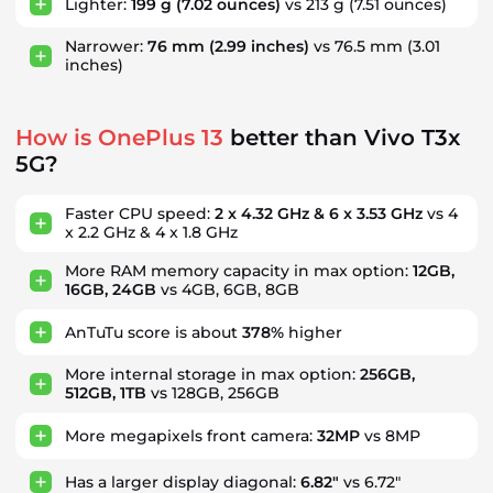
Lighter:
199 g
(7.02 ounces)
vs 213 g
(7.51 ounces)
Narrower:
76 mm
(2.99 inches)
vs 76.5 mm
(3.01
inches)
How is OnePlus 13
better than Vivo T3x
5G?
Faster CPU speed:
2 x 4.32 GHz & 6 x 3.53 GHz
vs 4
x 2.2 GHz & 4 x 1.8 GHz
More RAM memory capacity in max option:
12GB,
16GB, 24GB
vs 4GB, 6GB, 8GB
AnTuTu score is about
378%
higher
More internal storage in max option:
256GB,
512GB, 1TB
vs 128GB, 256GB
More megapixels front camera:
32MP
vs 8MP
Has a larger display diagonal:
6.82"
vs 6.72"