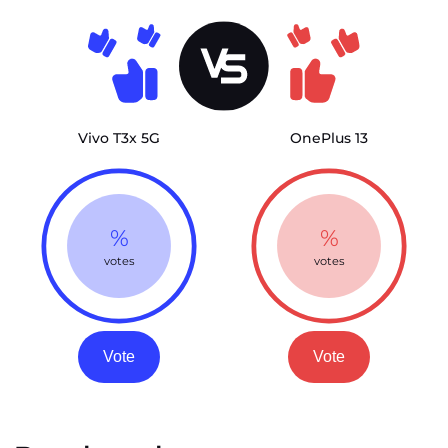
Vivo T3x 5G
OnePlus 13
%
%
votes
votes
Vote
Vote