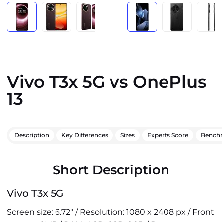
Vivo T3x 5G vs OnePlus
13
Description
Key Differences
Sizes
Experts Score
Bench
Short Description
Vivo T3x 5G
Screen size: 6.72" / Resolution: 1080 x 2408 px / Front