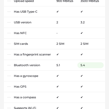
Upload speed
900 MBits/s
3500 MBits/s
Has USB Type-C
✔
✔
USB version
2
3.2
Has NFC
-
✔
SIM cards
2 SIM
2 SIM
Has a fingerprint scanner
✔
✔
Bluetooth version
5.1
5.4
Has a gyroscope
✔
✔
Has GPS
✔
✔
Has a compass
✔
✔
Supports Wi-Fi
✔
✔