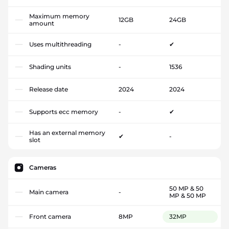
Maximum memory
12GB
24GB
amount
Uses multithreading
-
✔
Shading units
-
1536
Release date
2024
2024
Supports ecc memory
-
✔
Has an external memory
✔
-
slot
Cameras
50 MP & 50
Main camera
-
MP & 50 MP
Front camera
8MP
32MP