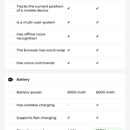
Tracks the current position
✔
✔
of a mobile device
Is a multi-user system
✔
✔
Has offline voice
✔
✔
recognition
The browser has word wrap
✔
✔
Has voice commands
✔
✔
Battery
Battery power
6000 mAh
6000 mAh
Has wireless charging
-
✔
Supports fast charging
✔
✔