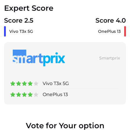
Expert Score
Score 2.5
Score 4.0
Vivo T3x 5G
OnePlus 13
Smartprix
Vivo T3x 5G
OnePlus 13
Vote for Your option