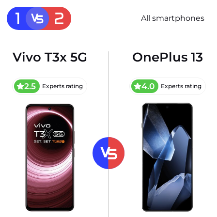
All smartphones
Vivo T3x 5G
OnePlus 13
2.5
4.0
Experts rating
Experts rating