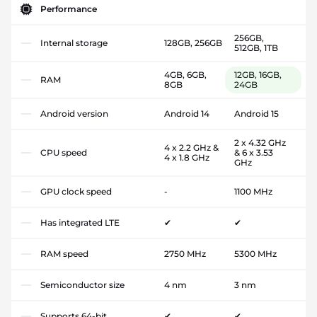
Performance
256GB,
Internal storage
128GB, 256GB
512GB, 1TB
4GB, 6GB,
12GB, 16GB,
RAM
8GB
24GB
Android version
Android 14
Android 15
2 x 4.32 GHz
4 x 2.2 GHz &
CPU speed
& 6 x 3.53
4 x 1.8 GHz
GHz
GPU clock speed
-
1100 MHz
Has integrated LTE
✔
✔
RAM speed
2750 MHz
5300 MHz
Semiconductor size
4 nm
3 nm
Supports 64-bit
✔
✔