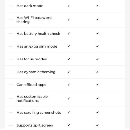
Has dark mode
✔
✔
Has Wi-Fi password
✔
✔
sharing
Has battery health check
✔
✔
Has an extra dim mode
✔
✔
Has focus modes
✔
✔
Has dynamic theming
✔
✔
Can offload apps
✔
✔
Has customizable
✔
✔
notifications
Has scrolling screenshots
✔
✔
Supports split screen
✔
✔