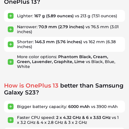
OnePlus 13?
Lighter:
167 g
(5.89 ounces)
vs 213 g
(7.51 ounces)
Narrower:
70.9 mm
(2.79 inches)
vs 76.5 mm
(3.01
inches)
Shorter:
146.3 mm
(5.76 inches)
vs 162 mm
(6.38
inches)
More color options:
Phantom Black, Cream,
Green, Lavender, Graphite, Lime
vs Black, Blue,
White
How is OnePlus 13
better than Samsung
Galaxy S23?
Bigger battery capacity:
6000 mAh
vs 3900 mAh
Faster CPU speed:
2 x 4.32 GHz & 6 x 3.53 GHz
vs 1
x 3.2 GHz & 4 x 2.8 GHz & 3 x 2 GHz