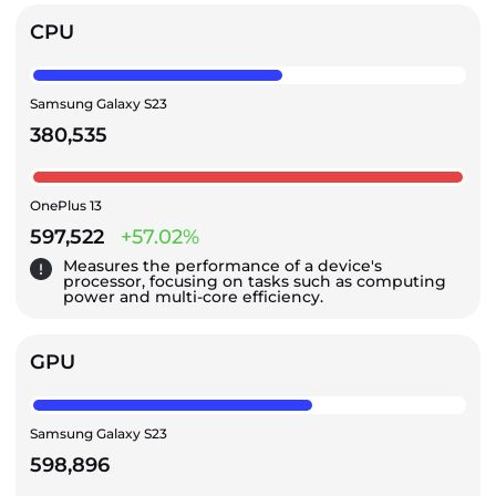
CPU
Samsung Galaxy S23
380,535
OnePlus 13
597,522
+57.02%
Measures the performance of a device's
processor, focusing on tasks such as computing
power and multi-core efficiency.
GPU
Samsung Galaxy S23
598,896