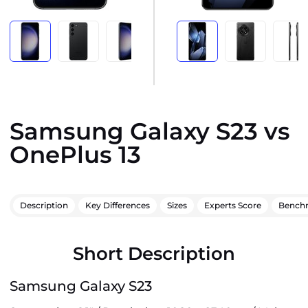
Samsung Galaxy S23 vs
OnePlus 13
Description
Key Differences
Sizes
Experts Score
Bench
Short Description
Samsung Galaxy S23