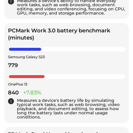
Measures a device's ability to handle everyday
work tasks, such as web browsing, document
editing, and video conferencing, focusing on CPU,
GPU, memory, and storage performance.
PCMark Work 3.0 battery benchmark
(minutes)
Samsung Galaxy S23
779
OnePlus 13
840
+7.83%
Measures a device's battery life by simulating
typical work tasks, such as web browsing, video
playback, and document editing, to assess how
long the battery lasts under normal usage
conditions.