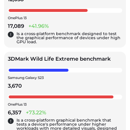
OnePlus 13
17,089
+41.96%
Is a cross-platform benchmark designed to test
the graphical performance of devices under high
GPU load.
3DMark Wild Life Extreme benchmark
Samsung Galaxy S23
3,670
OnePlus 13
6,357
+73.22%
Is a cross-platform graphical benchmark that
tests a device's performance under higher
workloads with more detailed visuals, designed