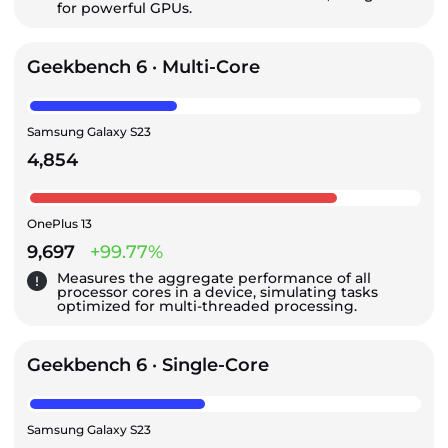
for powerful GPUs.
Geekbench 6 · Multi-Core
Samsung Galaxy S23
4,854
OnePlus 13
9,697
+99.77%
Measures the aggregate performance of all
processor cores in a device, simulating tasks
optimized for multi-threaded processing.
Geekbench 6 · Single-Core
Samsung Galaxy S23