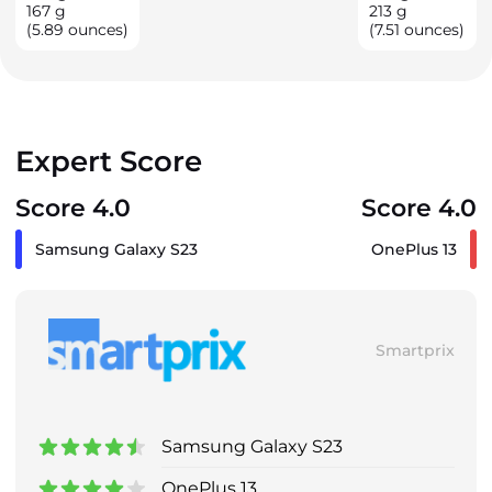
167
g
213
g
(5.89 ounces)
(7.51 ounces)
Expert Score
Score 4.0
Score 4.0
Samsung Galaxy S23
OnePlus 13
Smartprix
Samsung Galaxy S23
OnePlus 13