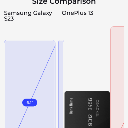
Size Comparison
Samsung Galaxy
OnePlus 13
S23
6.1
"