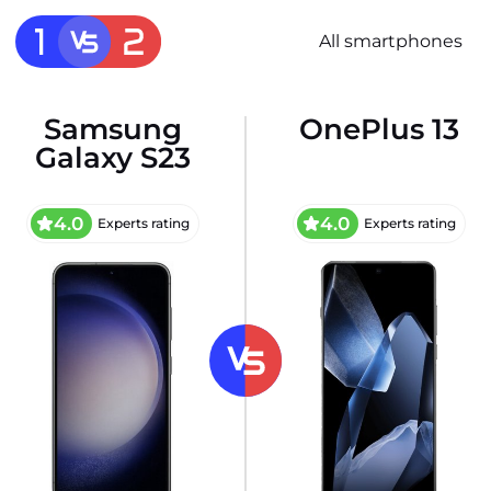
All smartphones
Samsung
OnePlus 13
Galaxy S23
4.0
4.0
Experts rating
Experts rating