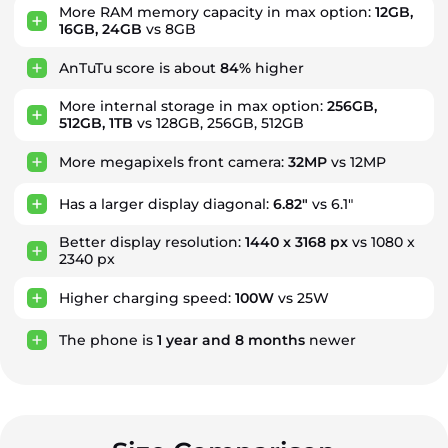
More RAM memory capacity in max option:
12GB,
16GB, 24GB
vs 8GB
AnTuTu score is about
84%
higher
More internal storage in max option:
256GB,
512GB, 1TB
vs 128GB, 256GB, 512GB
More megapixels front camera:
32MP
vs 12MP
Has a larger display diagonal:
6.82"
vs 6.1"
Better display resolution:
1440 x 3168 px
vs 1080 x
2340 px
Higher charging speed:
100W
vs 25W
The phone is
1
year
and
8
months
newer