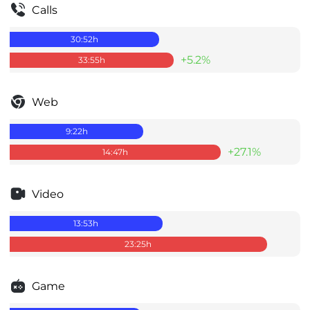
Calls
30:52
h
+5.2%
33:55
h
Web
9:22
h
+27.1%
14:47
h
Video
13:53
h
23:25
h
Game