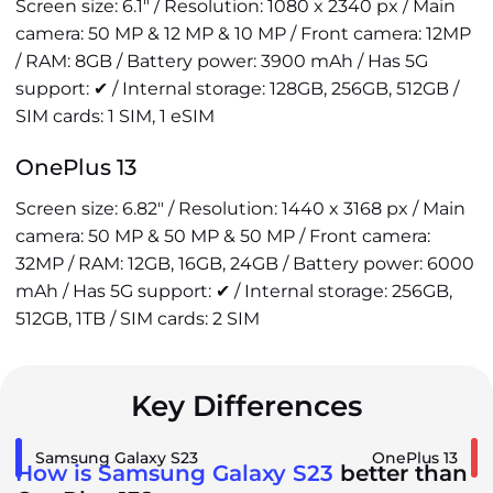
Screen size: 6.1" / Resolution: 1080 x 2340 px / Main
camera: 50 MP & 12 MP & 10 MP / Front camera: 12MP
/ RAM: 8GB / Battery power: 3900 mAh / Has 5G
support: ✔ / Internal storage: 128GB, 256GB, 512GB /
SIM cards: 1 SIM, 1 eSIM
OnePlus 13
Screen size: 6.82" / Resolution: 1440 x 3168 px / Main
camera: 50 MP & 50 MP & 50 MP / Front camera:
32MP / RAM: 12GB, 16GB, 24GB / Battery power: 6000
mAh / Has 5G support: ✔ / Internal storage: 256GB,
512GB, 1TB / SIM cards: 2 SIM
Key Differences
Samsung Galaxy S23
OnePlus 13
How is Samsung Galaxy S23
better than