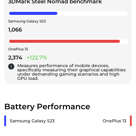
3DMark Steel Nomad benchmark
Samsung Galaxy S23
1,066
OnePlus 13
2,374
+122.7%
Measures performance of mobile devices,
specifically measuring their graphical capabilities
under demanding gaming scenarios and high
GPU load.
Battery Performance
Samsung Galaxy S23
OnePlus 13