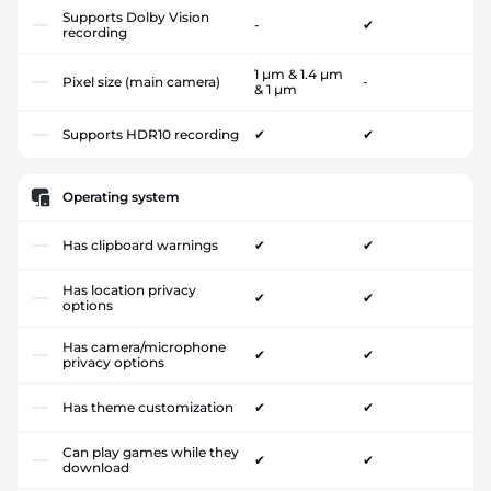
Supports Dolby Vision
-
✔
recording
1 µm & 1.4 µm
Pixel size (main camera)
-
& 1 µm
Supports HDR10 recording
✔
✔
Operating system
Has clipboard warnings
✔
✔
Has location privacy
✔
✔
options
Has camera/microphone
✔
✔
privacy options
Has theme customization
✔
✔
Can play games while they
✔
✔
download