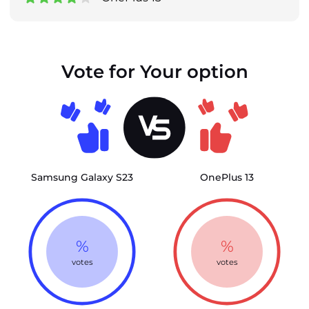
Vote for Your option
Samsung Galaxy S23
OnePlus 13
%
%
votes
votes