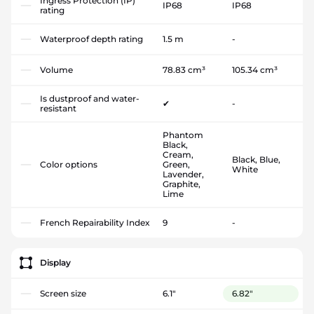
Ingress Protection (IP)
IP68
IP68
rating
Waterproof depth rating
1.5 m
-
Volume
78.83 cm³
105.34 cm³
Is dustproof and water-
✔
-
resistant
Phantom
Black,
Cream,
Black, Blue,
Color options
Green,
White
Lavender,
Graphite,
Lime
French Repairability Index
9
-
Display
Screen size
6.1"
6.82"