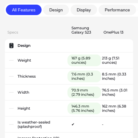
All Features
Design
Display
Performance
Samsung
Specs
Galaxy S23
OnePlus 13
Design
167 g
(5.89
213 g
(7.51
Weight
ounces)
ounces)
7.6 mm
(0.3
8.5 mm
(0.33
Thickness
inches)
inches)
70.9 mm
76.5 mm
(3.01
Width
(2.79 inches)
inches)
146.3 mm
162 mm
(6.38
Height
(5.76 inches)
inches)
Is weather-sealed
✔
-
(splashproof)