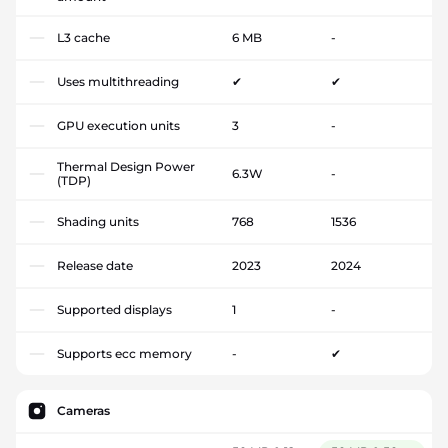
L3 cache
6 MB
-
Uses multithreading
✔
✔
GPU execution units
3
-
Thermal Design Power
6.3W
-
(TDP)
Shading units
768
1536
Release date
2023
2024
Supported displays
1
-
Supports ecc memory
-
✔
Cameras