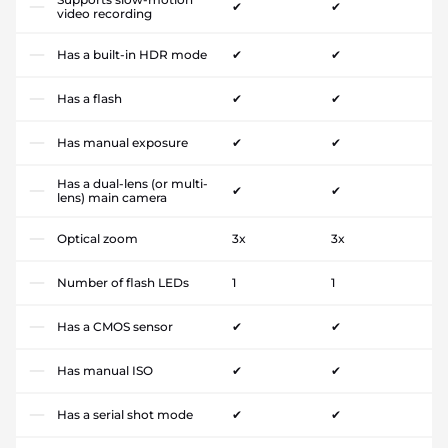
✔
✔
video recording
Has a built-in HDR mode
✔
✔
Has a flash
✔
✔
Has manual exposure
✔
✔
Has a dual-lens (or multi-
✔
✔
lens) main camera
Optical zoom
3x
3x
Number of flash LEDs
1
1
Has a CMOS sensor
✔
✔
Has manual ISO
✔
✔
Has a serial shot mode
✔
✔