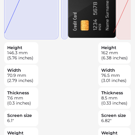
Height
Height
146.3
mm
162
mm
(5.76 inches)
(6.38 inches)
Width
Width
70.9
mm
76.5
mm
(2.79 inches)
(3.01 inches)
Thickness
Thickness
7.6
mm
8.5
mm
(0.3 inches)
(0.33 inches)
Screen size
Screen size
6.1
"
6.82
"
Weight
Weight