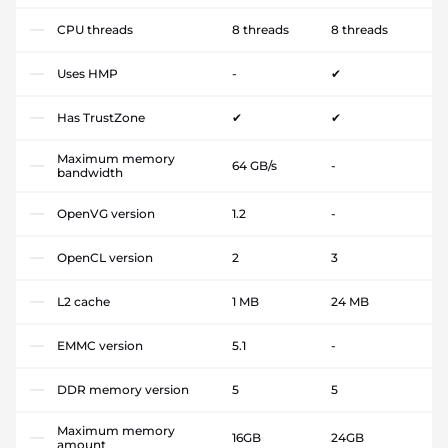
CPU threads
8 threads
8 threads
Uses HMP
-
✔
Has TrustZone
✔
✔
Maximum memory
64 GB/s
-
bandwidth
OpenVG version
1.2
-
OpenCL version
2
3
L2 cache
1 MB
24 MB
EMMC version
5.1
-
DDR memory version
5
5
Maximum memory
16GB
24GB
amount