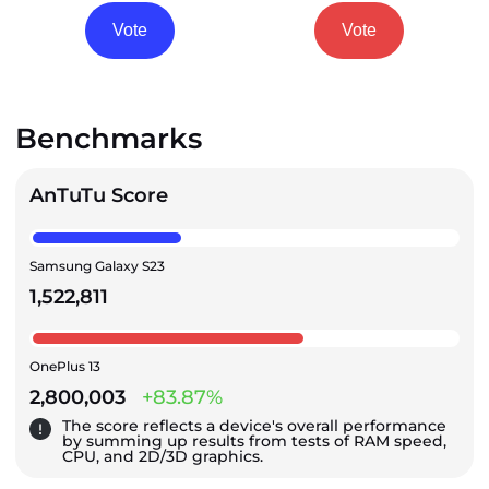
Vote
Vote
Benchmarks
AnTuTu Score
Samsung Galaxy S23
1,522,811
OnePlus 13
2,800,003
+83.87%
The score reflects a device's overall performance
by summing up results from tests of RAM speed,
CPU, and 2D/3D graphics.