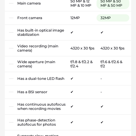
50 MP & 12
50 MP & 50
Main camera
MP & 10 MP
MP & 50 MP
Front camera
12MP
32MP
Has built-in optical image
✔
✔
stabilization
Video recording (main
4320 x 30 fps
4320 x 30 fps
camera)
Wide aperture (main
f/1.8 & f/2.2 &
f/1.6 & f/2.6 &
camera)
f/2.4
f/2
Has a dual-tone LED flash
✔
-
Has a BSI sensor
✔
-
Has continuous autofocus
✔
✔
when recording movies
Has phase-detection
✔
✔
autofocus for photos
Supports slow-motion