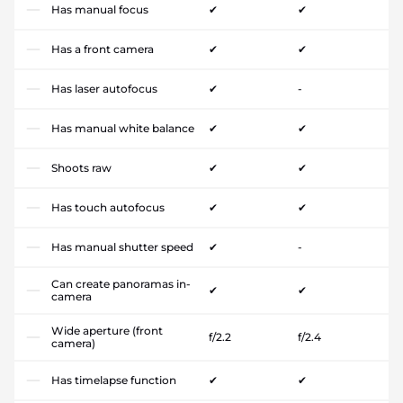
Has manual focus
✔
✔
Has a front camera
✔
✔
Has laser autofocus
✔
-
Has manual white balance
✔
✔
Shoots raw
✔
✔
Has touch autofocus
✔
✔
Has manual shutter speed
✔
-
Can create panoramas in-
✔
✔
camera
Wide aperture (front
f/2.2
f/2.4
camera)
Has timelapse function
✔
✔