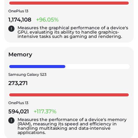
OnePlus 13
1,174,108
+96.05%
Measures the graphical performance of a device's
GPU, evaluating its ability to handle graphics-
intensive tasks such as gaming and rendering.
Memory
Samsung Galaxy S23
273,271
OnePlus 13
594,021
+117.37%
Measures the performance of a device's memory
(RAM), measuring its speed and efficiency in
handling multitasking and data-intensive
applications.