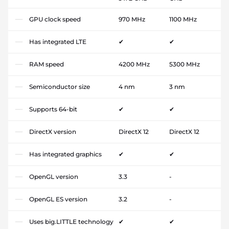
GPU clock speed
970 MHz
1100 MHz
Has integrated LTE
✔
✔
RAM speed
4200 MHz
5300 MHz
Semiconductor size
4 nm
3 nm
Supports 64-bit
✔
✔
DirectX version
DirectX 12
DirectX 12
Has integrated graphics
✔
✔
OpenGL version
3.3
-
OpenGL ES version
3.2
-
Uses big.LITTLE technology
✔
✔