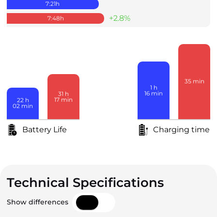
7:21
h
+2.8%
7:48
h
35
min
1
h
16
min
31
h
17
min
22
h
02
min
Battery Life
Charging time
Technical Specifications
Show differences