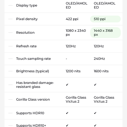
OLED/AMOL
OLED/AMOL
Display type
ED
ED
Pixel density
422 ppi
510 ppi
1080 x 2340
1440 x 3168
Resolution
px
px
Refresh rate
120Hz
120Hz
Touch sampling rate
-
240Hz
Brightness (typical)
1200 nits
1600 nits
Has branded damage-
✔
✔
resistant glass
Gorilla Glass
Gorilla Glass
Gorilla Glass version
Victus 2
Victus 2
Supports HDR10
✔
✔
Supports HDR10+
✔
✔