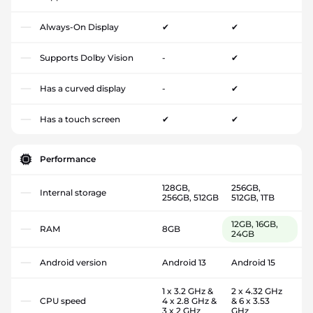
Always-On Display
✔
✔
Supports Dolby Vision
-
✔
Has a curved display
-
✔
Has a touch screen
✔
✔
Performance
128GB,
256GB,
Internal storage
256GB, 512GB
512GB, 1TB
12GB, 16GB,
RAM
8GB
24GB
Android version
Android 13
Android 15
1 x 3.2 GHz &
2 x 4.32 GHz
CPU speed
4 x 2.8 GHz &
& 6 x 3.53
3 x 2 GHz
GHz