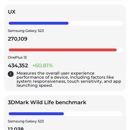
UX
Samsung Galaxy S23
270,109
OnePlus 13
434,352
+60.81%
Measures the overall user experience
performance of a device, including factors like
system responsiveness, touch sensitivity, and app
launching speed.
3DMark Wild Life benchmark
Samsung Galaxy S23
12,038