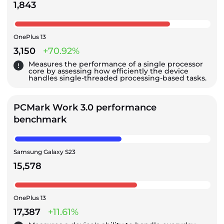
1,843
OnePlus 13
3,150
+70.92%
Measures the performance of a single processor
core by assessing how efficiently the device
handles single-threaded processing-based tasks.
PCMark Work 3.0 performance
benchmark
Samsung Galaxy S23
15,578
OnePlus 13
17,387
+11.61%