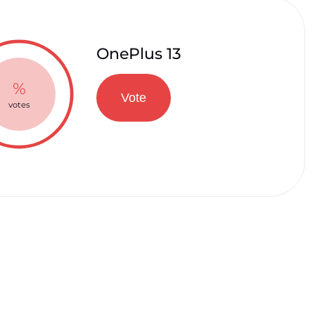
OnePlus 13
%
Vote
votes