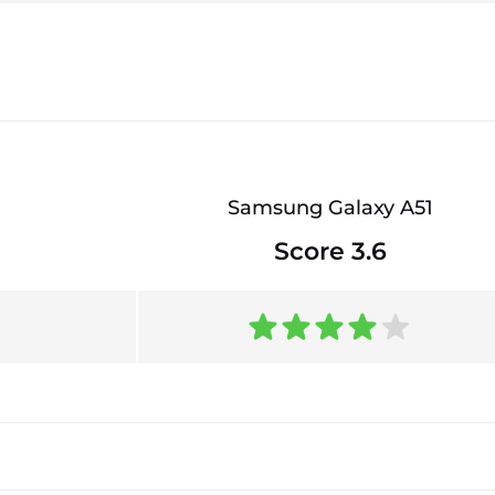
Samsung Galaxy A51
Score 3.6