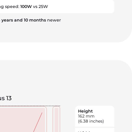
ng speed:
100W
vs 25W
4
years
and
10
months
newer
s 13
Height
162
mm
(6.38 inches)