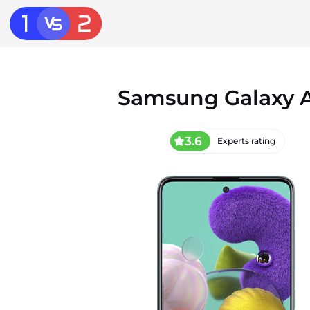
Samsung Galaxy 
3.6
Experts rating