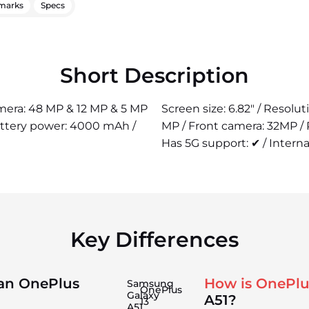
marks
Specs
Short Description
camera: 48 MP & 12 MP & 5 MP
Screen size: 6.82" / Resolu
attery power: 4000 mAh /
MP / Front camera: 32MP /
Has 5G support: ✔ / Interna
Key Differences
han OnePlus
How is OnePlu
Samsung
OnePlus
Galaxy
A51?
13
A51