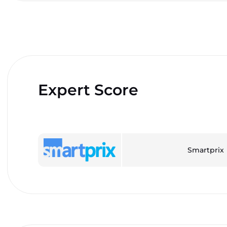
Expert Score
Smartprix