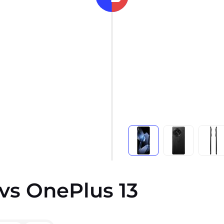
vs OnePlus 13