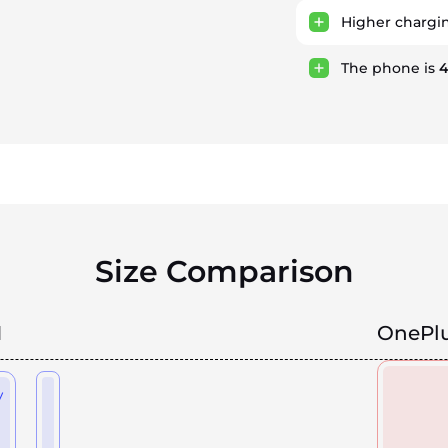
Higher chargi
The phone is
Size Comparison
1
OnePlu