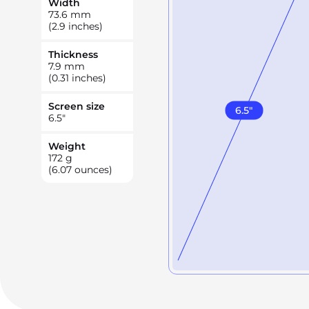
Width
73.6
mm
(2.9 inches)
Thickness
7.9
mm
(0.31 inches)
Screen size
6.5
"
6.5
"
Weight
172
g
(6.07 ounces)