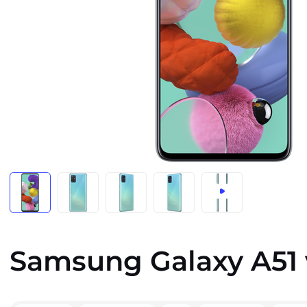
Samsung Galaxy A51 