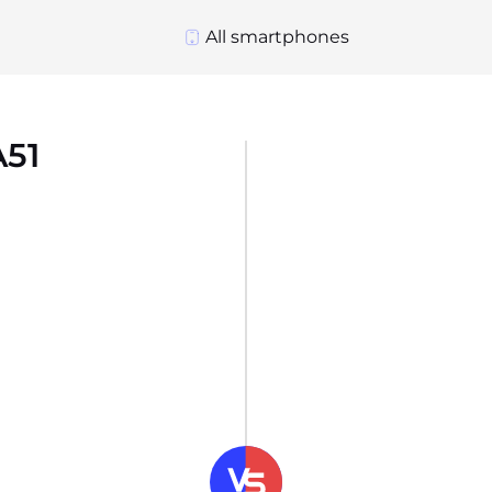
All smartphones
A51