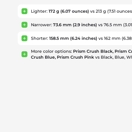
Lighter:
172 g
(6.07 ounces)
vs 213 g
(7.51 ounces
Narrower:
73.6 mm
(2.9 inches)
vs 76.5 mm
(3.0
Shorter:
158.5 mm
(6.24 inches)
vs 162 mm
(6.38
More color options:
Prism Crush Black, Prism C
Crush Blue, Prism Crush Pink
vs Black, Blue, W