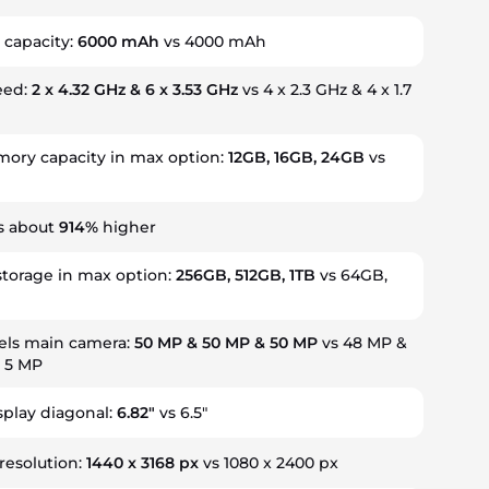
 capacity:
6000 mAh
vs 4000 mAh
eed:
2 x 4.32 GHz & 6 x 3.53 GHz
vs 4 x 2.3 GHz & 4 x 1.7
ry capacity in max option:
12GB, 16GB, 24GB
vs
s about
914%
higher
storage in max option:
256GB, 512GB, 1TB
vs 64GB,
ls main camera:
50 MP & 50 MP & 50 MP
vs 48 MP &
& 5 MP
splay diagonal:
6.82"
vs 6.5"
resolution:
1440 x 3168 px
vs 1080 x 2400 px