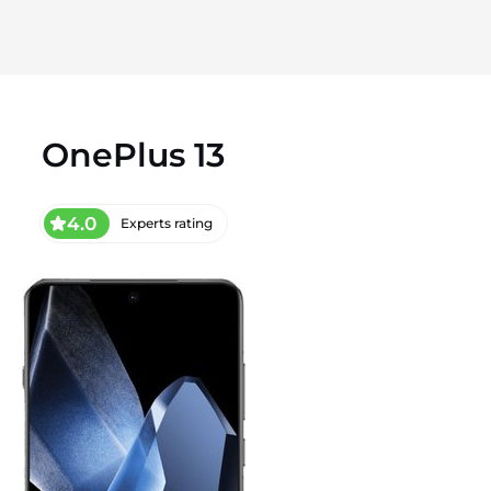
OnePlus 13
4.0
Experts rating