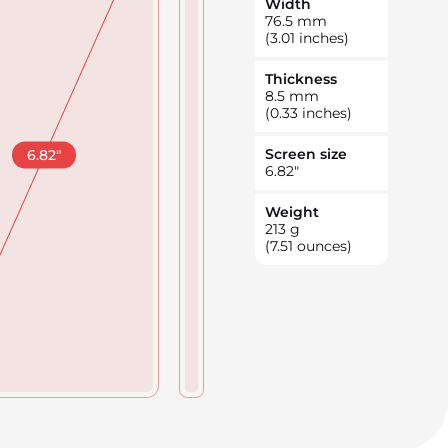
Width
76.5
mm
(3.01 inches)
Thickness
8.5
mm
(0.33 inches)
Screen size
6.82
"
6.82
"
Weight
213
g
(7.51 ounces)