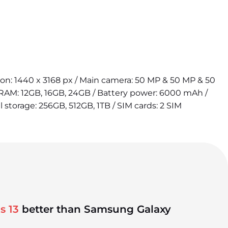
tion: 1440 x 3168 px / Main camera: 50 MP & 50 MP & 50
 RAM: 12GB, 16GB, 24GB / Battery power: 6000 mAh /
l storage: 256GB, 512GB, 1TB / SIM cards: 2 SIM
s 13
better than Samsung Galaxy