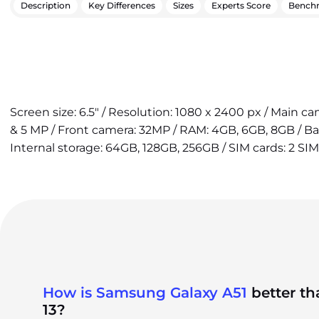
Description
Key Differences
Sizes
Experts Score
Bench
Screen size: 6.5" / Resolution: 1080 x 2400 px / Main 
& 5 MP / Front camera: 32MP / RAM: 4GB, 6GB, 8GB / B
Internal storage: 64GB, 128GB, 256GB / SIM cards: 2 SIM
How is Samsung Galaxy A51
better t
13?