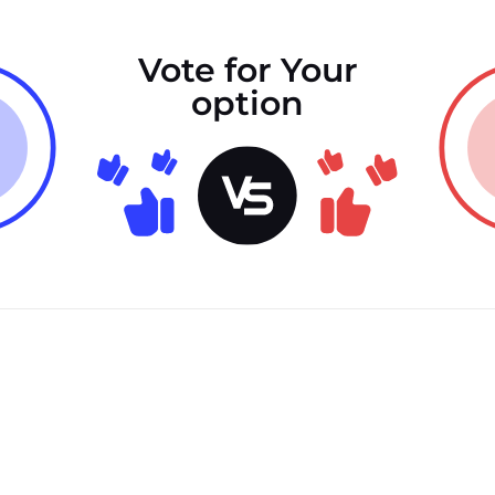
Vote for Your
option