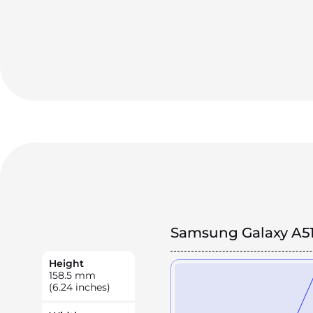
Samsung Galaxy A5
Height
158.5
mm
(6.24 inches)