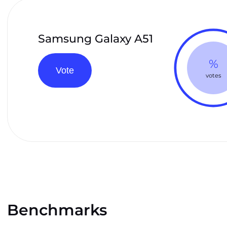
Samsung Galaxy A51
%
Vote
votes
Benchmarks