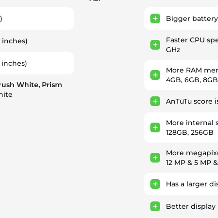
)
Bigger battery
Faster CPU sp
1 inches)
GHz
 inches)
More RAM memo
4GB, 6GB, 8GB
rush White, Prism
hite
AnTuTu score i
More internal 
128GB, 256GB
More megapixe
12 MP & 5 MP 
Has a larger di
Better display 