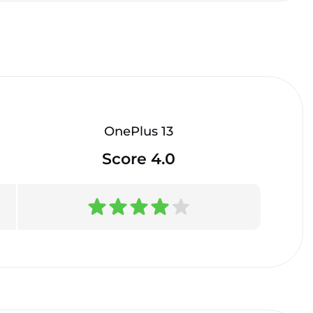
OnePlus 13
Score 4.0