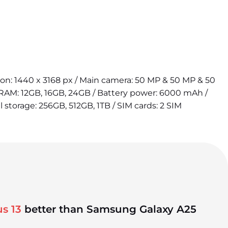
tion: 1440 x 3168 px / Main camera: 50 MP & 50 MP & 50
 RAM: 12GB, 16GB, 24GB / Battery power: 6000 mAh /
l storage: 256GB, 512GB, 1TB / SIM cards: 2 SIM
s 13
better than Samsung Galaxy A25