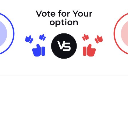
Vote for Your
option