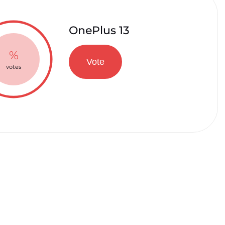
OnePlus 13
%
Vote
votes