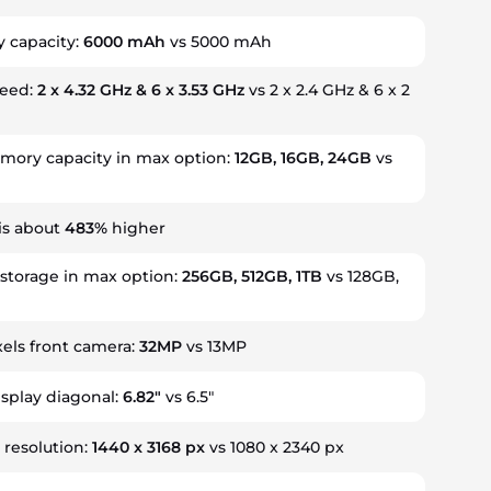
y capacity:
6000 mAh
vs 5000 mAh
peed:
2 x 4.32 GHz & 6 x 3.53 GHz
vs 2 x 2.4 GHz & 6 x 2
ory capacity in max option:
12GB, 16GB, 24GB
vs
is about
483%
higher
 storage in max option:
256GB, 512GB, 1TB
vs 128GB,
els front camera:
32MP
vs 13MP
isplay diagonal:
6.82"
vs 6.5"
 resolution:
1440 x 3168 px
vs 1080 x 2340 px