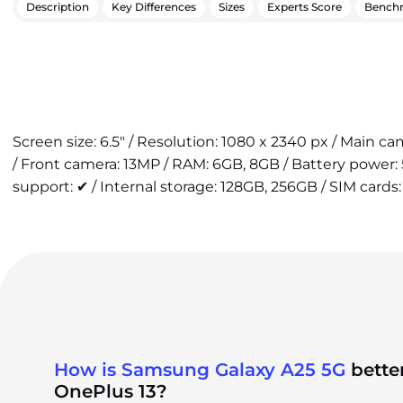
Description
Key Differences
Sizes
Experts Score
Bench
Screen size: 6.5" / Resolution: 1080 x 2340 px / Main 
/ Front camera: 13MP / RAM: 6GB, 8GB / Battery power
support: ✔ / Internal storage: 128GB, 256GB / SIM cards:
How is Samsung Galaxy A25 5G
bette
OnePlus 13?