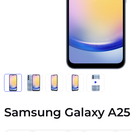
Samsung Galaxy A25 