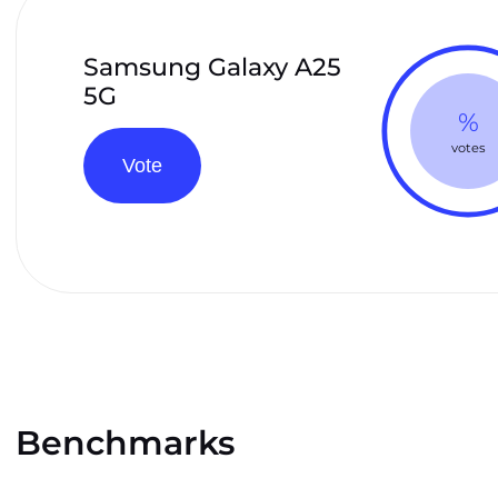
Samsung Galaxy A25
5G
%
votes
Vote
Benchmarks