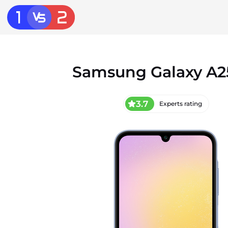
Samsung Galaxy A2
3.7
Experts rating