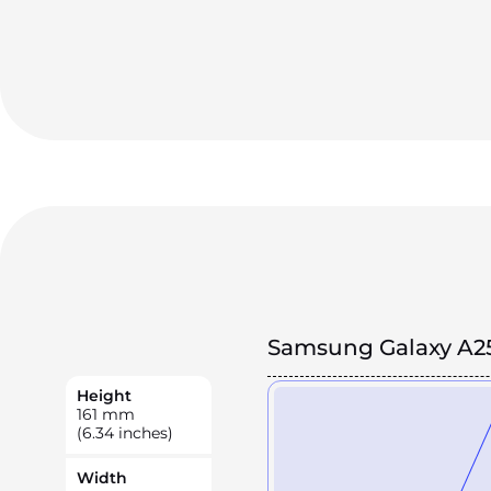
Samsung Galaxy A2
Height
161
mm
(6.34 inches)
Width