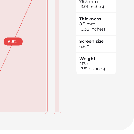
76.5
mm
(3.01 inches)
Thickness
8.5
mm
(0.33 inches)
Screen size
6.82
"
6.82
"
Weight
213
g
(7.51 ounces)