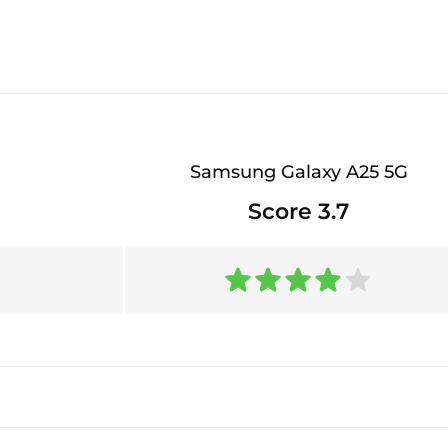
Samsung Galaxy A25 5G
Score 3.7