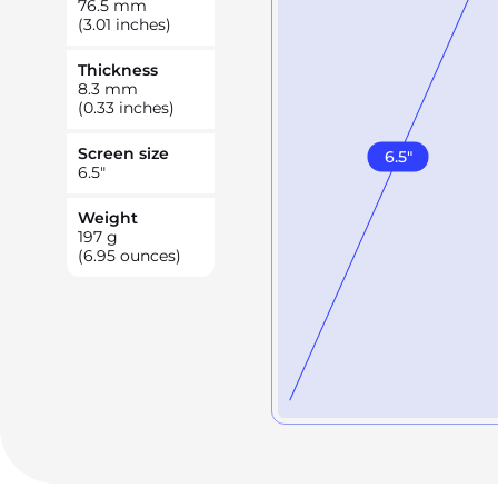
76.5
mm
(3.01 inches)
Thickness
8.3
mm
(0.33 inches)
Screen size
6.5
"
6.5
"
Weight
197
g
(6.95 ounces)