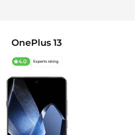
OnePlus 13
4.0
Experts rating