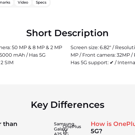
marks
Video
Specs
Short Description
camera: 50 MP & 8 MP & 2 MP
Screen size: 6.82" / Resolu
: 5000 mAh / Has 5G
MP / Front camera: 32MP /
 2 SIM
Has 5G support: ✔ / Interna
Key Differences
r than
How is OnePlu
Samsung
OnePlus
Galaxy
5G?
13
A25 5G