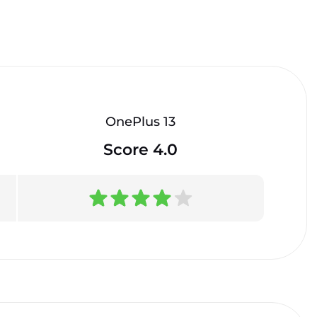
OnePlus 13
Score 4.0