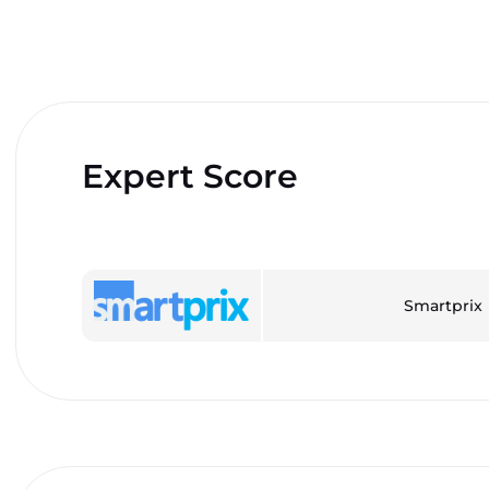
Expert Score
Smartprix