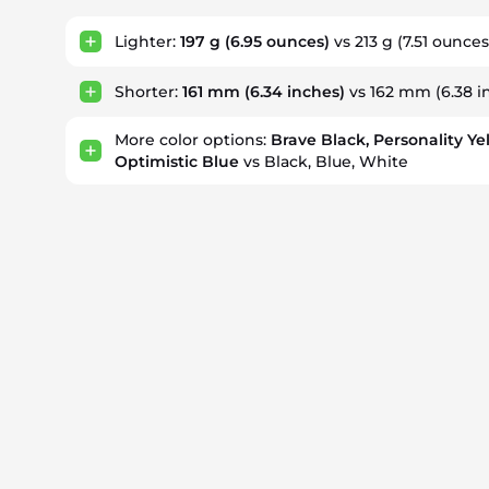
Lighter:
197 g
(6.95 ounces)
vs 213 g
(7.51 ounces
Shorter:
161 mm
(6.34 inches)
vs 162 mm
(6.38 i
More color options:
Brave Black, Personality Ye
Optimistic Blue
vs Black, Blue, White