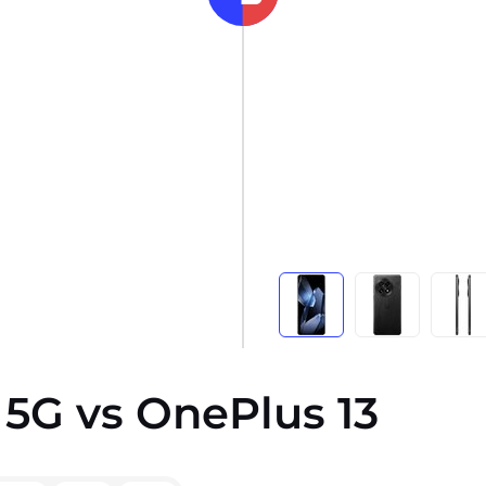
5G vs OnePlus 13