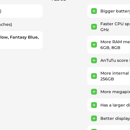
)
Bigger batter
Faster CPU s
nches)
GHz
llow, Fantasy Blue,
More RAM mem
6GB, 8GB
AnTuTu score 
More internal
256GB
More megapix
Has a larger d
Better display