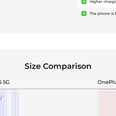
Higher charg
The phone is
Size Comparison
5 5G
OnePlu