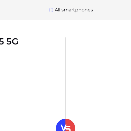
All smartphones
5 5G