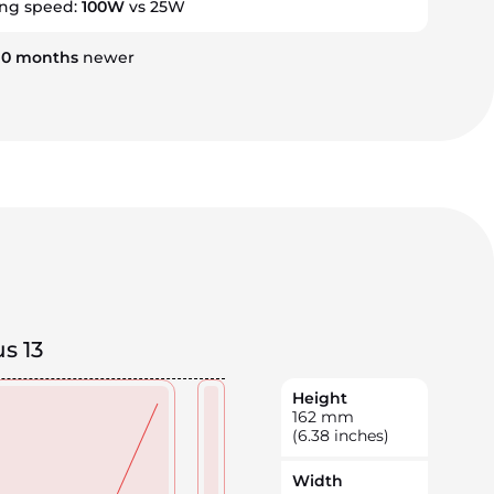
ing speed:
100W
vs 25W
10
months
newer
s 13
Height
162
mm
(6.38 inches)
Width