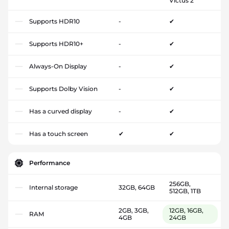
Victus 2
Supports HDR10
-
✔
Supports HDR10+
-
✔
Always-On Display
-
✔
Supports Dolby Vision
-
✔
Has a curved display
-
✔
Has a touch screen
✔
✔
Performance
256GB,
Internal storage
32GB, 64GB
512GB, 1TB
2GB, 3GB,
12GB, 16GB,
RAM
4GB
24GB