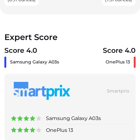
Expert Score
Score 4.0
Score 4.0
Samsung Galaxy A03s
OnePlus 13
Smartprix
Samsung Galaxy A03s
OnePlus 13