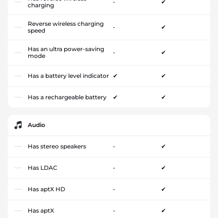
-
✔
charging
Reverse wireless charging
-
✔
speed
Has an ultra power-saving
-
✔
mode
Has a battery level indicator
✔
✔
Has a rechargeable battery
✔
✔
Audio
Has stereo speakers
-
✔
Has LDAC
-
✔
Has aptX HD
-
✔
Has aptX
-
✔