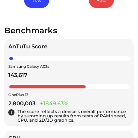
Benchmarks
AnTuTu Score
Samsung Galaxy A03s
143,617
OnePlus 13
2,800,003
+1849.63%
The score reflects a device's overall performance
by summing up results from tests of RAM speed,
CPU, and 2D/3D graphics.