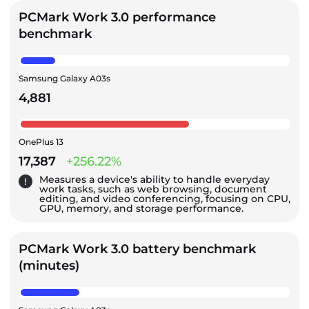
PCMark Work 3.0 performance
benchmark
Samsung Galaxy A03s
4,881
OnePlus 13
17,387
+256.22%
Measures a device's ability to handle everyday
work tasks, such as web browsing, document
editing, and video conferencing, focusing on CPU,
GPU, memory, and storage performance.
PCMark Work 3.0 battery benchmark
(minutes)