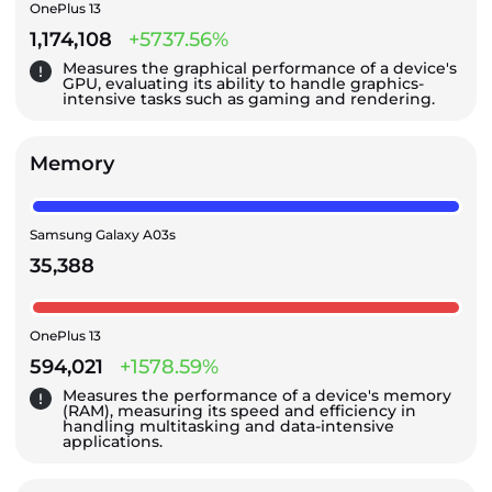
OnePlus 13
1,174,108
+5737.56%
Measures the graphical performance of a device's
GPU, evaluating its ability to handle graphics-
intensive tasks such as gaming and rendering.
Memory
Samsung Galaxy A03s
35,388
OnePlus 13
594,021
+1578.59%
Measures the performance of a device's memory
(RAM), measuring its speed and efficiency in
handling multitasking and data-intensive
applications.