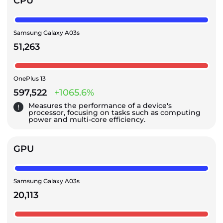
CPU
Samsung Galaxy A03s
51,263
OnePlus 13
597,522
+1065.6%
Measures the performance of a device's
processor, focusing on tasks such as computing
power and multi-core efficiency.
GPU
Samsung Galaxy A03s
20,113