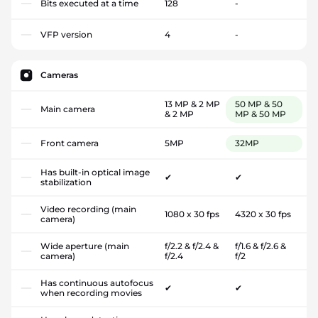
Bits executed at a time
128
-
VFP version
4
-
Cameras
13 MP & 2 MP
50 MP & 50
Main camera
& 2 MP
MP & 50 MP
Front camera
5MP
32MP
Has built-in optical image
✔
✔
stabilization
Video recording (main
1080 x 30 fps
4320 x 30 fps
camera)
Wide aperture (main
f/2.2 & f/2.4 &
f/1.6 & f/2.6 &
camera)
f/2.4
f/2
Has continuous autofocus
✔
✔
when recording movies