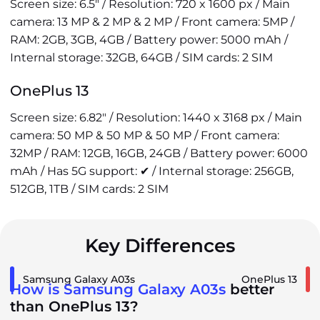
Screen size: 6.5" / Resolution: 720 x 1600 px / Main
camera: 13 MP & 2 MP & 2 MP / Front camera: 5MP /
RAM: 2GB, 3GB, 4GB / Battery power: 5000 mAh /
Internal storage: 32GB, 64GB / SIM cards: 2 SIM
OnePlus 13
Screen size: 6.82" / Resolution: 1440 x 3168 px / Main
camera: 50 MP & 50 MP & 50 MP / Front camera:
32MP / RAM: 12GB, 16GB, 24GB / Battery power: 6000
mAh / Has 5G support: ✔ / Internal storage: 256GB,
512GB, 1TB / SIM cards: 2 SIM
Key Differences
Samsung Galaxy A03s
OnePlus 13
How is Samsung Galaxy A03s
better
than OnePlus 13?