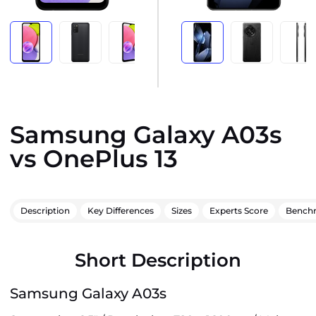
Samsung Galaxy A03s
vs OnePlus 13
Description
Key Differences
Sizes
Experts Score
Bench
Short Description
Samsung Galaxy A03s