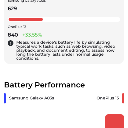
Samsung Galaxy A03s
629
OnePlus 13
840
+33.55%
Measures a device's battery life by simulating
typical work tasks, such as web browsing, video
playback, and document editing, to assess how
long the battery lasts under normal usage
conditions.
Battery Performance
Samsung Galaxy A03s
OnePlus 13