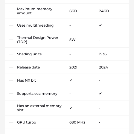
Maximum memory
6GB
24GB
amount
Uses multithreading
-
✔
Thermal Design Power
5W
-
(TDP)
Shading units
-
1536
Release date
2021
2024
Has NX bit
✔
-
Supports ecc memory
-
✔
Has an external memory
✔
-
slot
GPU turbo
680 MHz
-