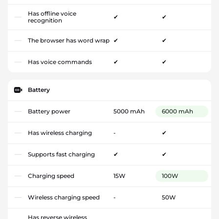
Has offline voice
✔
✔
recognition
The browser has word wrap
✔
✔
Has voice commands
✔
✔
Battery
Battery power
5000 mAh
6000 mAh
Has wireless charging
-
✔
Supports fast charging
✔
✔
Charging speed
15W
100W
Wireless charging speed
-
50W
Has reverse wireless