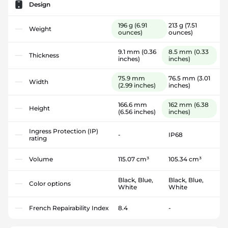
Design
196 g
(6.91
213 g
(7.51
Weight
ounces)
ounces)
9.1 mm
(0.36
8.5 mm
(0.33
Thickness
inches)
inches)
75.9 mm
76.5 mm
(3.01
Width
(2.99 inches)
inches)
166.6 mm
162 mm
(6.38
Height
(6.56 inches)
inches)
Ingress Protection (IP)
-
IP68
rating
Volume
115.07 cm³
105.34 cm³
Black, Blue,
Black, Blue,
Color options
White
White
French Repairability Index
8.4
-