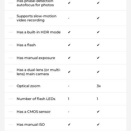
Has phase-detection
✔
✔
autofocus for photos
Supports slow-motion
-
✔
video recording
Has a built-in HDR mode
✔
✔
Has a flash
✔
✔
Has manual exposure
✔
✔
Has a dual-lens (or multi-
✔
✔
lens) main camera
Optical zoom
-
3x
Number of flash LEDs
1
1
Has a CMOS sensor
-
✔
Has manual ISO
✔
✔