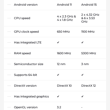
Android version
Android 11
Android 15
2 x 4.32 GHz
4 x 2.3 GHz &
CPU speed
& 6 x 3.53
4 x 1.8 GHz
GHz
GPU clock speed
650 MHz
1100 MHz
Has integrated LTE
✔
✔
RAM speed
1600 MHz
5300 MHz
Semiconductor size
12 nm
3 nm
Supports 64-bit
✔
✔
DirectX version
DirectX 10
DirectX 12
Has integrated graphics
✔
✔
OpenGL version
3.2
-