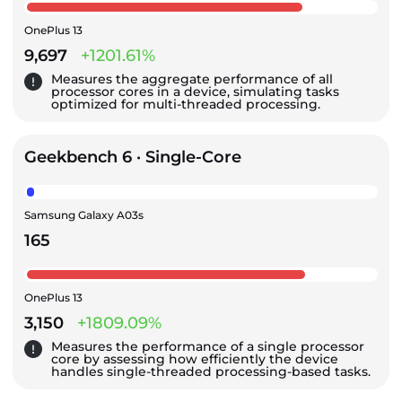
OnePlus 13
9,697
+1201.61%
Measures the aggregate performance of all
processor cores in a device, simulating tasks
optimized for multi-threaded processing.
Geekbench 6 · Single-Core
Samsung Galaxy A03s
165
OnePlus 13
3,150
+1809.09%
Measures the performance of a single processor
core by assessing how efficiently the device
handles single-threaded processing-based tasks.