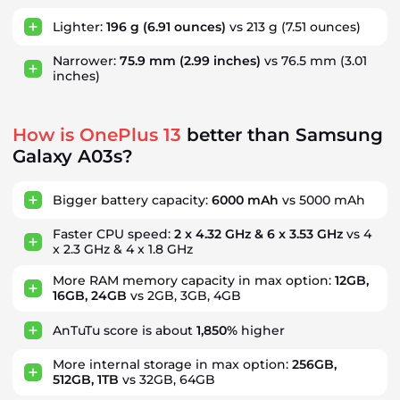
Lighter:
196 g
(6.91 ounces)
vs 213 g
(7.51 ounces)
Narrower:
75.9 mm
(2.99 inches)
vs 76.5 mm
(3.01
inches)
How is OnePlus 13
better than Samsung
Galaxy A03s?
Bigger battery capacity:
6000 mAh
vs 5000 mAh
Faster CPU speed:
2 x 4.32 GHz & 6 x 3.53 GHz
vs 4
x 2.3 GHz & 4 x 1.8 GHz
More RAM memory capacity in max option:
12GB,
16GB, 24GB
vs 2GB, 3GB, 4GB
AnTuTu score is about
1,850%
higher
More internal storage in max option:
256GB,
512GB, 1TB
vs 32GB, 64GB