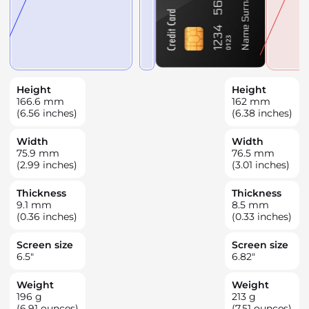
Height
Height
166.6
mm
162
mm
(6.56 inches)
(6.38 inches)
Width
Width
75.9
mm
76.5
mm
(2.99 inches)
(3.01 inches)
Thickness
Thickness
9.1
mm
8.5
mm
(0.36 inches)
(0.33 inches)
Screen size
Screen size
6.5
"
6.82
"
Weight
Weight
196
g
213
g
(6.91 ounces)
(7.51 ounces)