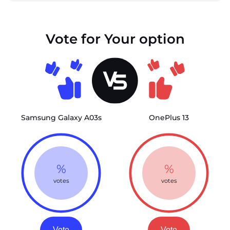
Vote for Your option
Samsung Galaxy A03s
OnePlus 13
%
%
votes
votes
Vote
Vote