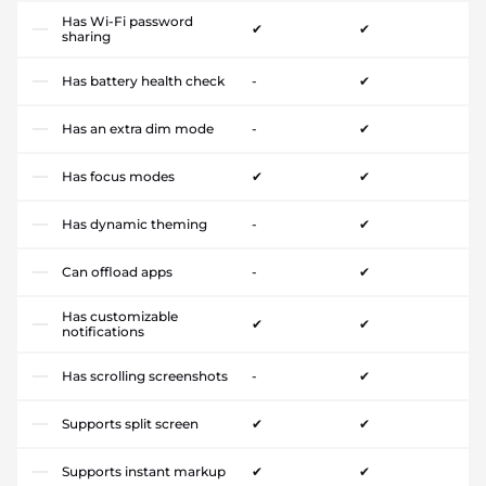
Has Wi-Fi password
✔
✔
sharing
Has battery health check
-
✔
Has an extra dim mode
-
✔
Has focus modes
✔
✔
Has dynamic theming
-
✔
Can offload apps
-
✔
Has customizable
✔
✔
notifications
Has scrolling screenshots
-
✔
Supports split screen
✔
✔
Supports instant markup
✔
✔