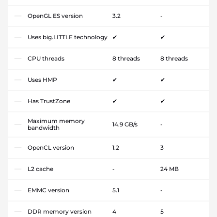
OpenGL ES version
3.2
-
Uses big.LITTLE technology
✔
✔
CPU threads
8 threads
8 threads
Uses HMP
✔
✔
Has TrustZone
✔
✔
Maximum memory
14.9 GB/s
-
bandwidth
OpenCL version
1.2
3
L2 cache
-
24 MB
EMMC version
5.1
-
DDR memory version
4
5