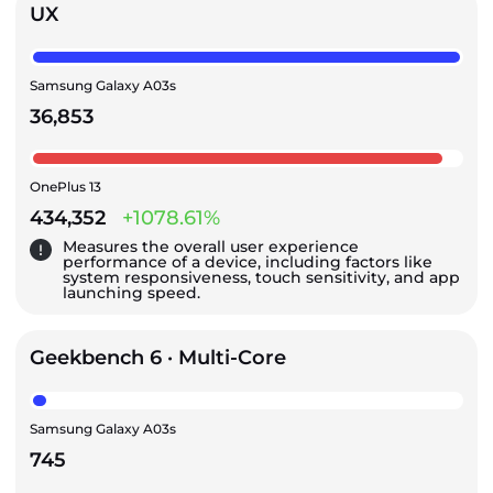
UX
Samsung Galaxy A03s
36,853
OnePlus 13
434,352
+1078.61%
Measures the overall user experience
performance of a device, including factors like
system responsiveness, touch sensitivity, and app
launching speed.
Geekbench 6 · Multi-Core
Samsung Galaxy A03s
745