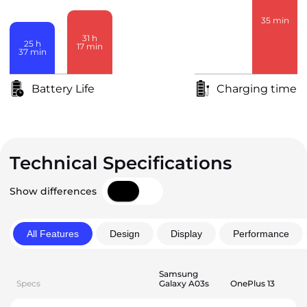
35
min
31
h
25
h
17
min
37
min
3
h
38
min
Battery Life
Charging time
Technical Specifications
Show differences
All Features
Design
Display
Performance
Samsung
Specs
Galaxy A03s
OnePlus 13