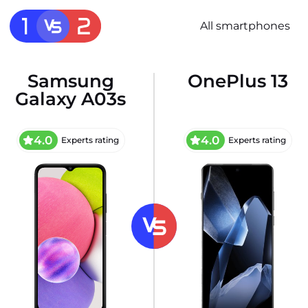
All smartphones
Samsung
OnePlus 13
Galaxy A03s
4.0
4.0
Experts rating
Experts rating