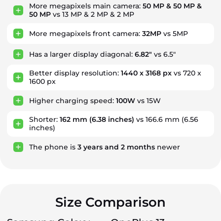
More megapixels main camera:
50 MP & 50 MP &
50 MP
vs 13 MP & 2 MP & 2 MP
More megapixels front camera:
32MP
vs 5MP
Has a larger display diagonal:
6.82"
vs 6.5"
Better display resolution:
1440 x 3168 px
vs 720 x
1600 px
Higher charging speed:
100W
vs 15W
Shorter:
162 mm
(6.38 inches)
vs 166.6 mm (6.56
inches)
The phone is
3
years
and
2
months
newer
Size Comparison