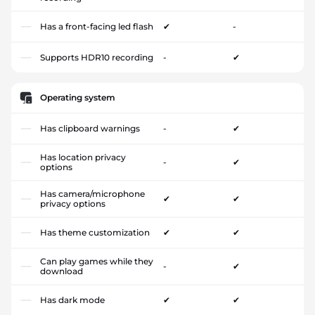
Has a front-facing led flash
✔
-
Supports HDR10 recording
-
✔
Operating system
Has clipboard warnings
-
✔
Has location privacy
-
✔
options
Has camera/microphone
✔
✔
privacy options
Has theme customization
✔
✔
Can play games while they
-
✔
download
Has dark mode
✔
✔