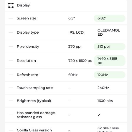
Display
Screen size
6.5"
6.82"
OLED/AMOL
Display type
IPS, LCD
ED
Pixel density
270 ppi
510 ppi
1440 x 3168
Resolution
720 x 1600 px
px
Refresh rate
60Hz
120Hz
Touch sampling rate
-
240Hz
Brightness (typical)
-
1600 nits
Has branded damage-
-
✔
resistant glass
Gorilla Glass
Gorilla Glass version
-