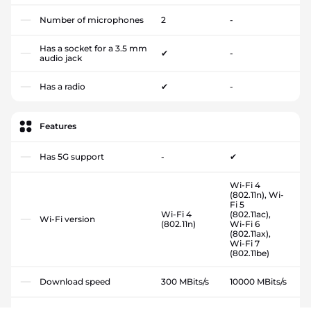
Number of microphones
2
-
Has a socket for a 3.5 mm
✔
-
audio jack
Has a radio
✔
-
Features
Has 5G support
-
✔
Wi-Fi 4
(802.11n), Wi-
Fi 5
Wi-Fi 4
(802.11ac),
Wi-Fi version
(802.11n)
Wi-Fi 6
(802.11ax),
Wi-Fi 7
(802.11be)
Download speed
300 MBits/s
10000 MBits/s