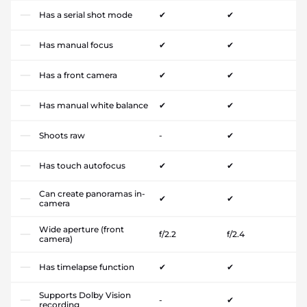
Has a serial shot mode
✔
✔
Has manual focus
✔
✔
Has a front camera
✔
✔
Has manual white balance
✔
✔
Shoots raw
-
✔
Has touch autofocus
✔
✔
Can create panoramas in-
✔
✔
camera
Wide aperture (front
f/2.2
f/2.4
camera)
Has timelapse function
✔
✔
Supports Dolby Vision
-
✔
recording