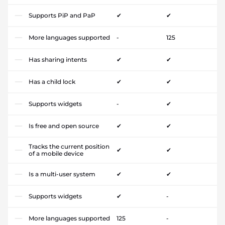
Supports PiP and PaP
✔
✔
More languages supported
-
125
Has sharing intents
✔
✔
Has a child lock
✔
✔
Supports widgets
-
✔
Is free and open source
✔
✔
Tracks the current position
✔
✔
of a mobile device
Is a multi-user system
✔
✔
Supports widgets
✔
-
More languages supported
125
-