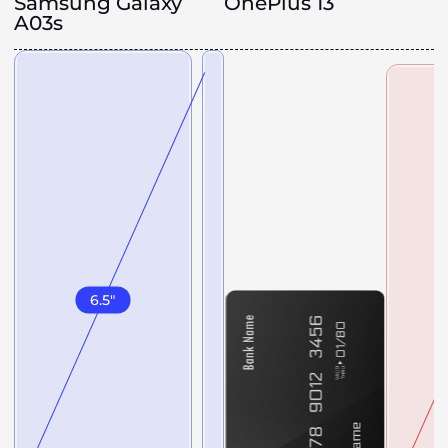
Samsung Galaxy
OnePlus 13
A03s
6.5
"