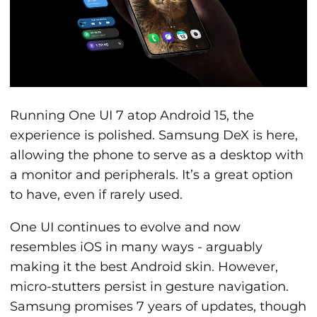
Running One UI 7 atop Android 15, the
experience is polished. Samsung DeX is here,
allowing the phone to serve as a desktop with
a monitor and peripherals. It’s a great option
to have, even if rarely used.
One UI continues to evolve and now
resembles iOS in many ways - arguably
making it the best Android skin. However,
micro-stutters persist in gesture navigation.
Samsung promises 7 years of updates, though