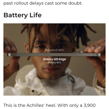
past rollout delays cast some doubt.
Battery Life
This is the Achilles' heel. With only a 3,900