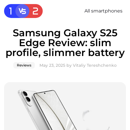
All smartphones
Samsung Galaxy S25
Edge Review: slim
profile, slimmer battery
May 23, 2025
by
Vitaliy Tereshchenko
Reviews