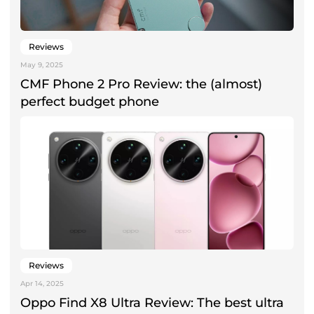
Reviews
May 9, 2025
CMF Phone 2 Pro Review: the (almost)
perfect budget phone
Reviews
Apr 14, 2025
Oppo Find X8 Ultra Review: The best ultra