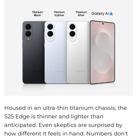
Housed in an ultra-thin titanium chassis, the
S25 Edge is thinner and lighter than
anticipated. Even skeptics are surprised by
how different it feels in hand. Numbers don't