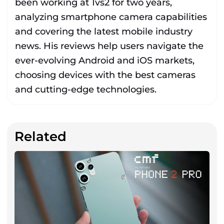
been working at 1vs2 for two years,
analyzing smartphone camera capabilities
and covering the latest mobile industry
news. His reviews help users navigate the
ever-evolving Android and iOS markets,
choosing devices with the best cameras
and cutting-edge technologies.
Related