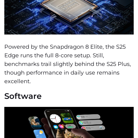
Powered by the Snapdragon 8 Elite, the S25
Edge runs the full 8-core setup. Still,
benchmarks trail slightly behind the S25 Plus,
though performance in daily use remains
excellent.
Software