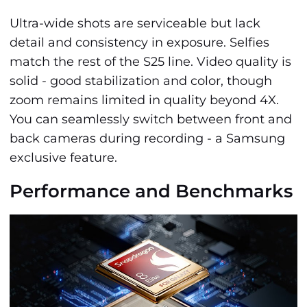
Ultra-wide shots are serviceable but lack
detail and consistency in exposure. Selfies
match the rest of the S25 line. Video quality is
solid - good stabilization and color, though
zoom remains limited in quality beyond 4X.
You can seamlessly switch between front and
back cameras during recording - a Samsung
exclusive feature.
Performance and Benchmarks