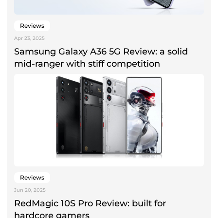
Reviews
Apr 23, 2025
Samsung Galaxy A36 5G Review: a solid
mid-ranger with stiff competition
Reviews
Jun 20, 2025
RedMagic 10S Pro Review: built for
hardcore gamers