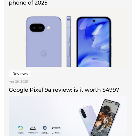
phone of 2025
Reviews
Apr 29, 2025
Google Pixel 9a review: is it worth $499?