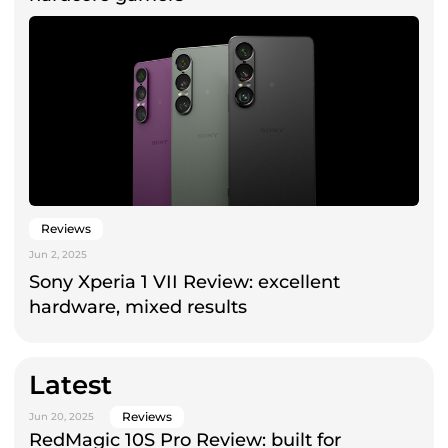
Reviews
Jun 2, 2025
Sony Xperia 1 VII Review: excellent
hardware, mixed results
Latest
Reviews
Jun 20, 2025
RedMagic 10S Pro Review: built for