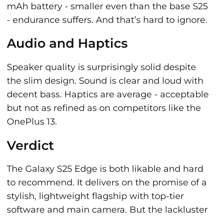
mAh battery - smaller even than the base S25
- endurance suffers. And that’s hard to ignore.
Audio and Haptics
Speaker quality is surprisingly solid despite
the slim design. Sound is clear and loud with
decent bass. Haptics are average - acceptable
but not as refined as on competitors like the
OnePlus 13.
Verdict
The Galaxy S25 Edge is both likable and hard
to recommend. It delivers on the promise of a
stylish, lightweight flagship with top-tier
software and main camera. But the lackluster