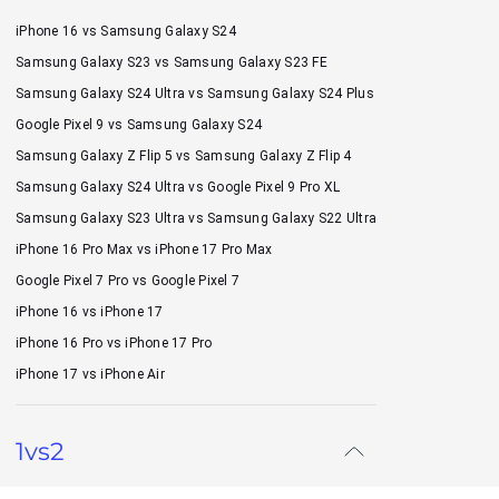
iPhone 16 vs Samsung Galaxy S24
Samsung Galaxy S23 vs Samsung Galaxy S23 FE
Samsung Galaxy S24 Ultra vs Samsung Galaxy S24 Plus
Google Pixel 9 vs Samsung Galaxy S24
Samsung Galaxy Z Flip 5 vs Samsung Galaxy Z Flip 4
Samsung Galaxy S24 Ultra vs Google Pixel 9 Pro XL
Samsung Galaxy S23 Ultra vs Samsung Galaxy S22 Ultra
iPhone 16 Pro Max vs iPhone 17 Pro Max
Google Pixel 7 Pro vs Google Pixel 7
iPhone 16 vs iPhone 17
iPhone 16 Pro vs iPhone 17 Pro
iPhone 17 vs iPhone Air
1vs2