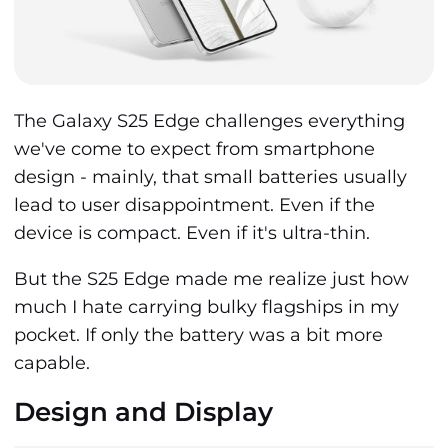
The Galaxy S25 Edge challenges everything
we've come to expect from smartphone
design - mainly, that small batteries usually
lead to user disappointment. Even if the
device is compact. Even if it's ultra-thin.
But the S25 Edge made me realize just how
much I hate carrying bulky flagships in my
pocket. If only the battery was a bit more
capable.
Design and Display