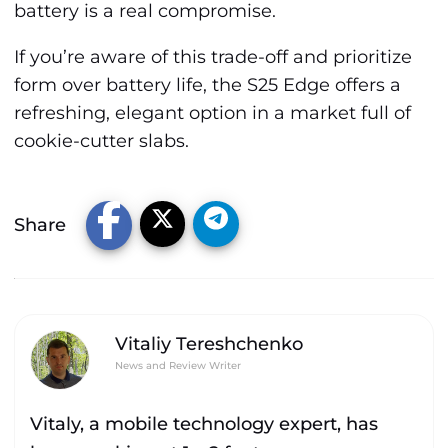
battery is a real compromise.
If you’re aware of this trade-off and prioritize
form over battery life, the S25 Edge offers a
refreshing, elegant option in a market full of
cookie-cutter slabs.
Share
Vitaliy Tereshchenko
News and Review Writer
Vitaly, a mobile technology expert, has