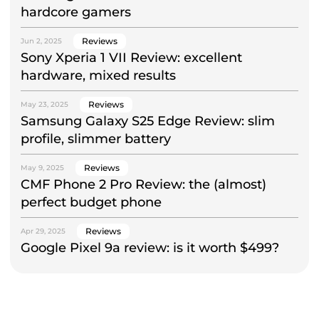
hardcore gamers
Reviews
Jun 2, 2025
Sony Xperia 1 VII Review: excellent
hardware, mixed results
Reviews
May 23, 2025
Samsung Galaxy S25 Edge Review: slim
profile, slimmer battery
Reviews
May 9, 2025
CMF Phone 2 Pro Review: the (almost)
perfect budget phone
Reviews
Apr 29, 2025
Google Pixel 9a review: is it worth $499?