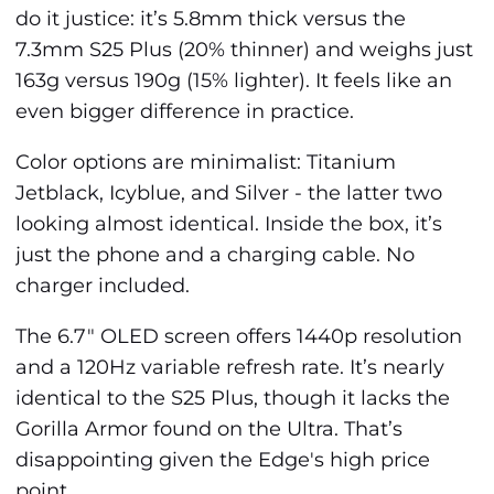
do it justice: it’s 5.8mm thick versus the
7.3mm S25 Plus (20% thinner) and weighs just
163g versus 190g (15% lighter). It feels like an
even bigger difference in practice.
Color options are minimalist: Titanium
Jetblack, Icyblue, and Silver - the latter two
looking almost identical. Inside the box, it’s
just the phone and a charging cable. No
charger included.
The 6.7" OLED screen offers 1440p resolution
and a 120Hz variable refresh rate. It’s nearly
identical to the S25 Plus, though it lacks the
Gorilla Armor found on the Ultra. That’s
disappointing given the Edge's high price
point.