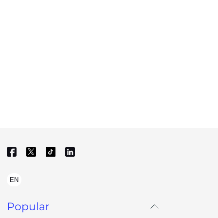
EN
Popular