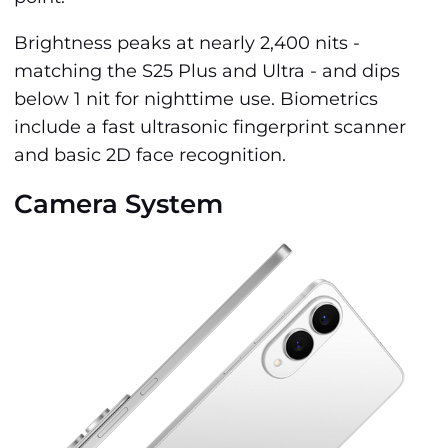
Brightness peaks at nearly 2,400 nits -
matching the S25 Plus and Ultra - and dips
below 1 nit for nighttime use. Biometrics
include a fast ultrasonic fingerprint scanner
and basic 2D face recognition.
Camera System