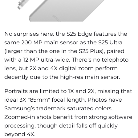
No surprises here: the S25 Edge features the
same 200 MP main sensor as the S25 Ultra
(larger than the one in the S25 Plus), paired
with a 12 MP ultra-wide. There's no telephoto
lens, but 2X and 4X digital zoom perform
decently due to the high-res main sensor.
Portraits are limited to 1X and 2X, missing that
ideal 3X "85mm" focal length. Photos have
Samsung’s trademark saturated colors.
Zoomed-in shots benefit from strong software
processing, though detail falls off quickly
beyond 4X.