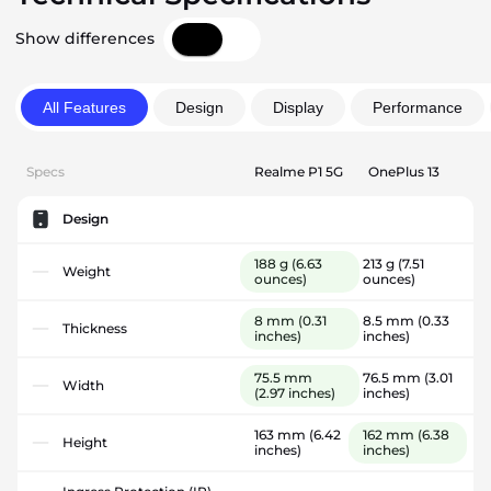
Show differences
All Features
Design
Display
Performance
Specs
Realme P1 5G
OnePlus 13
Design
188 g
(6.63
213 g
(7.51
Weight
ounces)
ounces)
8 mm
(0.31
8.5 mm
(0.33
Thickness
inches)
inches)
75.5 mm
76.5 mm
(3.01
Width
(2.97 inches)
inches)
163 mm
(6.42
162 mm
(6.38
Height
inches)
inches)