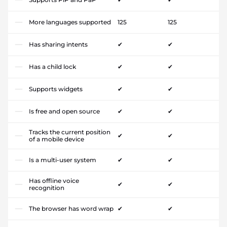
More languages supported
125
125
Has sharing intents
✔
✔
Has a child lock
✔
✔
Supports widgets
✔
✔
Is free and open source
✔
✔
Tracks the current position
✔
✔
of a mobile device
Is a multi-user system
✔
✔
Has offline voice
✔
✔
recognition
The browser has word wrap
✔
✔