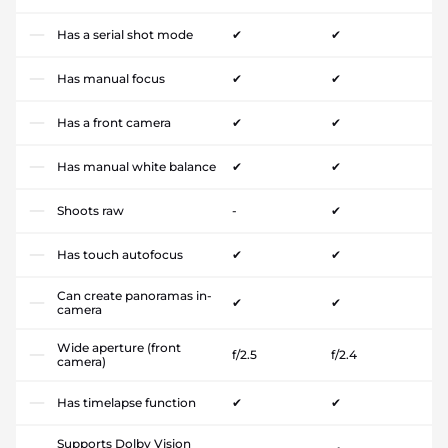
Has a serial shot mode
✔
✔
Has manual focus
✔
✔
Has a front camera
✔
✔
Has manual white balance
✔
✔
Shoots raw
-
✔
Has touch autofocus
✔
✔
Can create panoramas in-
✔
✔
camera
Wide aperture (front
f/2.5
f/2.4
camera)
Has timelapse function
✔
✔
Supports Dolby Vision