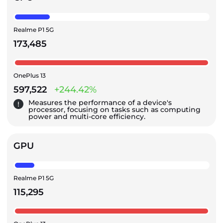
Realme P1 5G
173,485
OnePlus 13
597,522
+244.42%
Measures the performance of a device's
processor, focusing on tasks such as computing
power and multi-core efficiency.
GPU
Realme P1 5G
115,295