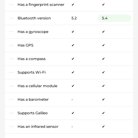
Has a fingerprint scanner
✔
✔
Bluetooth version
5.2
5.4
Has a gyroscope
✔
✔
Has GPS
✔
✔
Has a compass
✔
✔
Supports Wi-Fi
✔
✔
Has a cellular module
✔
✔
Has a barometer
-
✔
Supports Galileo
✔
✔
Has an infrared sensor
-
✔