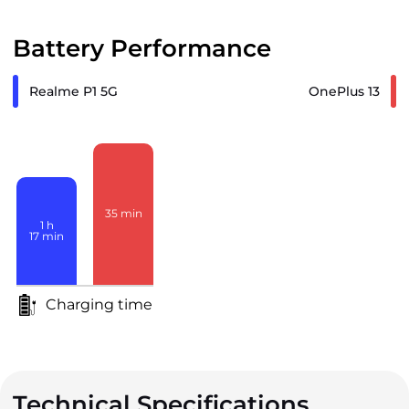
Battery Performance
Realme P1 5G
OnePlus 13
35
min
1
h
17
min
Charging time
Technical Specifications