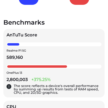
Benchmarks
AnTuTu Score
Realme P1 5G
589,160
OnePlus 13
2,800,003
+375.25%
The score reflects a device's overall performance
by summing up results from tests of RAM speed,
CPU, and 2D/3D graphics.
CPU