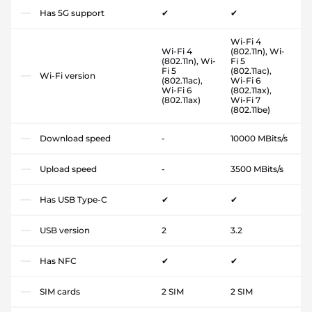
Has 5G support
✔
✔
Wi-Fi 4
Wi-Fi 4
(802.11n), Wi-
(802.11n), Wi-
Fi 5
Fi 5
(802.11ac),
Wi-Fi version
(802.11ac),
Wi-Fi 6
Wi-Fi 6
(802.11ax),
(802.11ax)
Wi-Fi 7
(802.11be)
Download speed
-
10000 MBits/s
Upload speed
-
3500 MBits/s
Has USB Type-C
✔
✔
USB version
2
3.2
Has NFC
✔
✔
SIM cards
2 SIM
2 SIM