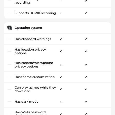
-
✔
recording
Supports HDR10 recording
-
✔
Operating system
Has clipboard warnings
✔
✔
Has location privacy
✔
✔
options
Has camera/microphone
✔
✔
privacy options
Has theme customization
✔
✔
Can play games while they
✔
✔
download
Has dark mode
✔
✔
Has Wi-Fi password
✔
✔