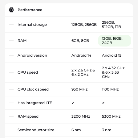
Performance
256GB,
Internal storage
128GB, 256GB
512GB, 1TB
12GB, 16GB,
RAM
6GB, 8GB
24GB
Android version
Android 14
Android 15
2 x 4.32 GHz
2 x 2.6 GHz &
CPU speed
& 6 x 3.53
6 x 2 GHz
GHz
GPU clock speed
950 MHz
1100 MHz
Has integrated LTE
✔
✔
RAM speed
3200 MHz
5300 MHz
Semiconductor size
6 nm
3 nm