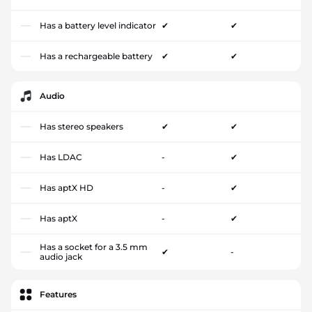
Has a battery level indicator
✔
✔
Has a rechargeable battery
✔
✔
Audio
Has stereo speakers
✔
✔
Has LDAC
-
✔
Has aptX HD
-
✔
Has aptX
-
✔
Has a socket for a 3.5 mm
✔
-
audio jack
Features