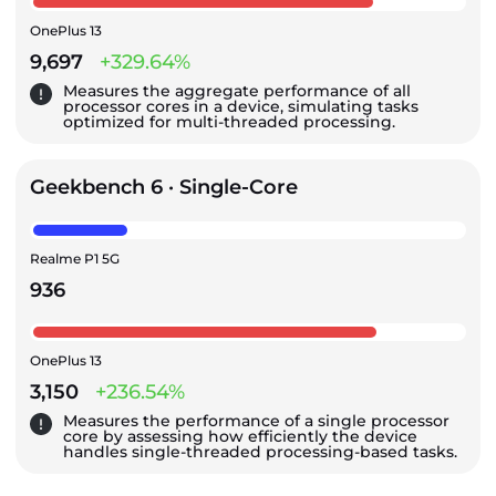
OnePlus 13
9,697
+329.64%
Measures the aggregate performance of all
processor cores in a device, simulating tasks
optimized for multi-threaded processing.
Geekbench 6 · Single-Core
Realme P1 5G
936
OnePlus 13
3,150
+236.54%
Measures the performance of a single processor
core by assessing how efficiently the device
handles single-threaded processing-based tasks.