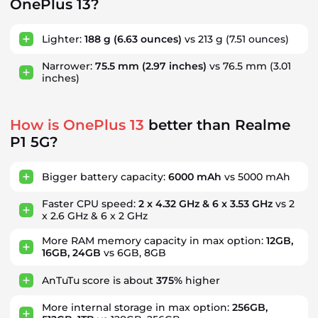
OnePlus 13?
Lighter:
188 g
(6.63 ounces)
vs 213 g
(7.51 ounces)
Narrower:
75.5 mm
(2.97 inches)
vs 76.5 mm
(3.01
inches)
How is OnePlus 13
better than Realme
P1 5G?
Bigger battery capacity:
6000 mAh
vs 5000 mAh
Faster CPU speed:
2 x 4.32 GHz & 6 x 3.53 GHz
vs 2
x 2.6 GHz & 6 x 2 GHz
More RAM memory capacity in max option:
12GB,
16GB, 24GB
vs 6GB, 8GB
AnTuTu score is about
375%
higher
More internal storage in max option:
256GB,