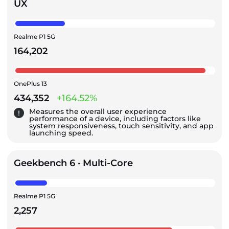
UX
Realme P1 5G
164,202
OnePlus 13
434,352
+164.52%
Measures the overall user experience
performance of a device, including factors like
system responsiveness, touch sensitivity, and app
launching speed.
Geekbench 6 · Multi-Core
Realme P1 5G
2,257