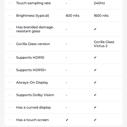
Touch sampling rate
-
240Hz
Brightness (typical)
600 nits
1600 nits
Has branded damage-
-
✔
resistant glass
Gorilla Glass
Gorilla Glass version
-
Victus 2
Supports HDR10
-
✔
Supports HDR10+
-
✔
Always-On Display
-
✔
Supports Dolby Vision
-
✔
Has a curved display
-
✔
Has a touch screen
✔
✔