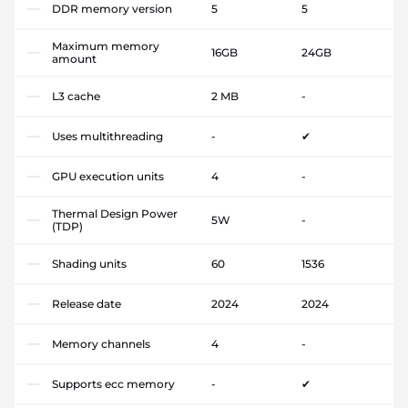
DDR memory version
5
5
Maximum memory
16GB
24GB
amount
L3 cache
2 MB
-
Uses multithreading
-
✔
GPU execution units
4
-
Thermal Design Power
5W
-
(TDP)
Shading units
60
1536
Release date
2024
2024
Memory channels
4
-
Supports ecc memory
-
✔