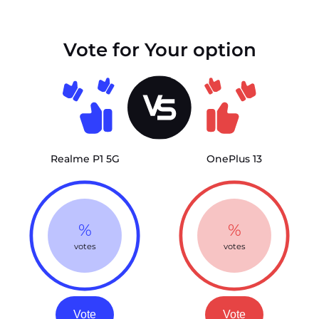
Vote for Your option
Realme P1 5G
OnePlus 13
%
%
votes
votes
Vote
Vote