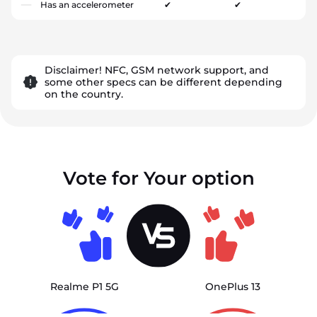
Has an accelerometer
✔
✔
Disclaimer! NFC, GSM network support, and
some other specs can be different depending
on the country.
Vote for Your option
Realme P1 5G
OnePlus 13