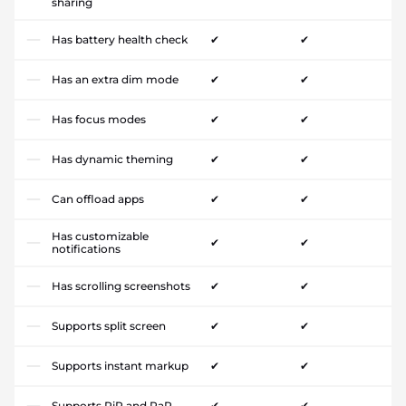
sharing
Has battery health check
✔
✔
Has an extra dim mode
✔
✔
Has focus modes
✔
✔
Has dynamic theming
✔
✔
Can offload apps
✔
✔
Has customizable
✔
✔
notifications
Has scrolling screenshots
✔
✔
Supports split screen
✔
✔
Supports instant markup
✔
✔
Supports PiP and PaP
✔
✔