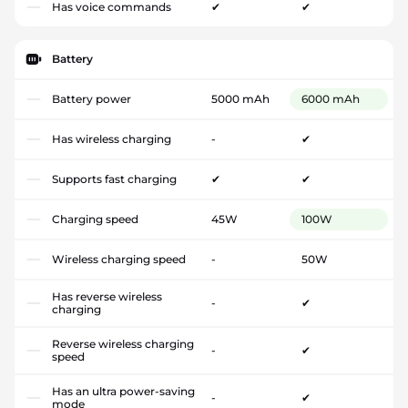
Has voice commands
✔
✔
Battery
Battery power
5000 mAh
6000 mAh
Has wireless charging
-
✔
Supports fast charging
✔
✔
Charging speed
45W
100W
Wireless charging speed
-
50W
Has reverse wireless
-
✔
charging
Reverse wireless charging
-
✔
speed
Has an ultra power-saving
-
✔
mode