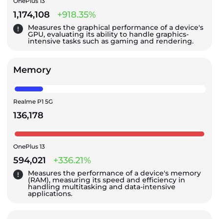
OnePlus 13
1,174,108
+918.35%
Measures the graphical performance of a device's
GPU, evaluating its ability to handle graphics-
intensive tasks such as gaming and rendering.
Memory
Realme P1 5G
136,178
OnePlus 13
594,021
+336.21%
Measures the performance of a device's memory
(RAM), measuring its speed and efficiency in
handling multitasking and data-intensive
applications.