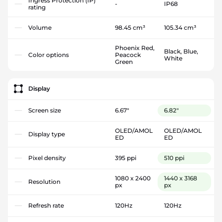
Ingress Protection (IP)
-
IP68
rating
Volume
98.45 cm³
105.34 cm³
Phoenix Red,
Black, Blue,
Color options
Peacock
White
Green
Display
Screen size
6.67"
6.82"
OLED/AMOL
OLED/AMOL
Display type
ED
ED
Pixel density
395 ppi
510 ppi
1080 x 2400
1440 x 3168
Resolution
px
px
Refresh rate
120Hz
120Hz