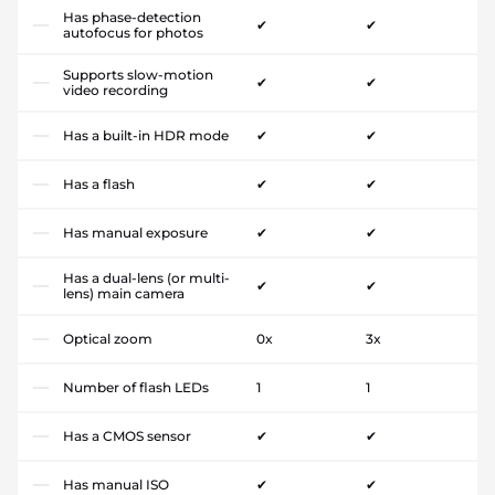
Has phase-detection
✔
✔
autofocus for photos
Supports slow-motion
✔
✔
video recording
Has a built-in HDR mode
✔
✔
Has a flash
✔
✔
Has manual exposure
✔
✔
Has a dual-lens (or multi-
✔
✔
lens) main camera
Optical zoom
0x
3x
Number of flash LEDs
1
1
Has a CMOS sensor
✔
✔
Has manual ISO
✔
✔