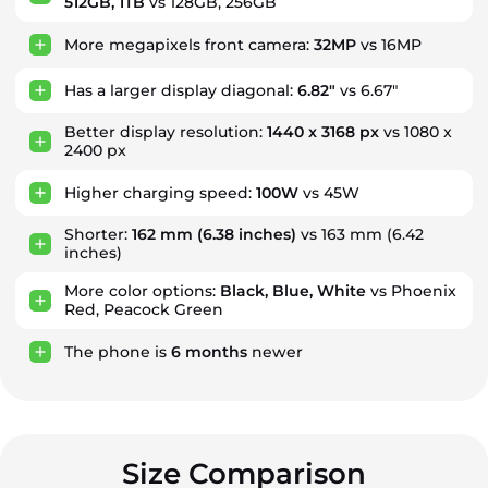
512GB, 1TB
vs 128GB, 256GB
More megapixels front camera:
32MP
vs 16MP
Has a larger display diagonal:
6.82"
vs 6.67"
Better display resolution:
1440 x 3168 px
vs 1080 x
2400 px
Higher charging speed:
100W
vs 45W
Shorter:
162 mm
(6.38 inches)
vs 163 mm (6.42
inches)
More color options:
Black, Blue, White
vs Phoenix
Red, Peacock Green
The phone is
6
months
newer
Size Comparison