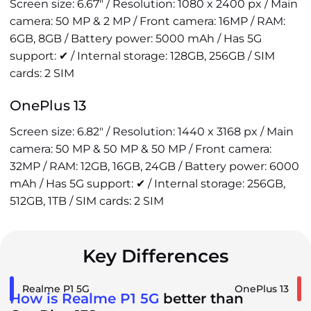
Screen size: 6.67" / Resolution: 1080 x 2400 px / Main
camera: 50 MP & 2 MP / Front camera: 16MP / RAM:
6GB, 8GB / Battery power: 5000 mAh / Has 5G
support: ✔ / Internal storage: 128GB, 256GB / SIM
cards: 2 SIM
OnePlus 13
Screen size: 6.82" / Resolution: 1440 x 3168 px / Main
camera: 50 MP & 50 MP & 50 MP / Front camera:
32MP / RAM: 12GB, 16GB, 24GB / Battery power: 6000
mAh / Has 5G support: ✔ / Internal storage: 256GB,
512GB, 1TB / SIM cards: 2 SIM
Key Differences
Realme P1 5G
OnePlus 13
How is Realme P1 5G
better than