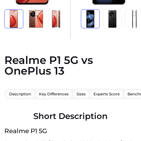
Realme P1 5G vs
OnePlus 13
Description
Key Differences
Sizes
Experts Score
Bench
Short Description
Realme P1 5G