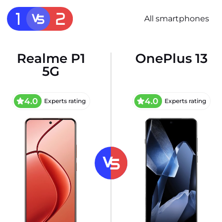
All smartphones
Realme P1
OnePlus 13
5G
4.0
4.0
Experts rating
Experts rating