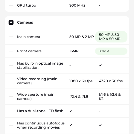
GPU turbo
900 MHz
-
Cameras
50 MP & 50
Main camera
50 MP & 2 MP
MP & 50 MP
Front camera
16MP
32MP
Has built-in optical image
-
✔
stabilization
Video recording (main
1080 x 60 fps
4320 x 30 fps
camera)
Wide aperture (main
f/1.6 & f/2.6 &
f/2.4 & f/1.8
camera)
f/2
Has a dual-tone LED flash
✔
-
Has continuous autofocus
✔
✔
when recording movies