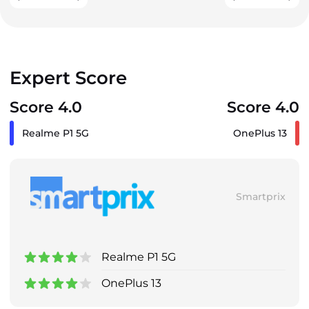
Expert Score
Score 4.0
Score 4.0
Realme P1 5G
OnePlus 13
Smartprix
Realme P1 5G
OnePlus 13