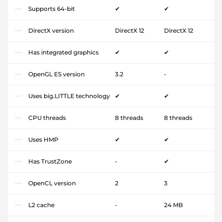
Supports 64-bit
✔
✔
DirectX version
DirectX 12
DirectX 12
Has integrated graphics
✔
✔
OpenGL ES version
3.2
-
Uses big.LITTLE technology
✔
✔
CPU threads
8 threads
8 threads
Uses HMP
✔
✔
Has TrustZone
-
✔
OpenCL version
2
3
L2 cache
-
24 MB