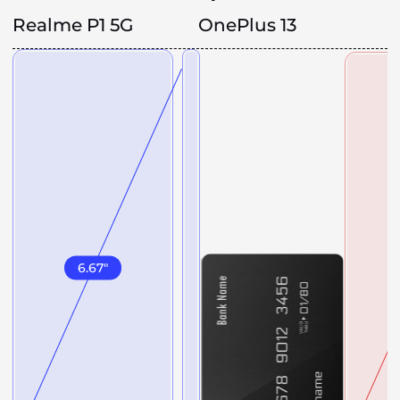
Realme P1 5G
OnePlus 13
6.67
"