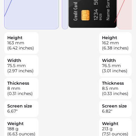
Height
Height
163
mm
162
mm
(6.42 inches)
(6.38 inches)
Width
Width
75.5
mm
76.5
mm
(2.97 inches)
(3.01 inches)
Thickness
Thickness
8
mm
8.5
mm
(0.31 inches)
(0.33 inches)
Screen size
Screen size
6.67
"
6.82
"
Weight
Weight
188
g
213
g
(6.63 ounces)
(7.51 ounces)