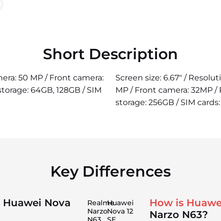
Short Description
amera: 50 MP / Front camera:
Screen size: 6.67" / Resolu
storage: 64GB, 128GB / SIM
MP / Front camera: 32MP /
storage: 256GB / SIM cards:
Key Differences
n Huawei Nova
How is Huawe
Realme
Huawei
Narzo
Nova 12
Narzo N63?
N63
SE