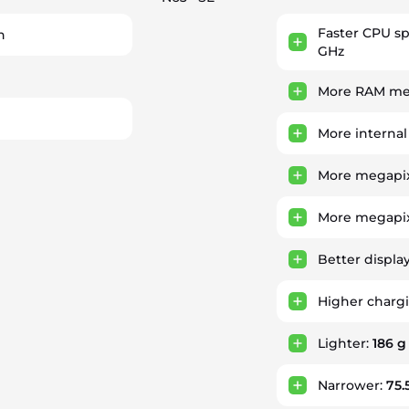
Faster CPU s
h
GHz
More RAM mem
More internal
More megapix
More megapix
Better displa
Higher charg
Lighter:
186 g
Narrower:
75