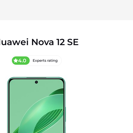
uawei Nova 12 SE
4.0
Experts rating