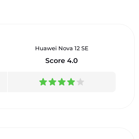
Huawei Nova 12 SE
Score 4.0