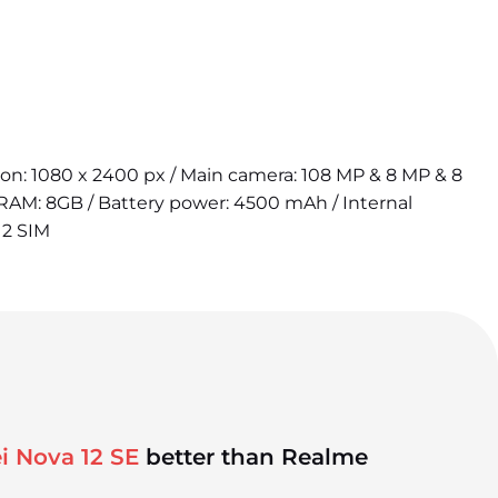
tion: 1080 x 2400 px / Main camera: 108 MP & 8 MP & 8
 RAM: 8GB / Battery power: 4500 mAh / Internal
 2 SIM
i Nova 12 SE
better than Realme