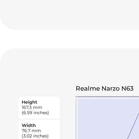
Realme Narzo N63
Height
167.3
mm
(6.59 inches)
Width
76.7
mm
(3.02 inches)