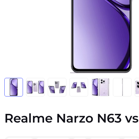
Realme Narzo N63 vs