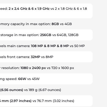
peed:
2 x 2.4 GHz & 6 x 1.9 GHz
vs 2 x 1.8 GHz & 6 x 1.8
ory capacity in max option:
8GB
vs 4GB
 storage in max option:
256GB
vs 64GB, 128GB
els main camera:
108 MP & 8 MP & 8 MP
vs 50 MP
els front camera:
32MP
vs 8MP
y resolution:
1080 x 2400 px
vs 720 x 1600 px
ing speed:
66W
vs 45W
(6.56 ounces)
vs 189 g
(6.67 ounces)
.5 mm
(2.97 inches)
vs 76.7 mm
(3.02 inches)