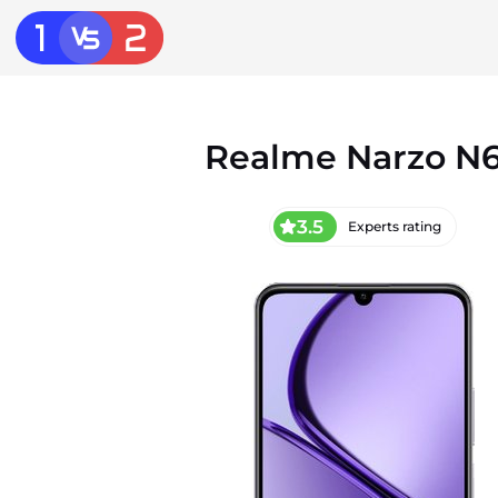
Realme Narzo N
3.5
Experts rating