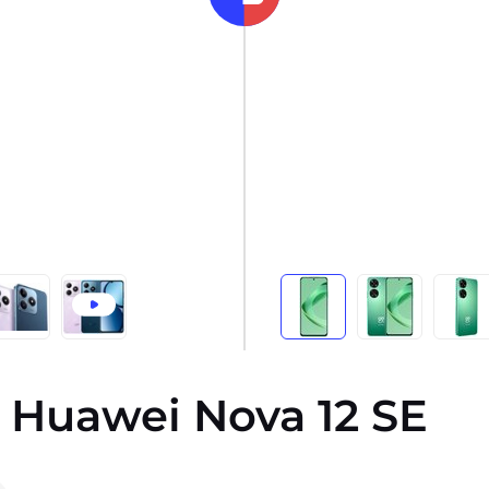
 Huawei Nova 12 SE