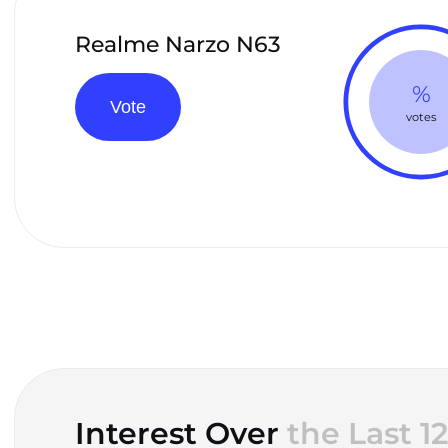
Realme Narzo N63
%
Vote
votes
Interest Over
the Last 