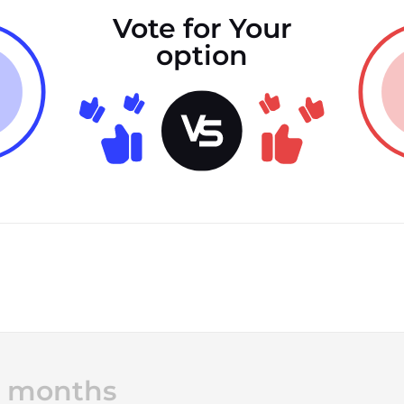
Vote for Your
option
12 months