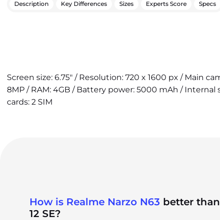
Description
Key Differences
Sizes
Experts Score
Specs
Screen size: 6.75" / Resolution: 720 x 1600 px / Main c
8MP / RAM: 4GB / Battery power: 5000 mAh / Internal 
cards: 2 SIM
How is Realme Narzo N63
better tha
12 SE?