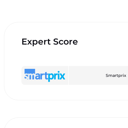
Expert Score
Smartprix