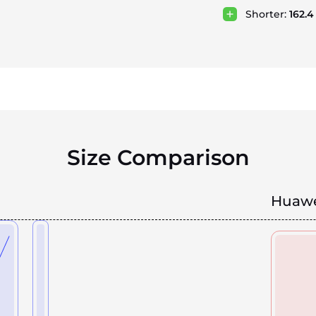
Shorter:
162.
Size Comparison
Huawe