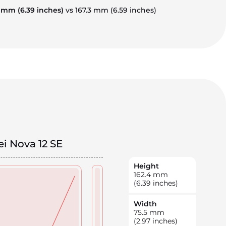
4 mm
(6.39 inches)
vs 167.3 mm
(6.59 inches)
i Nova 12 SE
Height
162.4
mm
(6.39 inches)
Width
75.5
mm
(2.97 inches)