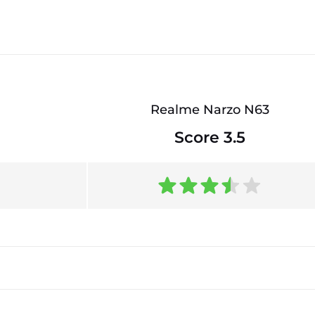
Realme Narzo N63
Score 3.5