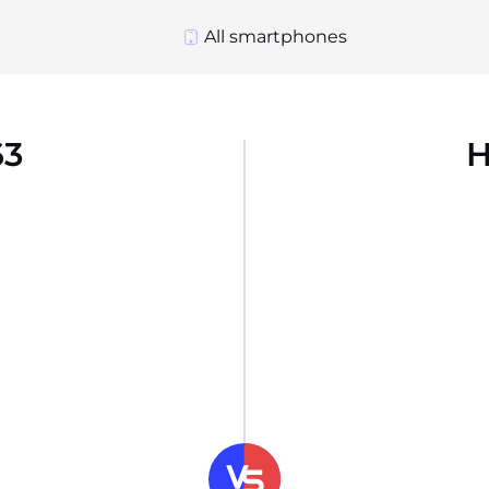
All smartphones
63
H