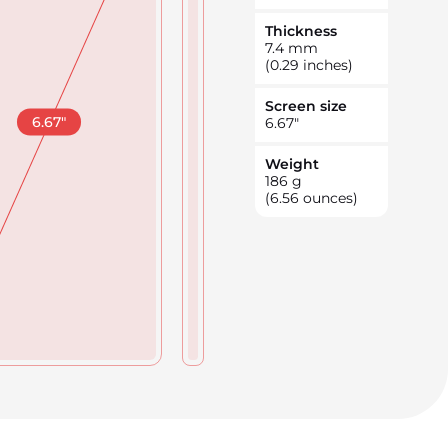
Thickness
7.4
mm
(0.29 inches)
Screen size
6.67
"
6.67
"
Weight
186
g
(6.56 ounces)