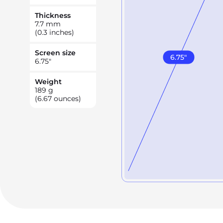
Thickness
7.7
mm
(0.3 inches)
Screen size
6.75
"
6.75
"
Weight
189
g
(6.67 ounces)