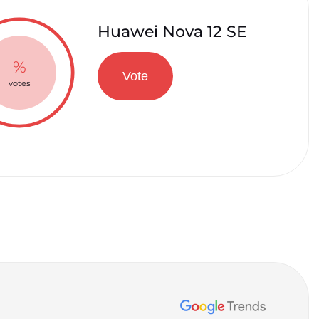
Huawei Nova 12 SE
%
Vote
votes