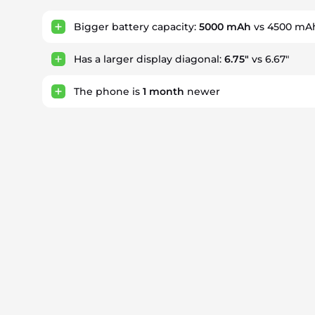
Bigger battery capacity:
5000 mAh
vs 4500 mA
Has a larger display diagonal:
6.75"
vs 6.67"
The phone is
1
month
newer