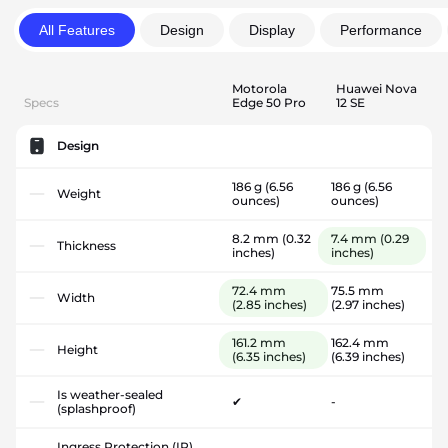
All Features
Design
Display
Performance
Motorola
Huawei Nova
Specs
Edge 50 Pro
12 SE
Design
186 g
(6.56
186 g
(6.56
Weight
ounces)
ounces)
8.2 mm
(0.32
7.4 mm
(0.29
Thickness
inches)
inches)
72.4 mm
75.5 mm
Width
(2.85 inches)
(2.97 inches)
161.2 mm
162.4 mm
Height
(6.35 inches)
(6.39 inches)
Is weather-sealed
✔
-
(splashproof)
Ingress Protection (IP)