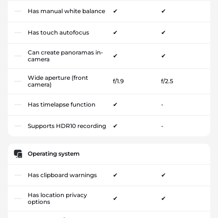
Has manual white balance
✔
✔
Has touch autofocus
✔
✔
Can create panoramas in-
✔
✔
camera
Wide aperture (front
f/1.9
f/2.5
camera)
Has timelapse function
✔
-
Supports HDR10 recording
✔
-
Operating system
Has clipboard warnings
✔
✔
Has location privacy
✔
✔
options