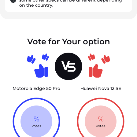
on the country.
Vote for Your option
Motorola Edge 50 Pro
Huawei Nova 12 SE
%
%
votes
votes