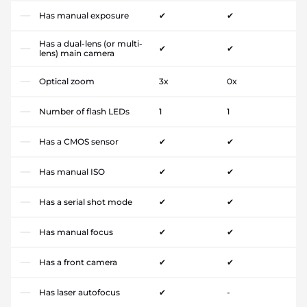
Has manual exposure
✔
✔
Has a dual-lens (or multi-
✔
✔
lens) main camera
Optical zoom
3x
0x
Number of flash LEDs
1
1
Has a CMOS sensor
✔
✔
Has manual ISO
✔
✔
Has a serial shot mode
✔
✔
Has manual focus
✔
✔
Has a front camera
✔
✔
Has laser autofocus
✔
-