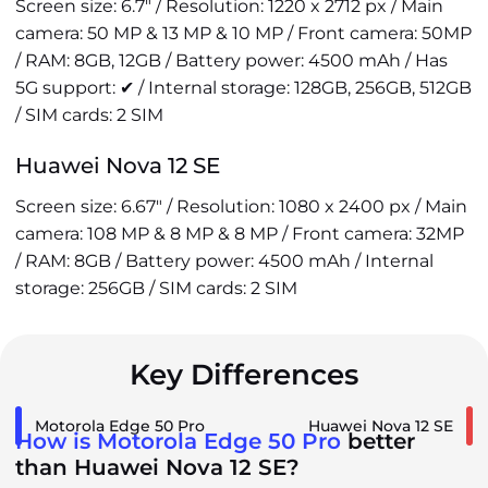
Screen size: 6.7" / Resolution: 1220 x 2712 px / Main
camera: 50 MP & 13 MP & 10 MP / Front camera: 50MP
/ RAM: 8GB, 12GB / Battery power: 4500 mAh / Has
5G support: ✔ / Internal storage: 128GB, 256GB, 512GB
/ SIM cards: 2 SIM
Huawei Nova 12 SE
Screen size: 6.67" / Resolution: 1080 x 2400 px / Main
camera: 108 MP & 8 MP & 8 MP / Front camera: 32MP
/ RAM: 8GB / Battery power: 4500 mAh / Internal
storage: 256GB / SIM cards: 2 SIM
Key Differences
Motorola Edge 50 Pro
Huawei Nova 12 SE
How is Motorola Edge 50 Pro
better
than Huawei Nova 12 SE?