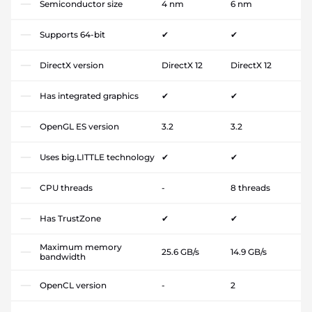
Semiconductor size
4 nm
6 nm
Supports 64-bit
✔
✔
DirectX version
DirectX 12
DirectX 12
Has integrated graphics
✔
✔
OpenGL ES version
3.2
3.2
Uses big.LITTLE technology
✔
✔
CPU threads
-
8 threads
Has TrustZone
✔
✔
Maximum memory
25.6 GB/s
14.9 GB/s
bandwidth
OpenCL version
-
2