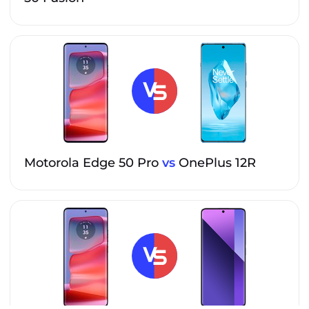
Motorola Edge 50 Pro
vs
OnePlus 12R