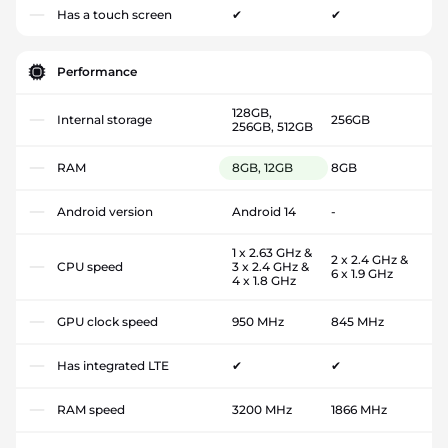
Has a touch screen
✔
✔
Performance
128GB,
Internal storage
256GB
256GB, 512GB
RAM
8GB, 12GB
8GB
Android version
Android 14
-
1 x 2.63 GHz &
2 x 2.4 GHz &
CPU speed
3 x 2.4 GHz &
6 x 1.9 GHz
4 x 1.8 GHz
GPU clock speed
950 MHz
845 MHz
Has integrated LTE
✔
✔
RAM speed
3200 MHz
1866 MHz