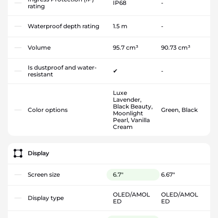
IP68
-
rating
Waterproof depth rating
1.5 m
-
Volume
95.7 cm³
90.73 cm³
Is dustproof and water-
✔
-
resistant
Luxe
Lavender,
Black Beauty,
Color options
Green, Black
Moonlight
Pearl, Vanilla
Cream
Display
Screen size
6.7"
6.67"
OLED/AMOL
OLED/AMOL
Display type
ED
ED