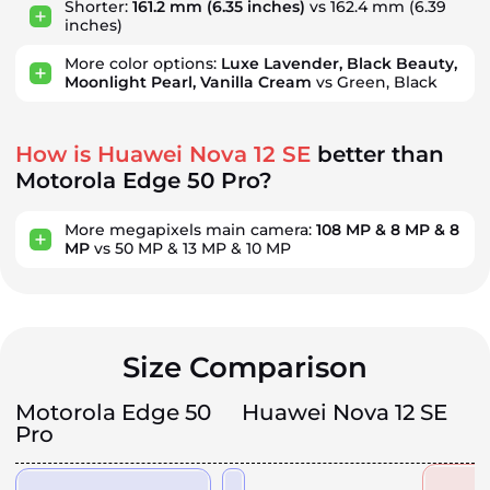
Shorter:
161.2 mm
(6.35 inches)
vs 162.4 mm
(6.39
inches)
More color options:
Luxe Lavender, Black Beauty,
Moonlight Pearl, Vanilla Cream
vs Green, Black
How is Huawei Nova 12 SE
better than
Motorola Edge 50 Pro?
More megapixels main camera:
108 MP & 8 MP & 8
MP
vs 50 MP & 13 MP & 10 MP
Size Comparison
Motorola Edge 50
Huawei Nova 12 SE
Pro