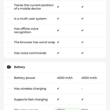
Tracks the current position
✔
✔
of a mobile device
Is a multi-user system
✔
✔
Has offline voice
✔
✔
recognition
The browser has word wrap
✔
✔
Has voice commands
✔
✔
Battery
Battery power
4500 mAh
4500 mAh
Has wireless charging
✔
-
Supports fast charging
✔
✔