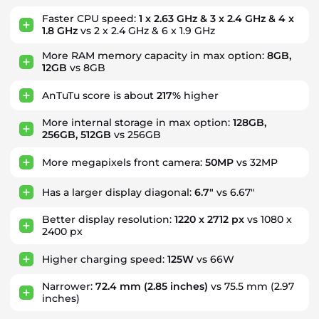
Faster CPU speed:
1 x 2.63 GHz & 3 x 2.4 GHz & 4 x
1.8 GHz
vs 2 x 2.4 GHz & 6 x 1.9 GHz
More RAM memory capacity in max option:
8GB,
12GB
vs 8GB
AnTuTu score is about
217%
higher
More internal storage in max option:
128GB,
256GB, 512GB
vs 256GB
More megapixels front camera:
50MP
vs 32MP
Has a larger display diagonal:
6.7"
vs 6.67"
Better display resolution:
1220 x 2712 px
vs 1080 x
2400 px
Higher charging speed:
125W
vs 66W
Narrower:
72.4 mm
(2.85 inches)
vs 75.5 mm
(2.97
inches)