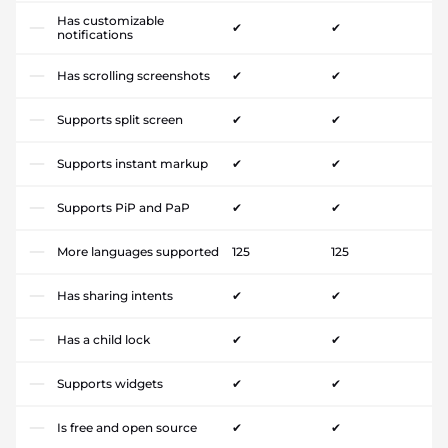
Has customizable
✔
✔
notifications
Has scrolling screenshots
✔
✔
Supports split screen
✔
✔
Supports instant markup
✔
✔
Supports PiP and PaP
✔
✔
More languages supported
125
125
Has sharing intents
✔
✔
Has a child lock
✔
✔
Supports widgets
✔
✔
Is free and open source
✔
✔