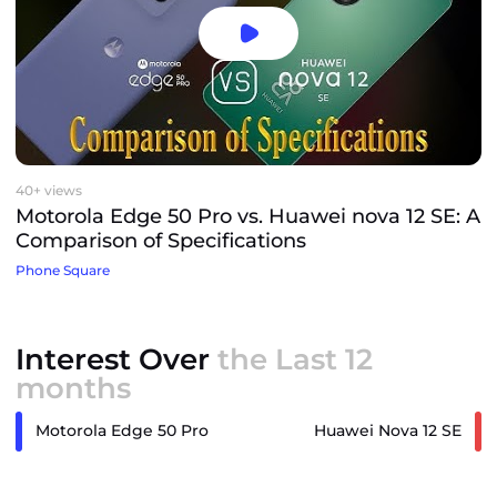
40+ views
Motorola Edge 50 Pro vs. Huawei nova 12 SE: A
Comparison of Specifications
Phone Square
Interest Over
the Last 12
months
Motorola Edge 50 Pro
Huawei Nova 12 SE