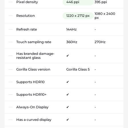
Pixel density
446 ppi
395 ppi
1080 x 2400
Resolution
1220 x 2712 px
px
Refresh rate
144Hz
-
Touch sampling rate
360Hz
270Hz
Has branded damage-
✔
-
resistant glass
Gorilla Glass version
Gorilla Glass 5
-
Supports HDR10
✔
-
Supports HDR10+
✔
-
Always-On Display
✔
-
Has a curved display
✔
-