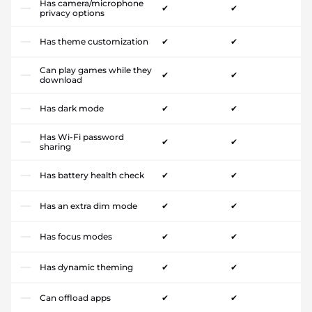
Has camera/microphone
✔
✔
privacy options
Has theme customization
✔
✔
Can play games while they
✔
✔
download
Has dark mode
✔
✔
Has Wi-Fi password
✔
✔
sharing
Has battery health check
✔
✔
Has an extra dim mode
✔
✔
Has focus modes
✔
✔
Has dynamic theming
✔
✔
Can offload apps
✔
✔