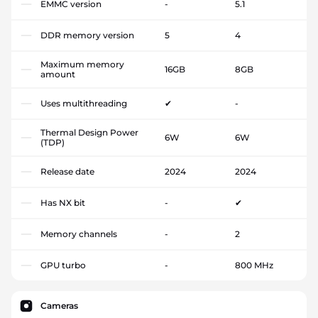
EMMC version
-
5.1
DDR memory version
5
4
Maximum memory
16GB
8GB
amount
Uses multithreading
✔
-
Thermal Design Power
6W
6W
(TDP)
Release date
2024
2024
Has NX bit
-
✔
Memory channels
-
2
GPU turbo
-
800 MHz
Cameras