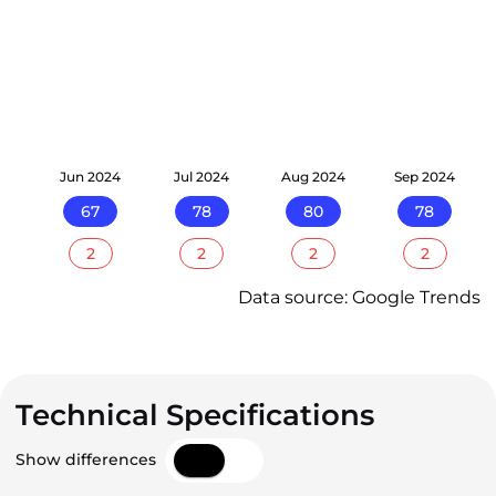
24
Jun 2024
Jul 2024
Aug 2024
Sep 2024
67
78
80
78
2
2
2
2
Data source: Google Trends
Technical Specifications
Show differences