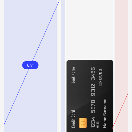
6.7
"