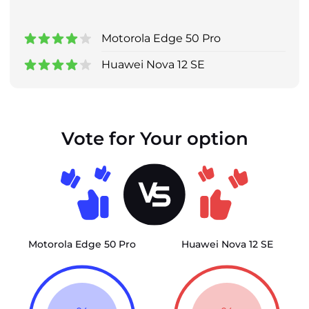
Motorola Edge 50 Pro
Huawei Nova 12 SE
Vote for Your option
Motorola Edge 50 Pro
Huawei Nova 12 SE