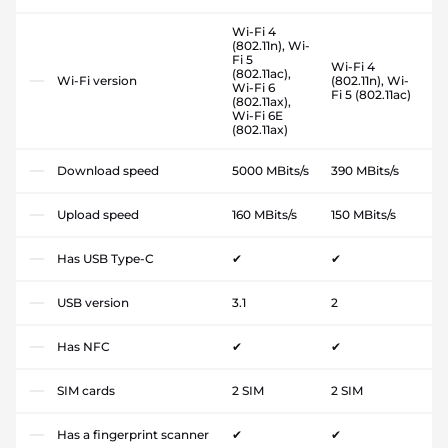
Wi-Fi 4
(802.11n), Wi-
Fi 5
Wi-Fi 4
(802.11ac),
Wi-Fi version
(802.11n), Wi-
Wi-Fi 6
Fi 5 (802.11ac)
(802.11ax),
Wi-Fi 6E
(802.11ax)
Download speed
5000 MBits/s
390 MBits/s
Upload speed
160 MBits/s
150 MBits/s
Has USB Type-C
✔
✔
USB version
3.1
2
Has NFC
✔
✔
SIM cards
2 SIM
2 SIM
Has a fingerprint scanner
✔
✔