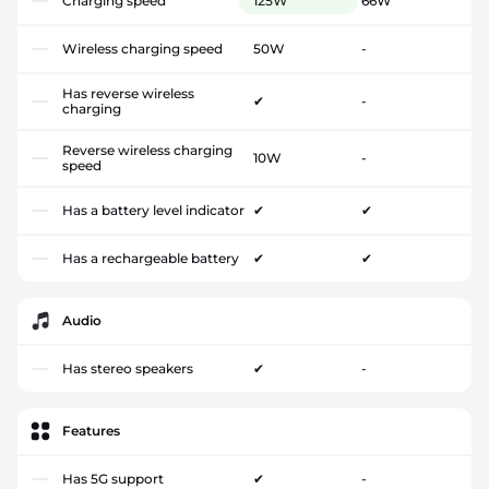
Charging speed
125W
66W
Wireless charging speed
50W
-
Has reverse wireless
✔
-
charging
Reverse wireless charging
10W
-
speed
Has a battery level indicator
✔
✔
Has a rechargeable battery
✔
✔
Audio
Has stereo speakers
✔
-
Features
Has 5G support
✔
-