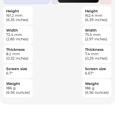
Height
Height
161.2
mm
162.4
mm
(6.35 inches)
(6.39 inches)
Width
Width
72.4
mm
75.5
mm
(2.85 inches)
(2.97 inches)
Thickness
Thickness
8.2
mm
7.4
mm
(0.32 inches)
(0.29 inches)
Screen size
Screen size
6.7
"
6.67
"
Weight
Weight
186
g
186
g
(6.56 ounces)
(6.56 ounces)