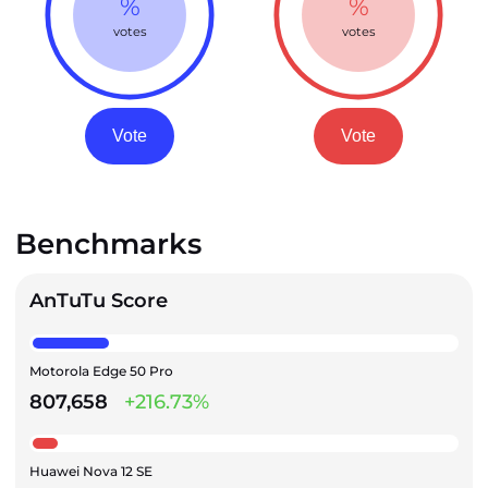
%
%
votes
votes
Vote
Vote
Benchmarks
AnTuTu Score
Motorola Edge 50 Pro
807,658
+216.73%
Huawei Nova 12 SE