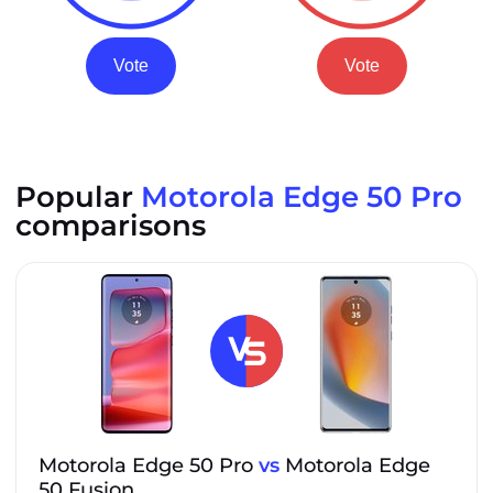
Vote
Vote
Popular
Motorola Edge 50 Pro
comparisons
Motorola Edge 50 Pro
vs
Motorola Edge
50 Fusion