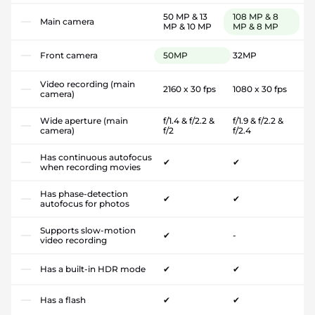
50 MP & 13
108 MP & 8
Main camera
MP & 10 MP
MP & 8 MP
Front camera
50MP
32MP
Video recording (main
2160 x 30 fps
1080 x 30 fps
camera)
Wide aperture (main
f/1.4 & f/2.2 &
f/1.9 & f/2.2 &
camera)
f/2
f/2.4
Has continuous autofocus
✔
✔
when recording movies
Has phase-detection
✔
✔
autofocus for photos
Supports slow-motion
✔
-
video recording
Has a built-in HDR mode
✔
✔
Has a flash
✔
✔