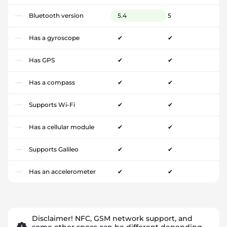
Bluetooth version
5.4
5
Has a gyroscope
✔
✔
Has GPS
✔
✔
Has a compass
✔
✔
Supports Wi-Fi
✔
✔
Has a cellular module
✔
✔
Supports Galileo
✔
✔
Has an accelerometer
✔
✔
Disclaimer! NFC, GSM network support, and
some other specs can be different depending