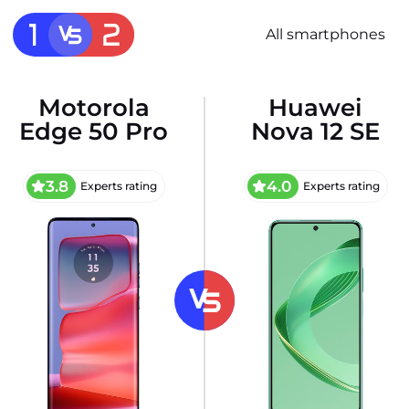
All smartphones
Motorola
Huawei
Edge 50 Pro
Nova 12 SE
3.8
4.0
Experts rating
Experts rating