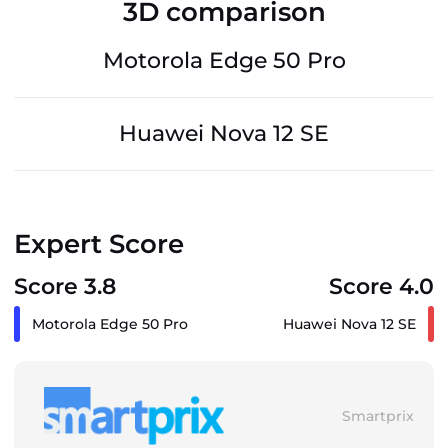
3D comparison
Motorola Edge 50 Pro
Huawei Nova 12 SE
Expert Score
Score 3.8
Score 4.0
Motorola Edge 50 Pro
Huawei Nova 12 SE
Smartprix