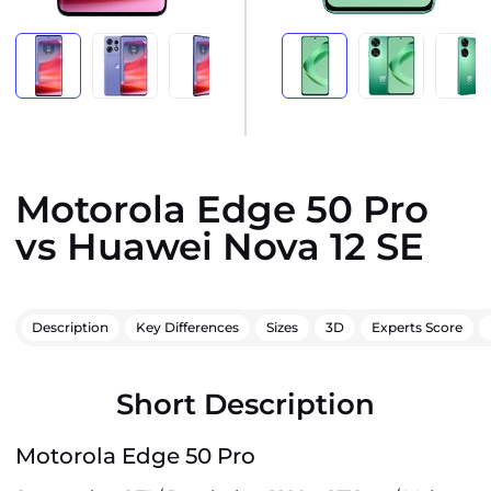
Motorola Edge 50 Pro
vs Huawei Nova 12 SE
Description
Key Differences
Sizes
3D
Experts Score
Short Description
Motorola Edge 50 Pro