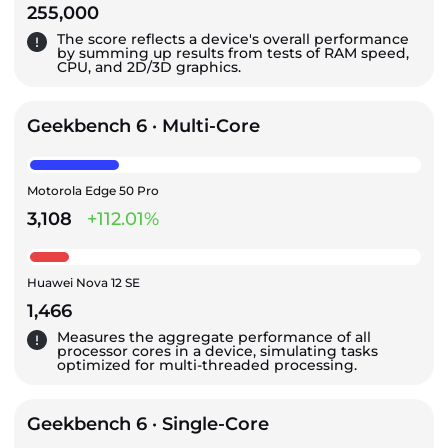
255,000
The score reflects a device's overall performance
by summing up results from tests of RAM speed,
CPU, and 2D/3D graphics.
Geekbench 6 · Multi-Core
Motorola Edge 50 Pro
3,108
+112.01%
Huawei Nova 12 SE
1,466
Measures the aggregate performance of all
processor cores in a device, simulating tasks
optimized for multi-threaded processing.
Geekbench 6 · Single-Core