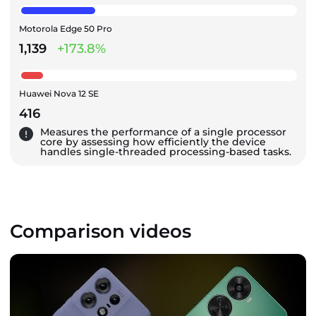
Motorola Edge 50 Pro
1,139
+173.8%
Huawei Nova 12 SE
416
Measures the performance of a single processor
core by assessing how efficiently the device
handles single-threaded processing-based tasks.
Comparison videos