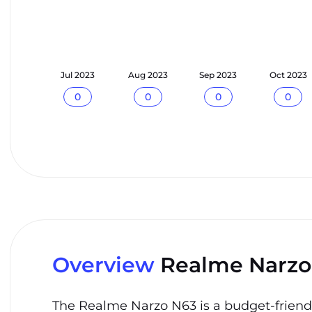
n 2023
Jul 2023
Aug 2023
Sep 2023
Oct 2023
0
0
0
0
0
Overview
Realme Narzo
The Realme Narzo N63 is a budget-friendly