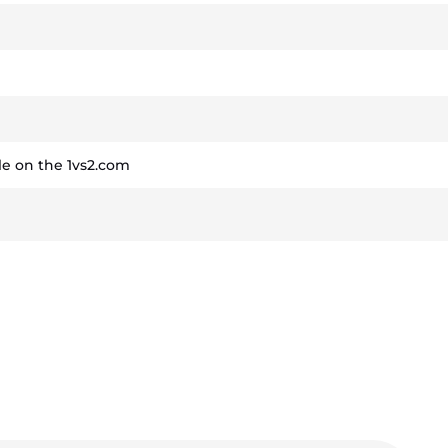
e on the 1vs2.com