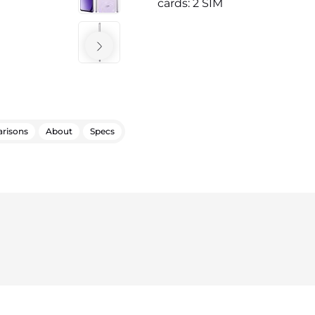
cards: 2 SIM
risons
About
Specs