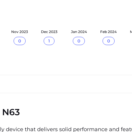
Nov 2023
Dec 2023
Jan 2024
Feb 2024
M
0
1
0
0
 N63
 device that delivers solid performance and featu