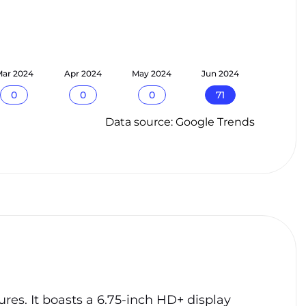
ar 2024
Apr 2024
May 2024
Jun 2024
0
0
0
71
Data source: Google Trends
res. It boasts a 6.75-inch HD+ display