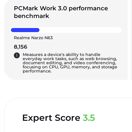
PCMark Work 3.0 performance
benchmark
Realme Narzo N63
8,156
Measures a device's ability to handle
everyday work tasks, such as web browsing,
document editing, and video conferencing,
focusing on CPU, GPU, memory, and storage
performance.
Expert Score
3.5