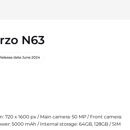
rzo N63
Release date
June 2024
ion: 720 x 1600 px / Main camera: 50 MP / Front camera:
wer: 5000 mAh / Internal storage: 64GB, 128GB / SIM