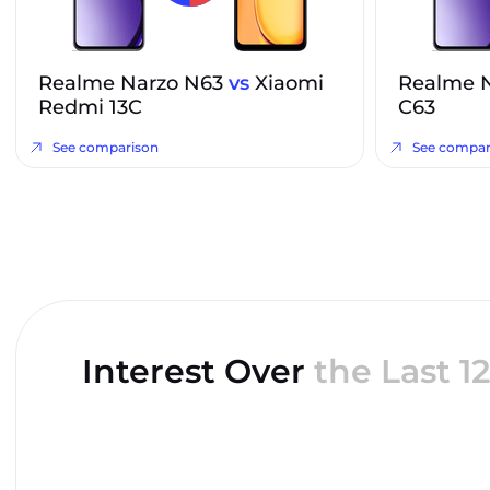
Realme Narzo N63
vs
Xiaomi
Realme 
Redmi 13C
C63
See comparison
See compar
Interest Over
the Last 