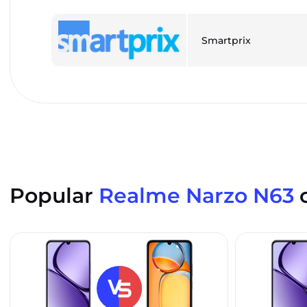
Smartprix
Popular
Realme Narzo N63
c