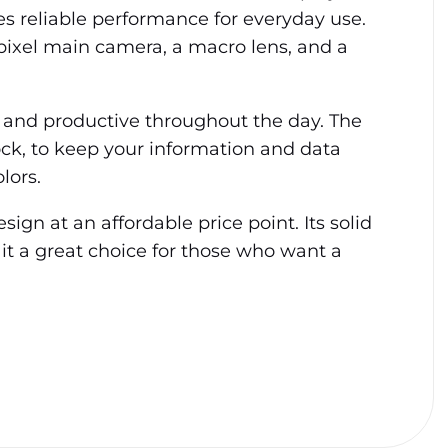
es reliable performance for everyday use.
pixel main camera, a macro lens, and a
 and productive throughout the day. The
ock, to keep your information and data
lors.
ign at an affordable price point. Its solid
 it a great choice for those who want a