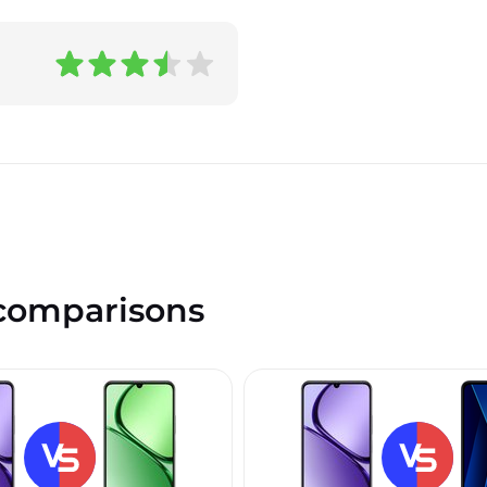
omparisons