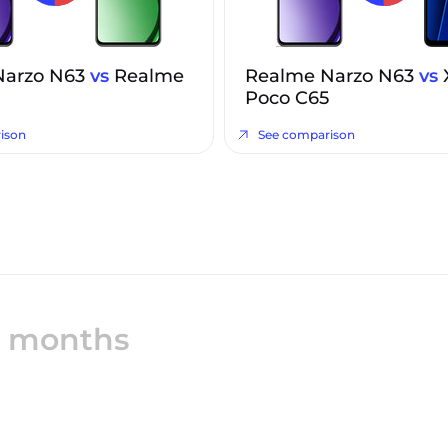
Narzo N63
vs
Realme
Realme Narzo N63
vs
Poco C65
ison
See comparison
12 months