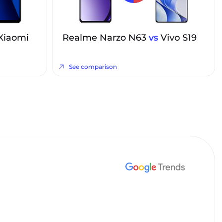
Xiaomi
Realme Narzo N63
vs
Vivo S19
See comparison