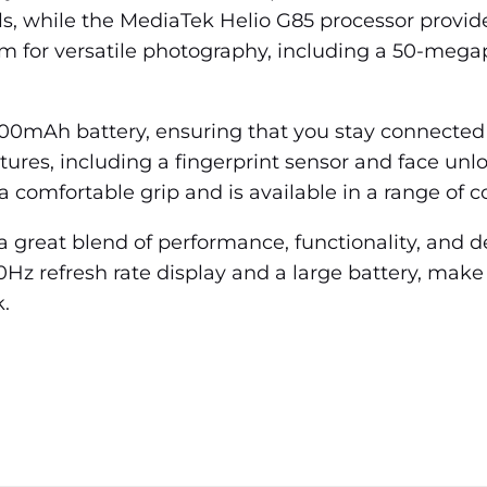
ls, while the MediaTek Helio G85 processor provid
em for versatile photography, including a 50-mega
000mAh battery, ensuring that you stay connected
tures, including a fingerprint sensor and face unl
a comfortable grip and is available in a range of co
 great blend of performance, functionality, and des
0Hz refresh rate display and a large battery, make
.