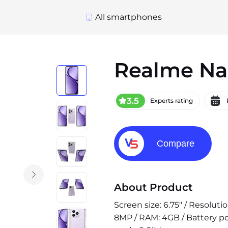
All smartphones
Realme Na
3.5
Experts rating
Compare
About Product
Screen size: 6.75" / Resolut
8MP / RAM: 4GB / Battery po