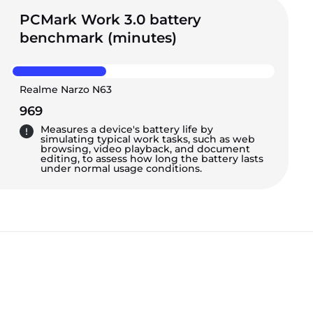
PCMark Work 3.0 battery
benchmark (minutes)
Realme Narzo N63
969
Measures a device's battery life by
simulating typical work tasks, such as web
browsing, video playback, and document
editing, to assess how long the battery lasts
under normal usage conditions.