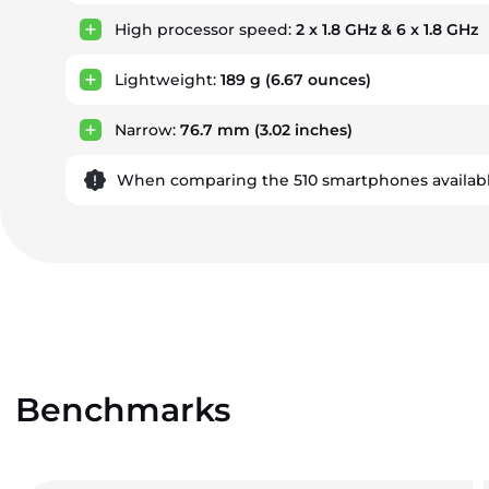
High processor speed:
2 x 1.8 GHz & 6 x 1.8 GHz
Lightweight:
189 g
(6.67 ounces)
Narrow:
76.7 mm
(3.02 inches)
When comparing the 510 smartphones availabl
Benchmarks