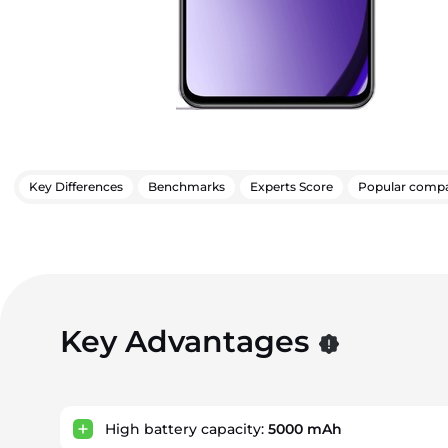
Key Differences
Benchmarks
Experts Score
Popular compa
Key Advantages
High battery capacity:
5000 mAh