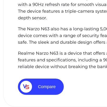
with a 90Hz refresh rate for smooth visua
The device features a triple-camera syst
depth sensor.
The Narzo N63 also has a long-lasting 5,
device comes with a range of security fea
safe. The sleek and durable design offers 
Realme Narzo N63 is a device that offers a
features and specifications, including a 9
reliable device without breaking the bank
Compare