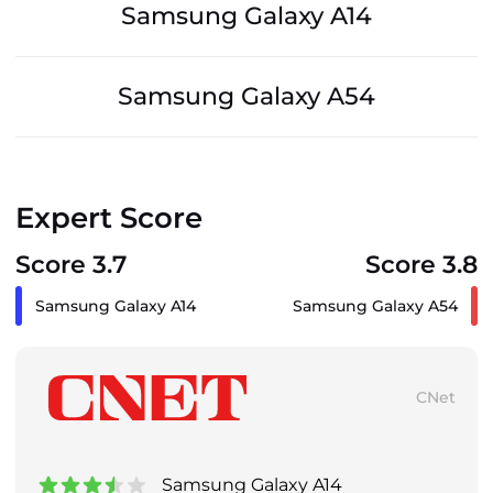
Samsung Galaxy A14
Samsung Galaxy A54
Expert Score
Score 3.7
Score 3.8
Samsung Galaxy A14
Samsung Galaxy A54
CNet
Samsung Galaxy A14