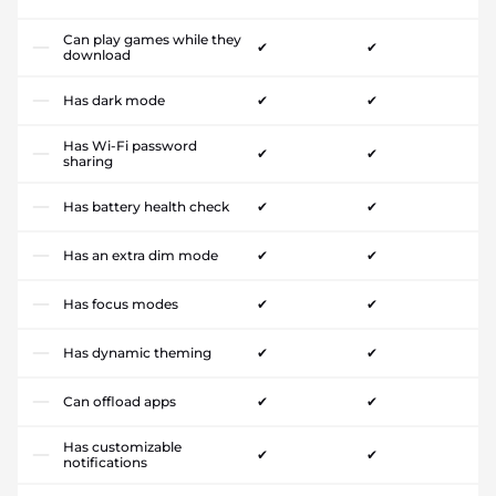
Can play games while they
✔
✔
download
Has dark mode
✔
✔
Has Wi-Fi password
✔
✔
sharing
Has battery health check
✔
✔
Has an extra dim mode
✔
✔
Has focus modes
✔
✔
Has dynamic theming
✔
✔
Can offload apps
✔
✔
Has customizable
✔
✔
notifications