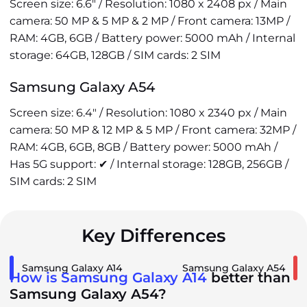
Screen size: 6.6" / Resolution: 1080 x 2408 px / Main
camera: 50 MP & 5 MP & 2 MP / Front camera: 13MP /
RAM: 4GB, 6GB / Battery power: 5000 mAh / Internal
storage: 64GB, 128GB / SIM cards: 2 SIM
Samsung Galaxy A54
Screen size: 6.4" / Resolution: 1080 x 2340 px / Main
camera: 50 MP & 12 MP & 5 MP / Front camera: 32MP /
RAM: 4GB, 6GB, 8GB / Battery power: 5000 mAh /
Has 5G support: ✔ / Internal storage: 128GB, 256GB /
SIM cards: 2 SIM
Key Differences
Samsung Galaxy A14
Samsung Galaxy A54
How is Samsung Galaxy A14
better than
Samsung Galaxy A54?