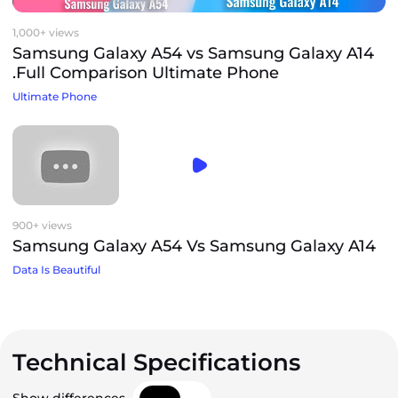
1,000+ views
Samsung Galaxy A54 vs Samsung Galaxy A14
.Full Comparison Ultimate Phone
Ultimate Phone
900+ views
Samsung Galaxy A54 Vs Samsung Galaxy A14
Data Is Beautiful
Technical Specifications