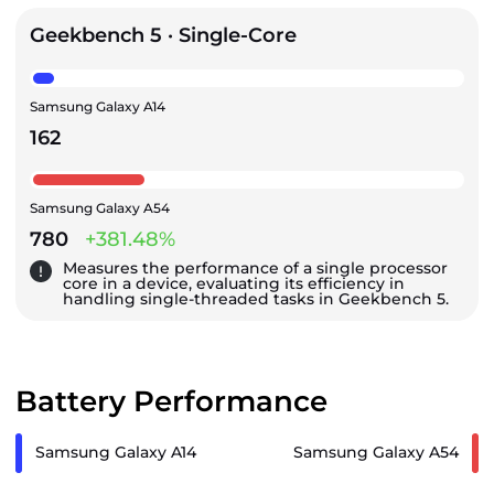
Geekbench 5 · Single-Core
Samsung Galaxy A14
162
Samsung Galaxy A54
780
+381.48%
Measures the performance of a single processor
core in a device, evaluating its efficiency in
handling single-threaded tasks in Geekbench 5.
Battery Performance
Samsung Galaxy A14
Samsung Galaxy A54