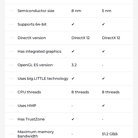
Semiconductor size
8 nm
5 nm
Supports 64-bit
✔
✔
DirectX version
DirectX 12
DirectX 12
Has integrated graphics
✔
✔
OpenGL ES version
3.2
-
Uses big.LITTLE technology
✔
✔
CPU threads
8 threads
8 threads
Uses HMP
-
✔
Has TrustZone
✔
-
Maximum memory
-
51.2 GB/s
bandwidth