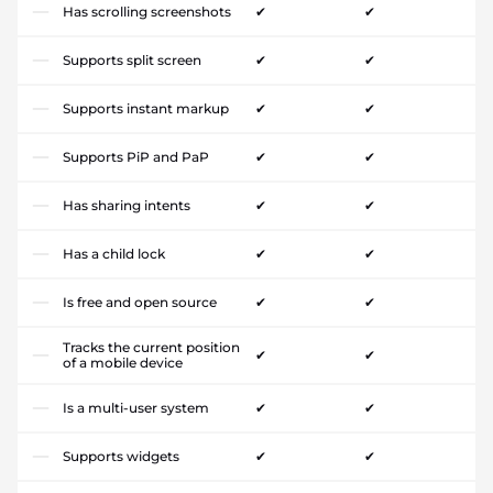
Has scrolling screenshots
✔
✔
Supports split screen
✔
✔
Supports instant markup
✔
✔
Supports PiP and PaP
✔
✔
Has sharing intents
✔
✔
Has a child lock
✔
✔
Is free and open source
✔
✔
Tracks the current position
✔
✔
of a mobile device
Is a multi-user system
✔
✔
Supports widgets
✔
✔