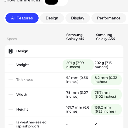
Show differences
All Features
Design
Display
Performance
Samsung
Samsung
Specs
Galaxy A14
Galaxy A54
Design
201 g
(7.09
202 g
(7.13
Weight
ounces)
ounces)
9.1 mm
(0.36
8.2 mm
(0.32
Thickness
inches)
inches)
78 mm
(3.07
76.7 mm
Width
inches)
(3.02 inches)
167.7 mm
(6.6
158.2 mm
Height
inches)
(6.23 inches)
Is weather-sealed
-
✔
(splashproof)