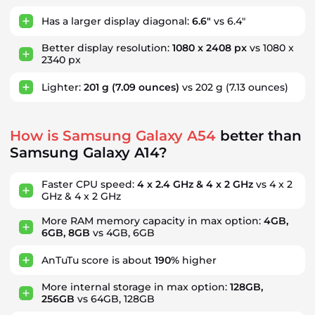
Has a larger display diagonal:
6.6"
vs 6.4"
Better display resolution:
1080 x 2408 px
vs 1080 x
2340 px
Lighter:
201 g
(7.09 ounces)
vs 202 g
(7.13 ounces)
How is Samsung Galaxy A54
better than
Samsung Galaxy A14?
Faster CPU speed:
4 x 2.4 GHz & 4 x 2 GHz
vs 4 x 2
GHz & 4 x 2 GHz
More RAM memory capacity in max option:
4GB,
6GB, 8GB
vs 4GB, 6GB
AnTuTu score is about
190%
higher
More internal storage in max option:
128GB,
256GB
vs 64GB, 128GB