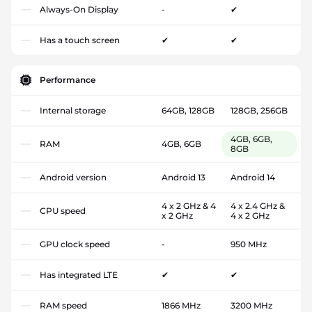
Always-On Display
-
✔
Has a touch screen
✔
✔
Performance
Internal storage
64GB, 128GB
128GB, 256GB
4GB, 6GB,
RAM
4GB, 6GB
8GB
Android version
Android 13
Android 14
4 x 2 GHz & 4
4 x 2.4 GHz &
CPU speed
x 2 GHz
4 x 2 GHz
GPU clock speed
-
950 MHz
Has integrated LTE
✔
✔
RAM speed
1866 MHz
3200 MHz