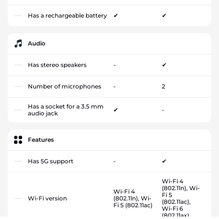
Has a rechargeable battery
✔
✔
Audio
Has stereo speakers
-
✔
Number of microphones
-
2
Has a socket for a 3.5 mm
✔
-
audio jack
Features
Has 5G support
-
✔
Wi-Fi 4
(802.11n), Wi-
Wi-Fi 4
Fi 5
Wi-Fi version
(802.11n), Wi-
(802.11ac),
Fi 5 (802.11ac)
Wi-Fi 6
(802.11ax)