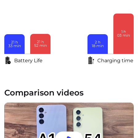
1
h
03
min
21
h
2
h
21
h
52
min
18
min
33
min
Battery Life
Charging time
Comparison videos