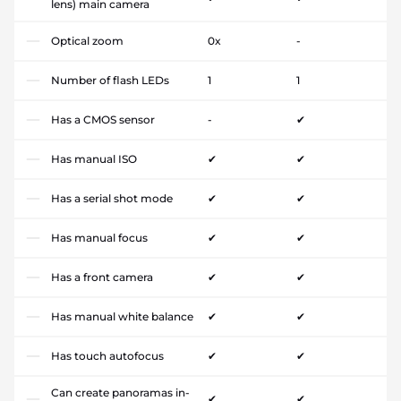
lens) main camera
Optical zoom
0x
-
Number of flash LEDs
1
1
Has a CMOS sensor
-
✔
Has manual ISO
✔
✔
Has a serial shot mode
✔
✔
Has manual focus
✔
✔
Has a front camera
✔
✔
Has manual white balance
✔
✔
Has touch autofocus
✔
✔
Can create panoramas in-
✔
✔