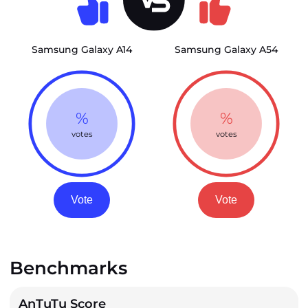
Samsung Galaxy A14
Samsung Galaxy A54
%
%
votes
votes
Vote
Vote
Benchmarks
AnTuTu Score