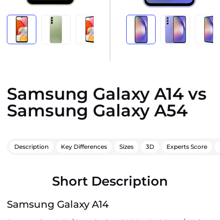
Samsung Galaxy A14 vs
Samsung Galaxy A54
Description
Key Differences
Sizes
3D
Experts Score
Short Description
Samsung Galaxy A14