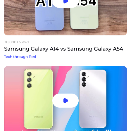
30,000+ views
Samsung Galaxy A14 vs Samsung Galaxy A54
Tech through Toni