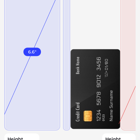
6.6
"
Height
Height