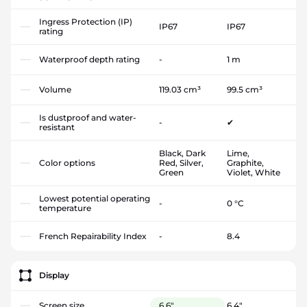
Ingress Protection (IP)
IP67
IP67
rating
Waterproof depth rating
-
1 m
Volume
119.03 cm³
99.5 cm³
Is dustproof and water-
-
✔
resistant
Black, Dark
Lime,
Color options
Red, Silver,
Graphite,
Green
Violet, White
Lowest potential operating
-
0 °C
temperature
French Repairability Index
-
8.4
Display
Screen size
6.6"
6.4"