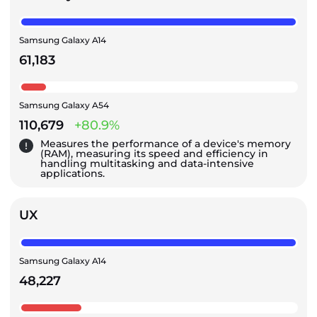
Samsung Galaxy A14
61,183
Samsung Galaxy A54
110,679
+80.9%
Measures the performance of a device's memory
(RAM), measuring its speed and efficiency in
handling multitasking and data-intensive
applications.
UX
Samsung Galaxy A14
48,227