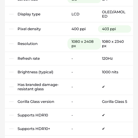
OLED/AMOL
Display type
LCD
ED
Pixel density
400 ppi
403 ppi
1080 x 2408
1080 x 2340
Resolution
px
px
Refresh rate
-
120Hz
Brightness (typical)
-
1000 nits
Has branded damage-
-
✔
resistant glass
Gorilla Glass version
-
Gorilla Glass 5
Supports HDR10
-
✔
Supports HDR10+
-
✔