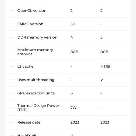
OpenCL version
2
2
EMMC version
5.1
-
DDR memory version
4
5
Maximum memory
8GB
8GB
amount
L3 cache
-
4 MB
Uses multithreading
-
✔
GPU execution units
6
-
Thermal Design Power
7W
-
(TDP)
Release date
2023
2023
Has NX bit
✔
-