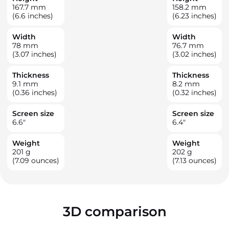
167.7
mm
158.2
mm
(6.6 inches)
(6.23 inches)
Width
Width
78
mm
76.7
mm
(3.07 inches)
(3.02 inches)
Thickness
Thickness
9.1
mm
8.2
mm
(0.36 inches)
(0.32 inches)
Screen size
Screen size
6.6
"
6.4
"
Weight
Weight
201
g
202
g
(7.09 ounces)
(7.13 ounces)
3D comparison