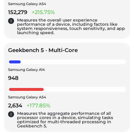
Samsung Galaxy A54
152,279
+215.75%
Measures the overall user experience
performance of a device, including factors like
system responsiveness, touch sensitivity, and app
launching speed.
Geekbench 5 · Multi-Core
Samsung Galaxy A14
948
Samsung Galaxy A54
2,634
+177.85%
Measures the aggregate performance of all
processor cores in a device, simulating tasks
optimized for multi-threaded processing in
Geekbench 5.