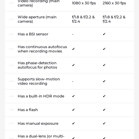
Video recording (main
1080 x 30 fps
2160 x 30 fps
camera)
Wide aperture (main
f/1.8 & f/2.2 &
f/1.8 & f/2.2 &
camera)
f/2.4
f/2.4
Has a BSI sensor
-
✔
Has continuous autofocus
✔
✔
when recording movies
Has phase-detection
✔
✔
autofocus for photos
Supports slow-motion
-
✔
video recording
Has a built-in HDR mode
✔
✔
Has a flash
✔
✔
Has manual exposure
✔
✔
Has a dual-lens (or multi-
✔
✔