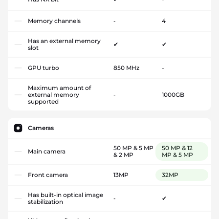
Memory channels
-
4
Has an external memory
✔
✔
slot
GPU turbo
850 MHz
-
Maximum amount of
external memory
-
1000GB
supported
Cameras
50 MP & 5 MP
50 MP & 12
Main camera
& 2 MP
MP & 5 MP
Front camera
13MP
32MP
Has built-in optical image
-
✔
stabilization