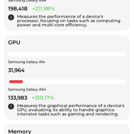
Samsung Galaxy A54
198,418
+211.98%
Measures the performance of a device's
processor, focusing on tasks such as computing
power and multi-core efficiency.
GPU
Samsung Galaxy A14
31,964
Samsung Galaxy A54
133,983
+319.17%
Measures the graphical performance of a device's
GPU, evaluating its ability to handle graphics-
intensive tasks such as gaming and rendering.
Memory