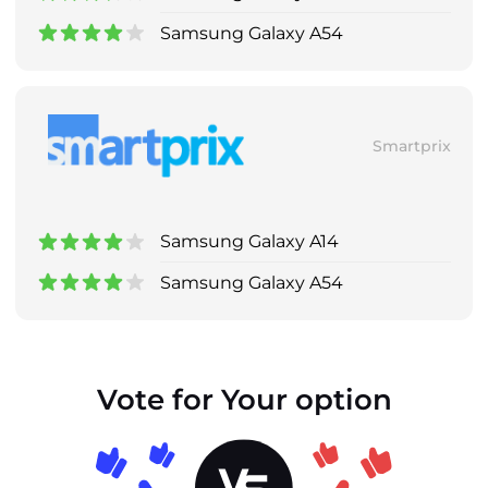
Samsung Galaxy A54
Smartprix
Samsung Galaxy A14
Samsung Galaxy A54
Vote for Your option