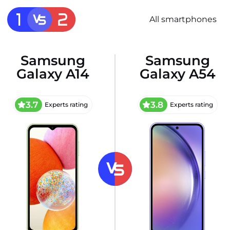
All smartphones
Samsung
Samsung
Galaxy A14
Galaxy A54
3.7
3.8
Experts rating
Experts rating