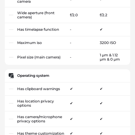
camera
Wide aperture (front
f/2.0
f/2.2
camera)
Has timelapse function
-
✔
Maximum iso
-
3200 ISO
1 µm & 1.12
Pixel size (main camera)
-
µm & 0 µm
Operating system
Has clipboard warnings
✔
✔
Has location privacy
✔
✔
options
Has camera/microphone
✔
✔
privacy options
Has theme customization
✔
✔