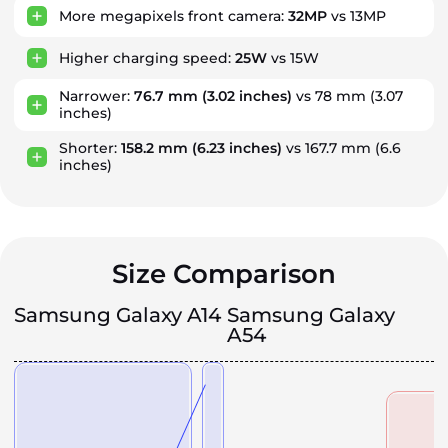
More megapixels front camera:
32MP
vs 13MP
Higher charging speed:
25W
vs 15W
Narrower:
76.7 mm
(3.02 inches)
vs 78 mm
(3.07
inches)
Shorter:
158.2 mm
(6.23 inches)
vs 167.7 mm
(6.6
inches)
Size Comparison
Samsung Galaxy A14
Samsung Galaxy
A54