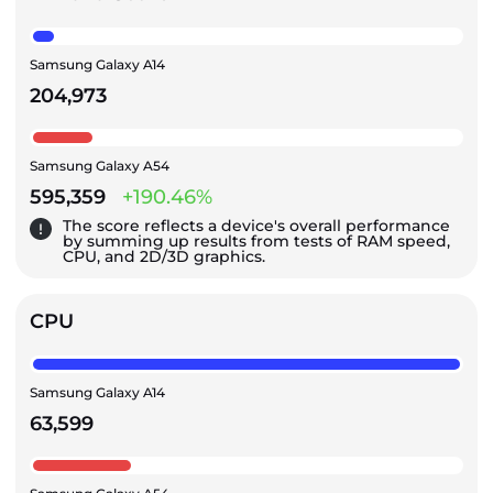
Samsung Galaxy A14
204,973
Samsung Galaxy A54
595,359
+190.46%
The score reflects a device's overall performance
by summing up results from tests of RAM speed,
CPU, and 2D/3D graphics.
CPU
Samsung Galaxy A14
63,599