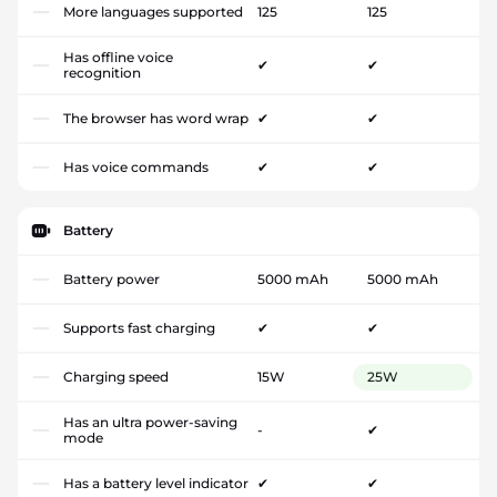
More languages supported
125
125
Has offline voice
✔
✔
recognition
The browser has word wrap
✔
✔
Has voice commands
✔
✔
Battery
Battery power
5000 mAh
5000 mAh
Supports fast charging
✔
✔
Charging speed
15W
25W
Has an ultra power-saving
-
✔
mode
Has a battery level indicator
✔
✔