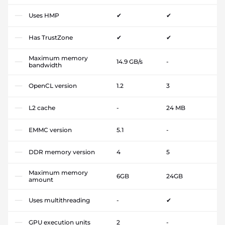
Uses HMP
✔
✔
Has TrustZone
✔
✔
Maximum memory
14.9 GB/s
-
bandwidth
OpenCL version
1.2
3
L2 cache
-
24 MB
EMMC version
5.1
-
DDR memory version
4
5
Maximum memory
6GB
24GB
amount
Uses multithreading
-
✔
GPU execution units
2
-