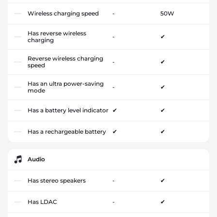
Wireless charging speed
-
50W
Has reverse wireless
-
✔
charging
Reverse wireless charging
-
✔
speed
Has an ultra power-saving
-
✔
mode
Has a battery level indicator
✔
✔
Has a rechargeable battery
✔
✔
Audio
Has stereo speakers
-
✔
Has LDAC
-
✔