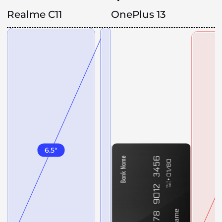
Realme C11
OnePlus 13
6.5
"