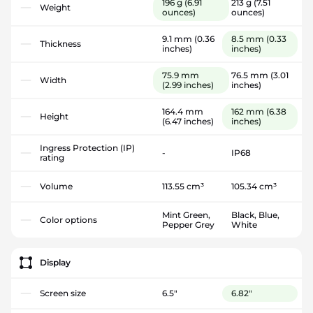
196 g
(6.91
213 g
(7.51
Weight
ounces)
ounces)
9.1 mm
(0.36
8.5 mm
(0.33
Thickness
inches)
inches)
75.9 mm
76.5 mm
(3.01
Width
(2.99 inches)
inches)
164.4 mm
162 mm
(6.38
Height
(6.47 inches)
inches)
Ingress Protection (IP)
-
IP68
rating
Volume
113.55 cm³
105.34 cm³
Mint Green,
Black, Blue,
Color options
Pepper Grey
White
Display
Screen size
6.5"
6.82"