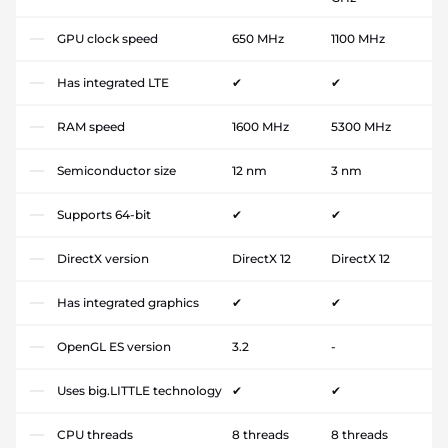
GPU clock speed
650 MHz
1100 MHz
Has integrated LTE
✔
✔
RAM speed
1600 MHz
5300 MHz
Semiconductor size
12 nm
3 nm
Supports 64-bit
✔
✔
DirectX version
DirectX 12
DirectX 12
Has integrated graphics
✔
✔
OpenGL ES version
3.2
-
Uses big.LITTLE technology
✔
✔
CPU threads
8 threads
8 threads