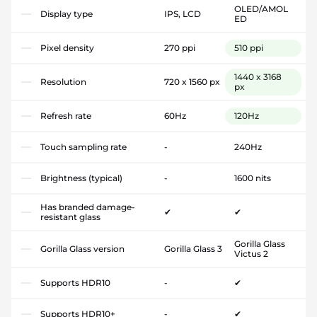
OLED/AMOL
Display type
IPS, LCD
ED
Pixel density
270 ppi
510 ppi
1440 x 3168
Resolution
720 x 1560 px
px
Refresh rate
60Hz
120Hz
Touch sampling rate
-
240Hz
Brightness (typical)
-
1600 nits
Has branded damage-
✔
✔
resistant glass
Gorilla Glass
Gorilla Glass version
Gorilla Glass 3
Victus 2
Supports HDR10
-
✔
Supports HDR10+
-
✔