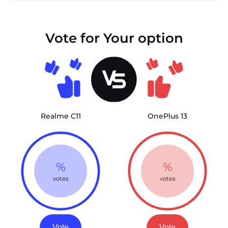
Vote for Your option
Realme C11
OnePlus 13
%
%
votes
votes
Vote
Vote