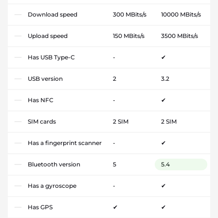
Download speed
300 MBits/s
10000 MBits/s
Upload speed
150 MBits/s
3500 MBits/s
Has USB Type-C
-
✔
USB version
2
3.2
Has NFC
-
✔
SIM cards
2 SIM
2 SIM
Has a fingerprint scanner
-
✔
Bluetooth version
5
5.4
Has a gyroscope
-
✔
Has GPS
✔
✔