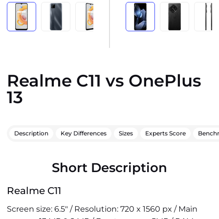
Realme C11 vs OnePlus
13
Description
Key Differences
Sizes
Experts Score
Bench
Short Description
Realme C11
Screen size: 6.5" / Resolution: 720 x 1560 px / Main