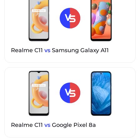
Realme C11
vs
Samsung Galaxy A11
Realme C11
vs
Google Pixel 8a