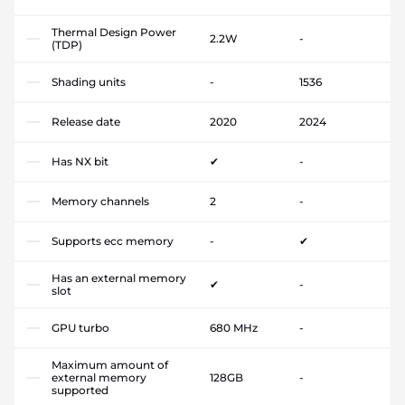
Thermal Design Power
2.2W
-
(TDP)
Shading units
-
1536
Release date
2020
2024
Has NX bit
✔
-
Memory channels
2
-
Supports ecc memory
-
✔
Has an external memory
✔
-
slot
GPU turbo
680 MHz
-
Maximum amount of
external memory
128GB
-
supported