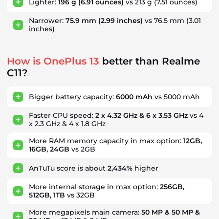
Lighter:
196 g
(6.91 ounces)
vs 213 g
(7.51 ounces)
Narrower:
75.9 mm
(2.99 inches)
vs 76.5 mm
(3.01
inches)
How is OnePlus 13
better than Realme
C11?
Bigger battery capacity:
6000 mAh
vs 5000 mAh
Faster CPU speed:
2 x 4.32 GHz & 6 x 3.53 GHz
vs 4
x 2.3 GHz & 4 x 1.8 GHz
More RAM memory capacity in max option:
12GB,
16GB, 24GB
vs 2GB
AnTuTu score is about
2,434%
higher
More internal storage in max option:
256GB,
512GB, 1TB
vs 32GB
More megapixels main camera:
50 MP & 50 MP &