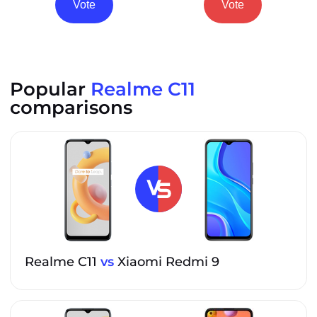
Vote
Vote
Popular
Realme C11
comparisons
Realme C11
vs
Xiaomi Redmi 9