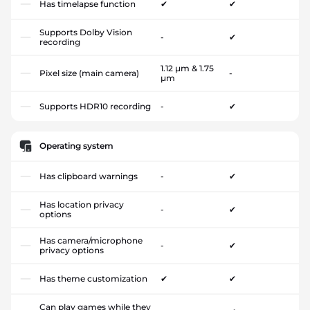
Has timelapse function
✔
✔
Supports Dolby Vision
-
✔
recording
1.12 µm & 1.75
Pixel size (main camera)
-
µm
Supports HDR10 recording
-
✔
Operating system
Has clipboard warnings
-
✔
Has location privacy
-
✔
options
Has camera/microphone
-
✔
privacy options
Has theme customization
✔
✔
Can play games while they