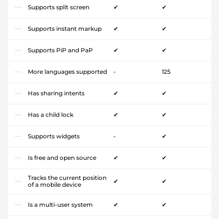
Supports split screen
✔
✔
Supports instant markup
✔
✔
Supports PiP and PaP
✔
✔
More languages supported
-
125
Has sharing intents
✔
✔
Has a child lock
✔
✔
Supports widgets
-
✔
Is free and open source
✔
✔
Tracks the current position
✔
✔
of a mobile device
Is a multi-user system
✔
✔