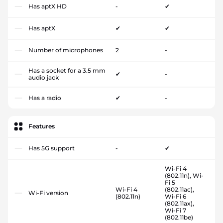
Has aptX HD
-
✔
Has aptX
✔
✔
Number of microphones
2
-
Has a socket for a 3.5 mm
✔
-
audio jack
Has a radio
✔
-
Features
Has 5G support
-
✔
Wi-Fi 4
(802.11n), Wi-
Fi 5
Wi-Fi 4
(802.11ac),
Wi-Fi version
(802.11n)
Wi-Fi 6
(802.11ax),
Wi-Fi 7
(802.11be)