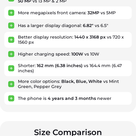
50 MP
vs 13 MP & 2 MP
More megapixels front camera:
32MP
vs 5MP
Has a larger display diagonal:
6.82"
vs 6.5"
Better display resolution:
1440 x 3168 px
vs 720 x
1560 px
Higher charging speed:
100W
vs 10W
Shorter:
162 mm
(6.38 inches)
vs 164.4 mm (6.47
inches)
More color options:
Black, Blue, White
vs Mint
Green, Pepper Grey
The phone is
4
years
and
3
months
newer
Size Comparison