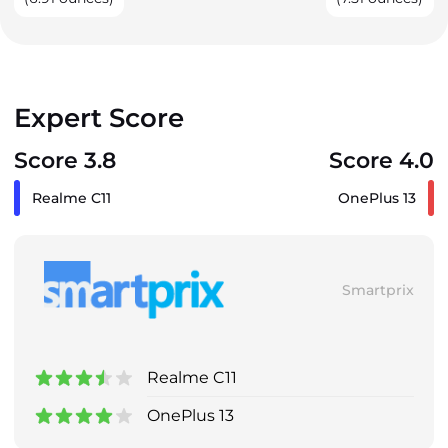
Expert Score
Score 3.8
Score 4.0
Realme C11
OnePlus 13
Smartprix
Realme C11
OnePlus 13