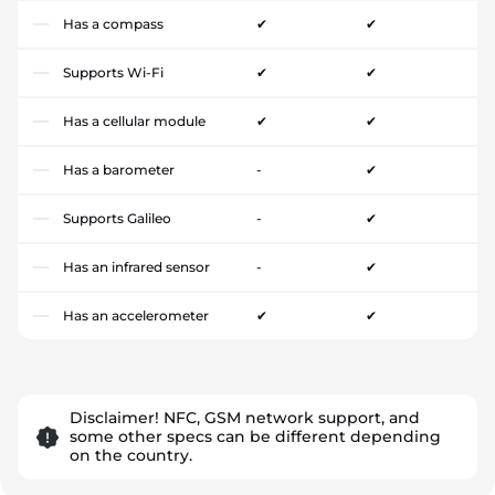
Has a compass
✔
✔
Supports Wi-Fi
✔
✔
Has a cellular module
✔
✔
Has a barometer
-
✔
Supports Galileo
-
✔
Has an infrared sensor
-
✔
Has an accelerometer
✔
✔
Disclaimer! NFC, GSM network support, and
some other specs can be different depending
on the country.