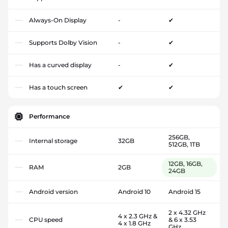
Always-On Display
-
✔
Supports Dolby Vision
-
✔
Has a curved display
-
✔
Has a touch screen
✔
✔
Performance
256GB,
Internal storage
32GB
512GB, 1TB
12GB, 16GB,
RAM
2GB
24GB
Android version
Android 10
Android 15
2 x 4.32 GHz
4 x 2.3 GHz &
CPU speed
& 6 x 3.53
4 x 1.8 GHz
GHz