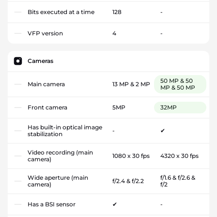
Bits executed at a time
128
-
VFP version
4
-
Cameras
50 MP & 50
Main camera
13 MP & 2 MP
MP & 50 MP
Front camera
5MP
32MP
Has built-in optical image
-
✔
stabilization
Video recording (main
1080 x 30 fps
4320 x 30 fps
camera)
Wide aperture (main
f/1.6 & f/2.6 &
f/2.4 & f/2.2
camera)
f/2
Has a BSI sensor
✔
-