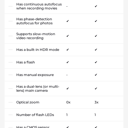
Has continuous autofocus
-
✔
when recording movies
Has phase-detection
✔
✔
autofocus for photos
Supports slow-motion
✔
✔
video recording
Has a built-in HDR mode
✔
✔
Has a flash
✔
✔
Has manual exposure
-
✔
Has a dual-lens (or multi-
✔
✔
lens) main camera
Optical zoom
0x
3x
Number of flash LEDs
1
1
Has a CMOS sensor
✔
✔