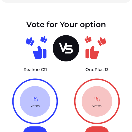
Vote for Your option
Realme C11
OnePlus 13
%
%
votes
votes