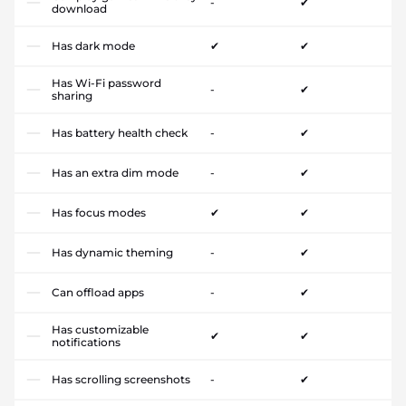
-
✔
download
Has dark mode
✔
✔
Has Wi-Fi password
-
✔
sharing
Has battery health check
-
✔
Has an extra dim mode
-
✔
Has focus modes
✔
✔
Has dynamic theming
-
✔
Can offload apps
-
✔
Has customizable
✔
✔
notifications
Has scrolling screenshots
-
✔