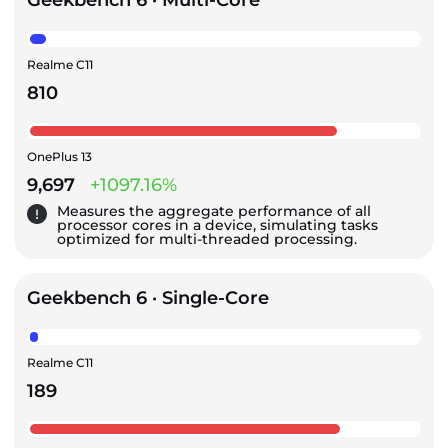
Geekbench 6 · Multi-Core
Realme C11
810
OnePlus 13
9,697
+1097.16%
Measures the aggregate performance of all
processor cores in a device, simulating tasks
optimized for multi-threaded processing.
Geekbench 6 · Single-Core
Realme C11
189