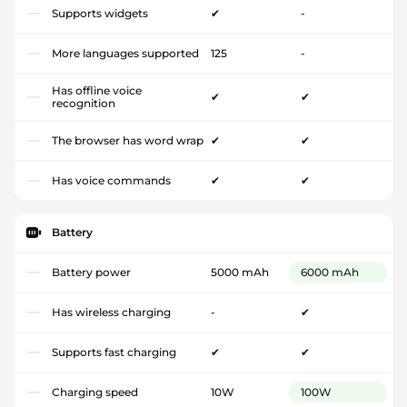
Supports widgets
✔
-
More languages supported
125
-
Has offline voice
✔
✔
recognition
The browser has word wrap
✔
✔
Has voice commands
✔
✔
Battery
Battery power
5000 mAh
6000 mAh
Has wireless charging
-
✔
Supports fast charging
✔
✔
Charging speed
10W
100W