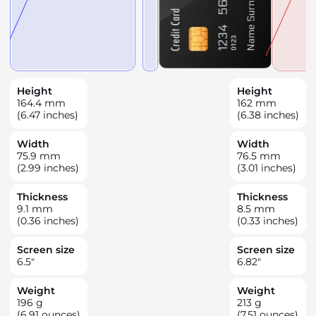
Height
Height
164.4
mm
162
mm
(6.47 inches)
(6.38 inches)
Width
Width
75.9
mm
76.5
mm
(2.99 inches)
(3.01 inches)
Thickness
Thickness
9.1
mm
8.5
mm
(0.36 inches)
(0.33 inches)
Screen size
Screen size
6.5
"
6.82
"
Weight
Weight
196
g
213
g
(6.91 ounces)
(7.51 ounces)