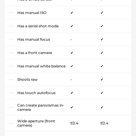
Has manual ISO
✔
✔
Has a serial shot mode
✔
✔
Has manual focus
-
✔
Has a front camera
✔
✔
Has manual white balance
✔
✔
Shoots raw
-
✔
Has touch autofocus
✔
✔
Can create panoramas in-
✔
✔
camera
Wide aperture (front
f/2.4
f/2.4
camera)