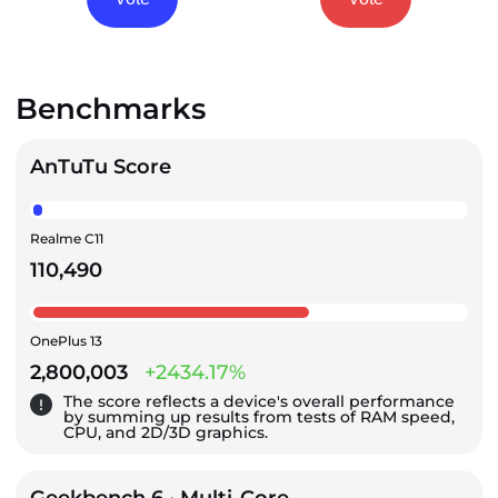
Benchmarks
AnTuTu Score
Realme C11
110,490
OnePlus 13
2,800,003
+2434.17%
The score reflects a device's overall performance
by summing up results from tests of RAM speed,
CPU, and 2D/3D graphics.