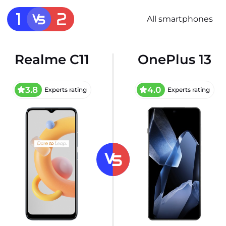
All smartphones
Realme C11
OnePlus 13
3.8
4.0
Experts rating
Experts rating