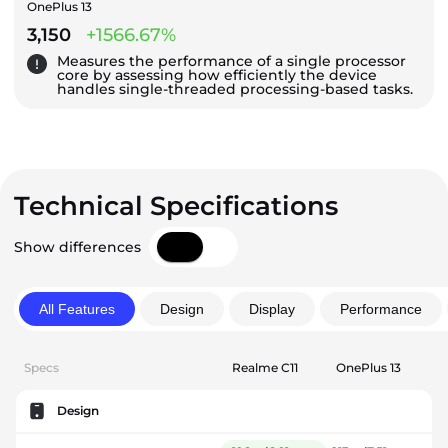
OnePlus 13
3,150
+1566.67%
Measures the performance of a single processor
core by assessing how efficiently the device
handles single-threaded processing-based tasks.
Technical Specifications
Show differences
All Features
Design
Display
Performance
Specs
Realme C11
OnePlus 13
Design