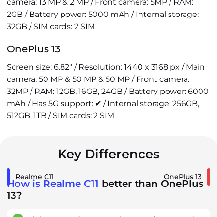
camera: 13 MP & 2 MP / Front camera: 5MP / RAM:
2GB / Battery power: 5000 mAh / Internal storage:
32GB / SIM cards: 2 SIM
OnePlus 13
Screen size: 6.82" / Resolution: 1440 x 3168 px / Main
camera: 50 MP & 50 MP & 50 MP / Front camera:
32MP / RAM: 12GB, 16GB, 24GB / Battery power: 6000
mAh / Has 5G support: ✔ / Internal storage: 256GB,
512GB, 1TB / SIM cards: 2 SIM
Key Differences
Realme C11
OnePlus 13
How is Realme C11
better than OnePlus
13?