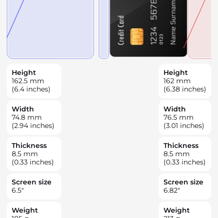
Height
Height
162.5
mm
162
mm
(6.4 inches)
(6.38 inches)
Width
Width
74.8
mm
76.5
mm
(2.94 inches)
(3.01 inches)
Thickness
Thickness
8.5
mm
8.5
mm
(0.33 inches)
(0.33 inches)
Screen size
Screen size
6.5
"
6.82
"
Weight
Weight