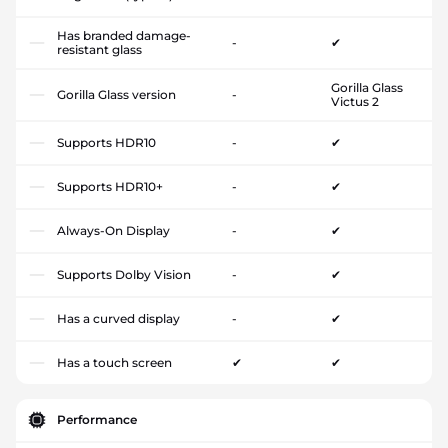
Has branded damage-
-
✔
resistant glass
Gorilla Glass
Gorilla Glass version
-
Victus 2
Supports HDR10
-
✔
Supports HDR10+
-
✔
Always-On Display
-
✔
Supports Dolby Vision
-
✔
Has a curved display
-
✔
Has a touch screen
✔
✔
Performance