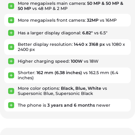
More megapixels main camera:
50 MP & 50 MP &
50 MP
vs 48 MP & 2 MP
More megapixels front camera:
32MP
vs 16MP
Has a larger display diagonal:
6.82"
vs 6.5"
Better display resolution:
1440 x 3168 px
vs 1080 x
2400 px
Higher charging speed:
100W
vs 18W
Shorter:
162 mm
(6.38 inches)
vs 162.5 mm (6.4
inches)
More color options:
Black, Blue, White
vs
Supersonic Blue, Supersonic Black
The phone is
3
years
and
6
months
newer