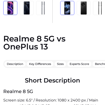
Realme 8 5G vs
OnePlus 13
Description
Key Differences
Sizes
Experts Score
Bench
Short Description
Realme 8 5G
Screen size: 6.5" / Resolution: 1080 x 2400 px / Main