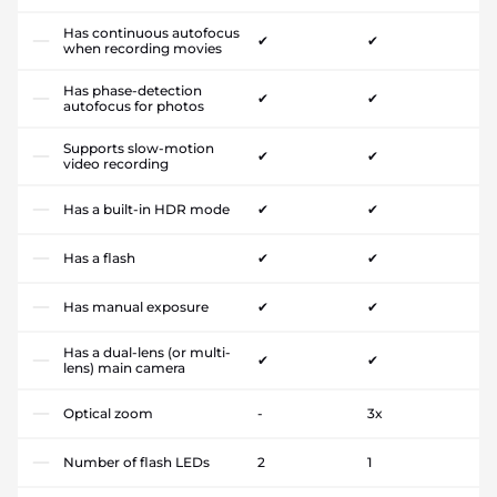
Has continuous autofocus
✔
✔
when recording movies
Has phase-detection
✔
✔
autofocus for photos
Supports slow-motion
✔
✔
video recording
Has a built-in HDR mode
✔
✔
Has a flash
✔
✔
Has manual exposure
✔
✔
Has a dual-lens (or multi-
✔
✔
lens) main camera
Optical zoom
-
3x
Number of flash LEDs
2
1