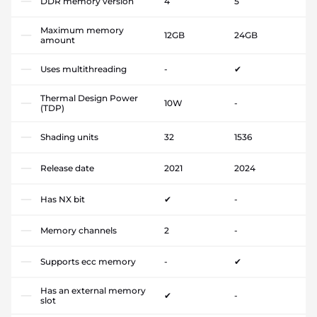
DDR memory version
4
5
Maximum memory
12GB
24GB
amount
Uses multithreading
-
✔
Thermal Design Power
10W
-
(TDP)
Shading units
32
1536
Release date
2021
2024
Has NX bit
✔
-
Memory channels
2
-
Supports ecc memory
-
✔
Has an external memory
✔
-
slot