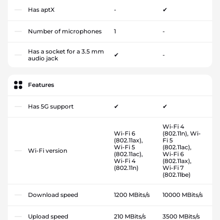
Has aptX
-
✔
Number of microphones
1
-
Has a socket for a 3.5 mm
✔
-
audio jack
Features
Has 5G support
✔
✔
Wi-Fi 4
Wi-Fi 6
(802.11n), Wi-
(802.11ax),
Fi 5
Wi-Fi 5
(802.11ac),
Wi-Fi version
(802.11ac),
Wi-Fi 6
Wi-Fi 4
(802.11ax),
(802.11n)
Wi-Fi 7
(802.11be)
Download speed
1200 MBits/s
10000 MBits/s
Upload speed
210 MBits/s
3500 MBits/s