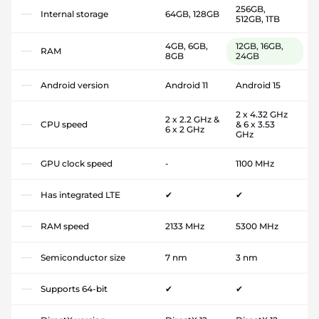
256GB,
Internal storage
64GB, 128GB
512GB, 1TB
4GB, 6GB,
12GB, 16GB,
RAM
8GB
24GB
Android version
Android 11
Android 15
2 x 4.32 GHz
2 x 2.2 GHz &
CPU speed
& 6 x 3.53
6 x 2 GHz
GHz
GPU clock speed
-
1100 MHz
Has integrated LTE
✔
✔
RAM speed
2133 MHz
5300 MHz
Semiconductor size
7 nm
3 nm
Supports 64-bit
✔
✔