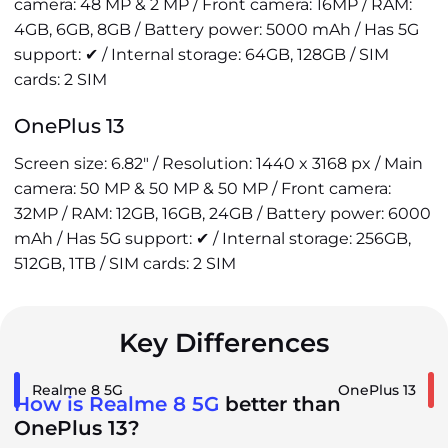
camera: 48 MP & 2 MP / Front camera: 16MP / RAM:
4GB, 6GB, 8GB / Battery power: 5000 mAh / Has 5G
support: ✔ / Internal storage: 64GB, 128GB / SIM
cards: 2 SIM
OnePlus 13
Screen size: 6.82" / Resolution: 1440 x 3168 px / Main
camera: 50 MP & 50 MP & 50 MP / Front camera:
32MP / RAM: 12GB, 16GB, 24GB / Battery power: 6000
mAh / Has 5G support: ✔ / Internal storage: 256GB,
512GB, 1TB / SIM cards: 2 SIM
Key Differences
Realme 8 5G
OnePlus 13
How is Realme 8 5G
better than
OnePlus 13?