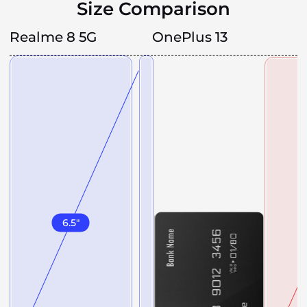
Size Comparison
Realme 8 5G
OnePlus 13
6.5
"