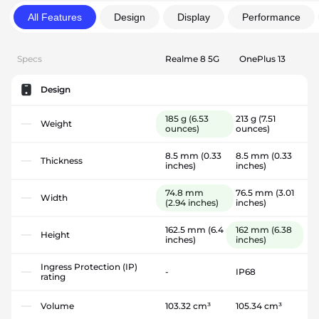
All Features
Design
Display
Performance
Specs
Realme 8 5G
OnePlus 13
Design
185 g
(6.53
213 g
(7.51
Weight
ounces)
ounces)
8.5 mm
(0.33
8.5 mm
(0.33
Thickness
inches)
inches)
74.8 mm
76.5 mm
(3.01
Width
(2.94 inches)
inches)
162.5 mm
(6.4
162 mm
(6.38
Height
inches)
inches)
Ingress Protection (IP)
-
IP68
rating
Volume
103.32 cm³
105.34 cm³