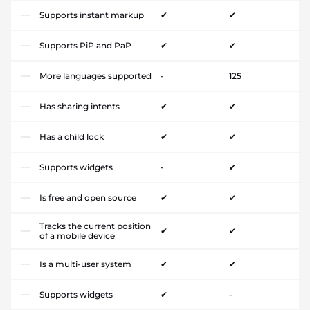
Supports instant markup
✔
✔
Supports PiP and PaP
✔
✔
More languages supported
-
125
Has sharing intents
✔
✔
Has a child lock
✔
✔
Supports widgets
-
✔
Is free and open source
✔
✔
Tracks the current position
✔
✔
of a mobile device
Is a multi-user system
✔
✔
Supports widgets
✔
-