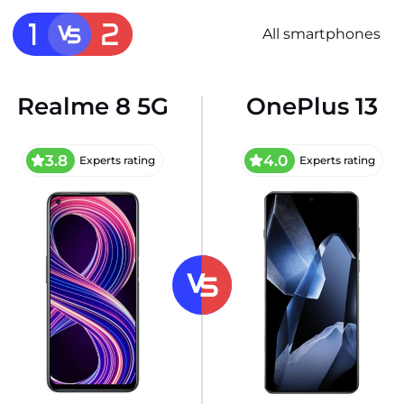
All smartphones
Realme 8 5G
OnePlus 13
3.8
4.0
Experts rating
Experts rating