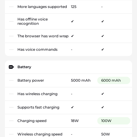
More languages supported
125
-
Has offline voice
✔
✔
recognition
The browser has word wrap
✔
✔
Has voice commands
-
✔
Battery
Battery power
5000 mAh
6000 mAh
Has wireless charging
-
✔
Supports fast charging
✔
✔
Charging speed
18W
100W
Wireless charging speed
-
50W