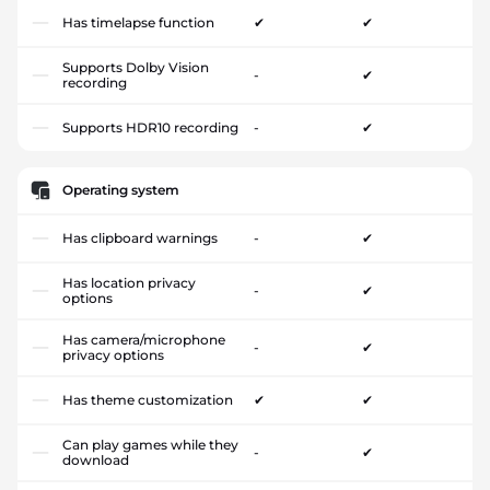
Has timelapse function
✔
✔
Supports Dolby Vision
-
✔
recording
Supports HDR10 recording
-
✔
Operating system
Has clipboard warnings
-
✔
Has location privacy
-
✔
options
Has camera/microphone
-
✔
privacy options
Has theme customization
✔
✔
Can play games while they
-
✔
download