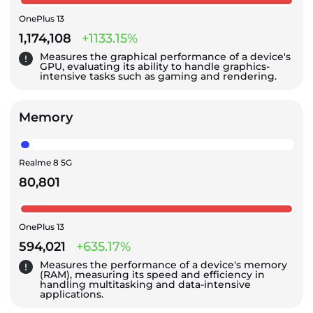
OnePlus 13
1,174,108
+1133.15%
Measures the graphical performance of a device's
GPU, evaluating its ability to handle graphics-
intensive tasks such as gaming and rendering.
Memory
Realme 8 5G
80,801
OnePlus 13
594,021
+635.17%
Measures the performance of a device's memory
(RAM), measuring its speed and efficiency in
handling multitasking and data-intensive
applications.