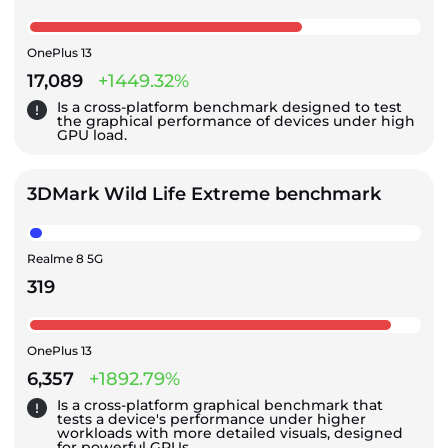
OnePlus 13
17,089
+1449.32%
Is a cross-platform benchmark designed to test
the graphical performance of devices under high
GPU load.
3DMark Wild Life Extreme benchmark
Realme 8 5G
319
OnePlus 13
6,357
+1892.79%
Is a cross-platform graphical benchmark that
tests a device's performance under higher
workloads with more detailed visuals, designed
for powerful GPUs.