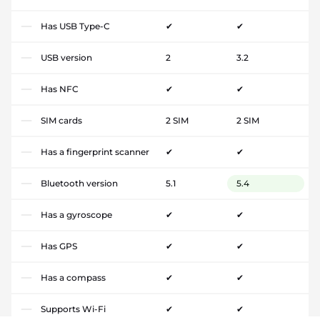
Has USB Type-C
✔
✔
USB version
2
3.2
Has NFC
✔
✔
SIM cards
2 SIM
2 SIM
Has a fingerprint scanner
✔
✔
Bluetooth version
5.1
5.4
Has a gyroscope
✔
✔
Has GPS
✔
✔
Has a compass
✔
✔
Supports Wi-Fi
✔
✔