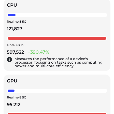
CPU
Realme 8 5G
121,827
OnePlus 13
597,522
+390.47%
Measures the performance of a device's
processor, focusing on tasks such as computing
power and multi-core efficiency.
GPU
Realme 8 5G
95,212