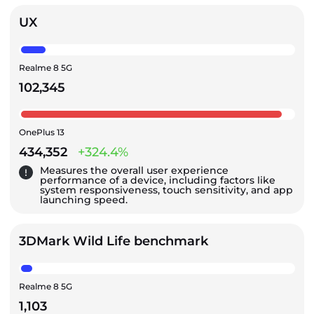
UX
Realme 8 5G
102,345
OnePlus 13
434,352
+324.4%
Measures the overall user experience
performance of a device, including factors like
system responsiveness, touch sensitivity, and app
launching speed.
3DMark Wild Life benchmark
Realme 8 5G
1,103