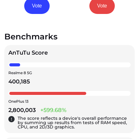
Vote
Vote
Benchmarks
AnTuTu Score
Realme 8 5G
400,185
OnePlus 13
2,800,003
+599.68%
The score reflects a device's overall performance
by summing up results from tests of RAM speed,
CPU, and 2D/3D graphics.