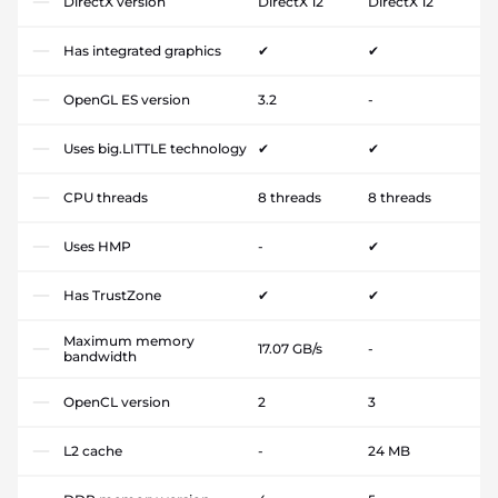
DirectX version
DirectX 12
DirectX 12
Has integrated graphics
✔
✔
OpenGL ES version
3.2
-
Uses big.LITTLE technology
✔
✔
CPU threads
8 threads
8 threads
Uses HMP
-
✔
Has TrustZone
✔
✔
Maximum memory
17.07 GB/s
-
bandwidth
OpenCL version
2
3
L2 cache
-
24 MB