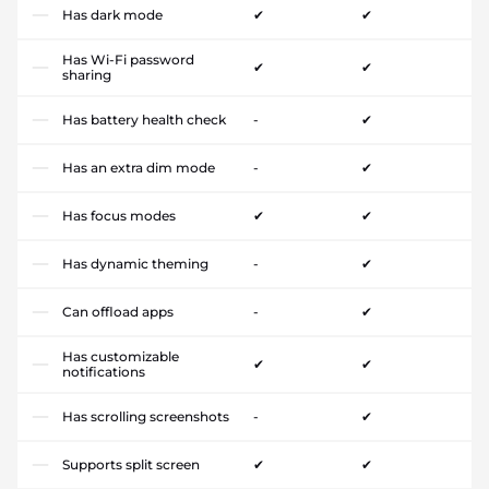
Has dark mode
✔
✔
Has Wi-Fi password
✔
✔
sharing
Has battery health check
-
✔
Has an extra dim mode
-
✔
Has focus modes
✔
✔
Has dynamic theming
-
✔
Can offload apps
-
✔
Has customizable
✔
✔
notifications
Has scrolling screenshots
-
✔
Supports split screen
✔
✔