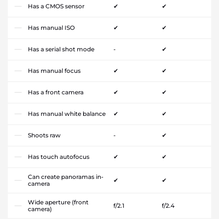
Has a CMOS sensor
✔
✔
Has manual ISO
✔
✔
Has a serial shot mode
-
✔
Has manual focus
✔
✔
Has a front camera
✔
✔
Has manual white balance
✔
✔
Shoots raw
-
✔
Has touch autofocus
✔
✔
Can create panoramas in-
✔
✔
camera
Wide aperture (front
f/2.1
f/2.4
camera)