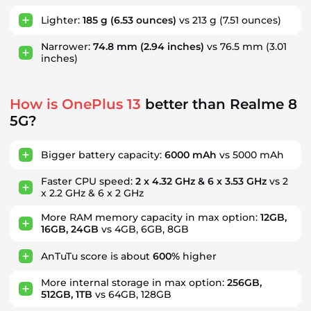
Lighter:
185 g
(6.53 ounces)
vs 213 g
(7.51 ounces)
Narrower:
74.8 mm
(2.94 inches)
vs 76.5 mm
(3.01
inches)
How is OnePlus 13
better than Realme 8
5G?
Bigger battery capacity:
6000 mAh
vs 5000 mAh
Faster CPU speed:
2 x 4.32 GHz & 6 x 3.53 GHz
vs 2
x 2.2 GHz & 6 x 2 GHz
More RAM memory capacity in max option:
12GB,
16GB, 24GB
vs 4GB, 6GB, 8GB
AnTuTu score is about
600%
higher
More internal storage in max option:
256GB,
512GB, 1TB
vs 64GB, 128GB