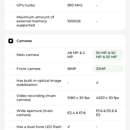
GPU turbo
950 MHz
-
Maximum amount of
external memory
1000GB
-
supported
Cameras
48 MP & 2
50 MP & 50
Main camera
MP
MP & 50 MP
Front camera
16MP
32MP
Has built-in optical image
-
✔
stabilization
Video recording (main
1080 x 30 fps
4320 x 30 fps
camera)
Wide aperture (main
f/1.6 & f/2.6 &
f/2.4 & f/1.8
camera)
f/2
Has a dual-tone LED flash
✔
-