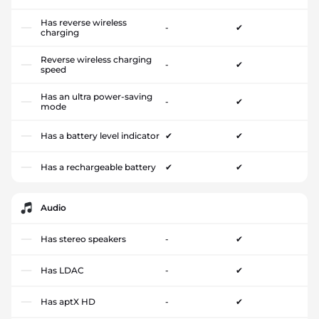
Has reverse wireless
-
✔
charging
Reverse wireless charging
-
✔
speed
Has an ultra power-saving
-
✔
mode
Has a battery level indicator
✔
✔
Has a rechargeable battery
✔
✔
Audio
Has stereo speakers
-
✔
Has LDAC
-
✔
Has aptX HD
-
✔