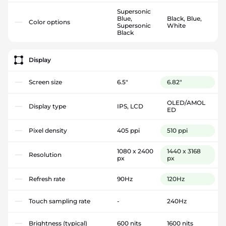
Supersonic
Blue,
Black, Blue,
Color options
Supersonic
White
Black
Display
Screen size
6.5"
6.82"
OLED/AMOL
Display type
IPS, LCD
ED
Pixel density
405 ppi
510 ppi
1080 x 2400
1440 x 3168
Resolution
px
px
Refresh rate
90Hz
120Hz
Touch sampling rate
-
240Hz
Brightness (typical)
600 nits
1600 nits