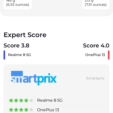
185
g
213
g
(6.53 ounces)
(7.51 ounces)
Expert Score
Score 3.8
Score 4.0
Realme 8 5G
OnePlus 13
Smartprix
Realme 8 5G
OnePlus 13