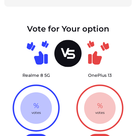
Vote for Your option
Realme 8 5G
OnePlus 13
%
%
votes
votes