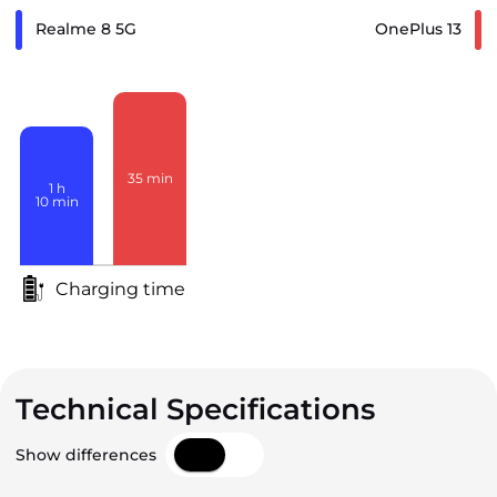
Realme 8 5G
OnePlus 13
35
min
1
h
10
min
Charging time
Technical Specifications
Show differences