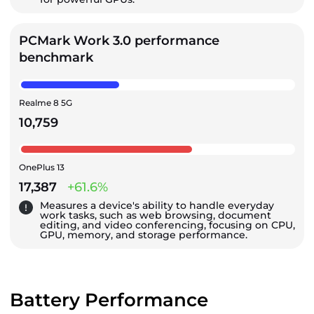
PCMark Work 3.0 performance
benchmark
Realme 8 5G
10,759
OnePlus 13
17,387
+61.6%
Measures a device's ability to handle everyday
work tasks, such as web browsing, document
editing, and video conferencing, focusing on CPU,
GPU, memory, and storage performance.
Battery Performance