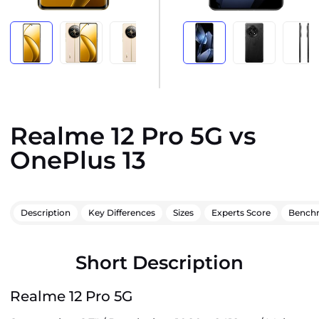
Realme 12 Pro 5G vs
OnePlus 13
Description
Key Differences
Sizes
Experts Score
Bench
Short Description
Realme 12 Pro 5G