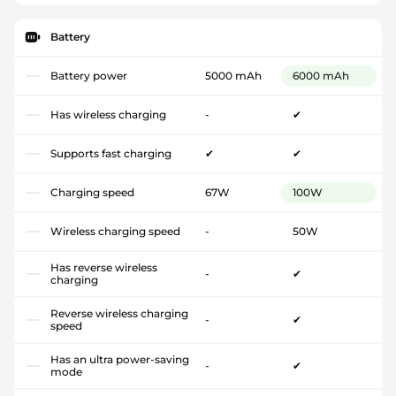
Battery
Battery power
5000 mAh
6000 mAh
Has wireless charging
-
✔
Supports fast charging
✔
✔
Charging speed
67W
100W
Wireless charging speed
-
50W
Has reverse wireless
-
✔
charging
Reverse wireless charging
-
✔
speed
Has an ultra power-saving
-
✔
mode