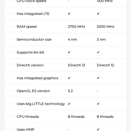
GPU clock speed
-
1100 MHz
Has integrated LTE
✔
✔
RAM speed
2750 MHz
5300 MHz
Semiconductor size
4 nm
3 nm
Supports 64-bit
✔
✔
DirectX version
DirectX 12
DirectX 12
Has integrated graphics
✔
✔
OpenGL ES version
3.2
-
Uses big.LITTLE technology
✔
✔
CPU threads
8 threads
8 threads
Uses HMP
-
✔