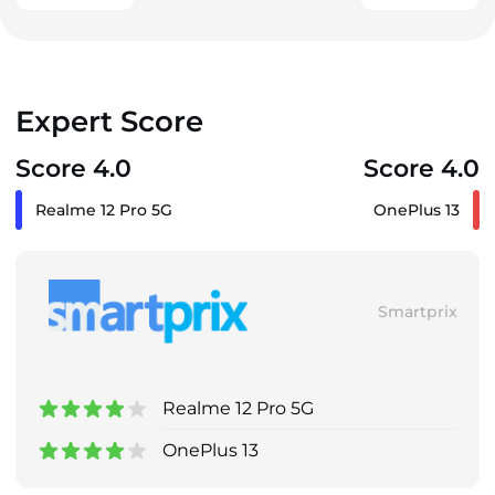
Expert Score
Score 4.0
Score 4.0
Realme 12 Pro 5G
OnePlus 13
Smartprix
Realme 12 Pro 5G
OnePlus 13