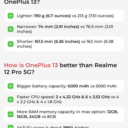
OnePlus 13?
Lighter:
190 g
(6.7 ounces)
vs 213 g
(7.51 ounces)
Narrower:
74 mm
(2.91 inches)
vs 76.5 mm
(3.01
inches)
Shorter:
161.5 mm
(6.36 inches)
vs 162 mm
(6.38
inches)
How is OnePlus 13
better than Realme
12 Pro 5G?
Bigger battery capacity:
6000 mAh
vs 5000 mAh
Faster CPU speed:
2 x 4.32 GHz & 6 x 3.53 GHz
vs 4
x 2.2 GHz & 4 x 1.8 GHz
More RAM memory capacity in max option:
12GB,
16GB, 24GB
vs 8GB
AnTuTu score is about
386%
higher