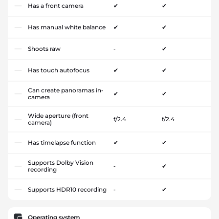
Has a front camera
✔
✔
Has manual white balance
✔
✔
Shoots raw
-
✔
Has touch autofocus
✔
✔
Can create panoramas in-
✔
✔
camera
Wide aperture (front
f/2.4
f/2.4
camera)
Has timelapse function
✔
✔
Supports Dolby Vision
-
✔
recording
Supports HDR10 recording
-
✔
Operating system