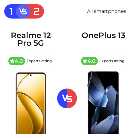
All smartphones
Realme 12
OnePlus 13
Pro 5G
4.0
4.0
Experts rating
Experts rating