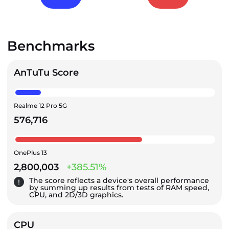
Benchmarks
AnTuTu Score
Realme 12 Pro 5G
576,716
OnePlus 13
2,800,003
+385.51%
The score reflects a device's overall performance
by summing up results from tests of RAM speed,
CPU, and 2D/3D graphics.
CPU