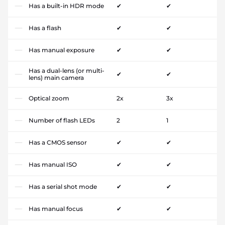
Has a built-in HDR mode
✔
✔
Has a flash
✔
✔
Has manual exposure
✔
✔
Has a dual-lens (or multi-
✔
✔
lens) main camera
Optical zoom
2x
3x
Number of flash LEDs
2
1
Has a CMOS sensor
✔
✔
Has manual ISO
✔
✔
Has a serial shot mode
✔
✔
Has manual focus
✔
✔