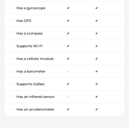
Has a gyroscope
✔
✔
Has GPS
✔
✔
Has a compass
✔
✔
Supports Wi-Fi
✔
✔
Has a cellular module
✔
✔
Has a barometer
-
✔
Supports Galileo
✔
✔
Has an infrared sensor
-
✔
Has an accelerometer
✔
✔