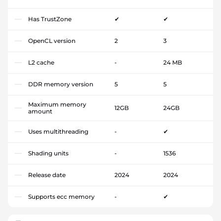
Has TrustZone
✔
✔
OpenCL version
2
3
L2 cache
-
24 MB
DDR memory version
5
5
Maximum memory
12GB
24GB
amount
Uses multithreading
-
✔
Shading units
-
1536
Release date
2024
2024
Supports ecc memory
-
✔