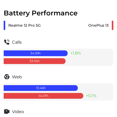
Battery Performance
Realme 12 Pro 5G
OnePlus 13
Calls
+1.8%
34:59
h
33:55
h
Web
13:46
h
+5.1%
14:47
h
Video