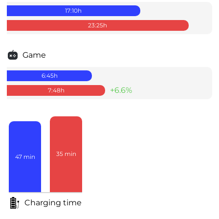
17:10
h
23:25
h
Game
6:45
h
+6.6%
7:48
h
35
min
47
min
Charging time