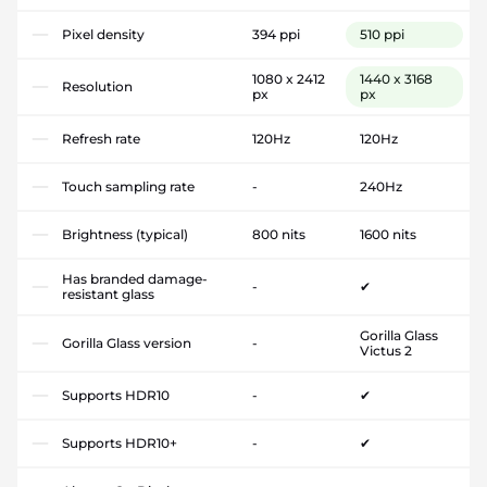
Pixel density
394 ppi
510 ppi
1080 x 2412
1440 x 3168
Resolution
px
px
Refresh rate
120Hz
120Hz
Touch sampling rate
-
240Hz
Brightness (typical)
800 nits
1600 nits
Has branded damage-
-
✔
resistant glass
Gorilla Glass
Gorilla Glass version
-
Victus 2
Supports HDR10
-
✔
Supports HDR10+
-
✔