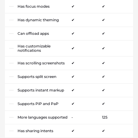
Has focus modes
✔
✔
Has dynamic theming
✔
✔
Can offload apps
✔
✔
Has customizable
✔
✔
notifications
Has scrolling screenshots
✔
✔
Supports split screen
✔
✔
Supports instant markup
✔
✔
Supports PiP and PaP
✔
✔
More languages supported
-
125
Has sharing intents
✔
✔