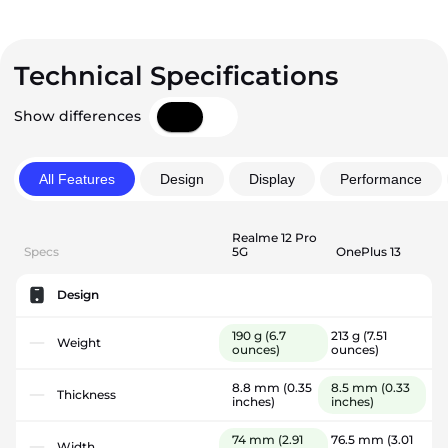
Technical Specifications
Show differences
All Features
Design
Display
Performance
Realme 12 Pro
Specs
5G
OnePlus 13
Design
190 g
(6.7
213 g
(7.51
Weight
ounces)
ounces)
8.8 mm
(0.35
8.5 mm
(0.33
Thickness
inches)
inches)
74 mm
(2.91
76.5 mm
(3.01
Width