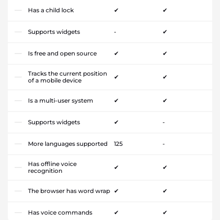
Has a child lock
✔
✔
Supports widgets
-
✔
Is free and open source
✔
✔
Tracks the current position
✔
✔
of a mobile device
Is a multi-user system
✔
✔
Supports widgets
✔
-
More languages supported
125
-
Has offline voice
✔
✔
recognition
The browser has word wrap
✔
✔
Has voice commands
✔
✔