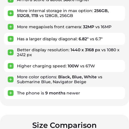
More internal storage in max option:
256GB,
512GB, 1TB
vs 128GB, 256GB
More megapixels front camera:
32MP
vs 16MP
Has a larger display diagonal:
6.82"
vs 6.7"
Better display resolution:
1440 x 3168 px
vs 1080 x
2412 px
Higher charging speed:
100W
vs 67W
More color options:
Black, Blue, White
vs
Submarine Blue, Navigator Beige
The phone is
9
months
newer
Size Comparison