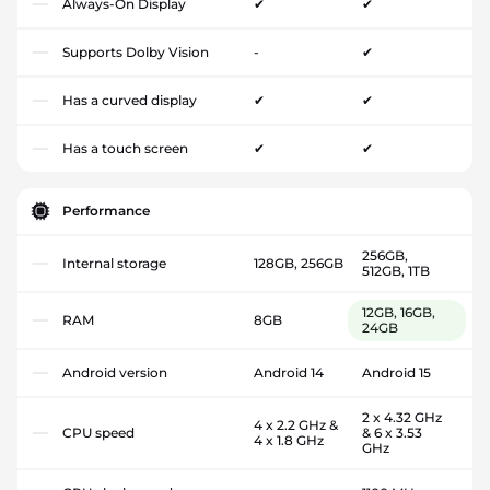
Always-On Display
✔
✔
Supports Dolby Vision
-
✔
Has a curved display
✔
✔
Has a touch screen
✔
✔
Performance
256GB,
Internal storage
128GB, 256GB
512GB, 1TB
12GB, 16GB,
RAM
8GB
24GB
Android version
Android 14
Android 15
2 x 4.32 GHz
4 x 2.2 GHz &
CPU speed
& 6 x 3.53
4 x 1.8 GHz
GHz