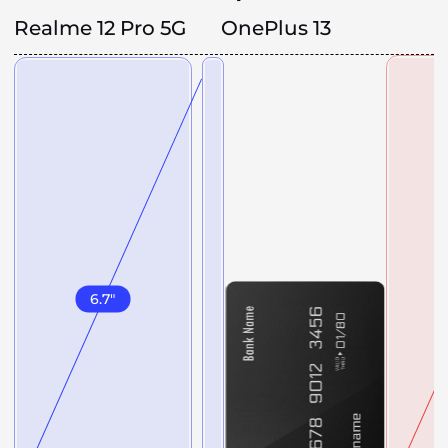
Realme 12 Pro 5G
OnePlus 13
6.7
"