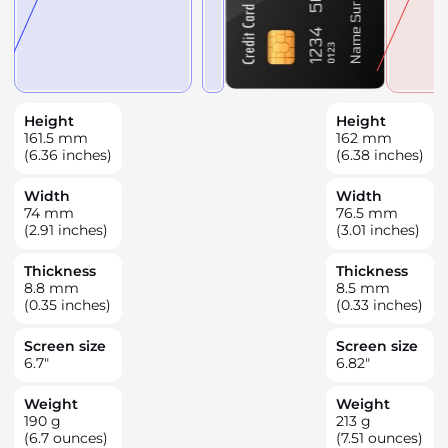
Height
Height
161.5
mm
162
mm
(6.36 inches)
(6.38 inches)
Width
Width
74
mm
76.5
mm
(2.91 inches)
(3.01 inches)
Thickness
Thickness
8.8
mm
8.5
mm
(0.35 inches)
(0.33 inches)
Screen size
Screen size
6.7
"
6.82
"
Weight
Weight
190
g
213
g
(6.7 ounces)
(7.51 ounces)