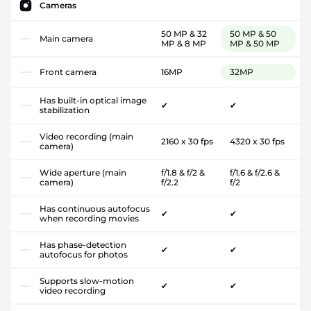
Cameras
50 MP & 32
50 MP & 50
Main camera
MP & 8 MP
MP & 50 MP
Front camera
16MP
32MP
Has built-in optical image
✔
✔
stabilization
Video recording (main
2160 x 30 fps
4320 x 30 fps
camera)
Wide aperture (main
f/1.8 & f/2 &
f/1.6 & f/2.6 &
camera)
f/2.2
f/2
Has continuous autofocus
✔
✔
when recording movies
Has phase-detection
✔
✔
autofocus for photos
Supports slow-motion
✔
✔
video recording