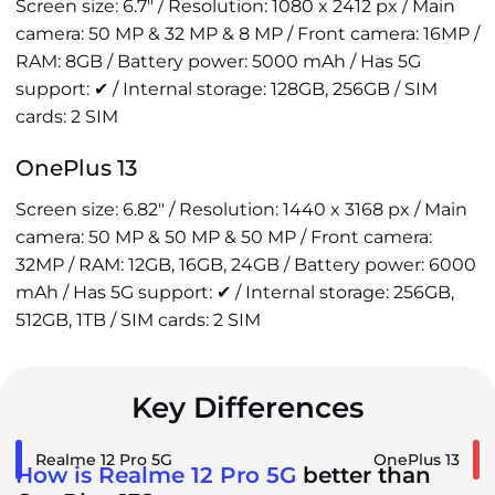
Screen size: 6.7" / Resolution: 1080 x 2412 px / Main
camera: 50 MP & 32 MP & 8 MP / Front camera: 16MP /
RAM: 8GB / Battery power: 5000 mAh / Has 5G
support: ✔ / Internal storage: 128GB, 256GB / SIM
cards: 2 SIM
OnePlus 13
Screen size: 6.82" / Resolution: 1440 x 3168 px / Main
camera: 50 MP & 50 MP & 50 MP / Front camera:
32MP / RAM: 12GB, 16GB, 24GB / Battery power: 6000
mAh / Has 5G support: ✔ / Internal storage: 256GB,
512GB, 1TB / SIM cards: 2 SIM
Key Differences
Realme 12 Pro 5G
OnePlus 13
How is Realme 12 Pro 5G
better than