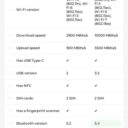
(802.11n), Wi-
Fi 5
Fi 6
(802.11ac),
Wi-Fi version
(802.11ax),
Wi-Fi 6
Wi-Fi 5
(802.11ax),
(802.11ac)
Wi-Fi 7
(802.11be)
Download speed
2900 MBits/s
10000 MBits/s
Upload speed
900 MBits/s
3500 MBits/s
Has USB Type-C
✔
✔
USB version
2
3.2
Has NFC
✔
✔
SIM cards
2 SIM
2 SIM
Has a fingerprint scanner
✔
✔
Bluetooth version
5.2
5.4