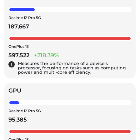
Realme 12 Pro 5G
187,667
OnePlus 13
597,522
+218.39%
Measures the performance of a device's
processor, focusing on tasks such as computing
power and multi-core efficiency.
GPU
Realme 12 Pro 5G
95,385
OnePlus 13