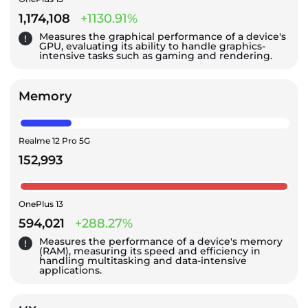
1,174,108
+1130.91%
Measures the graphical performance of a device's
GPU, evaluating its ability to handle graphics-
intensive tasks such as gaming and rendering.
Memory
Realme 12 Pro 5G
152,993
OnePlus 13
594,021
+288.27%
Measures the performance of a device's memory
(RAM), measuring its speed and efficiency in
handling multitasking and data-intensive
applications.