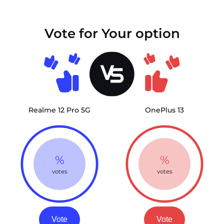
Vote for Your option
Realme 12 Pro 5G
OnePlus 13
%
%
votes
votes
Vote
Vote