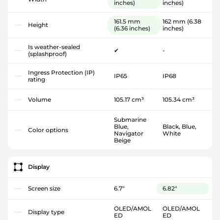
inches)
inches)
161.5 mm
162 mm
(6.38
Height
(6.36 inches)
inches)
Is weather-sealed
✔
-
(splashproof)
Ingress Protection (IP)
IP65
IP68
rating
Volume
105.17 cm³
105.34 cm³
Submarine
Blue,
Black, Blue,
Color options
Navigator
White
Beige
Display
Screen size
6.7"
6.82"
OLED/AMOL
OLED/AMOL
Display type
ED
ED