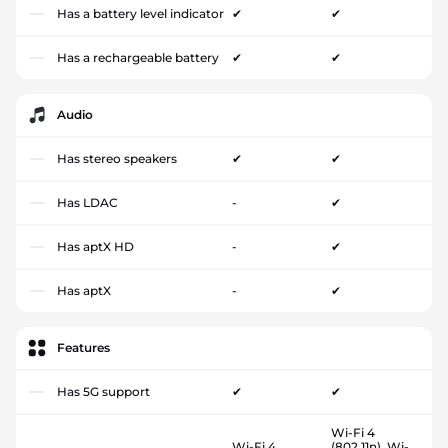
Has a battery level indicator
✔
✔
Has a rechargeable battery
✔
✔
Audio
Has stereo speakers
✔
✔
Has LDAC
-
✔
Has aptX HD
-
✔
Has aptX
-
✔
Features
Has 5G support
✔
✔
Wi-Fi 4
Wi-Fi 4
(802.11n), Wi-