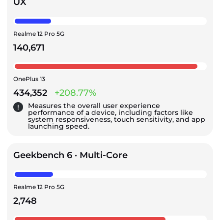
UX
Realme 12 Pro 5G
140,671
OnePlus 13
434,352
+208.77%
Measures the overall user experience
performance of a device, including factors like
system responsiveness, touch sensitivity, and app
launching speed.
Geekbench 6 · Multi-Core
Realme 12 Pro 5G
2,748