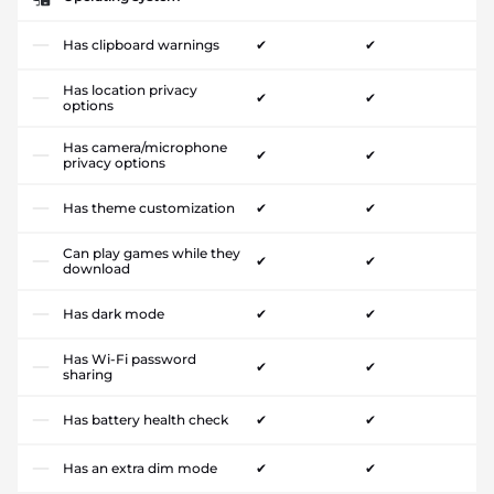
Has clipboard warnings
✔
✔
Has location privacy
✔
✔
options
Has camera/microphone
✔
✔
privacy options
Has theme customization
✔
✔
Can play games while they
✔
✔
download
Has dark mode
✔
✔
Has Wi-Fi password
✔
✔
sharing
Has battery health check
✔
✔
Has an extra dim mode
✔
✔