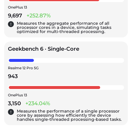
OnePlus 13
9,697
+252.87%
Measures the aggregate performance of all
processor cores in a device, simulating tasks
optimized for multi-threaded processing.
Geekbench 6 · Single-Core
Realme 12 Pro 5G
943
OnePlus 13
3,150
+234.04%
Measures the performance of a single processor
core by assessing how efficiently the device
handles single-threaded processing-based tasks.