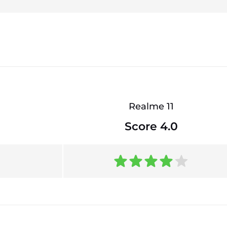
Realme 11
Score 4.0