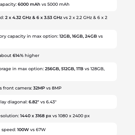
apacity:
6000 mAh
vs 5000 mAh
ed:
2 x 4.32 GHz & 6 x 3.53 GHz
vs 2 x 2.2 GHz & 6 x 2
y capacity in max option:
12GB, 16GB, 24GB
vs
 about
614%
higher
orage in max option:
256GB, 512GB, 1TB
vs 128GB,
 front camera:
32MP
vs 8MP
play diagonal:
6.82"
vs 6.43"
esolution:
1440 x 3168 px
vs 1080 x 2400 px
g speed:
100W
vs 67W