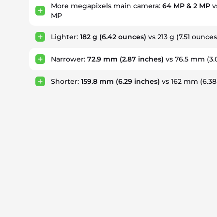
More megapixels main camera:
64 MP & 2 MP
v
MP
Lighter:
182 g
(6.42 ounces)
vs 213 g
(7.51 ounces
Narrower:
72.9 mm
(2.87 inches)
vs 76.5 mm
(3.
Shorter:
159.8 mm
(6.29 inches)
vs 162 mm
(6.38