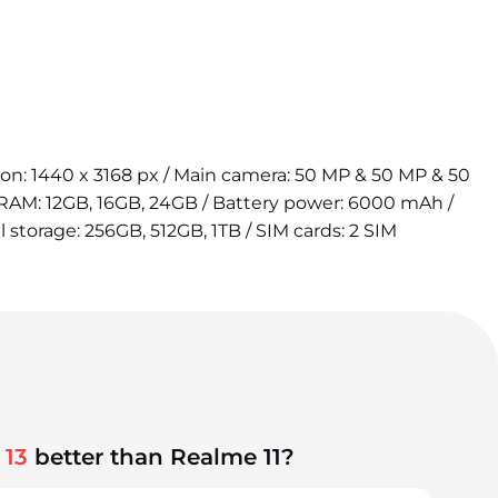
tion: 1440 x 3168 px / Main camera: 50 MP & 50 MP & 50
 RAM: 12GB, 16GB, 24GB / Battery power: 6000 mAh /
l storage: 256GB, 512GB, 1TB / SIM cards: 2 SIM
 13
better than Realme 11?