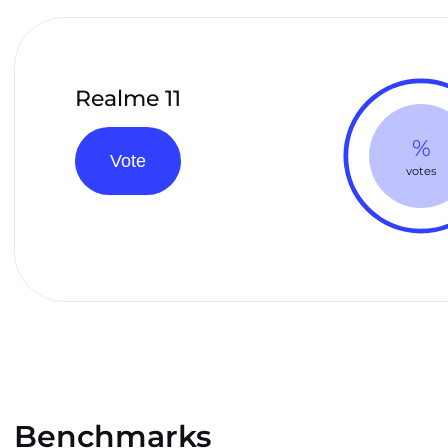
Realme 11
%
Vote
votes
Benchmarks