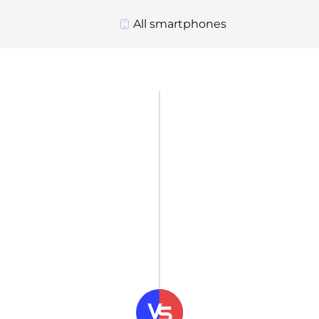
All smartphones