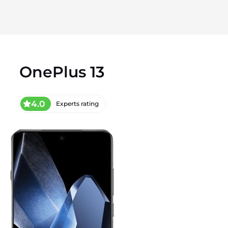
OnePlus 13
4.0
Experts rating