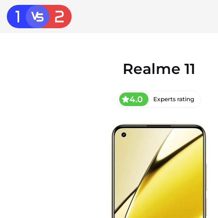
Realme 11
4.0
Experts rating