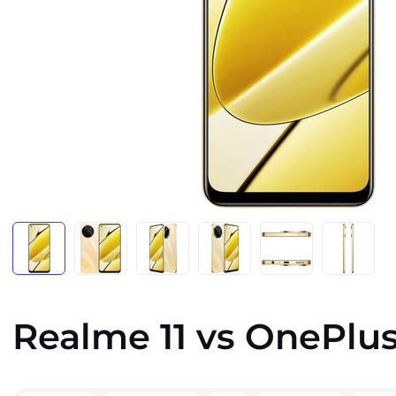
Realme 11 vs OnePlus