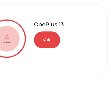
OnePlus 13
%
Vote
votes