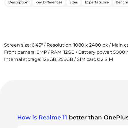
Description
Key Differences
Sizes
Experts Score
Bench
Screen size: 6.43" / Resolution: 1080 x 2400 px / Main 
Front camera: 8MP / RAM: 12GB / Battery power: 5000 
Internal storage: 128GB, 256GB / SIM cards: 2 SIM
How is Realme 11
better than OnePlus