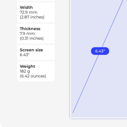
Width
72.9
mm
(2.87 inches)
Thickness
7.9
mm
(0.31 inches)
Screen size
6.43
"
6.43
"
Weight
182
g
(6.42 ounces)