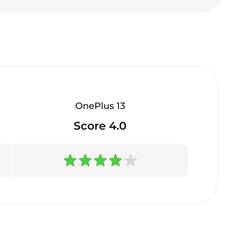
OnePlus 13
Score 4.0