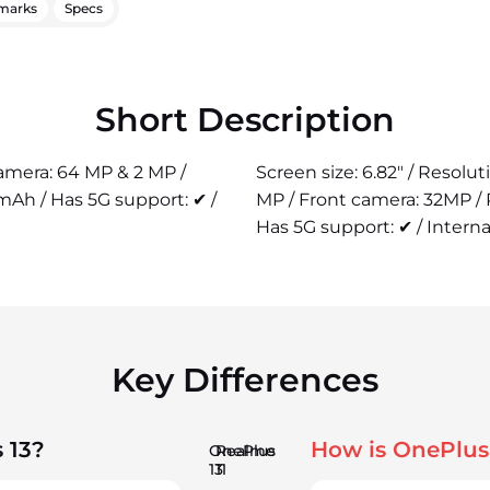
marks
Specs
Short Description
camera: 64 MP & 2 MP /
Screen size: 6.82" / Resolu
mAh / Has 5G support: ✔ /
MP / Front camera: 32MP /
Has 5G support: ✔ / Interna
Key Differences
 13?
How is OnePlus
OnePlus
Realme
13
11