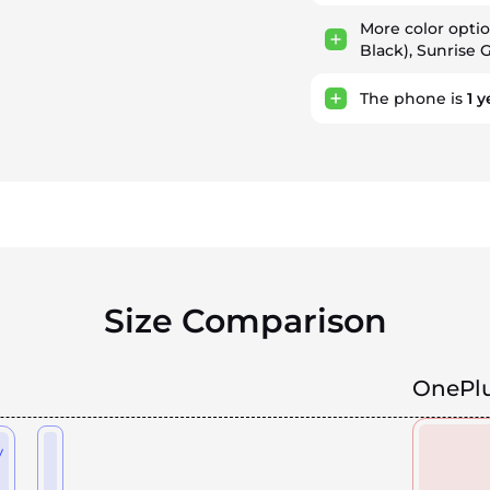
More color opti
Black), Sunrise 
The phone is
1
y
Size Comparison
OnePlu