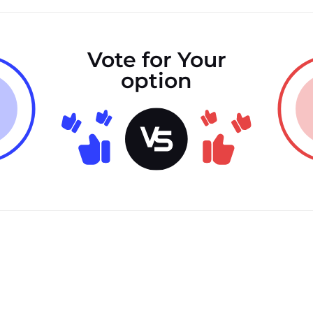
Vote for Your
option