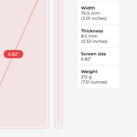
Width
76.5
mm
(3.01 inches)
Thickness
8.5
mm
(0.33 inches)
Screen size
6.82
"
6.82
"
Weight
213
g
(7.51 ounces)