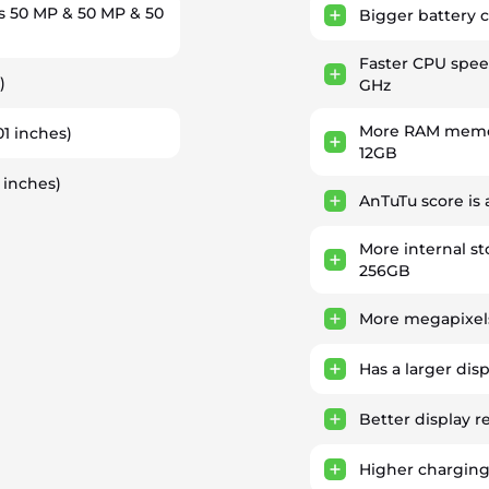
s 50 MP & 50 MP & 50
Bigger battery c
Faster CPU spe
)
GHz
More RAM memor
01 inches)
12GB
 inches)
AnTuTu score is
More internal st
256GB
More megapixels
Has a larger dis
Better display r
Higher chargin