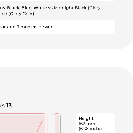
ons:
Black, Blue, White
vs Midnight Black (Glory
Gold (Glory Gold)
ear
and
3
months
newer
s 13
Height
162
mm
(6.38 inches)