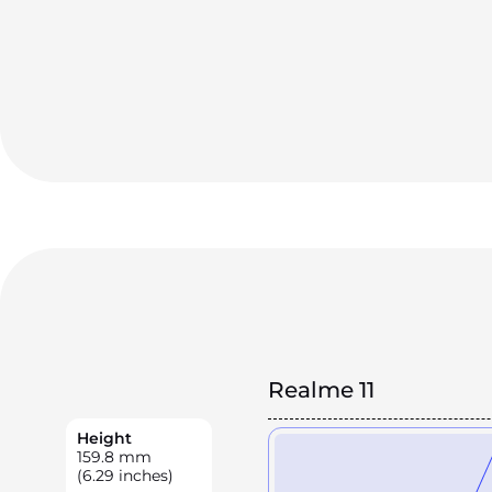
Realme 11
Height
159.8
mm
(6.29 inches)