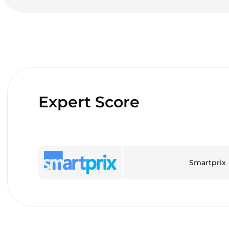
Expert Score
Smartprix