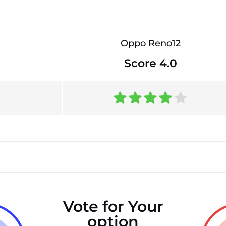
Oppo Reno12
Score 4.0
Vote for Your
option