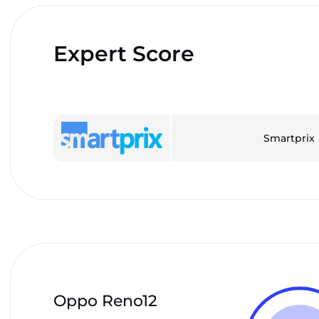
Expert Score
Smartprix
Oppo Reno12