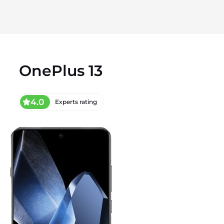
OnePlus 13
4.0
Experts rating