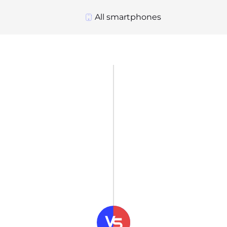
All smartphones