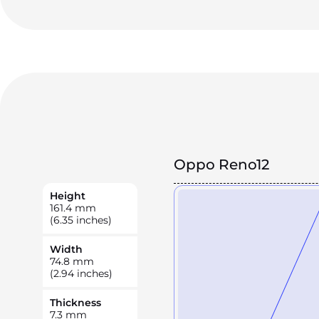
Oppo Reno12
Height
161.4
mm
(6.35 inches)
Width
74.8
mm
(2.94 inches)
Thickness
7.3
mm