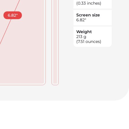
(0.33 inches)
Screen size
6.82
"
6.82
"
Weight
213
g
(7.51 ounces)