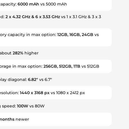
capacity:
6000 mAh
vs 5000 mAh
ed:
2 x 4.32 GHz & 6 x 3.53 GHz
vs 1 x 3.1 GHz & 3 x 3
y capacity in max option:
12GB, 16GB, 24GB
vs
 about
282%
higher
torage in max option:
256GB, 512GB, 1TB
vs 512GB
play diagonal:
6.82"
vs 6.7"
esolution:
1440 x 3168 px
vs 1080 x 2412 px
g speed:
100W
vs 80W
months
newer