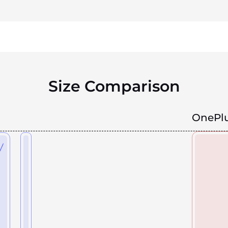
Size Comparison
OnePlu