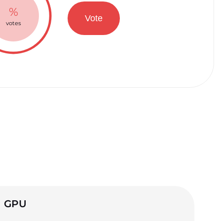
%
Vote
votes
GPU