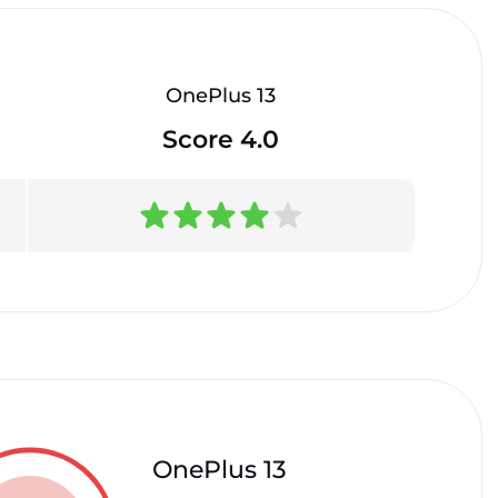
OnePlus 13
Score 4.0
OnePlus 13