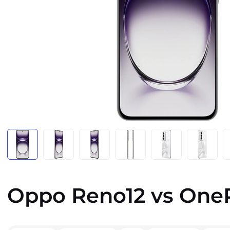
Oppo Reno12 vs OneP