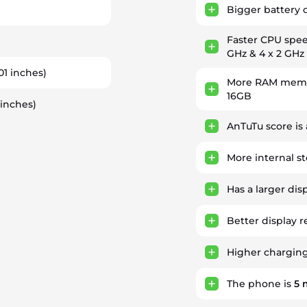
Bigger battery 
Faster CPU spe
)
GHz & 4 x 2 GHz
.01 inches)
More RAM memor
16GB
 inches)
AnTuTu score is
More internal s
Has a larger dis
Better display r
Higher chargin
The phone is
5