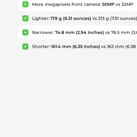
More megapixels front camera:
50MP
vs 32MP
Lighter:
179 g
(6.31 ounces)
vs 213 g
(7.51 ounces
Narrower:
74.8 mm
(2.94 inches)
vs 76.5 mm
(3
Shorter:
161.4 mm
(6.35 inches)
vs 162 mm
(6.38