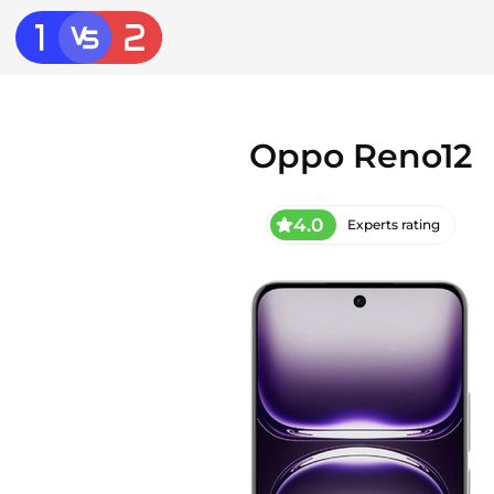
Oppo Reno12
4.0
Experts rating