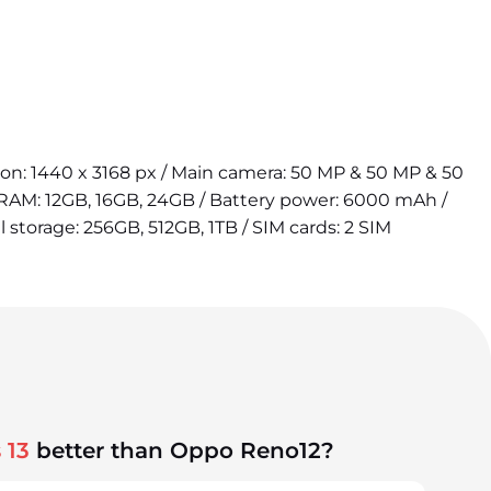
tion: 1440 x 3168 px / Main camera: 50 MP & 50 MP & 50
 RAM: 12GB, 16GB, 24GB / Battery power: 6000 mAh /
l storage: 256GB, 512GB, 1TB / SIM cards: 2 SIM
 13
better than Oppo Reno12?