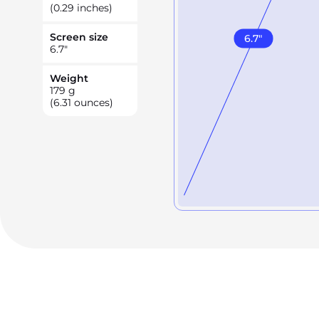
(0.29 inches)
Screen size
6.7
"
6.7
"
Weight
179
g
(6.31 ounces)