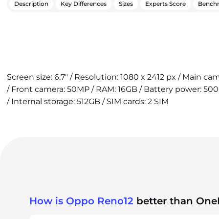
Description
Key Differences
Sizes
Experts Score
Bench
Screen size: 6.7" / Resolution: 1080 x 2412 px / Main c
/ Front camera: 50MP / RAM: 16GB / Battery power: 50
/ Internal storage: 512GB / SIM cards: 2 SIM
How is Oppo Reno12
better than One