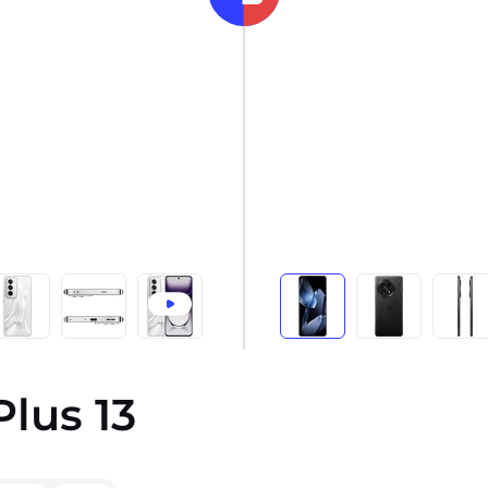
lus 13