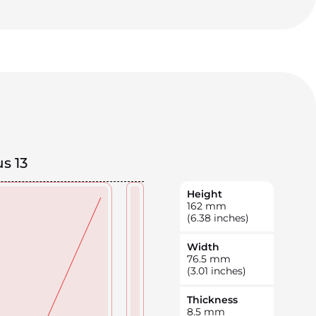
s 13
Height
162
mm
(6.38 inches)
Width
76.5
mm
(3.01 inches)
Thickness
8.5
mm