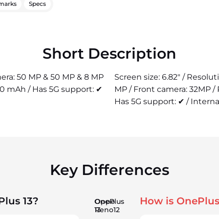
marks
Specs
Short Description
amera: 50 MP & 50 MP & 8 MP
Screen size: 6.82" / Resolu
00 mAh / Has 5G support: ✔
MP / Front camera: 32MP /
Has 5G support: ✔ / Interna
Key Differences
Plus 13?
How is OnePlus
OnePlus
Oppo
13
Reno12