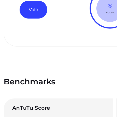
%
Vote
votes
Benchmarks
AnTuTu Score