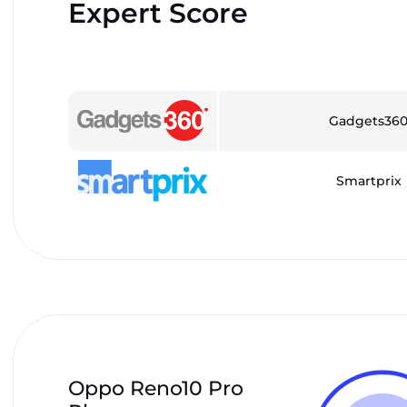
Expert Score
Gadgets36
Smartprix
Oppo Reno10 Pro