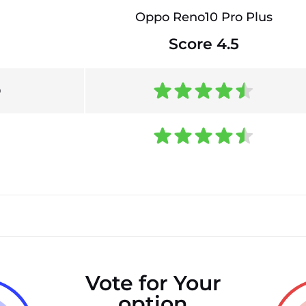
Oppo Reno10 Pro Plus
Score 4.5
0
Vote for Your
option