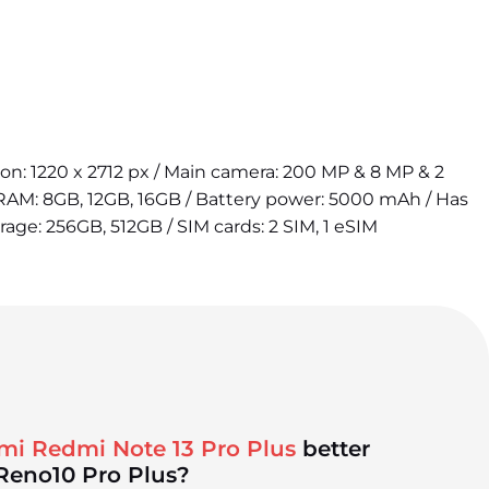
tion: 1220 x 2712 px / Main camera: 200 MP & 8 MP & 2
 RAM: 8GB, 12GB, 16GB / Battery power: 5000 mAh / Has
orage: 256GB, 512GB / SIM cards: 2 SIM, 1 eSIM
mi Redmi Note 13 Pro Plus
better
Reno10 Pro Plus?