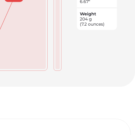
6.67
"
Weight
204
g
(7.2 ounces)