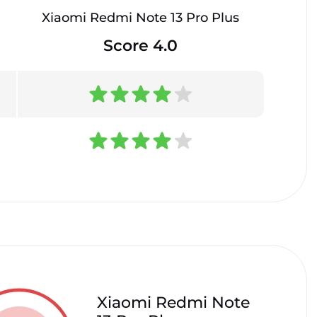
Xiaomi Redmi Note 13 Pro Plus
Score 4.0
Xiaomi Redmi Note