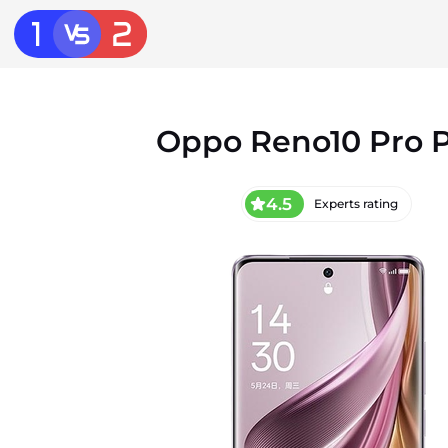
Oppo Reno10 Pro P
4.5
Experts rating