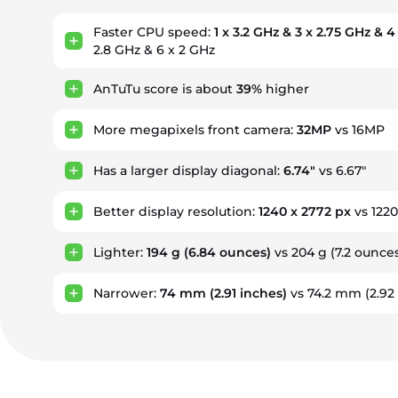
Faster CPU speed:
1 x 3.2 GHz & 3 x 2.75 GHz & 4
2.8 GHz & 6 x 2 GHz
AnTuTu score is about
39%
higher
More megapixels front camera:
32MP
vs 16MP
Has a larger display diagonal:
6.74"
vs 6.67"
Better display resolution:
1240 x 2772 px
vs 1220
Lighter:
194 g
(6.84 ounces)
vs 204 g
(7.2 ounce
Narrower:
74 mm
(2.91 inches)
vs 74.2 mm
(2.92