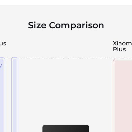
Size Comparison
us
Xiaom
Plus