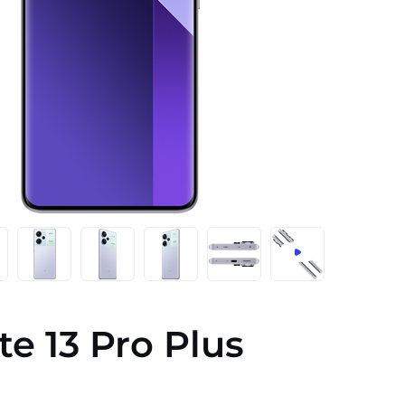
e 13 Pro Plus