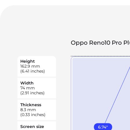
Oppo Reno10 Pro Pl
Height
162.9
mm
(6.41 inches)
Width
74
mm
(2.91 inches)
Thickness
8.3
mm
(0.33 inches)
Screen size
6.74
"