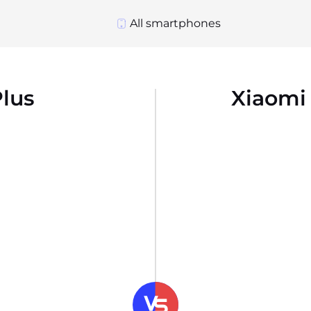
All smartphones
lus
Xiaomi 