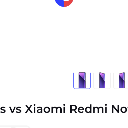
s vs Xiaomi Redmi Not