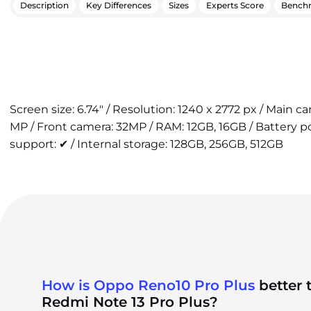
Description
Key Differences
Sizes
Experts Score
Bench
Screen size: 6.74" / Resolution: 1240 x 2772 px / Main 
MP / Front camera: 32MP / RAM: 12GB, 16GB / Battery 
support: ✔ / Internal storage: 128GB, 256GB, 512GB
How is Oppo Reno10 Pro Plus
better 
Redmi Note 13 Pro Plus?