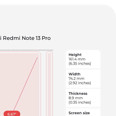
i Redmi Note 13 Pro
Height
161.4
mm
(6.35 inches)
Width
74.2
mm
(2.92 inches)
Thickness
8.9
mm
(0.35 inches)
Screen size
6.67
"