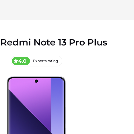
Redmi Note 13 Pro Plus
4.0
Experts rating