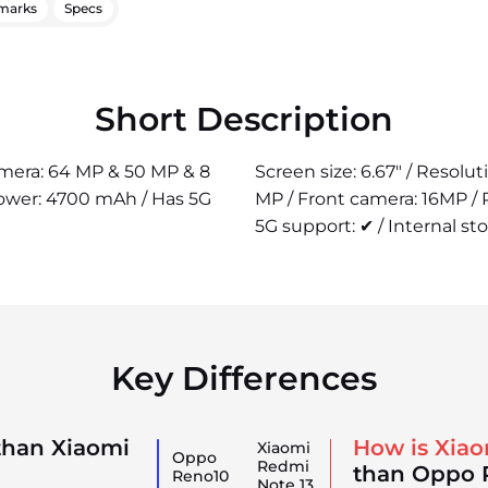
marks
Specs
Short Description
camera: 64 MP & 50 MP & 8
Screen size: 6.67" / Resolu
power: 4700 mAh / Has 5G
MP / Front camera: 16MP /
5G support: ✔ / Internal st
Key Differences
than Xiaomi
How is Xiao
Xiaomi
Oppo
Redmi
than Oppo 
Reno10
Note 13