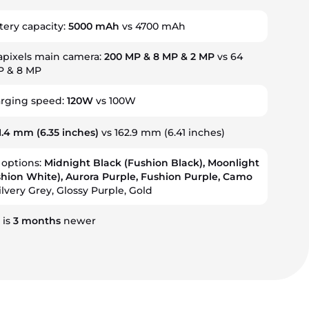
tery capacity:
5000 mAh
vs 4700 mAh
pixels main camera:
200 MP & 8 MP & 2 MP
vs 64
P & 8 MP
arging speed:
120W
vs 100W
1.4 mm
(6.35 inches)
vs 162.9 mm (6.41 inches)
 options:
Midnight Black (Fushion Black), Moonlight
hion White), Aurora Purple, Fushion Purple, Camo
ilvery Grey, Glossy Purple, Gold
 is
3
months
newer