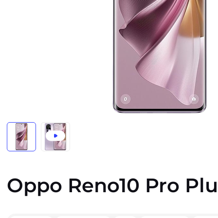
Oppo Reno10 Pro Plu