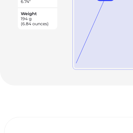
6.74
"
Weight
194
g
(6.84 ounces)