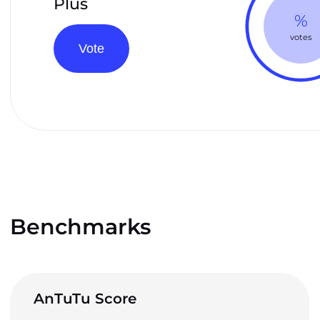
Plus
%
votes
Vote
Benchmarks
AnTuTu Score