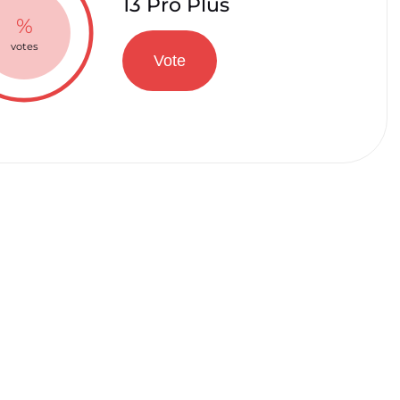
13 Pro Plus
%
votes
Vote