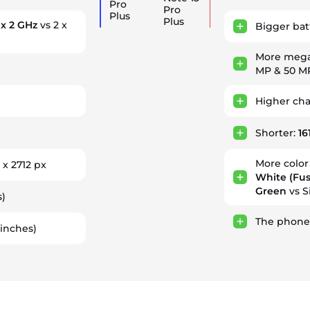
Pro
Pro
Plus
Plus
 x 2 GHz
vs 2 x
Bigger bat
More mega
MP & 50 M
Higher ch
Shorter:
16
More color
 x 2712 px
White (Fus
Green
vs S
s)
The phone
 inches)