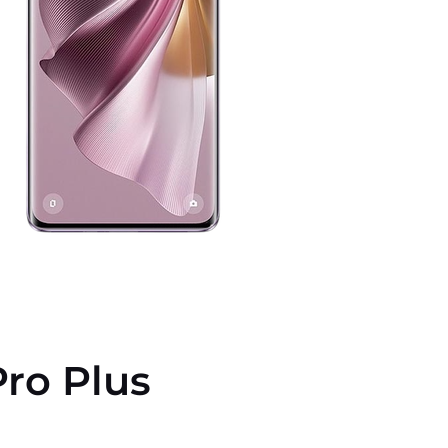
ro Plus