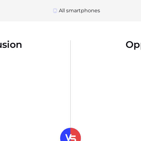
All smartphones
usion
Op