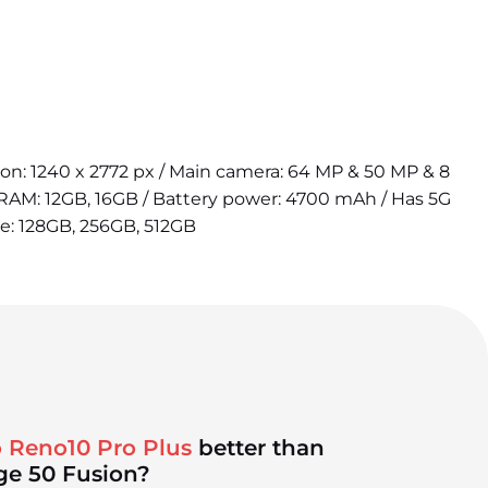
tion: 1240 x 2772 px / Main camera: 64 MP & 50 MP & 8
 RAM: 12GB, 16GB / Battery power: 4700 mAh / Has 5G
ge: 128GB, 256GB, 512GB
 Reno10 Pro Plus
better than
ge 50 Fusion?