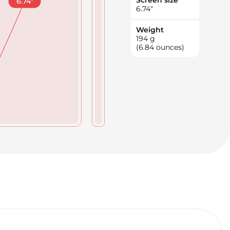
Screen size
6.74
"
6.74
"
Weight
194
g
(6.84 ounces)