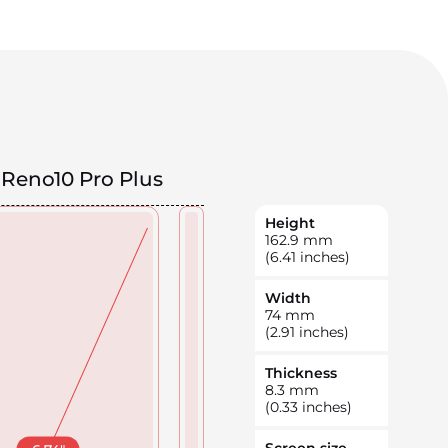
Reno10 Pro Plus
Height
162.9
mm
(6.41 inches)
Width
74
mm
(2.91 inches)
Thickness
8.3
mm
(0.33 inches)