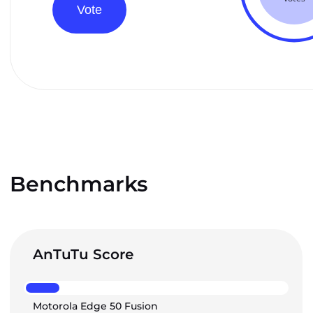
Vote
Benchmarks
AnTuTu Score
Motorola Edge 50 Fusion