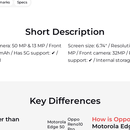
marks
Specs
Short Description
amera: 50 MP & 13 MP / Front
Screen size: 6.74" / Resolu
mAh / Has 5G support: ✔ /
MP / Front camera: 32MP /
M
support: ✔ / Internal stora
Key Differences
er than
How is Oppo
Oppo
Motorola
Reno10
Motorola Ed
Edge 50
Pro