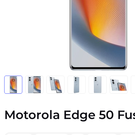
Motorola Edge 50 Fu