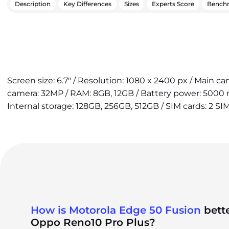
Description
Key Differences
Sizes
Experts Score
Bench
Screen size: 6.7" / Resolution: 1080 x 2400 px / Main c
camera: 32MP / RAM: 8GB, 12GB / Battery power: 5000 
Internal storage: 128GB, 256GB, 512GB / SIM cards: 2 SI
How is Motorola Edge 50 Fusion
bett
Oppo Reno10 Pro Plus?