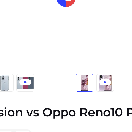
sion vs Oppo Reno10 P