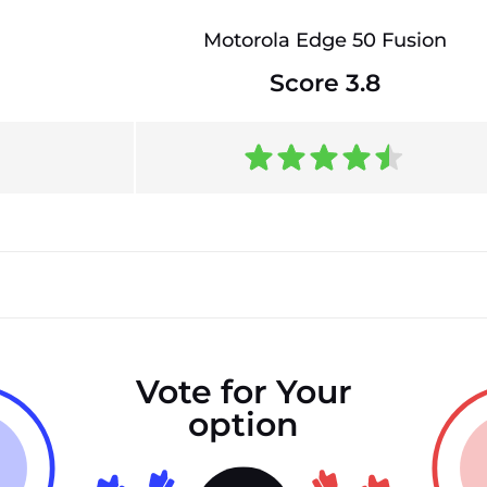
Motorola Edge 50 Fusion
Score 3.8
Vote for Your
option