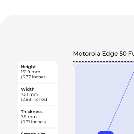
Motorola Edge 50 F
Height
161.9
mm
(6.37 inches)
Width
73.1
mm
(2.88 inches)
Thickness
7.9
mm
(0.31 inches)