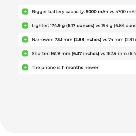
Bigger battery capacity:
5000 mAh
vs 4700 mA
Lighter:
174.9 g
(6.17 ounces)
vs 194 g (6.84 oun
Narrower:
73.1 mm
(2.88 inches)
vs 74 mm (2.91 
Shorter:
161.9 mm
(6.37 inches)
vs 162.9 mm (6.4
The phone is
11
months
newer