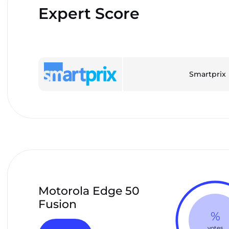
Expert Score
Smartprix
Motorola Edge 50
Fusion
%
votes