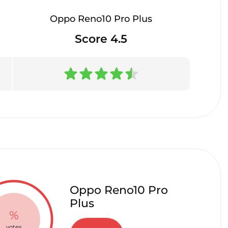
Oppo Reno10 Pro Plus
Score 4.5
Oppo Reno10 Pro
Plus
%
votes