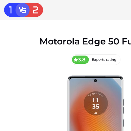
Motorola Edge 50 F
3.8
Experts rating