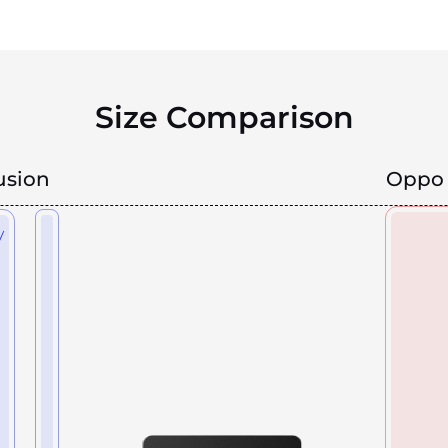
Size Comparison
usion
Oppo 