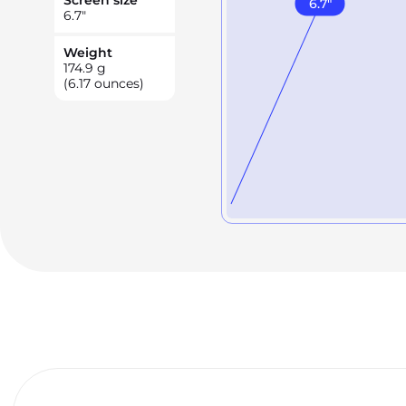
Screen size
6.7
"
6.7
"
Weight
174.9
g
(6.17 ounces)