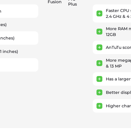
Fusion
Plus
Faster CPU
h
2.4 GHz & 4 
ces)
More RAM m
12GB
inches)
AnTuTu scor
1 inches)
More megap
& 13 MP
Has a larger
Better displ
Higher cha