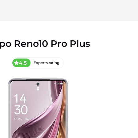
po Reno10 Pro Plus
4.5
Experts rating