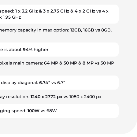
 speed:
1 x 3.2 GHz & 3 x 2.75 GHz & 4 x 2 GHz
vs 4 x
x 1.95 GHz
emory capacity in max option:
12GB, 16GB
vs 8GB,
e is about
94%
higher
ixels main camera:
64 MP & 50 MP & 8 MP
vs 50 MP
 display diagonal:
6.74"
vs 6.7"
ay resolution:
1240 x 2772 px
vs 1080 x 2400 px
rging speed:
100W
vs 68W