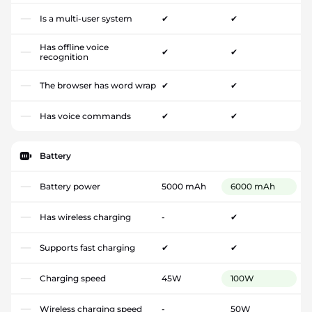
Is a multi-user system
✔
✔
Has offline voice
✔
✔
recognition
The browser has word wrap
✔
✔
Has voice commands
✔
✔
Battery
Battery power
5000 mAh
6000 mAh
Has wireless charging
-
✔
Supports fast charging
✔
✔
Charging speed
45W
100W
Wireless charging speed
-
50W