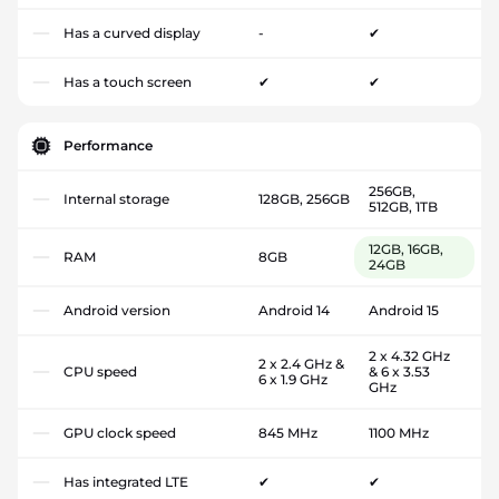
Has a curved display
-
✔
Has a touch screen
✔
✔
Performance
256GB,
Internal storage
128GB, 256GB
512GB, 1TB
12GB, 16GB,
RAM
8GB
24GB
Android version
Android 14
Android 15
2 x 4.32 GHz
2 x 2.4 GHz &
CPU speed
& 6 x 3.53
6 x 1.9 GHz
GHz
GPU clock speed
845 MHz
1100 MHz
Has integrated LTE
✔
✔