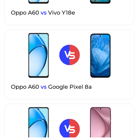
Oppo A60
vs
Vivo Y18e
Oppo A60
vs
Google Pixel 8a