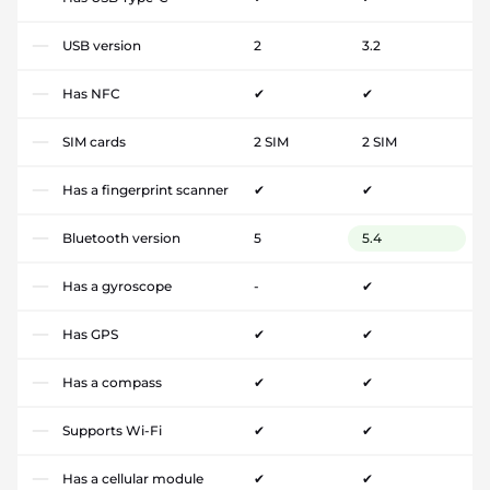
USB version
2
3.2
Has NFC
✔
✔
SIM cards
2 SIM
2 SIM
Has a fingerprint scanner
✔
✔
Bluetooth version
5
5.4
Has a gyroscope
-
✔
Has GPS
✔
✔
Has a compass
✔
✔
Supports Wi-Fi
✔
✔
Has a cellular module
✔
✔