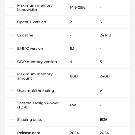
Maximum memory
14.9 GB/s
-
bandwidth
OpenCL version
2
3
L2 cache
-
24 MB
EMMC version
5.1
-
DDR memory version
4
5
Maximum memory
8GB
24GB
amount
Uses multithreading
-
✔
Thermal Design Power
6W
-
(TDP)
Shading units
-
1536
Release date
2024
2024