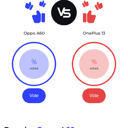
Oppo A60
OnePlus 13
%
%
votes
votes
Vote
Vote