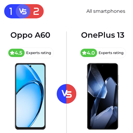
All smartphones
Oppo A60
OnePlus 13
4.5
4.0
Experts rating
Experts rating