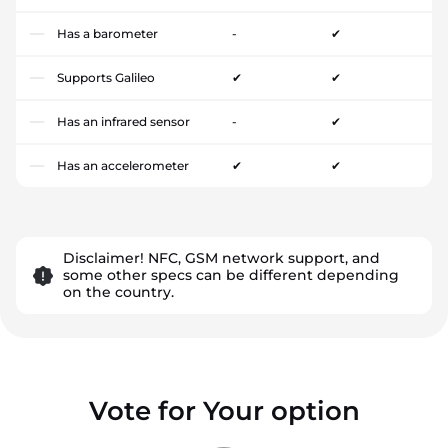
Has a barometer
-
✔
Supports Galileo
✔
✔
Has an infrared sensor
-
✔
Has an accelerometer
✔
✔
Disclaimer! NFC, GSM network support, and
some other specs can be different depending
on the country.
Vote for Your option