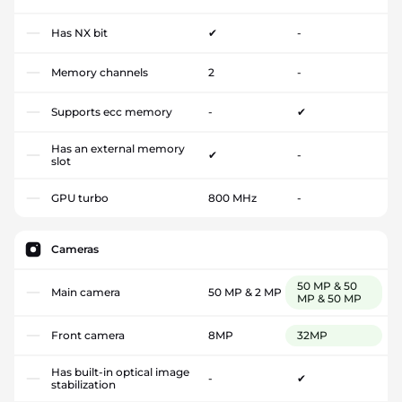
Has NX bit
✔
-
Memory channels
2
-
Supports ecc memory
-
✔
Has an external memory
✔
-
slot
GPU turbo
800 MHz
-
Cameras
50 MP & 50
Main camera
50 MP & 2 MP
MP & 50 MP
Front camera
8MP
32MP
Has built-in optical image
-
✔
stabilization