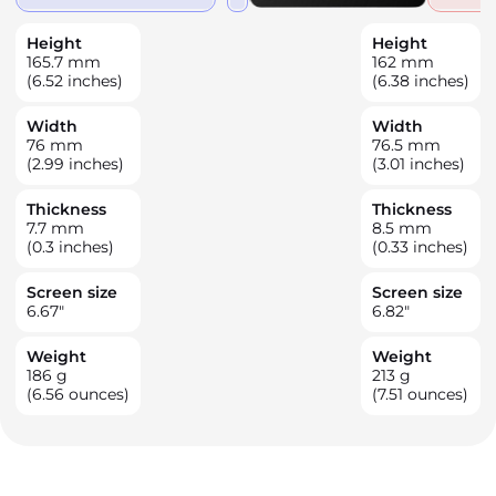
Height
Height
165.7
mm
162
mm
(6.52 inches)
(6.38 inches)
Width
Width
76
mm
76.5
mm
(2.99 inches)
(3.01 inches)
Thickness
Thickness
7.7
mm
8.5
mm
(0.3 inches)
(0.33 inches)
Screen size
Screen size
6.67
"
6.82
"
Weight
Weight
186
g
213
g
(6.56 ounces)
(7.51 ounces)