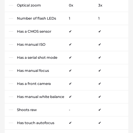
Optical zoom
0x
3x
Number of flash LEDs
1
1
Has a CMOS sensor
✔
✔
Has manual ISO
✔
✔
Has a serial shot mode
✔
✔
Has manual focus
✔
✔
Has a front camera
✔
✔
Has manual white balance
✔
✔
Shoots raw
-
✔
Has touch autofocus
✔
✔