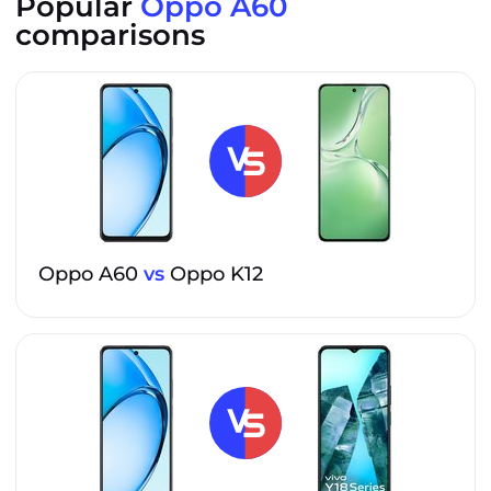
Popular
Oppo A60
comparisons
Oppo A60
vs
Oppo K12