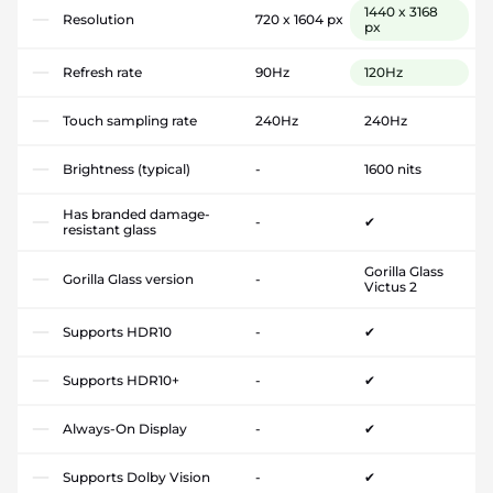
1440 x 3168
Resolution
720 x 1604 px
px
Refresh rate
90Hz
120Hz
Touch sampling rate
240Hz
240Hz
Brightness (typical)
-
1600 nits
Has branded damage-
-
✔
resistant glass
Gorilla Glass
Gorilla Glass version
-
Victus 2
Supports HDR10
-
✔
Supports HDR10+
-
✔
Always-On Display
-
✔
Supports Dolby Vision
-
✔