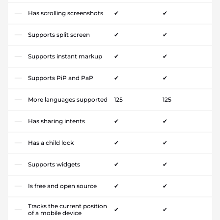
Has scrolling screenshots
✔
✔
Supports split screen
✔
✔
Supports instant markup
✔
✔
Supports PiP and PaP
✔
✔
More languages supported
125
125
Has sharing intents
✔
✔
Has a child lock
✔
✔
Supports widgets
✔
✔
Is free and open source
✔
✔
Tracks the current position
✔
✔
of a mobile device