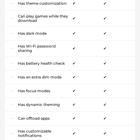
Has theme customization
✔
✔
Can play games while they
✔
✔
download
Has dark mode
✔
✔
Has Wi-Fi password
✔
✔
sharing
Has battery health check
✔
✔
Has an extra dim mode
✔
✔
Has focus modes
✔
✔
Has dynamic theming
✔
✔
Can offload apps
✔
✔
Has customizable
✔
✔
notifications