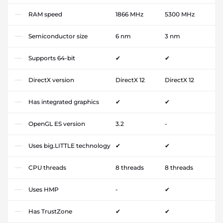
RAM speed
1866 MHz
5300 MHz
Semiconductor size
6 nm
3 nm
Supports 64-bit
✔
✔
DirectX version
DirectX 12
DirectX 12
Has integrated graphics
✔
✔
OpenGL ES version
3.2
-
Uses big.LITTLE technology
✔
✔
CPU threads
8 threads
8 threads
Uses HMP
-
✔
Has TrustZone
✔
✔