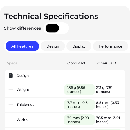
Technical Specifications
Show differences
All Features
Design
Display
Performance
Specs
Oppo A60
OnePlus 13
Design
186 g
(6.56
213 g
(7.51
Weight
ounces)
ounces)
7.7 mm
(0.3
8.5 mm
(0.33
Thickness
inches)
inches)
76 mm
(2.99
76.5 mm
(3.01
Width
inches)
inches)