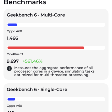
Benchmarks
Geekbench 6 · Multi-Core
Oppo A60
1,466
OnePlus 13
9,697
+561.46%
Measures the aggregate performance of all
processor cores in a device, simulating tasks
optimized for multi-threaded processing.
Geekbench 6 · Single-Core
Oppo A60