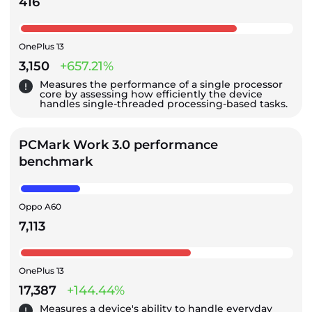
416
OnePlus 13
3,150
+657.21%
Measures the performance of a single processor
core by assessing how efficiently the device
handles single-threaded processing-based tasks.
PCMark Work 3.0 performance
benchmark
Oppo A60
7,113
OnePlus 13
17,387
+144.44%
Measures a device's ability to handle everyday