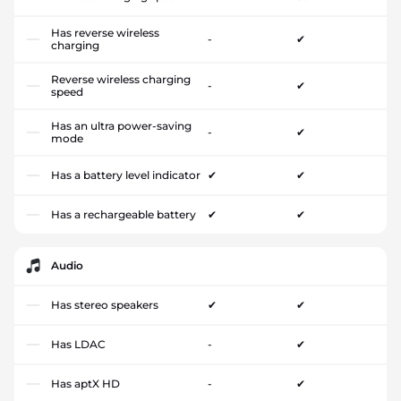
Has reverse wireless
-
✔
charging
Reverse wireless charging
-
✔
speed
Has an ultra power-saving
-
✔
mode
Has a battery level indicator
✔
✔
Has a rechargeable battery
✔
✔
Audio
Has stereo speakers
✔
✔
Has LDAC
-
✔
Has aptX HD
-
✔