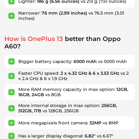
Lighter:
186 g
(6.56 ounces)
vs 213 g
(7.51 ounces)
Narrower:
76 mm
(2.99 inches)
vs 76.5 mm
(3.01
inches)
How is OnePlus 13
better than Oppo
A60?
Bigger battery capacity:
6000 mAh
vs 5000 mAh
Faster CPU speed:
2 x 4.32 GHz & 6 x 3.53 GHz
vs 2
x 2.4 GHz & 6 x 1.9 GHz
More RAM memory capacity in max option:
12GB,
16GB, 24GB
vs 8GB
More internal storage in max option:
256GB,
512GB, 1TB
vs 128GB, 256GB
More megapixels front camera:
32MP
vs 8MP
Has a larger display diagonal:
6.82"
vs 6.67"