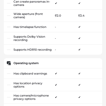
Can create panoramas in-
✔
✔
camera
Wide aperture (front
f/2.0
f/2.4
camera)
Has timelapse function
-
✔
Supports Dolby Vision
-
✔
recording
Supports HDR10 recording
-
✔
Operating system
Has clipboard warnings
✔
✔
Has location privacy
✔
✔
options
Has camera/microphone
✔
✔
privacy options