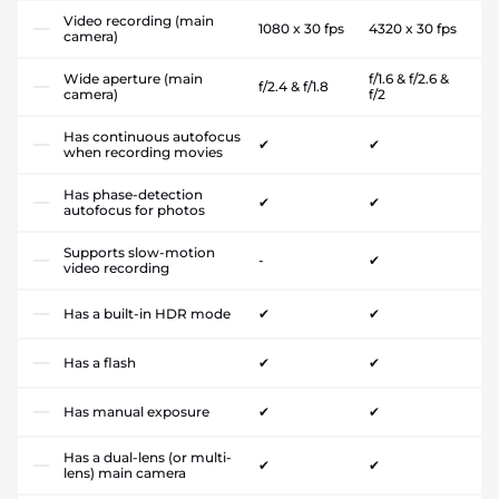
Video recording (main
1080 x 30 fps
4320 x 30 fps
camera)
Wide aperture (main
f/1.6 & f/2.6 &
f/2.4 & f/1.8
camera)
f/2
Has continuous autofocus
✔
✔
when recording movies
Has phase-detection
✔
✔
autofocus for photos
Supports slow-motion
-
✔
video recording
Has a built-in HDR mode
✔
✔
Has a flash
✔
✔
Has manual exposure
✔
✔
Has a dual-lens (or multi-
✔
✔
lens) main camera