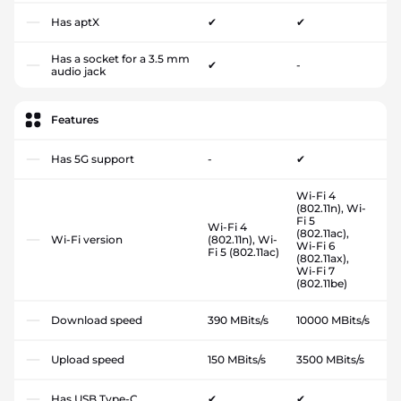
Has aptX
✔
✔
Has a socket for a 3.5 mm
✔
-
audio jack
Features
Has 5G support
-
✔
Wi-Fi 4
(802.11n), Wi-
Fi 5
Wi-Fi 4
(802.11ac),
Wi-Fi version
(802.11n), Wi-
Wi-Fi 6
Fi 5 (802.11ac)
(802.11ax),
Wi-Fi 7
(802.11be)
Download speed
390 MBits/s
10000 MBits/s
Upload speed
150 MBits/s
3500 MBits/s
Has USB Type-C
✔
✔