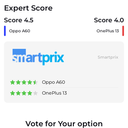
Expert Score
Score 4.5
Score 4.0
Oppo A60
OnePlus 13
Smartprix
Oppo A60
OnePlus 13
Vote for Your option