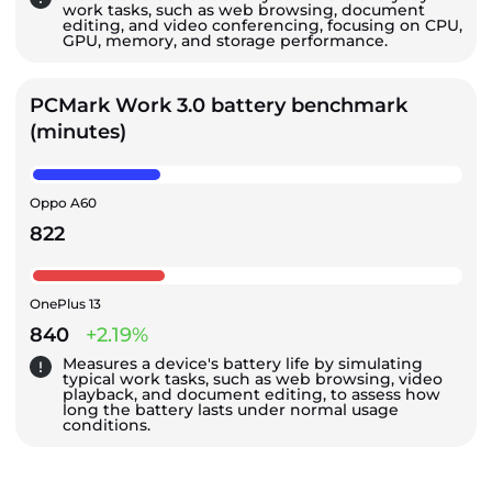
work tasks, such as web browsing, document
editing, and video conferencing, focusing on CPU,
GPU, memory, and storage performance.
PCMark Work 3.0 battery benchmark
(minutes)
Oppo A60
822
OnePlus 13
840
+2.19%
Measures a device's battery life by simulating
typical work tasks, such as web browsing, video
playback, and document editing, to assess how
long the battery lasts under normal usage
conditions.