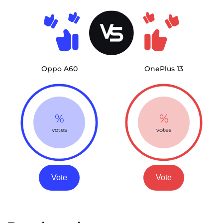
Oppo A60
OnePlus 13
%
%
votes
votes
Vote
Vote