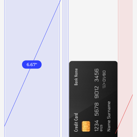
6.67
"