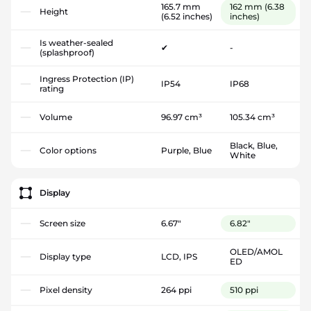
165.7 mm
162 mm
(6.38
Height
(6.52 inches)
inches)
Is weather-sealed
✔
-
(splashproof)
Ingress Protection (IP)
IP54
IP68
rating
Volume
96.97 cm³
105.34 cm³
Black, Blue,
Color options
Purple, Blue
White
Display
Screen size
6.67"
6.82"
OLED/AMOL
Display type
LCD, IPS
ED
Pixel density
264 ppi
510 ppi