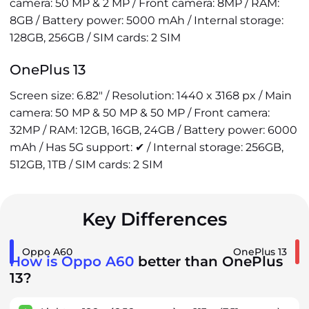
camera: 50 MP & 2 MP / Front camera: 8MP / RAM:
8GB / Battery power: 5000 mAh / Internal storage:
128GB, 256GB / SIM cards: 2 SIM
OnePlus 13
Screen size: 6.82" / Resolution: 1440 x 3168 px / Main
camera: 50 MP & 50 MP & 50 MP / Front camera:
32MP / RAM: 12GB, 16GB, 24GB / Battery power: 6000
mAh / Has 5G support: ✔ / Internal storage: 256GB,
512GB, 1TB / SIM cards: 2 SIM
Key Differences
Oppo A60
OnePlus 13
How is Oppo A60
better than OnePlus
13?