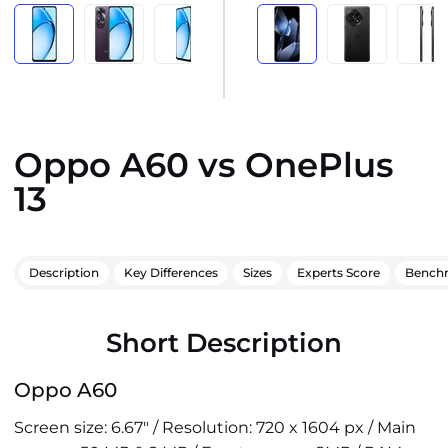
Oppo A60 vs OnePlus
13
Description
Key Differences
Sizes
Experts Score
Bench
Short Description
Oppo A60
Screen size: 6.67" / Resolution: 720 x 1604 px / Main