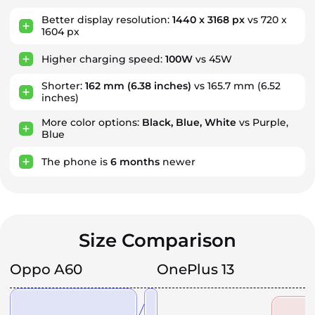
Better display resolution:
1440 x 3168 px
vs 720 x
1604 px
Higher charging speed:
100W
vs 45W
Shorter:
162 mm
(6.38 inches)
vs 165.7 mm (6.52
inches)
More color options:
Black, Blue, White
vs Purple,
Blue
The phone is
6
months
newer
Size Comparison
Oppo A60
OnePlus 13