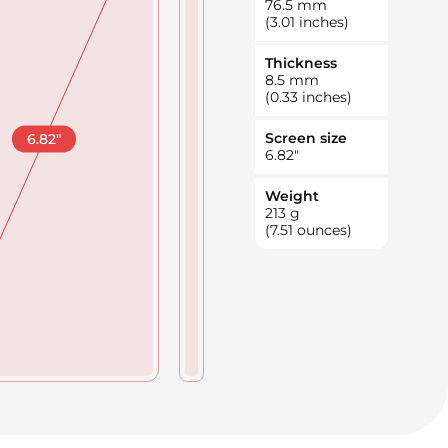
76.5
mm
(3.01 inches)
Thickness
8.5
mm
(0.33 inches)
Screen size
6.82
"
6.82
"
Weight
213
g
(7.51 ounces)