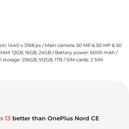
tion: 1440 x 3168 px / Main camera: 50 MP & 50 MP & 50
 RAM: 12GB, 16GB, 24GB / Battery power: 6000 mAh /
l storage: 256GB, 512GB, 1TB / SIM cards: 2 SIM
s 13
better than OnePlus Nord CE