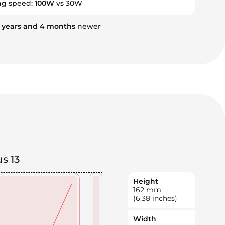
ng speed:
100W
vs 30W
3
years
and
4
months
newer
s 13
Height
162
mm
(6.38 inches)
Width