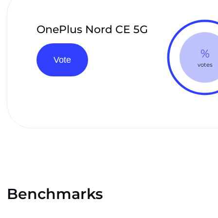
OnePlus Nord CE 5G
%
Vote
votes
Benchmarks