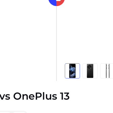
vs OnePlus 13