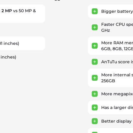
 2 MP
vs 50 MP &
Bigger battery
Faster CPU sp
GHz
More RAM memo
01 inches)
6GB, 8GB, 12G
 inches)
AnTuTu score 
More internal 
256GB
More megapixe
Has a larger di
Better display