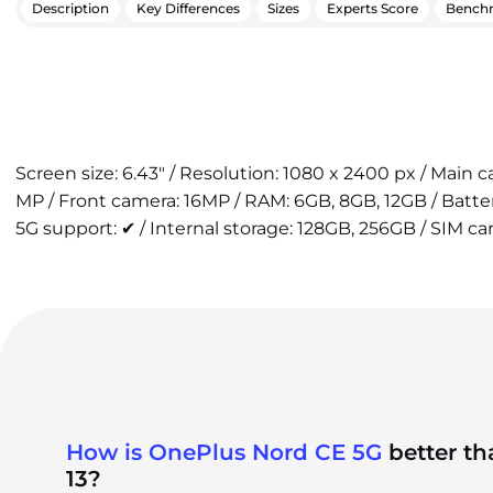
Description
Key Differences
Sizes
Experts Score
Bench
Screen size: 6.43" / Resolution: 1080 x 2400 px / Main
MP / Front camera: 16MP / RAM: 6GB, 8GB, 12GB / Batt
5G support: ✔ / Internal storage: 128GB, 256GB / SIM ca
How is OnePlus Nord CE 5G
better t
13?