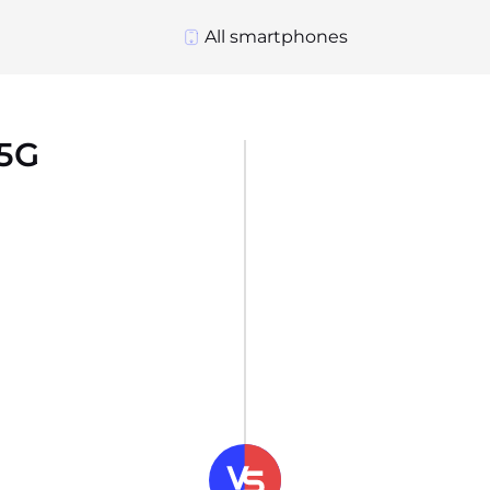
All smartphones
 5G