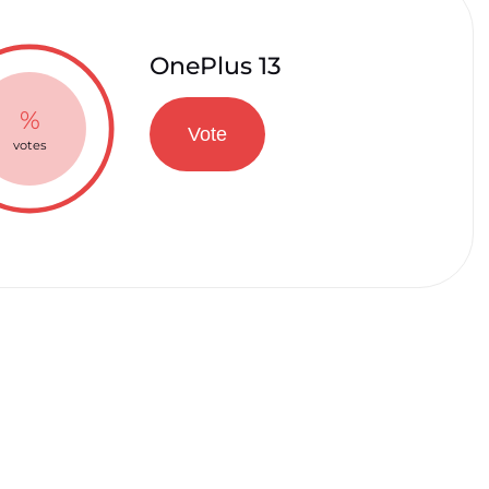
OnePlus 13
%
Vote
votes