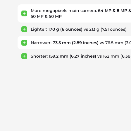
More megapixels main camera:
64 MP & 8 MP &
50 MP & 50 MP
Lighter:
170 g
(6 ounces)
vs 213 g
(7.51 ounces)
Narrower:
73.5 mm
(2.89 inches)
vs 76.5 mm
(3.
Shorter:
159.2 mm
(6.27 inches)
vs 162 mm
(6.38