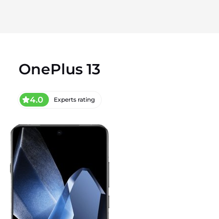
OnePlus 13
4.0
Experts rating