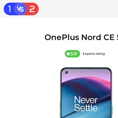
OnePlus Nord CE
3.9
Experts rating