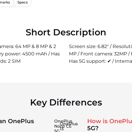
marks
Specs
Short Description
 camera: 64 MP & 8 MP & 2
Screen size: 6.82" / Resolu
ery power: 4500 mAh / Has
MP / Front camera: 32MP /
rds: 2 SIM
Has 5G support: ✔ / Interna
Key Differences
han OnePlus
How is OnePlu
OnePlus
OnePlus
Nord CE
5G?
13
5G