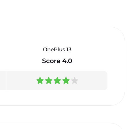
OnePlus 13
Score 4.0