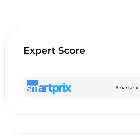
Expert Score
Smartprix