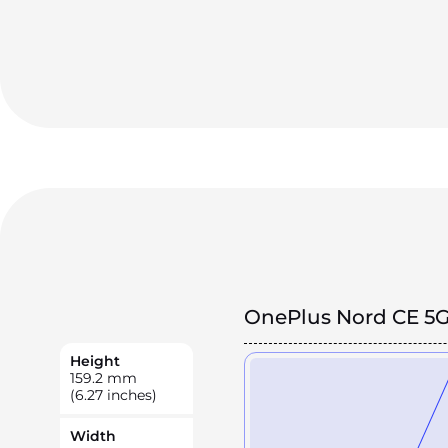
OnePlus Nord CE 5
Height
159.2
mm
(6.27 inches)
Width