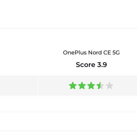
OnePlus Nord CE 5G
Score 3.9