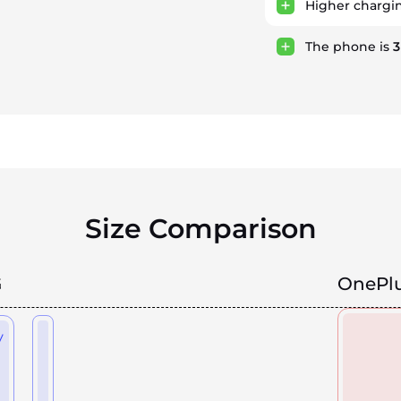
Higher chargi
The phone is
Size Comparison
G
OnePlu