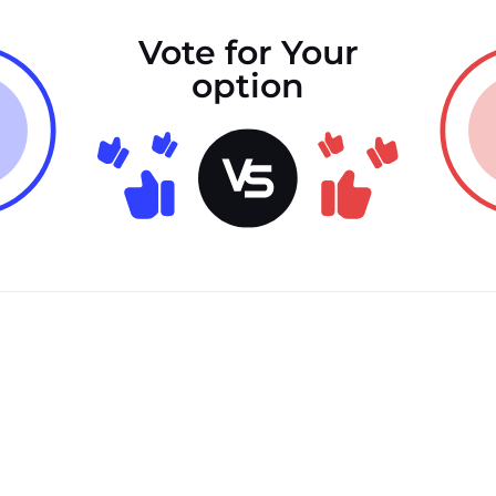
Vote for Your
option