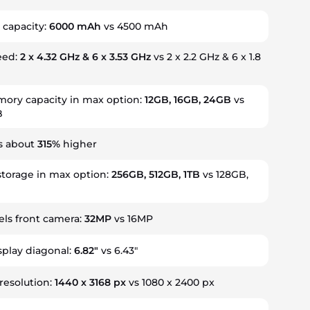
 capacity:
6000 mAh
vs 4500 mAh
eed:
2 x 4.32 GHz & 6 x 3.53 GHz
vs 2 x 2.2 GHz & 6 x 1.8
ry capacity in max option:
12GB, 16GB, 24GB
vs
B
is about
315%
higher
storage in max option:
256GB, 512GB, 1TB
vs 128GB,
ls front camera:
32MP
vs 16MP
splay diagonal:
6.82"
vs 6.43"
 resolution:
1440 x 3168 px
vs 1080 x 2400 px