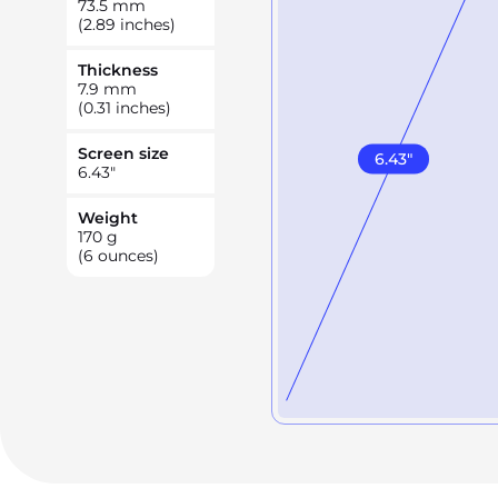
73.5
mm
(2.89 inches)
Thickness
7.9
mm
(0.31 inches)
Screen size
6.43
"
6.43
"
Weight
170
g
(6 ounces)