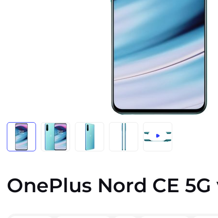
OnePlus Nord CE 5G 