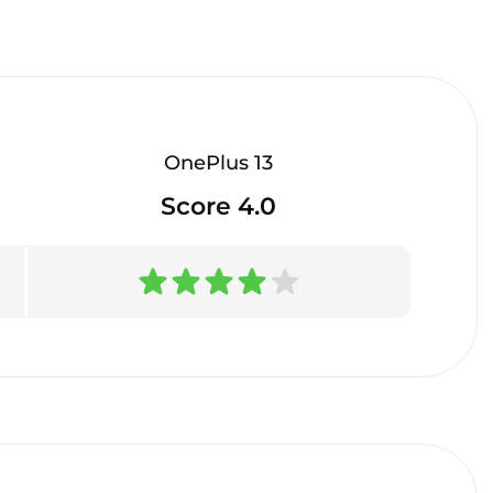
OnePlus 13
Score 4.0