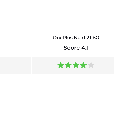
OnePlus Nord 2T 5G
Score 4.1