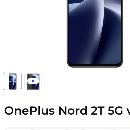
OnePlus Nord 2T 5G 