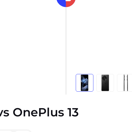
vs OnePlus 13