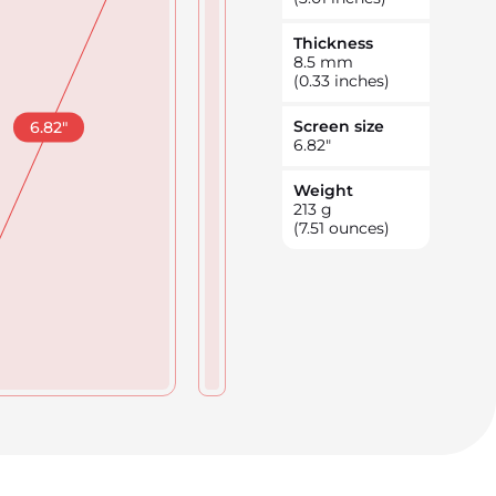
Thickness
8.5
mm
(0.33 inches)
Screen size
6.82
"
6.82
"
Weight
213
g
(7.51 ounces)