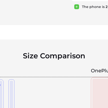
The phone is
Size Comparison
OnePlu