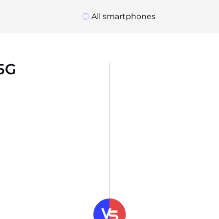
All smartphones
5G