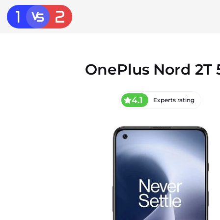
OnePlus Nord 2T 
4.1
Experts rating