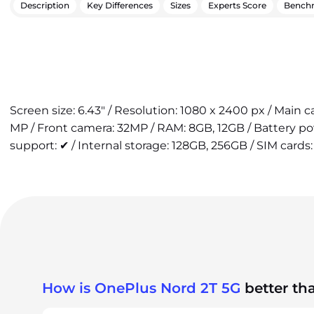
Description
Key Differences
Sizes
Experts Score
Bench
Screen size: 6.43" / Resolution: 1080 x 2400 px / Main 
MP / Front camera: 32MP / RAM: 8GB, 12GB / Battery p
support: ✔ / Internal storage: 128GB, 256GB / SIM cards:
How is OnePlus Nord 2T 5G
better th