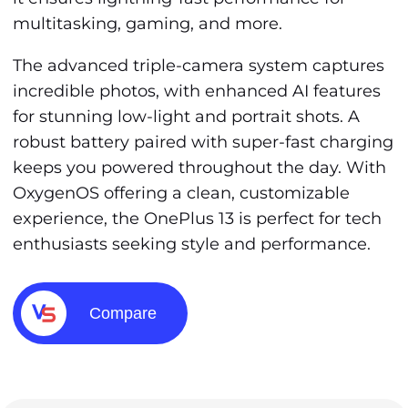
multitasking, gaming, and more.
The advanced triple-camera system captures
incredible photos, with enhanced AI features
for stunning low-light and portrait shots. A
robust battery paired with super-fast charging
keeps you powered throughout the day. With
OxygenOS offering a clean, customizable
experience, the OnePlus 13 is perfect for tech
enthusiasts seeking style and performance.
Compare