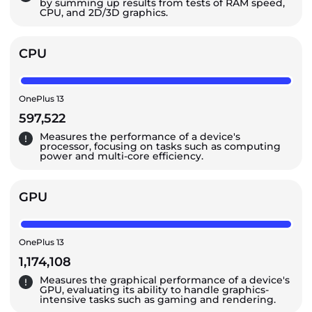
by summing up results from tests of RAM speed,
CPU, and 2D/3D graphics.
CPU
OnePlus 13
597,522
Measures the performance of a device's
processor, focusing on tasks such as computing
power and multi-core efficiency.
GPU
OnePlus 13
1,174,108
Measures the graphical performance of a device's
GPU, evaluating its ability to handle graphics-
intensive tasks such as gaming and rendering.