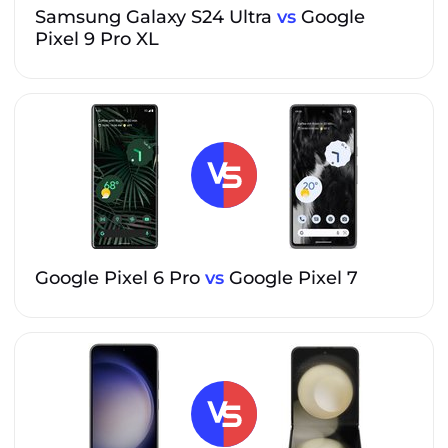
Samsung Galaxy S24 Ultra
vs
Google
Pixel 9 Pro XL
Google Pixel 6 Pro
vs
Google Pixel 7