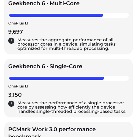
Geekbench 6 · Multi-Core
OnePlus 13
9,697
Measures the aggregate performance of all
processor cores in a device, simulating tasks
optimized for multi-threaded processing.
Geekbench 6 · Single-Core
OnePlus 13
3,150
Measures the performance of a single processor
core by assessing how efficiently the device
handles single-threaded processing-based tasks.
PCMark Work 3.0 performance
benchmark