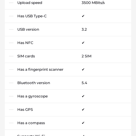
Upload speed
3500 MBits/s
Has USB Type-C
✔
USB version
3.2
Has NFC
✔
SIM cards
2 SIM
Has a fingerprint scanner
✔
Bluetooth version
5.4
Has a gyroscope
✔
Has GPS
✔
Has a compass
✔