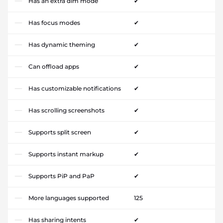
Has an extra dim mode
✔
Has focus modes
✔
Has dynamic theming
✔
Can offload apps
✔
Has customizable notifications
✔
Has scrolling screenshots
✔
Supports split screen
✔
Supports instant markup
✔
Supports PiP and PaP
✔
More languages supported
125
Has sharing intents
✔