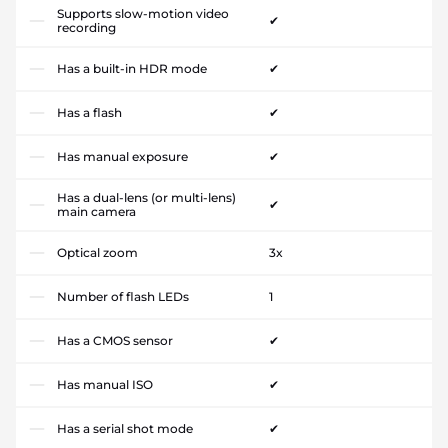
Supports slow-motion video
✔
recording
Has a built-in HDR mode
✔
Has a flash
✔
Has manual exposure
✔
Has a dual-lens (or multi-lens)
✔
main camera
Optical zoom
3x
Number of flash LEDs
1
Has a CMOS sensor
✔
Has manual ISO
✔
Has a serial shot mode
✔