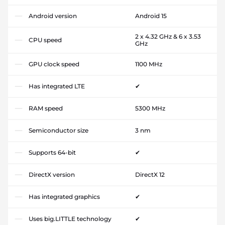
Android version
Android 15
2 x 4.32 GHz & 6 x 3.53
CPU speed
GHz
GPU clock speed
1100 MHz
Has integrated LTE
✔
RAM speed
5300 MHz
Semiconductor size
3 nm
Supports 64-bit
✔
DirectX version
DirectX 12
Has integrated graphics
✔
Uses big.LITTLE technology
✔