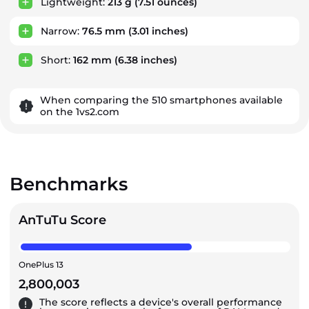
Lightweight:
213 g
(7.51 ounces)
Narrow:
76.5 mm
(3.01 inches)
Short:
162 mm
(6.38 inches)
When comparing the 510 smartphones available
on the 1vs2.com
Benchmarks
AnTuTu Score
OnePlus 13
2,800,003
The score reflects a device's overall performance