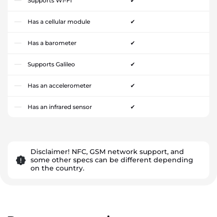
Supports Wi-Fi
✔
Has a cellular module
✔
Has a barometer
✔
Supports Galileo
✔
Has an accelerometer
✔
Has an infrared sensor
✔
Disclaimer! NFC, GSM network support, and
some other specs can be different depending
on the country.