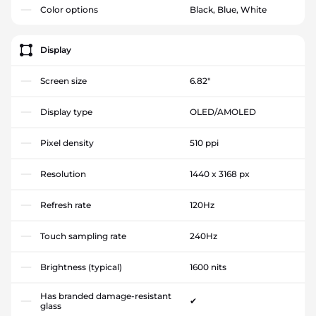
Color options
Black, Blue, White
Display
Screen size
6.82"
Display type
OLED/AMOLED
Pixel density
510 ppi
Resolution
1440 x 3168 px
Refresh rate
120Hz
Touch sampling rate
240Hz
Brightness (typical)
1600 nits
Has branded damage-resistant
✔
glass