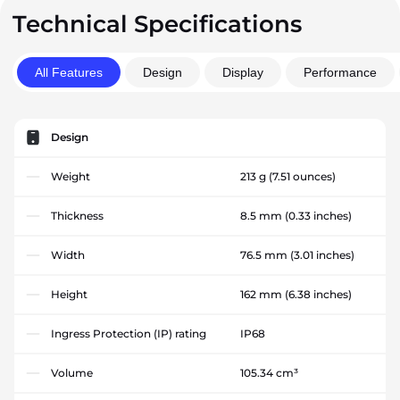
Technical Specifications
All Features
Design
Display
Performance
Design
Weight
213 g
(7.51 ounces)
Thickness
8.5 mm
(0.33 inches)
Width
76.5 mm
(3.01 inches)
Height
162 mm
(6.38 inches)
Ingress Protection (IP) rating
IP68
Volume
105.34 cm³