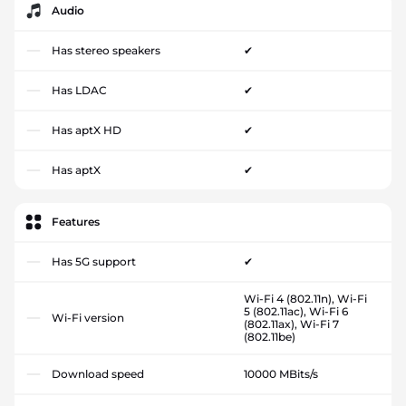
Audio
Has stereo speakers
✔
Has LDAC
✔
Has aptX HD
✔
Has aptX
✔
Features
Has 5G support
✔
Wi-Fi 4 (802.11n), Wi-Fi
5 (802.11ac), Wi-Fi 6
Wi-Fi version
(802.11ax), Wi-Fi 7
(802.11be)
Download speed
10000 MBits/s