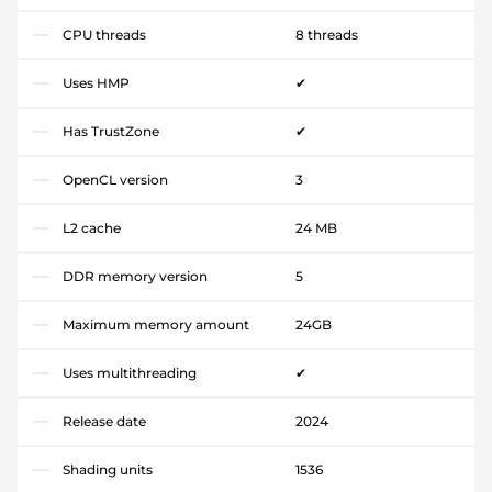
CPU threads
8 threads
Uses HMP
✔
Has TrustZone
✔
OpenCL version
3
L2 cache
24 MB
DDR memory version
5
Maximum memory amount
24GB
Uses multithreading
✔
Release date
2024
Shading units
1536