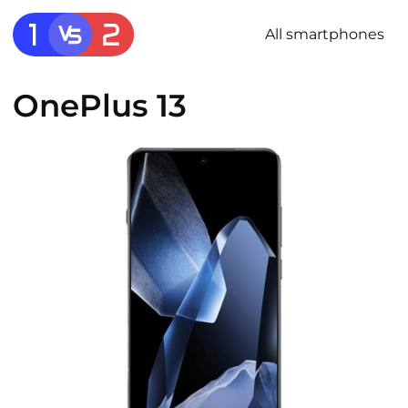
All smartphones
OnePlus 13