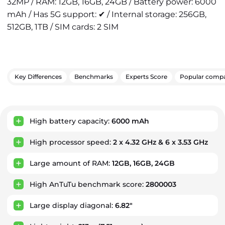
32MP / RAM: 12GB, 16GB, 24GB / Battery power: 6000
mAh / Has 5G support: ✔ / Internal storage: 256GB,
512GB, 1TB / SIM cards: 2 SIM
Key Differences
Benchmarks
Experts Score
Popular compa
Key Advantages
High battery capacity:
6000 mAh
High processor speed:
2 x 4.32 GHz & 6 x 3.53 GHz
Large amount of RAM:
12GB, 16GB, 24GB
High AnTuTu benchmark score:
2800003
Large display diagonal:
6.82"