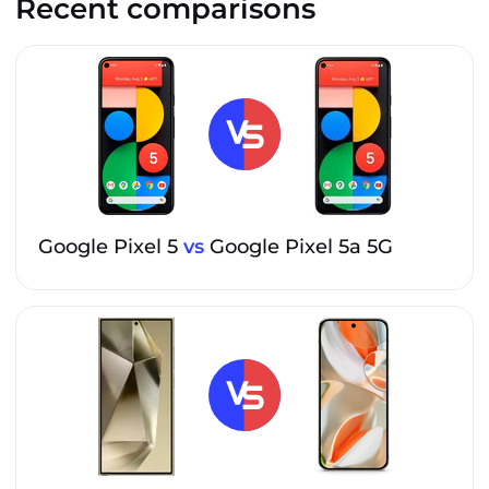
Recent comparisons
Google Pixel 5
vs
Google Pixel 5a 5G