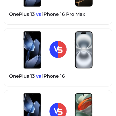
OnePlus 13
vs
iPhone 16 Pro Max
OnePlus 13
vs
iPhone 16