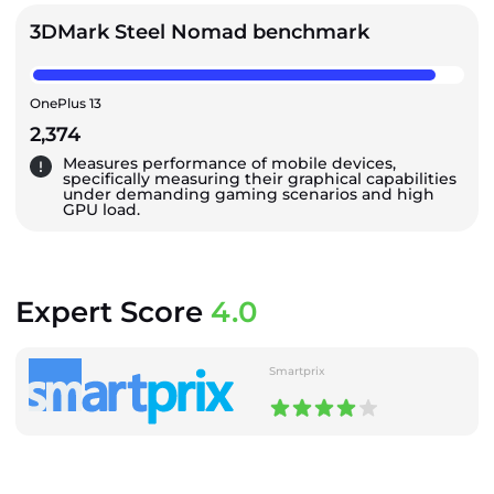
3DMark Steel Nomad benchmark
OnePlus 13
2,374
Measures performance of mobile devices,
specifically measuring their graphical capabilities
under demanding gaming scenarios and high
GPU load.
Expert Score
4.0
Smartprix