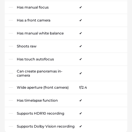
Has manual focus
✔
Has a front camera
✔
Has manual white balance
✔
Shoots raw
✔
Has touch autofocus
✔
Can create panoramas in-
✔
camera
Wide aperture (front camera)
f/2.4
Has timelapse function
✔
Supports HDR10 recording
✔
Supports Dolby Vision recording
✔