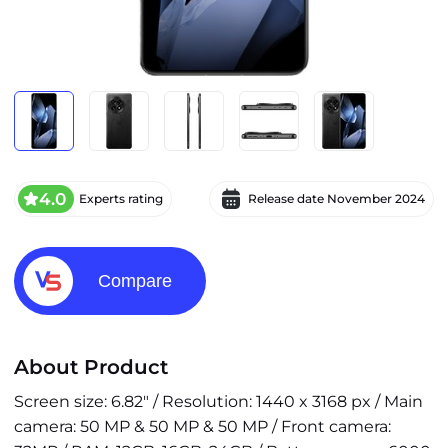
4.0
Experts rating
Release date
November 2024
Compare
About Product
Screen size: 6.82" / Resolution: 1440 x 3168 px / Main
camera: 50 MP & 50 MP & 50 MP / Front camera: