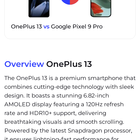
OnePlus 13
vs
Google Pixel 9 Pro
Overview
OnePlus 13
The OnePlus 13 is a premium smartphone that
combines cutting-edge technology with sleek
design. It boasts a stunning 6.82-inch
AMOLED display featuring a 120Hz refresh
rate and HDR10+ support, delivering
breathtaking visuals and smooth scrolling.
Powered by the latest Snapdragon processor,
it ensures lightning-fast performance for