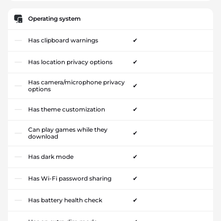
Operating system
Has clipboard warnings
✔
Has location privacy options
✔
Has camera/microphone privacy
✔
options
Has theme customization
✔
Can play games while they
✔
download
Has dark mode
✔
Has Wi-Fi password sharing
✔
Has battery health check
✔