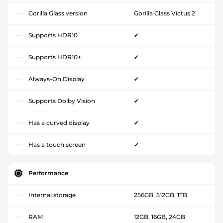
Gorilla Glass version
Gorilla Glass Victus 2
Supports HDR10
✔
Supports HDR10+
✔
Always-On Display
✔
Supports Dolby Vision
✔
Has a curved display
✔
Has a touch screen
✔
Performance
Internal storage
256GB, 512GB, 1TB
RAM
12GB, 16GB, 24GB