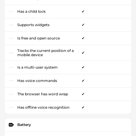
Has a child lock
✔
Supports widgets
✔
Is free and open source
✔
Tracks the current position of a
✔
mobile device
Is a multi-user system
✔
Has voice commands
✔
The browser has word wrap
✔
Has offline voice recognition
✔
Battery