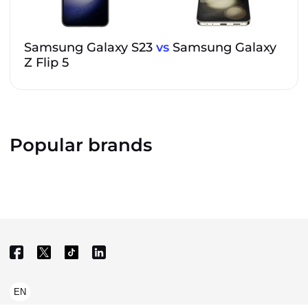
Samsung Galaxy S23
vs
Samsung Galaxy
Z Flip 5
Popular brands
EN