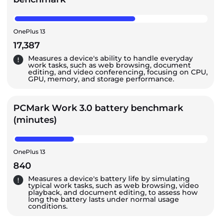
OnePlus 13
17,387
Measures a device's ability to handle everyday
work tasks, such as web browsing, document
editing, and video conferencing, focusing on CPU,
GPU, memory, and storage performance.
PCMark Work 3.0 battery benchmark
(minutes)
OnePlus 13
840
Measures a device's battery life by simulating
typical work tasks, such as web browsing, video
playback, and document editing, to assess how
long the battery lasts under normal usage
conditions.