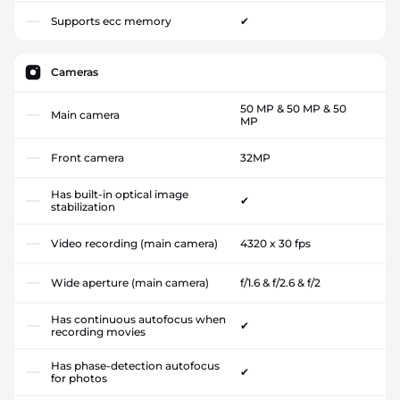
Supports ecc memory
✔
Cameras
50 MP & 50 MP & 50
Main camera
MP
Front camera
32MP
Has built-in optical image
✔
stabilization
Video recording (main camera)
4320 x 30 fps
Wide aperture (main camera)
f/1.6 & f/2.6 & f/2
Has continuous autofocus when
✔
recording movies
Has phase-detection autofocus
✔
for photos