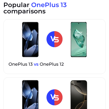
Popular
OnePlus 13
comparisons
OnePlus 13
vs
OnePlus 12