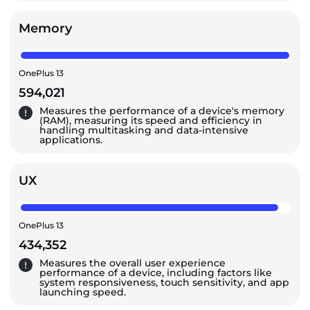
Memory
OnePlus 13
594,021
Measures the performance of a device's memory
(RAM), measuring its speed and efficiency in
handling multitasking and data-intensive
applications.
UX
OnePlus 13
434,352
Measures the overall user experience
performance of a device, including factors like
system responsiveness, touch sensitivity, and app
launching speed.