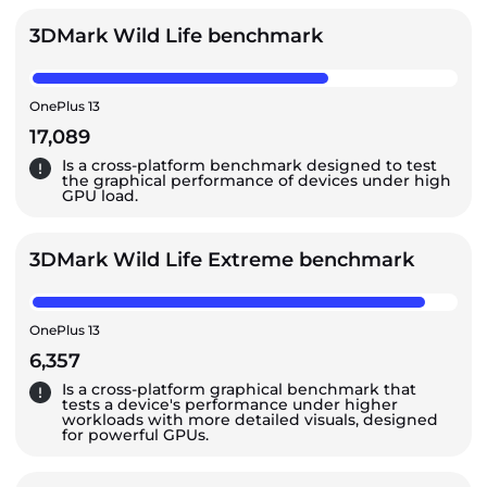
3DMark Wild Life benchmark
OnePlus 13
17,089
Is a cross-platform benchmark designed to test
the graphical performance of devices under high
GPU load.
3DMark Wild Life Extreme benchmark
OnePlus 13
6,357
Is a cross-platform graphical benchmark that
tests a device's performance under higher
workloads with more detailed visuals, designed
for powerful GPUs.