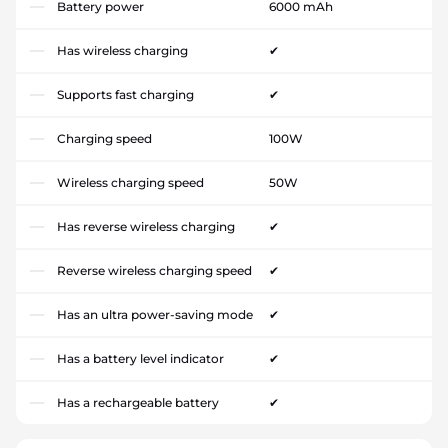
Battery power
6000 mAh
Has wireless charging
✔
Supports fast charging
✔
Charging speed
100W
Wireless charging speed
50W
Has reverse wireless charging
✔
Reverse wireless charging speed
✔
Has an ultra power-saving mode
✔
Has a battery level indicator
✔
Has a rechargeable battery
✔