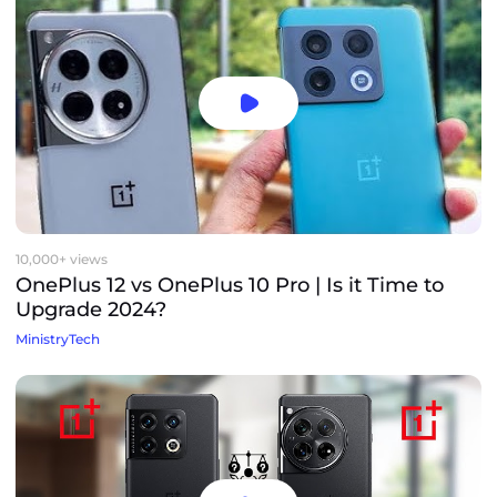
10,000+ views
OnePlus 12 vs OnePlus 10 Pro | Is it Time to
Upgrade 2024?
MinistryTech