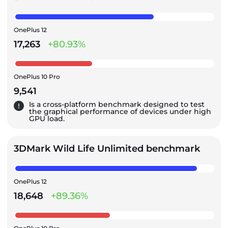
OnePlus 12
17,263
+80.93%
OnePlus 10 Pro
9,541
Is a cross-platform benchmark designed to test
the graphical performance of devices under high
GPU load.
3DMark Wild Life Unlimited benchmark
OnePlus 12
18,648
+89.36%