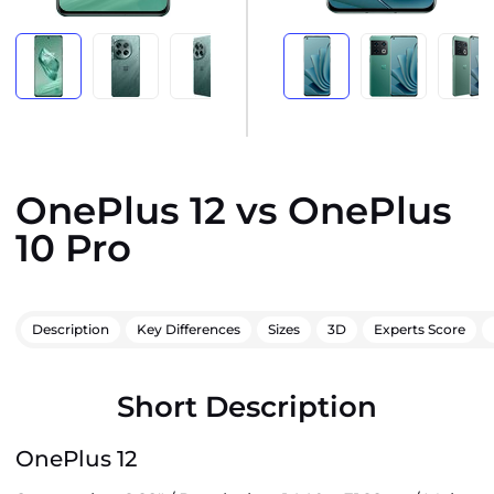
OnePlus 12 vs OnePlus
10 Pro
Description
Key Differences
Sizes
3D
Experts Score
Short Description
OnePlus 12