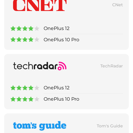
CNet
OnePlus 12
OnePlus 10 Pro
TechRadar
OnePlus 12
OnePlus 10 Pro
Tom's Guide