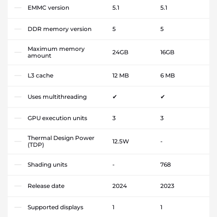
EMMC version
5.1
5.1
DDR memory version
5
5
Maximum memory
24GB
16GB
amount
L3 cache
12 MB
6 MB
Uses multithreading
✔
✔
GPU execution units
3
3
Thermal Design Power
12.5W
-
(TDP)
Shading units
-
768
Release date
2024
2023
Supported displays
1
1