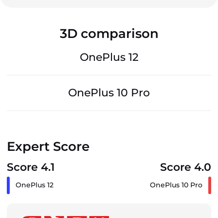
3D comparison
OnePlus 12
OnePlus 10 Pro
Expert Score
Score 4.1
Score 4.0
OnePlus 12
OnePlus 10 Pro