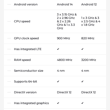
Android version
Android 14
Android 12
3 x 3.15 GHz &
2 x 2.96 GHz
1 x 3 GHz & 3
CPU speed
& 2 x 2.26
x 2.5 GHz & 4
GHz & 1 x 3.3
x 1.8 GHz
GHz
GPU clock speed
900 MHz
820 MHz
Has integrated LTE
✔
✔
RAM speed
4800 MHz
3200 MHz
Semiconductor size
4 nm
4 nm
Supports 64-bit
✔
✔
DirectX version
DirectX 12
DirectX 12
Has integrated graphics
✔
✔