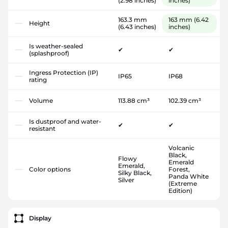
(2.98 inches)
inches)
163.3 mm
163 mm
(6.42
Height
(6.43 inches)
inches)
Is weather-sealed
✔
✔
(splashproof)
Ingress Protection (IP)
IP65
IP68
rating
Volume
113.88 cm³
102.39 cm³
Is dustproof and water-
✔
✔
resistant
Volcanic
Black,
Flowy
Emerald
Emerald,
Color options
Forest,
Silky Black,
Panda White
Silver
(Extreme
Edition)
Display