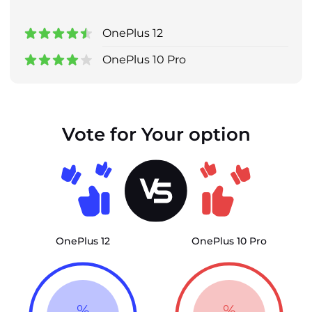
OnePlus 12
OnePlus 10 Pro
Vote for Your option
OnePlus 12
OnePlus 10 Pro
%
%