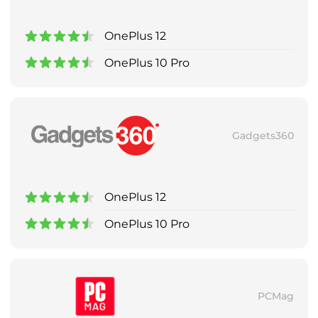
OnePlus 12
OnePlus 10 Pro
Gadgets360
OnePlus 12
OnePlus 10 Pro
PCMag