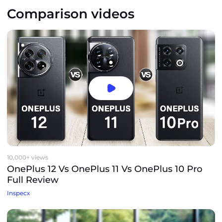
Comparison videos
10,000+ views
OnePlus 12 Vs OnePlus 11 Vs OnePlus 10 Pro
Full Review
Inspecx