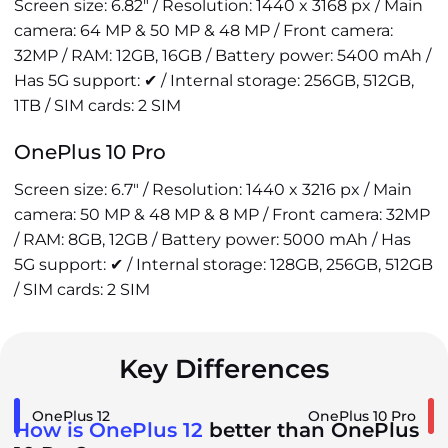
Screen size: 6.82" / Resolution: 1440 x 3168 px / Main
camera: 64 MP & 50 MP & 48 MP / Front camera:
32MP / RAM: 12GB, 16GB / Battery power: 5400 mAh /
Has 5G support: ✔ / Internal storage: 256GB, 512GB,
1TB / SIM cards: 2 SIM
OnePlus 10 Pro
Screen size: 6.7" / Resolution: 1440 x 3216 px / Main
camera: 50 MP & 48 MP & 8 MP / Front camera: 32MP
/ RAM: 8GB, 12GB / Battery power: 5000 mAh / Has
5G support: ✔ / Internal storage: 128GB, 256GB, 512GB
/ SIM cards: 2 SIM
Key Differences
OnePlus 12
OnePlus 10 Pro
How is OnePlus 12
better than OnePlus