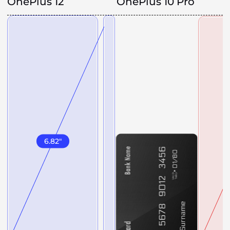
OnePlus 12
OnePlus 10 Pro
6.82
"