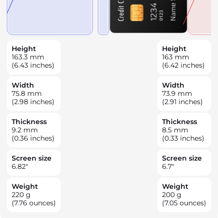
Height
Height
163.3
mm
163
mm
(6.43 inches)
(6.42 inches)
Width
Width
75.8
mm
73.9
mm
(2.98 inches)
(2.91 inches)
Thickness
Thickness
9.2
mm
8.5
mm
(0.36 inches)
(0.33 inches)
Screen size
Screen size
6.82
"
6.7
"
Weight
Weight
220
g
200
g
(7.76 ounces)
(7.05 ounces)