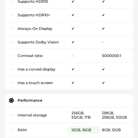
Supports HDR10
✔
✔
Supports HDR10+
✔
✔
Always-On Display
✔
✔
Supports Dolby Vision
✔
-
Contrast ratio
-
5000000:1
Has a curved display
✔
✔
Has a touch screen
✔
✔
Performance
256GB,
128GB,
Internal storage
512GB, 1TB
256GB, 512GB
RAM
12GB, 16GB
8GB, 12GB