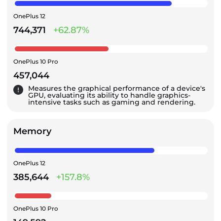
OnePlus 12
744,371
+62.87%
OnePlus 10 Pro
457,044
Measures the graphical performance of a device's
GPU, evaluating its ability to handle graphics-
intensive tasks such as gaming and rendering.
Memory
OnePlus 12
385,644
+157.8%
OnePlus 10 Pro