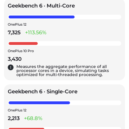
Geekbench 6 · Multi-Core
OnePlus 12
7,325
+113.56%
OnePlus 10 Pro
3,430
Measures the aggregate performance of all
processor cores in a device, simulating tasks
optimized for multi-threaded processing.
Geekbench 6 · Single-Core
OnePlus 12
2,213
+68.8%