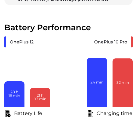
Battery Performance
OnePlus 12
OnePlus 10 Pro
24
min
32
min
28
h
21
h
16
min
03
min
Battery Life
Charging time