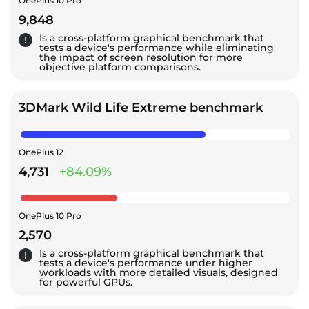
OnePlus 10 Pro
9,848
Is a cross-platform graphical benchmark that
tests a device's performance while eliminating
the impact of screen resolution for more
objective platform comparisons.
3DMark Wild Life Extreme benchmark
OnePlus 12
4,731
+84.09%
OnePlus 10 Pro
2,570
Is a cross-platform graphical benchmark that
tests a device's performance under higher
workloads with more detailed visuals, designed
for powerful GPUs.