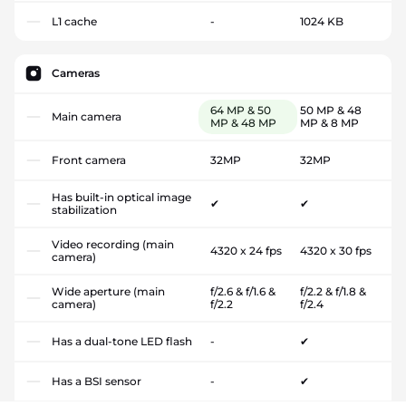
L1 cache
-
1024 KB
Cameras
64 MP & 50
50 MP & 48
Main camera
MP & 48 MP
MP & 8 MP
Front camera
32MP
32MP
Has built-in optical image
✔
✔
stabilization
Video recording (main
4320 x 24 fps
4320 x 30 fps
camera)
Wide aperture (main
f/2.6 & f/1.6 &
f/2.2 & f/1.8 &
camera)
f/2.2
f/2.4
Has a dual-tone LED flash
-
✔
Has a BSI sensor
-
✔