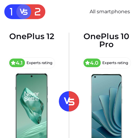
All smartphones
OnePlus 12
OnePlus 10
Pro
4.1
4.0
Experts rating
Experts rating