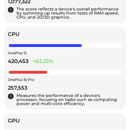
1,077,322
The score reflects a device's overall performance
by summing up results from tests of RAM speed,
CPU, and 2D/3D graphics.
CPU
OnePlus 12
420,453
+63.25%
OnePlus 10 Pro
257,553
Measures the performance of a device's
processor, focusing on tasks such as computing
power and multi-core efficiency.
GPU