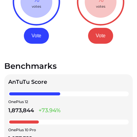
votes
votes
Vote
Vote
Benchmarks
AnTuTu Score
OnePlus 12
1,873,844
+73.94%
OnePlus 10 Pro