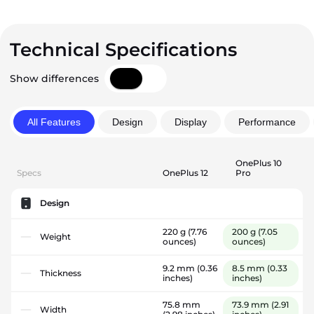
Technical Specifications
Show differences
All Features
Design
Display
Performance
OnePlus 10
Specs
OnePlus 12
Pro
Design
220 g
(7.76
200 g
(7.05
Weight
ounces)
ounces)
9.2 mm
(0.36
8.5 mm
(0.33
Thickness
inches)
inches)
75.8 mm
73.9 mm
(2.91
Width