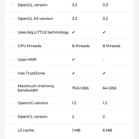
OpenGL version
3.3
3.3
OpenGL ES version
3.2
3.2
Uses big.LITTLE technology
✔
✔
CPU threads
8 threads
8 threads
Uses HMP
✔
-
Has TrustZone
✔
✔
Maximum memory
76.6 GB/s
64 GB/s
bandwidth
OpenVG version
1.2
1.2
OpenCL version
2
2
L2 cache
1 MB
6 MB