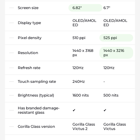
Screen size
6.82"
6.7"
OLED/AMOL
OLED/AMOL
Display type
ED
ED
Pixel density
510 ppi
525 ppi
1440 x 3168
1440 x 3216
Resolution
px
px
Refresh rate
120Hz
120Hz
Touch sampling rate
240Hz
-
Brightness (typical)
1600 nits
500 nits
Has branded damage-
✔
✔
resistant glass
Gorilla Glass
Gorilla Glass
Gorilla Glass version
Victus 2
Victus