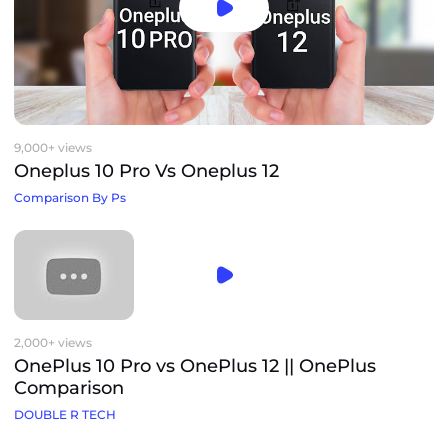
9,000+ views
Oneplus 10 Pro Vs Oneplus 12
Comparison By Ps
2,000+ views
OnePlus 10 Pro vs OnePlus 12 || OnePlus
Comparison
DOUBLE R TECH