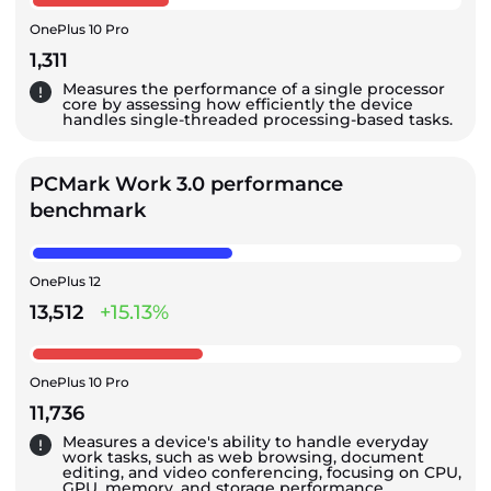
OnePlus 10 Pro
1,311
Measures the performance of a single processor
core by assessing how efficiently the device
handles single-threaded processing-based tasks.
PCMark Work 3.0 performance
benchmark
OnePlus 12
13,512
+15.13%
OnePlus 10 Pro
11,736
Measures a device's ability to handle everyday
work tasks, such as web browsing, document
editing, and video conferencing, focusing on CPU,
GPU, memory, and storage performance.