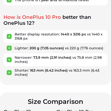
How is OnePlus 10 Pro
better than
OnePlus 12?
Better display resolution:
1440 x 3216 px
vs 1440 x
3168 px
Lighter:
200 g
(7.05 ounces)
vs 220 g
(7.76 ounces)
Narrower:
73.9 mm
(2.91 inches)
vs 75.8 mm
(2.98
inches)
Shorter:
163 mm
(6.42 inches)
vs 163.3 mm
(6.43
inches)
Size Comparison