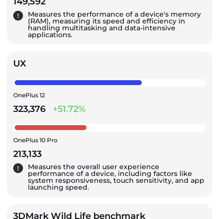
149,592
Measures the performance of a device's memory
(RAM), measuring its speed and efficiency in
handling multitasking and data-intensive
applications.
UX
OnePlus 12
323,376
+51.72%
OnePlus 10 Pro
213,133
Measures the overall user experience
performance of a device, including factors like
system responsiveness, touch sensitivity, and app
launching speed.
3DMark Wild Life benchmark