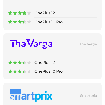
OnePlus 12
OnePlus 10 Pro
The Verge
OnePlus 12
OnePlus 10 Pro
Smartprix