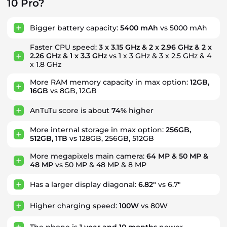
10 Pro?
Bigger battery capacity:
5400 mAh
vs 5000 mAh
Faster CPU speed:
3 x 3.15 GHz & 2 x 2.96 GHz & 2 x
2.26 GHz & 1 x 3.3 GHz
vs 1 x 3 GHz & 3 x 2.5 GHz & 4
x 1.8 GHz
More RAM memory capacity in max option:
12GB,
16GB
vs 8GB, 12GB
AnTuTu score is about
74%
higher
More internal storage in max option:
256GB,
512GB, 1TB
vs 128GB, 256GB, 512GB
More megapixels main camera:
64 MP & 50 MP &
48 MP
vs 50 MP & 48 MP & 8 MP
Has a larger display diagonal:
6.82"
vs 6.7"
Higher charging speed:
100W
vs 80W
The phone is
1
year
and
10
months
newer