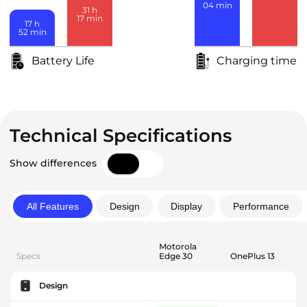
04
min
31
h
17
min
17
h
52
min
Battery Life
Charging time
Technical Specifications
Show differences
All Features
Design
Display
Performance
Motorola
Specs
Edge 30
OnePlus 13
Design