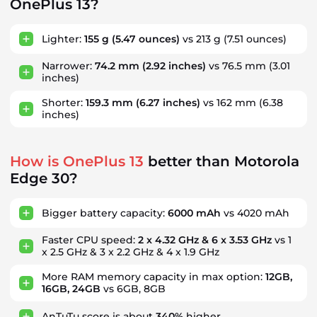
OnePlus 13?
Lighter:
155 g
(5.47 ounces)
vs 213 g
(7.51 ounces)
Narrower:
74.2 mm
(2.92 inches)
vs 76.5 mm
(3.01
inches)
Shorter:
159.3 mm
(6.27 inches)
vs 162 mm
(6.38
inches)
How is OnePlus 13
better than Motorola
Edge 30?
Bigger battery capacity:
6000 mAh
vs 4020 mAh
Faster CPU speed:
2 x 4.32 GHz & 6 x 3.53 GHz
vs 1
x 2.5 GHz & 3 x 2.2 GHz & 4 x 1.9 GHz
More RAM memory capacity in max option:
12GB,
16GB, 24GB
vs 6GB, 8GB
AnTuTu score is about
340%
higher