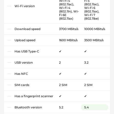
Wi-Fi 5
Fi 5
(802.11ac),
(802.11ac),
Wi-Fi version
Wi-Fi 4
Wi-Fi 6
(802.11n), Wi-
(802.11ax),
Fi 6E
Wi-Fi 7
(802.11ax)
(802.11be)
Download speed
3700 MBits/s
10000 MBits/s
Upload speed
1600 MBits/s
3500 MBits/s
Has USB Type-C
✔
✔
USB version
2
3.2
Has NFC
✔
✔
SIM cards
2 SIM
2 SIM
Has a fingerprint scanner
✔
✔
Bluetooth version
5.2
5.4