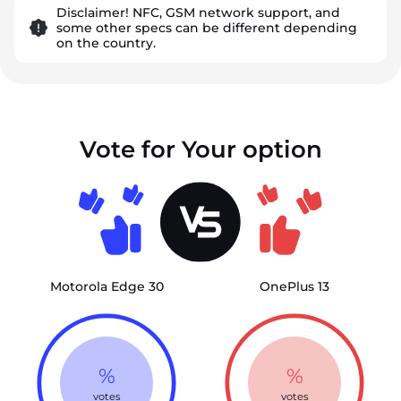
Disclaimer! NFC, GSM network support, and
some other specs can be different depending
on the country.
Vote for Your option
Motorola Edge 30
OnePlus 13
%
%
votes
votes