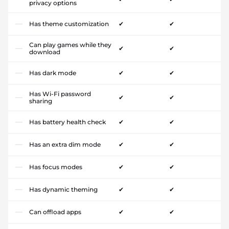
privacy options
Has theme customization
✔
✔
Can play games while they
✔
✔
download
Has dark mode
✔
✔
Has Wi-Fi password
✔
✔
sharing
Has battery health check
✔
✔
Has an extra dim mode
✔
✔
Has focus modes
✔
✔
Has dynamic theming
✔
✔
Can offload apps
✔
✔