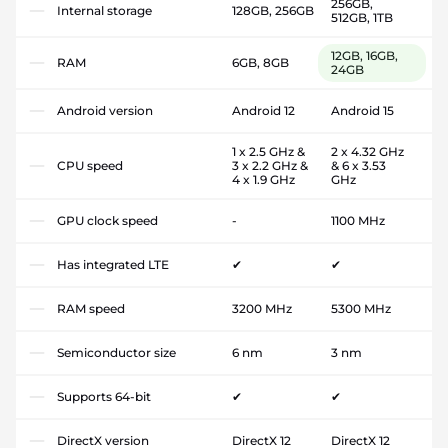
256GB,
Internal storage
128GB, 256GB
512GB, 1TB
12GB, 16GB,
RAM
6GB, 8GB
24GB
Android version
Android 12
Android 15
1 x 2.5 GHz &
2 x 4.32 GHz
CPU speed
3 x 2.2 GHz &
& 6 x 3.53
4 x 1.9 GHz
GHz
GPU clock speed
-
1100 MHz
Has integrated LTE
✔
✔
RAM speed
3200 MHz
5300 MHz
Semiconductor size
6 nm
3 nm
Supports 64-bit
✔
✔
DirectX version
DirectX 12
DirectX 12