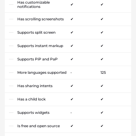
Has customizable
✔
✔
notifications
Has scrolling screenshots
✔
✔
Supports split screen
✔
✔
Supports instant markup
✔
✔
Supports PiP and PaP
✔
✔
More languages supported
-
125
Has sharing intents
✔
✔
Has a child lock
✔
✔
Supports widgets
-
✔
Is free and open source
✔
✔