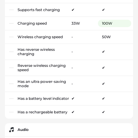
Supports fast charging
✔
✔
Charging speed
33W
100W
Wireless charging speed
-
50W
Has reverse wireless
-
✔
charging
Reverse wireless charging
-
✔
speed
Has an ultra power-saving
-
✔
mode
Has a battery level indicator
✔
✔
Has a rechargeable battery
✔
✔
Audio