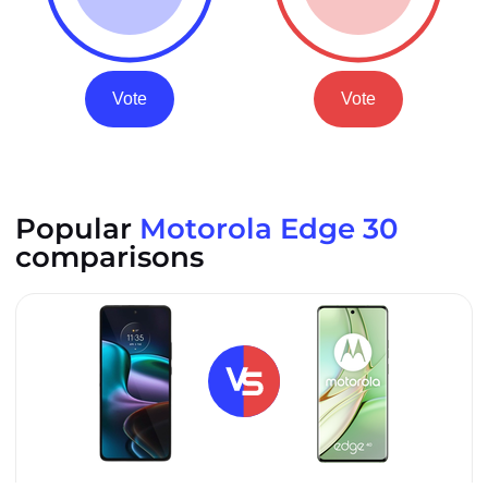
Vote
Vote
Popular
Motorola Edge 30
comparisons