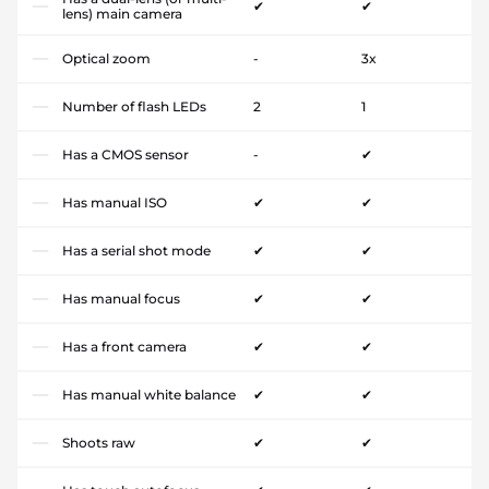
✔
✔
lens) main camera
Optical zoom
-
3x
Number of flash LEDs
2
1
Has a CMOS sensor
-
✔
Has manual ISO
✔
✔
Has a serial shot mode
✔
✔
Has manual focus
✔
✔
Has a front camera
✔
✔
Has manual white balance
✔
✔
Shoots raw
✔
✔