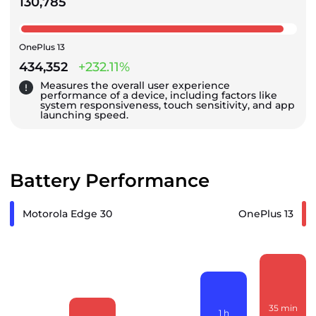
130,785
OnePlus 13
434,352
+232.11%
Measures the overall user experience
performance of a device, including factors like
system responsiveness, touch sensitivity, and app
launching speed.
Battery Performance
Motorola Edge 30
OnePlus 13
35
min
1
h