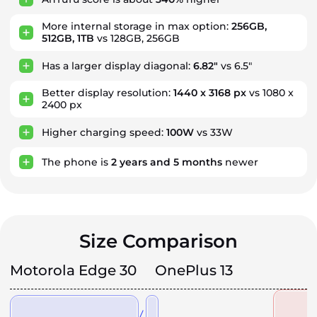
More internal storage in max option:
256GB,
512GB, 1TB
vs 128GB, 256GB
Has a larger display diagonal:
6.82"
vs 6.5"
Better display resolution:
1440 x 3168 px
vs 1080 x
2400 px
Higher charging speed:
100W
vs 33W
The phone is
2
years
and
5
months
newer
Size Comparison
Motorola Edge 30
OnePlus 13