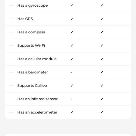
Has a gyroscope
✔
✔
Has GPS
✔
✔
Has a compass
✔
✔
Supports Wi-Fi
✔
✔
Has a cellular module
✔
✔
Has a barometer
-
✔
Supports Galileo
✔
✔
Has an infrared sensor
-
✔
Has an accelerometer
✔
✔