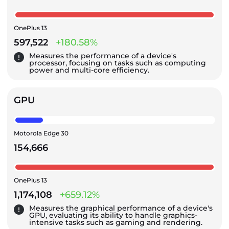
OnePlus 13
597,522
+180.58%
Measures the performance of a device's
processor, focusing on tasks such as computing
power and multi-core efficiency.
GPU
Motorola Edge 30
154,666
OnePlus 13
1,174,108
+659.12%
Measures the graphical performance of a device's
GPU, evaluating its ability to handle graphics-
intensive tasks such as gaming and rendering.