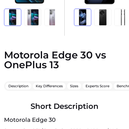
Motorola Edge 30 vs
OnePlus 13
Description
Key Differences
Sizes
Experts Score
Bench
Short Description
Motorola Edge 30