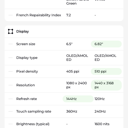
Green
French Repairability Index
7.2
-
Display
Screen size
6.5"
6.82"
OLED/AMOL
OLED/AMOL
Display type
ED
ED
Pixel density
405 ppi
510 ppi
1080 x 2400
1440 x 3168
Resolution
px
px
Refresh rate
144Hz
120Hz
Touch sampling rate
360Hz
240Hz
Brightness (typical)
-
1600 nits