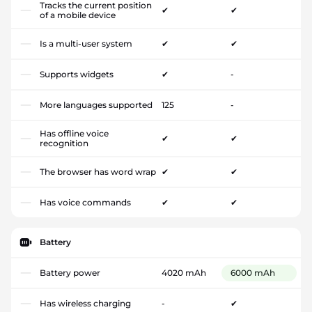
Tracks the current position
✔
✔
of a mobile device
Is a multi-user system
✔
✔
Supports widgets
✔
-
More languages supported
125
-
Has offline voice
✔
✔
recognition
The browser has word wrap
✔
✔
Has voice commands
✔
✔
Battery
Battery power
4020 mAh
6000 mAh
Has wireless charging
-
✔