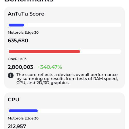
AnTuTu Score
Motorola Edge 30
635,680
OnePlus 13
2,800,003
+340.47%
The score reflects a device's overall performance
by summing up results from tests of RAM speed,
CPU, and 2D/3D graphics.
CPU
Motorola Edge 30
212,957