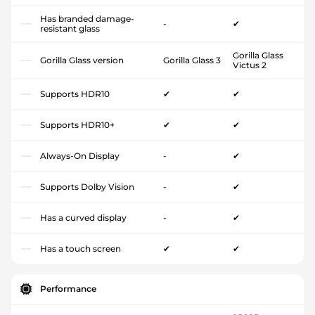
Has branded damage-
-
✔
resistant glass
Gorilla Glass
Gorilla Glass version
Gorilla Glass 3
Victus 2
Supports HDR10
✔
✔
Supports HDR10+
✔
✔
Always-On Display
-
✔
Supports Dolby Vision
-
✔
Has a curved display
-
✔
Has a touch screen
✔
✔
Performance