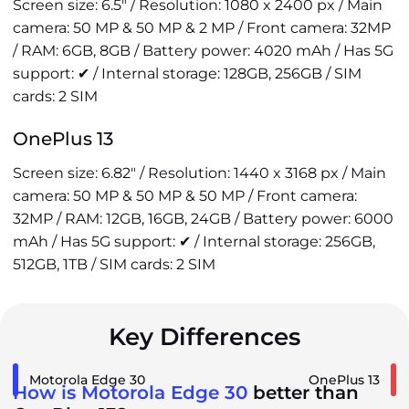
Screen size: 6.5" / Resolution: 1080 x 2400 px / Main
camera: 50 MP & 50 MP & 2 MP / Front camera: 32MP
/ RAM: 6GB, 8GB / Battery power: 4020 mAh / Has 5G
support: ✔ / Internal storage: 128GB, 256GB / SIM
cards: 2 SIM
OnePlus 13
Screen size: 6.82" / Resolution: 1440 x 3168 px / Main
camera: 50 MP & 50 MP & 50 MP / Front camera:
32MP / RAM: 12GB, 16GB, 24GB / Battery power: 6000
mAh / Has 5G support: ✔ / Internal storage: 256GB,
512GB, 1TB / SIM cards: 2 SIM
Key Differences
Motorola Edge 30
OnePlus 13
How is Motorola Edge 30
better than