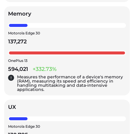
Memory
Motorola Edge 30
137,272
OnePlus 13
594,021
+332.73%
Measures the performance of a device's memory
(RAM), measuring its speed and efficiency in
handling multitasking and data-intensive
applications.
UX
Motorola Edge 30