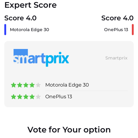
Expert Score
Score 4.0
Score 4.0
Motorola Edge 30
OnePlus 13
Smartprix
Motorola Edge 30
OnePlus 13
Vote for Your option