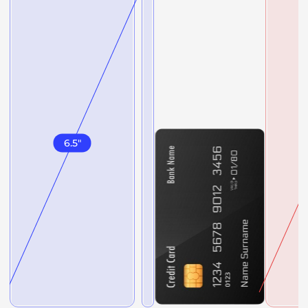
6.5
"