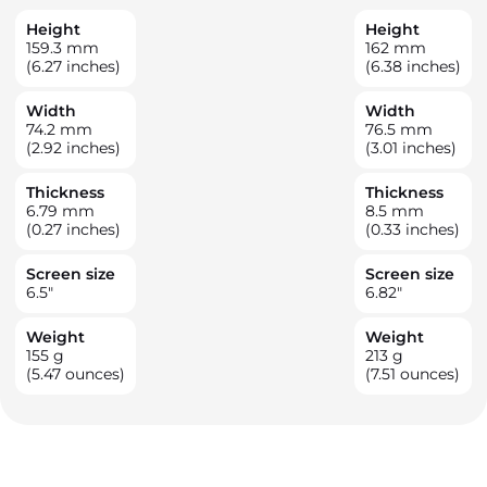
Height
Height
159.3
mm
162
mm
(6.27 inches)
(6.38 inches)
Width
Width
74.2
mm
76.5
mm
(2.92 inches)
(3.01 inches)
Thickness
Thickness
6.79
mm
8.5
mm
(0.27 inches)
(0.33 inches)
Screen size
Screen size
6.5
"
6.82
"
Weight
Weight
155
g
213
g
(5.47 ounces)
(7.51 ounces)