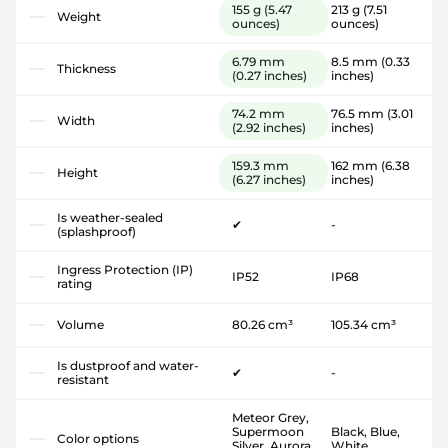
155 g
(5.47
213 g
(7.51
Weight
ounces)
ounces)
6.79 mm
8.5 mm
(0.33
Thickness
(0.27 inches)
inches)
74.2 mm
76.5 mm
(3.01
Width
(2.92 inches)
inches)
159.3 mm
162 mm
(6.38
Height
(6.27 inches)
inches)
Is weather-sealed
✔
-
(splashproof)
Ingress Protection (IP)
IP52
IP68
rating
Volume
80.26 cm³
105.34 cm³
Is dustproof and water-
✔
-
resistant
Meteor Grey,
Supermoon
Black, Blue,
Color options
Silver, Aurora
White