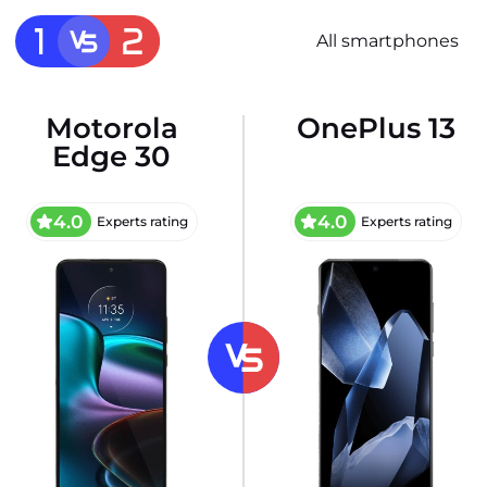
All smartphones
Motorola
OnePlus 13
Edge 30
4.0
4.0
Experts rating
Experts rating