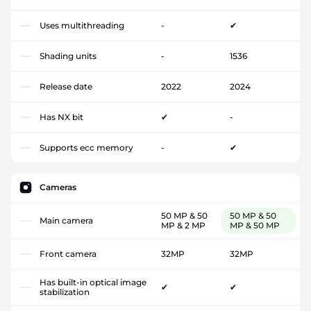
Uses multithreading
-
✔
Shading units
-
1536
Release date
2022
2024
Has NX bit
✔
-
Supports ecc memory
-
✔
Cameras
50 MP & 50
50 MP & 50
Main camera
MP & 2 MP
MP & 50 MP
Front camera
32MP
32MP
Has built-in optical image
✔
✔
stabilization