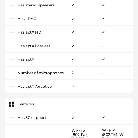
Has stereo speakers
✔
✔
Has LDAC
✔
✔
Has aptX HD
✔
✔
Has aptX Lossless
✔
-
Has aptX
✔
✔
Number of microphones
2
-
Has aptX Adaptive
✔
-
Features
Has 5G support
✔
✔
Wi-Fi 6
Wi-Fi 4
(802.11ax),
(802.11n), Wi-