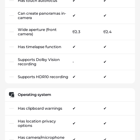
Has touch autofocus
✔
✔
Can create panoramas in-
✔
✔
camera
Wide aperture (front
f/2.3
f/2.4
camera)
Has timelapse function
✔
✔
Supports Dolby Vision
-
✔
recording
Supports HDR10 recording
✔
✔
Operating system
Has clipboard warnings
✔
✔
Has location privacy
✔
✔
options
Has camera/microphone
✔
✔