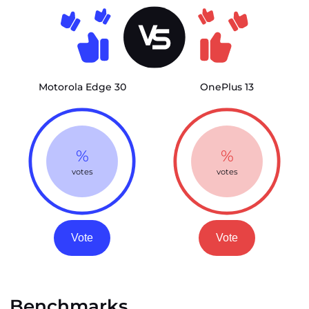
Motorola Edge 30
OnePlus 13
%
%
votes
votes
Vote
Vote
Benchmarks