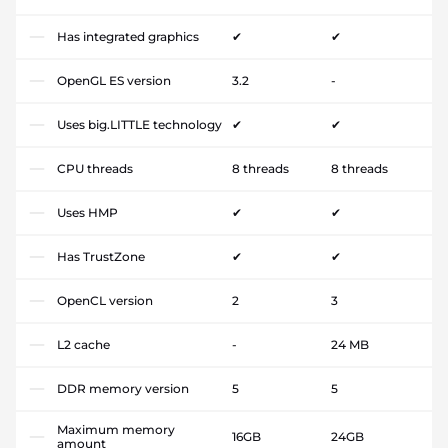
Has integrated graphics
✔
✔
OpenGL ES version
3.2
-
Uses big.LITTLE technology
✔
✔
CPU threads
8 threads
8 threads
Uses HMP
✔
✔
Has TrustZone
✔
✔
OpenCL version
2
3
L2 cache
-
24 MB
DDR memory version
5
5
Maximum memory
16GB
24GB
amount