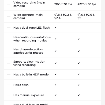
Video recording (main
2160 x 30 fps
4320 x 30 fps
camera)
Wide aperture (main
f/1.8 & f/2.2 &
f/1.6 & f/2.6 &
camera)
f/2.4
f/2
Has a dual-tone LED flash
✔
-
Has continuous autofocus
✔
✔
when recording movies
Has phase-detection
✔
✔
autofocus for photos
Supports slow-motion
✔
✔
video recording
Has a built-in HDR mode
✔
✔
Has a flash
✔
✔
Has manual exposure
✔
✔
Has a dual-lens (or multi-