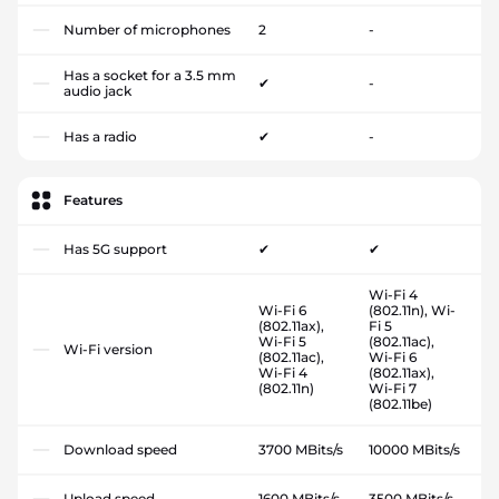
Number of microphones
2
-
Has a socket for a 3.5 mm
✔
-
audio jack
Has a radio
✔
-
Features
Has 5G support
✔
✔
Wi-Fi 4
Wi-Fi 6
(802.11n), Wi-
(802.11ax),
Fi 5
Wi-Fi 5
(802.11ac),
Wi-Fi version
(802.11ac),
Wi-Fi 6
Wi-Fi 4
(802.11ax),
(802.11n)
Wi-Fi 7
(802.11be)
Download speed
3700 MBits/s
10000 MBits/s
Upload speed
1600 MBits/s
3500 MBits/s