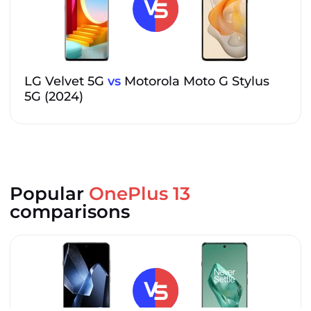
LG Velvet 5G
vs
Motorola Moto G Stylus
5G (2024)
Popular
OnePlus 13
comparisons