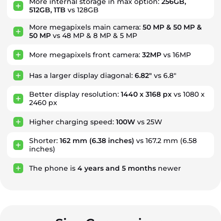
More internal storage in max option:
256GB,
512GB, 1TB
vs 128GB
More megapixels main camera:
50 MP & 50 MP &
50 MP
vs 48 MP & 8 MP & 5 MP
More megapixels front camera:
32MP
vs 16MP
Has a larger display diagonal:
6.82"
vs 6.8"
Better display resolution:
1440 x 3168 px
vs 1080 x
2460 px
Higher charging speed:
100W
vs 25W
Shorter:
162 mm
(6.38 inches)
vs 167.2 mm (6.58
inches)
The phone is
4
years
and
5
months
newer