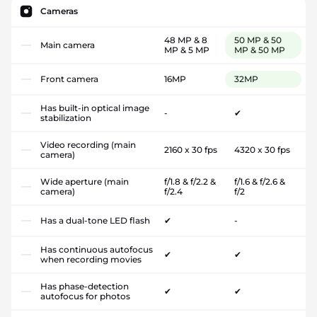
Cameras
48 MP & 8
50 MP & 50
Main camera
MP & 5 MP
MP & 50 MP
Front camera
16MP
32MP
Has built-in optical image
-
✔
stabilization
Video recording (main
2160 x 30 fps
4320 x 30 fps
camera)
Wide aperture (main
f/1.8 & f/2.2 &
f/1.6 & f/2.6 &
camera)
f/2.4
f/2
Has a dual-tone LED flash
✔
-
Has continuous autofocus
✔
✔
when recording movies
Has phase-detection
✔
✔
autofocus for photos