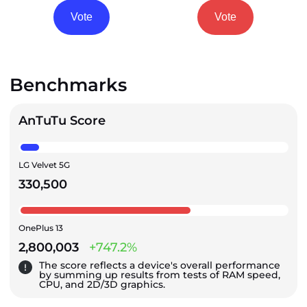
Vote
Vote
Benchmarks
AnTuTu Score
LG Velvet 5G
330,500
OnePlus 13
2,800,003
+747.2%
The score reflects a device's overall performance
by summing up results from tests of RAM speed,
CPU, and 2D/3D graphics.