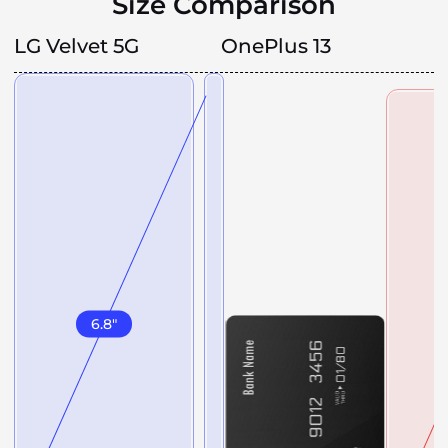
Size Comparison
LG Velvet 5G
OnePlus 13
6.8
"