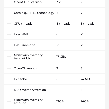
OpenGL ES version
3.2
-
Uses big.LITTLE technology
✔
✔
CPU threads
8 threads
8 threads
Uses HMP
-
✔
Has TrustZone
✔
✔
Maximum memory
17 GB/s
-
bandwidth
OpenCL version
2
3
L2 cache
-
24 MB
DDR memory version
-
5
Maximum memory
12GB
24GB
amount