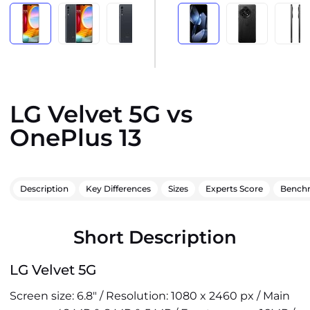
LG Velvet 5G vs
OnePlus 13
Description
Key Differences
Sizes
Experts Score
Bench
Short Description
LG Velvet 5G
Screen size: 6.8" / Resolution: 1080 x 2460 px / Main