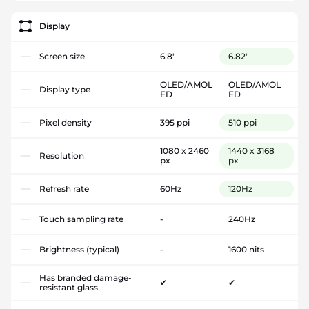
Display
Screen size
6.8"
6.82"
OLED/AMOL
OLED/AMOL
Display type
ED
ED
Pixel density
395 ppi
510 ppi
1080 x 2460
1440 x 3168
Resolution
px
px
Refresh rate
60Hz
120Hz
Touch sampling rate
-
240Hz
Brightness (typical)
-
1600 nits
Has branded damage-
✔
✔
resistant glass