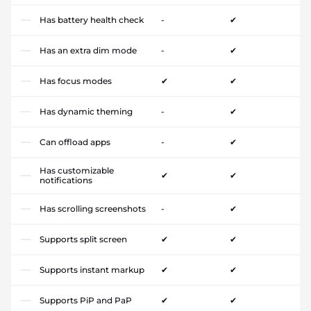
Has battery health check
-
✔
Has an extra dim mode
-
✔
Has focus modes
✔
✔
Has dynamic theming
-
✔
Can offload apps
-
✔
Has customizable
✔
✔
notifications
Has scrolling screenshots
-
✔
Supports split screen
✔
✔
Supports instant markup
✔
✔
Supports PiP and PaP
✔
✔