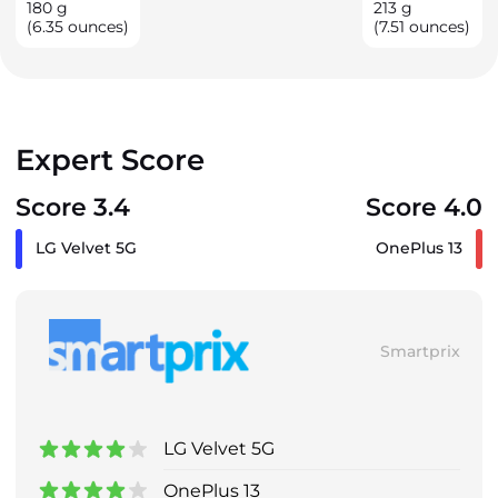
180
g
213
g
(6.35 ounces)
(7.51 ounces)
Expert Score
Score 3.4
Score 4.0
LG Velvet 5G
OnePlus 13
Smartprix
LG Velvet 5G
OnePlus 13