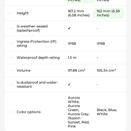
167.2 mm
162 mm
(6.38
Height
(6.58 inches)
inches)
Is weather-sealed
✔
-
(splashproof)
Ingress Protection (IP)
IP68
IP68
rating
Waterproof depth rating
1.5 m
-
Volume
97.88 cm³
105.34 cm³
Is dustproof and water-
✔
-
resistant
Aurora
White,
Aurora
Green,
Black, Blue,
Color options
Aurora Gray,
White
Illusion
Sunset, Red,
Pink