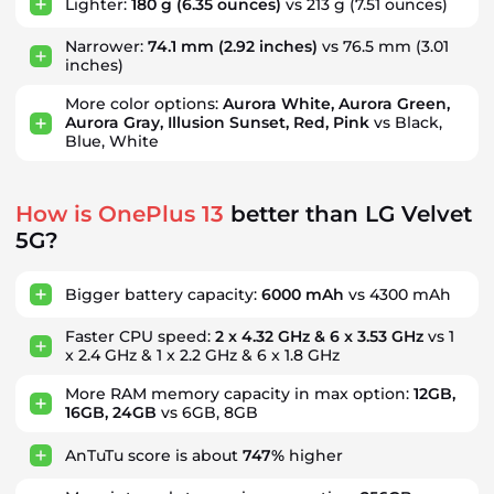
Lighter:
180 g
(6.35 ounces)
vs 213 g
(7.51 ounces)
Narrower:
74.1 mm
(2.92 inches)
vs 76.5 mm
(3.01
inches)
More color options:
Aurora White, Aurora Green,
Aurora Gray, Illusion Sunset, Red, Pink
vs Black,
Blue, White
How is OnePlus 13
better than LG Velvet
5G?
Bigger battery capacity:
6000 mAh
vs 4300 mAh
Faster CPU speed:
2 x 4.32 GHz & 6 x 3.53 GHz
vs 1
x 2.4 GHz & 1 x 2.2 GHz & 6 x 1.8 GHz
More RAM memory capacity in max option:
12GB,
16GB, 24GB
vs 6GB, 8GB
AnTuTu score is about
747%
higher