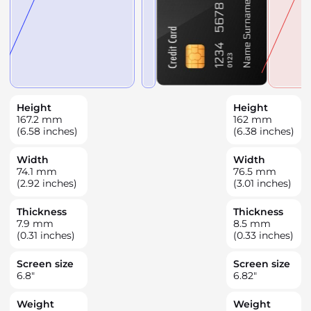
Height
Height
167.2
mm
162
mm
(6.58 inches)
(6.38 inches)
Width
Width
74.1
mm
76.5
mm
(2.92 inches)
(3.01 inches)
Thickness
Thickness
7.9
mm
8.5
mm
(0.31 inches)
(0.33 inches)
Screen size
Screen size
6.8
"
6.82
"
Weight
Weight