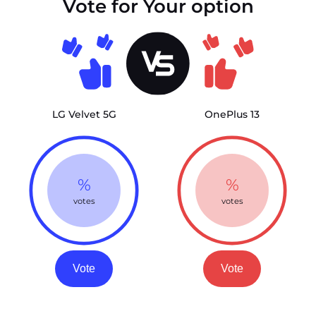
Vote for Your option
LG Velvet 5G
OnePlus 13
%
%
votes
votes
Vote
Vote