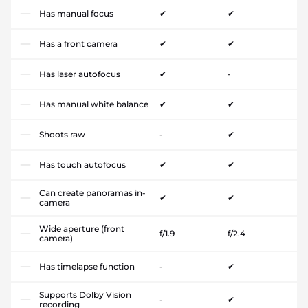
Has manual focus
✔
✔
Has a front camera
✔
✔
Has laser autofocus
✔
-
Has manual white balance
✔
✔
Shoots raw
-
✔
Has touch autofocus
✔
✔
Can create panoramas in-
✔
✔
camera
Wide aperture (front
f/1.9
f/2.4
camera)
Has timelapse function
-
✔
Supports Dolby Vision
-
✔
recording