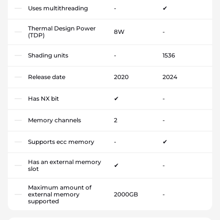
Uses multithreading
-
✔
Thermal Design Power
8W
-
(TDP)
Shading units
-
1536
Release date
2020
2024
Has NX bit
✔
-
Memory channels
2
-
Supports ecc memory
-
✔
Has an external memory
✔
-
slot
Maximum amount of
external memory
2000GB
-
supported