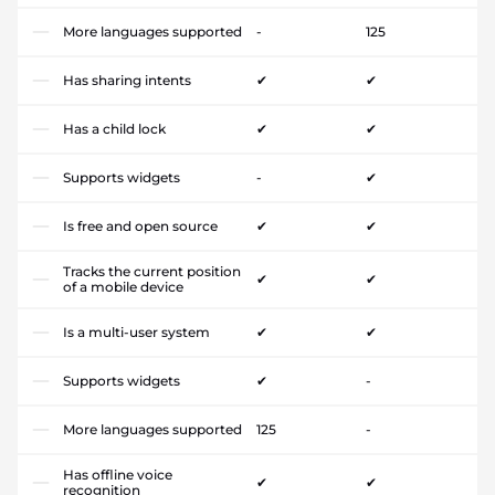
More languages supported
-
125
Has sharing intents
✔
✔
Has a child lock
✔
✔
Supports widgets
-
✔
Is free and open source
✔
✔
Tracks the current position
✔
✔
of a mobile device
Is a multi-user system
✔
✔
Supports widgets
✔
-
More languages supported
125
-
Has offline voice
✔
✔
recognition