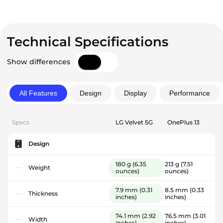
Technical Specifications
Show differences
All Features
Design
Display
Performance
Specs
LG Velvet 5G
OnePlus 13
Design
180 g
(6.35
213 g
(7.51
Weight
ounces)
ounces)
7.9 mm
(0.31
8.5 mm
(0.33
Thickness
inches)
inches)
74.1 mm
(2.92
76.5 mm
(3.01
Width
inches)
inches)