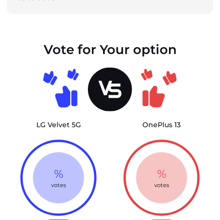
Vote for Your option
LG Velvet 5G
OnePlus 13
%
%
votes
votes