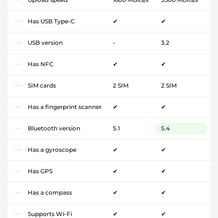
Has USB Type-C
✔
✔
USB version
-
3.2
Has NFC
✔
✔
SIM cards
2 SIM
2 SIM
Has a fingerprint scanner
✔
✔
Bluetooth version
5.1
5.4
Has a gyroscope
✔
✔
Has GPS
✔
✔
Has a compass
✔
✔
Supports Wi-Fi
✔
✔