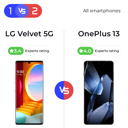
All smartphones
LG Velvet 5G
OnePlus 13
3.4
4.0
Experts rating
Experts rating