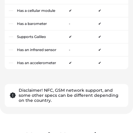
Has a cellular module
✔
✔
Has a barometer
-
✔
Supports Galileo
✔
✔
Has an infrared sensor
-
✔
Has an accelerometer
✔
✔
Disclaimer! NFC, GSM network support, and
some other specs can be different depending
on the country.