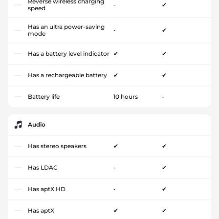
Reverse wireless charging
-
✔
speed
Has an ultra power-saving
-
✔
mode
Has a battery level indicator
✔
✔
Has a rechargeable battery
✔
✔
Battery life
10 hours
-
Audio
Has stereo speakers
✔
✔
Has LDAC
-
✔
Has aptX HD
-
✔
Has aptX
✔
✔