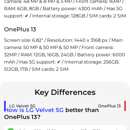
camera: 48 MP & 8 MP & 5 MP / Front camera: 16MP /
RAM: 6GB, 8GB / Battery power: 4300 mAh / Has 5G
support: ✔ / Internal storage: 128GB / SIM cards: 2 SIM
OnePlus 13
Screen size: 6.82" / Resolution: 1440 x 3168 px / Main
camera: 50 MP & 50 MP & 50 MP / Front camera:
32MP / RAM: 12GB, 16GB, 24GB / Battery power: 6000
mAh / Has 5G support: ✔ / Internal storage: 256GB,
512GB, 1TB / SIM cards: 2 SIM
Key Differences
LG Velvet 5G
OnePlus 13
How is LG Velvet 5G
better than
OnePlus 13?