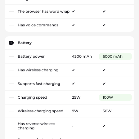
The browser has word wrap
✔
✔
Has voice commands
✔
✔
Battery
Battery power
4300 mAh
6000 mAh
Has wireless charging
✔
✔
Supports fast charging
✔
✔
Charging speed
25W
100W
Wireless charging speed
9W
50W
Has reverse wireless
-
✔
charging