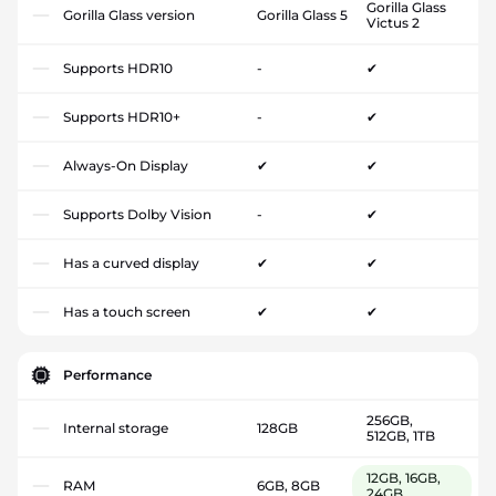
Gorilla Glass
Gorilla Glass version
Gorilla Glass 5
Victus 2
Supports HDR10
-
✔
Supports HDR10+
-
✔
Always-On Display
✔
✔
Supports Dolby Vision
-
✔
Has a curved display
✔
✔
Has a touch screen
✔
✔
Performance
256GB,
Internal storage
128GB
512GB, 1TB
12GB, 16GB,
RAM
6GB, 8GB
24GB