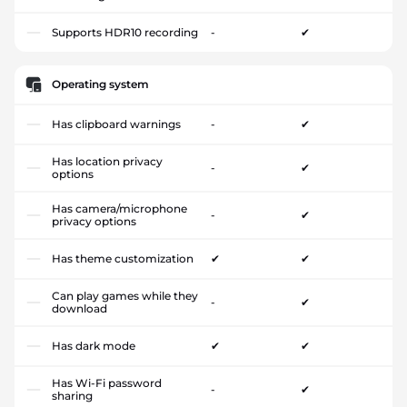
Supports HDR10 recording
-
✔
Operating system
Has clipboard warnings
-
✔
Has location privacy
-
✔
options
Has camera/microphone
-
✔
privacy options
Has theme customization
✔
✔
Can play games while they
-
✔
download
Has dark mode
✔
✔
Has Wi-Fi password
-
✔
sharing