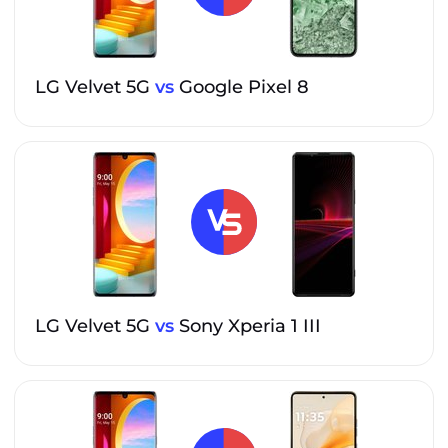
LG Velvet 5G
vs
Google Pixel 8
LG Velvet 5G
vs
Sony Xperia 1 III