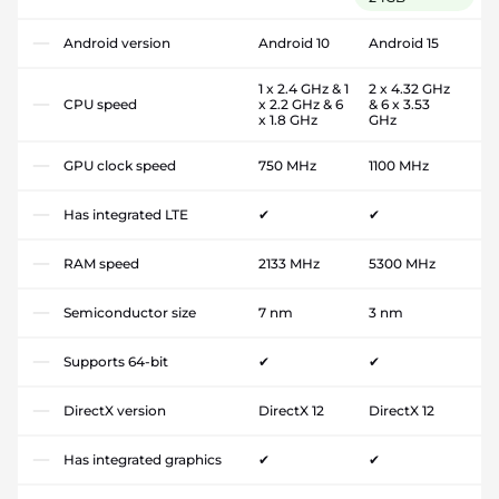
Android version
Android 10
Android 15
1 x 2.4 GHz & 1
2 x 4.32 GHz
CPU speed
x 2.2 GHz & 6
& 6 x 3.53
x 1.8 GHz
GHz
GPU clock speed
750 MHz
1100 MHz
Has integrated LTE
✔
✔
RAM speed
2133 MHz
5300 MHz
Semiconductor size
7 nm
3 nm
Supports 64-bit
✔
✔
DirectX version
DirectX 12
DirectX 12
Has integrated graphics
✔
✔