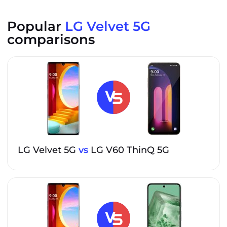
Popular
LG Velvet 5G
comparisons
LG Velvet 5G
vs
LG V60 ThinQ 5G