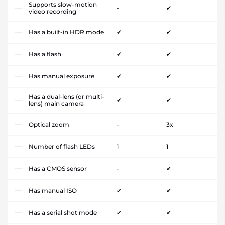
Supports slow-motion
-
✔
video recording
Has a built-in HDR mode
✔
✔
Has a flash
✔
✔
Has manual exposure
✔
✔
Has a dual-lens (or multi-
✔
✔
lens) main camera
Optical zoom
-
3x
Number of flash LEDs
1
1
Has a CMOS sensor
-
✔
Has manual ISO
✔
✔
Has a serial shot mode
✔
✔