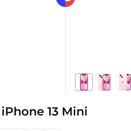
 iPhone 13 Mini