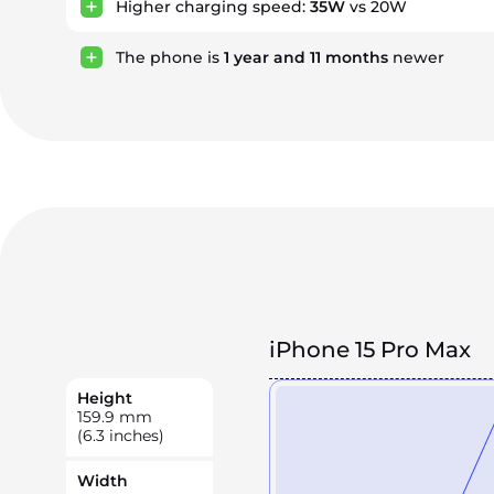
Higher charging speed:
35W
vs 20W
The phone is
1
year
and
11
months
newer
iPhone 15 Pro Max
Height
159.9
mm
(6.3 inches)
Width