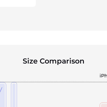
Size Comparison
iP