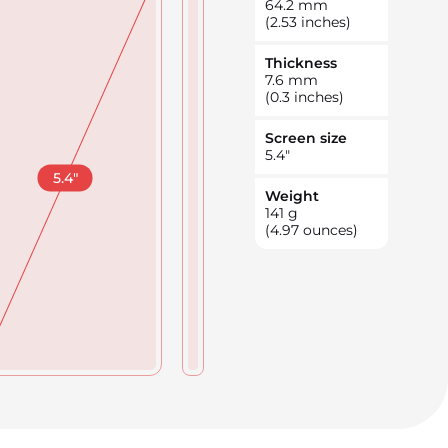
64.2
mm
(2.53 inches)
Thickness
7.6
mm
(0.3 inches)
Screen size
5.4
"
5.4
"
Weight
141
g
(4.97 ounces)