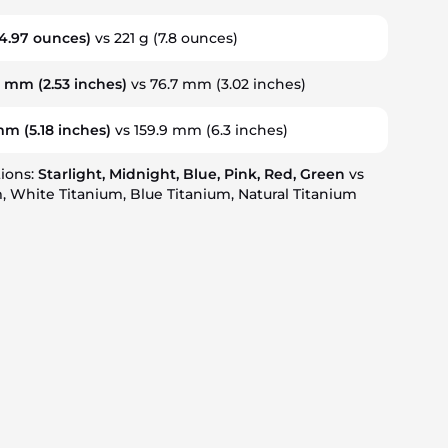
4.97 ounces)
vs 221 g
(7.8 ounces)
2 mm
(2.53 inches)
vs 76.7 mm
(3.02 inches)
 mm
(5.18 inches)
vs 159.9 mm
(6.3 inches)
tions:
Starlight, Midnight, Blue, Pink, Red, Green
vs
, White Titanium, Blue Titanium, Natural Titanium