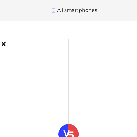
All smartphones
ax