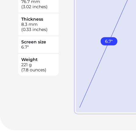
76.7
mm
(3.02 inches)
Thickness
8.3
mm
(0.33 inches)
6.7
"
Screen size
6.7
"
Weight
221
g
(7.8 ounces)