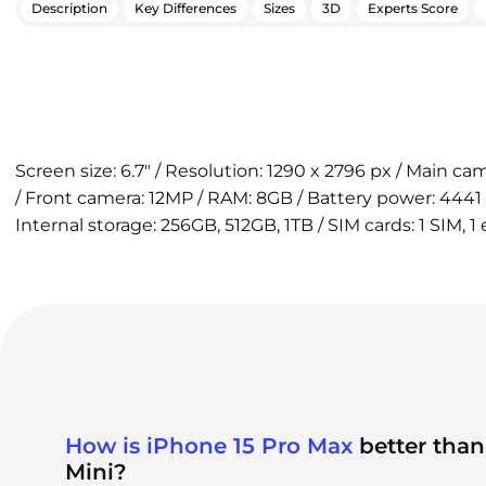
Description
Key Differences
Sizes
3D
Experts Score
Screen size: 6.7" / Resolution: 1290 x 2796 px / Main c
/ Front camera: 12MP / RAM: 8GB / Battery power: 4441
Internal storage: 256GB, 512GB, 1TB / SIM cards: 1 SIM, 1
How is iPhone 15 Pro Max
better than
Mini?