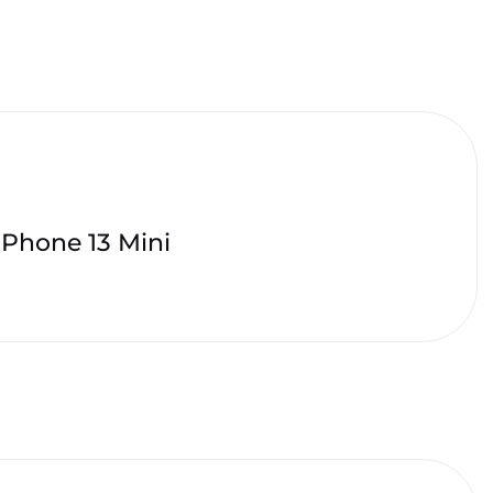
iPhone 13 Mini