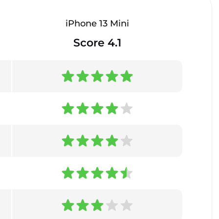
iPhone 13 Mini
Score 4.1