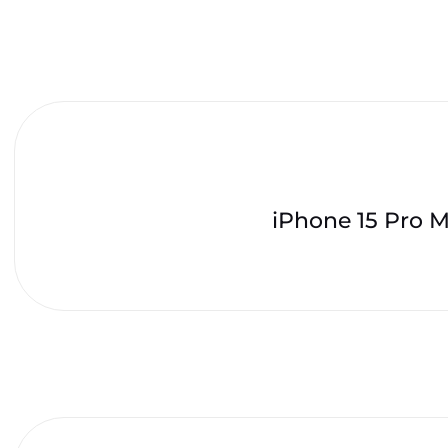
iPhone 15 Pro 