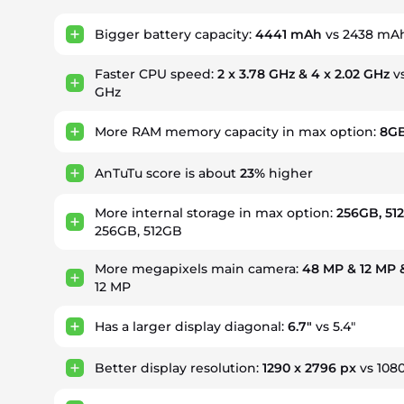
Bigger battery capacity:
4441 mAh
vs 2438 mA
Faster CPU speed:
2 x 3.78 GHz & 4 x 2.02 GHz
vs
GHz
More RAM memory capacity in max option:
8G
AnTuTu score is about
23%
higher
More internal storage in max option:
256GB, 51
256GB, 512GB
More megapixels main camera:
48 MP & 12 MP 
12 MP
Has a larger display diagonal:
6.7"
vs 5.4"
Better display resolution:
1290 x 2796 px
vs 1080