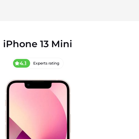
iPhone 13 Mini
4.1
Experts rating