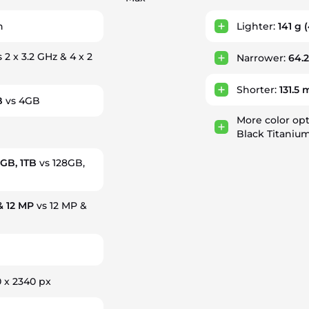
h
Lighter:
141 g
(
 2 x 3.2 GHz & 4 x 2
Narrower:
64.
Shorter:
131.5
B
vs 4GB
More color op
Black Titanium
2GB, 1TB
vs 128GB,
& 12 MP
vs 12 MP &
 x 2340 px