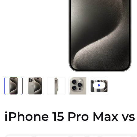
iPhone 15 Pro Max vs