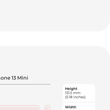
hone 13 Mini
Height
131.5
mm
(5.18 inches)
Width