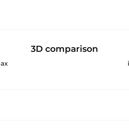
3D comparison
Max