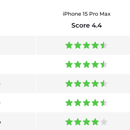
iPhone 15 Pro Max
Score 4.4
e
0
a