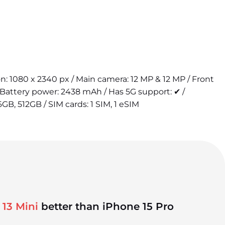
ion: 1080 x 2340 px / Main camera: 12 MP & 12 MP / Front
Battery power: 2438 mAh / Has 5G support: ✔ /
6GB, 512GB / SIM cards: 1 SIM, 1 eSIM
 13 Mini
better than iPhone 15 Pro