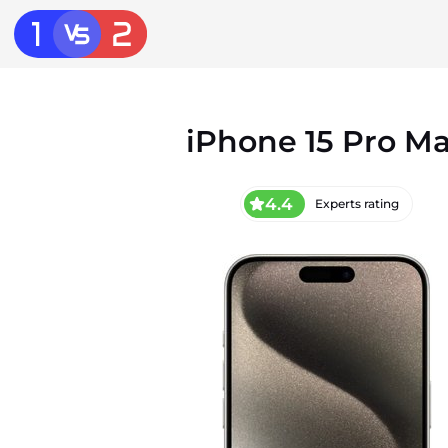
iPhone 15 Pro M
4.4
Experts rating