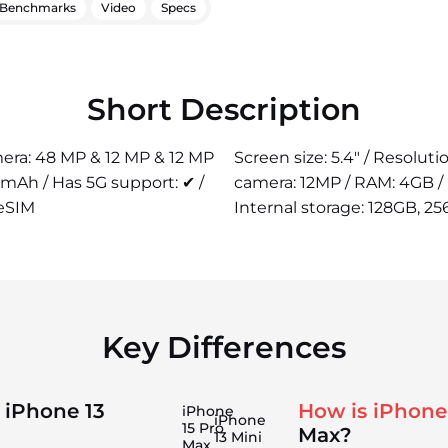
Benchmarks
Video
Specs
Short Description
amera: 48 MP & 12 MP & 12 MP
Screen size: 5.4" / Resolut
 mAh / Has 5G support: ✔ /
camera: 12MP / RAM: 4GB / 
 eSIM
Internal storage: 128GB, 25
Key Differences
 iPhone 13
How is iPhone
iPhone
iPhone
15 Pro
Max?
13 Mini
Max