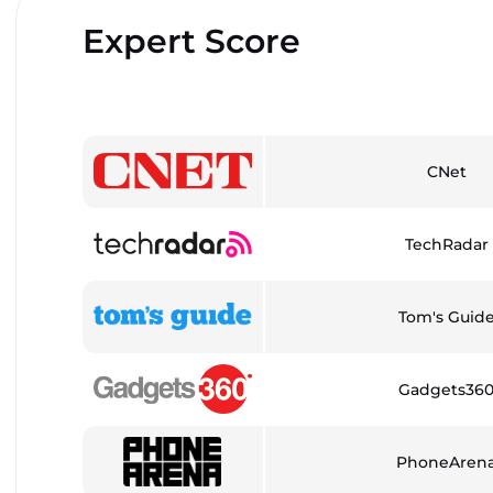
Expert Score
CNet
TechRadar
Tom's Guid
Gadgets36
PhoneAren