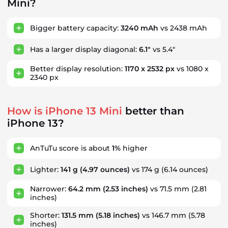
Mini?
Bigger battery capacity:
3240 mAh
vs 2438 mAh
Has a larger display diagonal:
6.1"
vs 5.4"
Better display resolution:
1170 x 2532 px
vs 1080 x
2340 px
How is iPhone 13 Mini
better than
iPhone 13?
AnTuTu score is about
1%
higher
Lighter:
141 g
(4.97 ounces)
vs 174 g
(6.14 ounces)
Narrower:
64.2 mm
(2.53 inches)
vs 71.5 mm
(2.81
inches)
Shorter:
131.5 mm
(5.18 inches)
vs 146.7 mm
(5.78
inches)