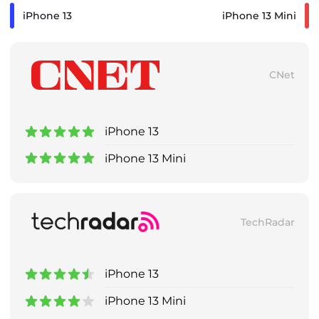
iPhone 13
iPhone 13 Mini
CNet
iPhone 13
iPhone 13 Mini
TechRadar
iPhone 13
iPhone 13 Mini