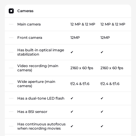
Cameras
Main camera
12 MP & 12 MP
12 MP & 12 MP
Front camera
12MP
12MP
Has built-in optical image
✔
✔
stabilization
Video recording (main
2160 x 60 fps
2160 x 60 fps
camera)
Wide aperture (main
f/2.4 & f/1.6
f/2.4 & f/1.6
camera)
Has a dual-tone LED flash
✔
✔
Has a BSI sensor
✔
✔
Has continuous autofocus
✔
✔
when recording movies