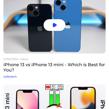
1,000,000+ views
iPhone 13 vs iPhone 13 mini - Which is Best for
You?
zollotech