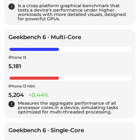
Is a cross-platform graphical benchmark that
tests a device's performance under higher
workloads with more detailed visuals, designed
for powerful GPUs.
Geekbench 6 · Multi-Core
iPhone 13
5,181
iPhone 13 Mini
5,204
+0.44%
Measures the aggregate performance of all
processor cores in a device, simulating tasks
optimized for multi-threaded processing.
Geekbench 6 · Single-Core