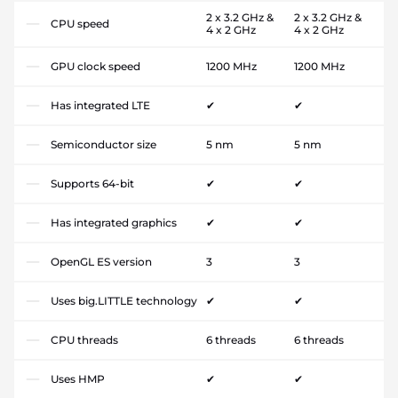
2 x 3.2 GHz &
2 x 3.2 GHz &
CPU speed
4 x 2 GHz
4 x 2 GHz
GPU clock speed
1200 MHz
1200 MHz
Has integrated LTE
✔
✔
Semiconductor size
5 nm
5 nm
Supports 64-bit
✔
✔
Has integrated graphics
✔
✔
OpenGL ES version
3
3
Uses big.LITTLE technology
✔
✔
CPU threads
6 threads
6 threads
Uses HMP
✔
✔