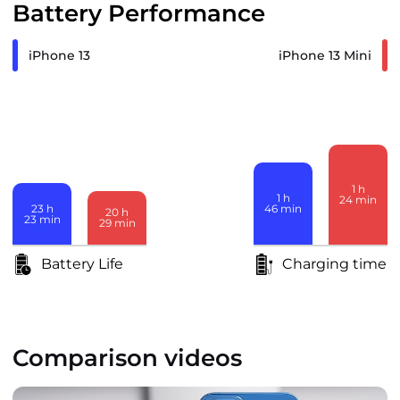
Battery Performance
iPhone 13
iPhone 13 Mini
1
h
1
h
24
min
23
h
46
min
20
h
23
min
29
min
Battery Life
Charging time
Comparison videos