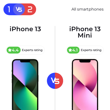
All smartphones
iPhone 13
iPhone 13
Mini
4.4
4.1
Experts rating
Experts rating