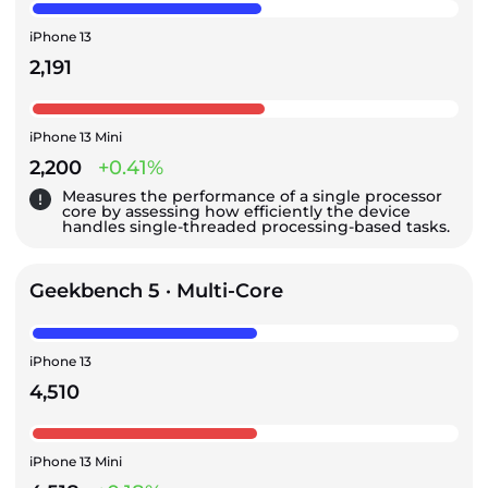
iPhone 13
2,191
iPhone 13 Mini
2,200
+0.41%
Measures the performance of a single processor
core by assessing how efficiently the device
handles single-threaded processing-based tasks.
Geekbench 5 · Multi-Core
iPhone 13
4,510
iPhone 13 Mini