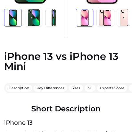
iPhone 13 vs iPhone 13
Mini
Description
Key Differences
Sizes
3D
Experts Score
Short Description
iPhone 13