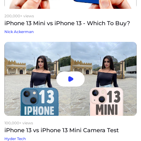
200,000+ views
iPhone 13 Mini vs iPhone 13 - Which To Buy?
Nick Ackerman
100,000+ views
iPhone 13 vs iPhone 13 Mini Camera Test
Hyder Tech