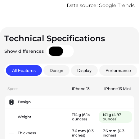
Data source: Google Trends
Technical Specifications
Show differences
All Features
Design
Display
Performance
Specs
iPhone 13
iPhone 13 Mini
Design
174 g
(6.14
141 g
(4.97
Weight
ounces)
ounces)
7.6 mm
(0.3
7.6 mm
(0.3
Thickness
inches)
inches)