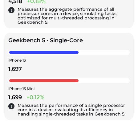
4,518
+0.18%
Measures the aggregate performance of all
processor cores in a device, simulating tasks
optimized for multi-threaded processing in
Geekbench 5.
Geekbench 5 · Single-Core
iPhone 13
1,697
iPhone 13 Mini
1,699
+0.12%
Measures the performance of a single processor
core in a device, evaluating its efficiency in
handling single-threaded tasks in Geekbench 5.