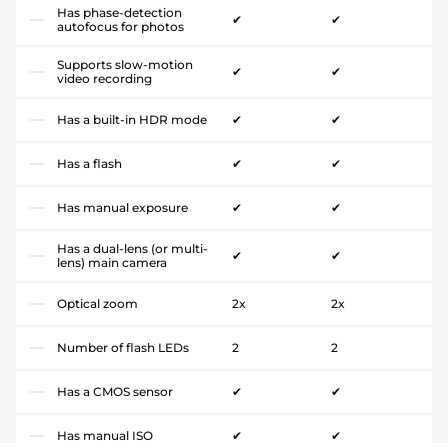
Has phase-detection
✔
✔
autofocus for photos
Supports slow-motion
✔
✔
video recording
Has a built-in HDR mode
✔
✔
Has a flash
✔
✔
Has manual exposure
✔
✔
Has a dual-lens (or multi-
✔
✔
lens) main camera
Optical zoom
2x
2x
Number of flash LEDs
2
2
Has a CMOS sensor
✔
✔
Has manual ISO
✔
✔