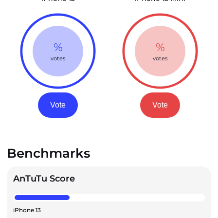
%
%
votes
votes
Vote
Vote
Benchmarks
AnTuTu Score
iPhone 13