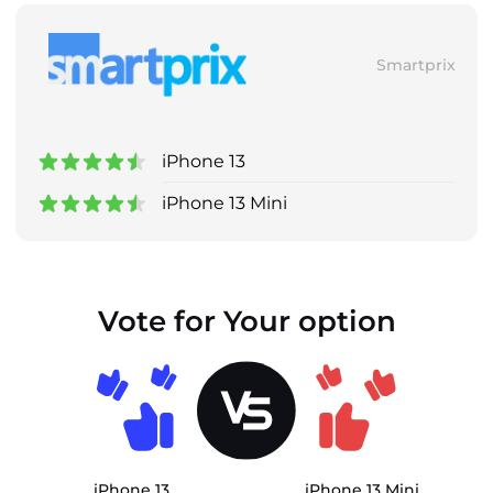
Smartprix
iPhone 13
iPhone 13 Mini
Vote for Your option
iPhone 13
iPhone 13 Mini