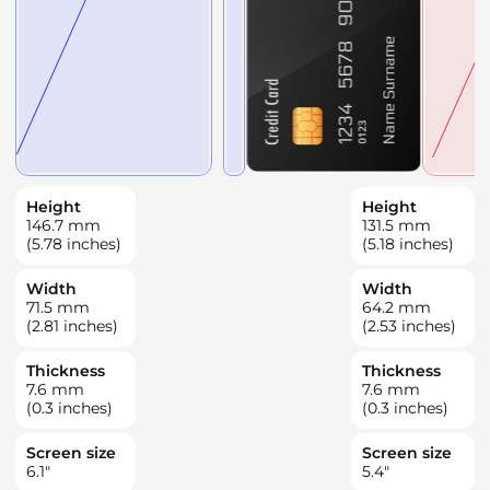
Height
Height
146.7
mm
131.5
mm
(5.78 inches)
(5.18 inches)
Width
Width
71.5
mm
64.2
mm
(2.81 inches)
(2.53 inches)
Thickness
Thickness
7.6
mm
7.6
mm
(0.3 inches)
(0.3 inches)
Screen size
Screen size
6.1
"
5.4
"