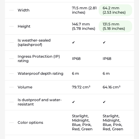
71.5 mm
(2.81
64.2 mm
Width
inches)
(2.53 inches)
146.7 mm
131.5 mm
Height
(5.78 inches)
(5.18 inches)
Is weather-sealed
✔
✔
(splashproof)
Ingress Protection (IP)
IP68
IP68
rating
Waterproof depth rating
6 m
6 m
Volume
79.72 cm³
64.16 cm³
Is dustproof and water-
✔
✔
resistant
Starlight,
Starlight,
Midnight,
Midnight,
Color options
Blue, Pink,
Blue, Pink,
Red, Green
Red, Green