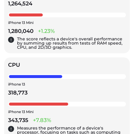
1,264,524
iPhone 13 Mini
1,280,040
+1.23%
The score reflects a device's overall performance
by summing up results from tests of RAM speed,
CPU, and 2D/3D graphics.
CPU
iPhone 13
318,773
iPhone 13 Mini
343,735
+7.83%
Measures the performance of a device's
processor, focusing on tasks such as computing