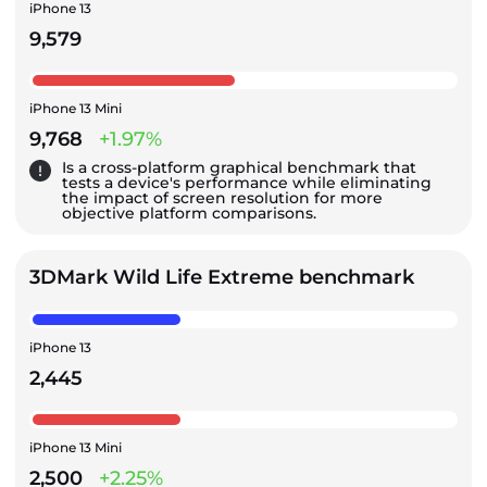
iPhone 13
9,579
iPhone 13 Mini
9,768
+1.97%
Is a cross-platform graphical benchmark that
tests a device's performance while eliminating
the impact of screen resolution for more
objective platform comparisons.
3DMark Wild Life Extreme benchmark
iPhone 13
2,445
iPhone 13 Mini
2,500
+2.25%