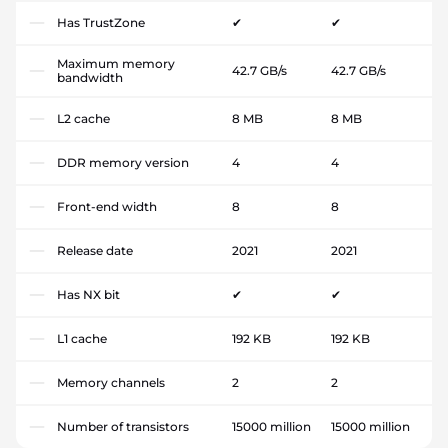
Has TrustZone
✔
✔
Maximum memory
42.7 GB/s
42.7 GB/s
bandwidth
L2 cache
8 MB
8 MB
DDR memory version
4
4
Front-end width
8
8
Release date
2021
2021
Has NX bit
✔
✔
L1 cache
192 KB
192 KB
Memory channels
2
2
Number of transistors
15000 million
15000 million