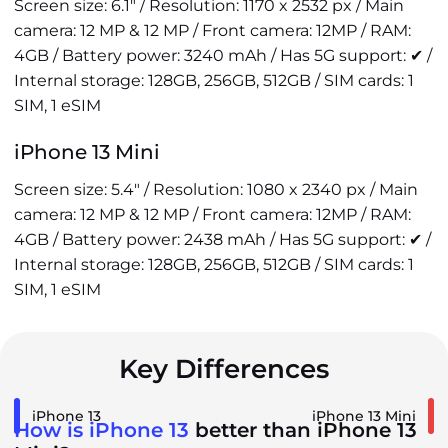
Screen size: 6.1" / Resolution: 1170 x 2532 px / Main
camera: 12 MP & 12 MP / Front camera: 12MP / RAM:
4GB / Battery power: 3240 mAh / Has 5G support: ✔ /
Internal storage: 128GB, 256GB, 512GB / SIM cards: 1
SIM, 1 eSIM
iPhone 13 Mini
Screen size: 5.4" / Resolution: 1080 x 2340 px / Main
camera: 12 MP & 12 MP / Front camera: 12MP / RAM:
4GB / Battery power: 2438 mAh / Has 5G support: ✔ /
Internal storage: 128GB, 256GB, 512GB / SIM cards: 1
SIM, 1 eSIM
Key Differences
iPhone 13
iPhone 13 Mini
How is iPhone 13
better than iPhone 13