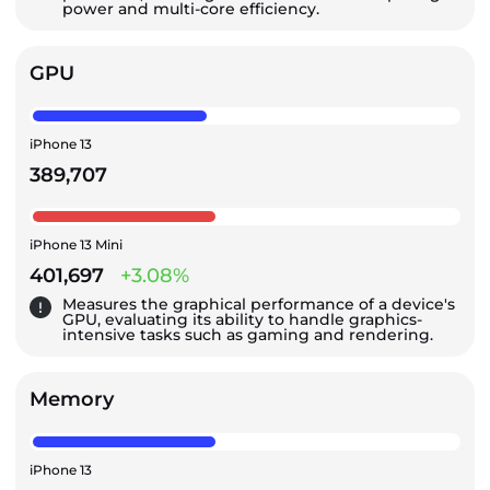
power and multi-core efficiency.
GPU
iPhone 13
389,707
iPhone 13 Mini
401,697
+3.08%
Measures the graphical performance of a device's
GPU, evaluating its ability to handle graphics-
intensive tasks such as gaming and rendering.
Memory
iPhone 13