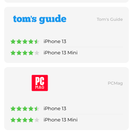
Tom's Guide
iPhone 13
iPhone 13 Mini
PCMag
iPhone 13
iPhone 13 Mini