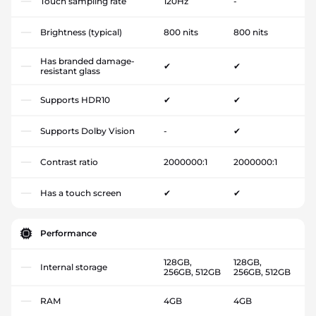
Touch sampling rate
120Hz
-
Brightness (typical)
800 nits
800 nits
Has branded damage-
✔
✔
resistant glass
Supports HDR10
✔
✔
Supports Dolby Vision
-
✔
Contrast ratio
2000000:1
2000000:1
Has a touch screen
✔
✔
Performance
128GB,
128GB,
Internal storage
256GB, 512GB
256GB, 512GB
RAM
4GB
4GB