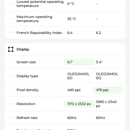
Lowest potential operating
0 °C
-
temperature
Maximum operating
35 °C
-
temperature
French Repairability Index
6.4
6.2
Display
Screen size
6.1"
5.4"
OLED/AMOL
OLED/AMOL
Display type
ED
ED
Pixel density
460 ppi
476 ppi
1080 x 2340
Resolution
1170 x 2532 px
px
Refresh rate
60Hz
60Hz