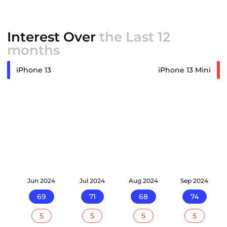
Interest Over
the Last 12
months
iPhone 13
iPhone 13 Mini
24
Jun 2024
Jul 2024
Aug 2024
Sep 2024
69
71
68
74
5
5
5
5