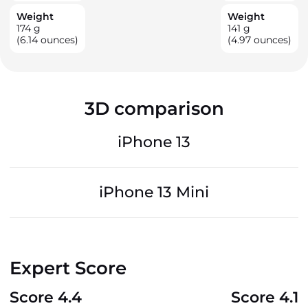
Weight
Weight
174
g
141
g
(6.14 ounces)
(4.97 ounces)
3D comparison
iPhone 13
iPhone 13 Mini
Expert Score
Score 4.4
Score 4.1