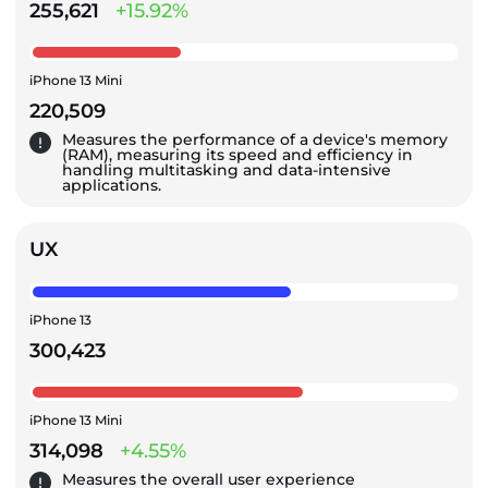
255,621
+15.92%
iPhone 13 Mini
220,509
Measures the performance of a device's memory
(RAM), measuring its speed and efficiency in
handling multitasking and data-intensive
applications.
UX
iPhone 13
300,423
iPhone 13 Mini
314,098
+4.55%
Measures the overall user experience