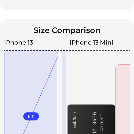
Size Comparison
iPhone 13
iPhone 13 Mini
6.1
"