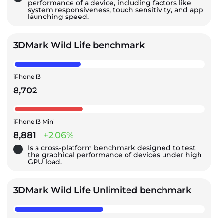
performance of a device, including factors like
system responsiveness, touch sensitivity, and app
launching speed.
3DMark Wild Life benchmark
iPhone 13
8,702
iPhone 13 Mini
8,881
+2.06%
Is a cross-platform benchmark designed to test
the graphical performance of devices under high
GPU load.
3DMark Wild Life Unlimited benchmark