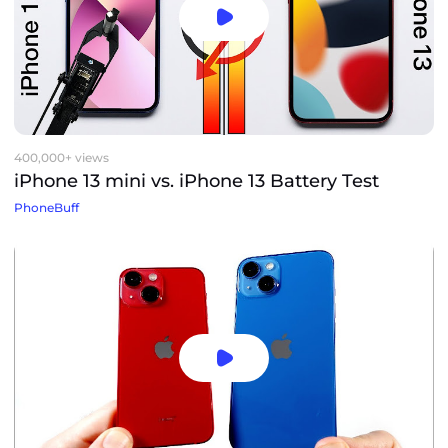
400,000+ views
iPhone 13 mini vs. iPhone 13 Battery Test
PhoneBuff