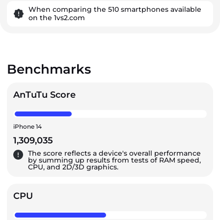
When comparing the 510 smartphones available
on the 1vs2.com
Benchmarks
AnTuTu Score
iPhone 14
1,309,035
The score reflects a device's overall performance
by summing up results from tests of RAM speed,
CPU, and 2D/3D graphics.
CPU