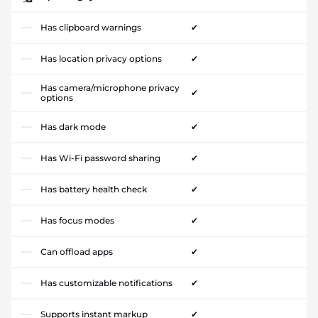
Has clipboard warnings
✔
Has location privacy options
✔
Has camera/microphone privacy
✔
options
Has dark mode
✔
Has Wi-Fi password sharing
✔
Has battery health check
✔
Has focus modes
✔
Can offload apps
✔
Has customizable notifications
✔
Supports instant markup
✔