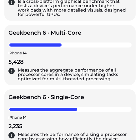
Is a cross-platform graphical benchmark that
tests a device's performance under higher
workloads with more detailed visuals, designed
for powerful GPUs.
Geekbench 6 · Multi-Core
iPhone 14
5,428
Measures the aggregate performance of all
processor cores in a device, simulating tasks
optimized for multi-threaded processing.
Geekbench 6 · Single-Core
iPhone 14
2,235
Measures the performance of a single processor
core by assessing how efficiently the device