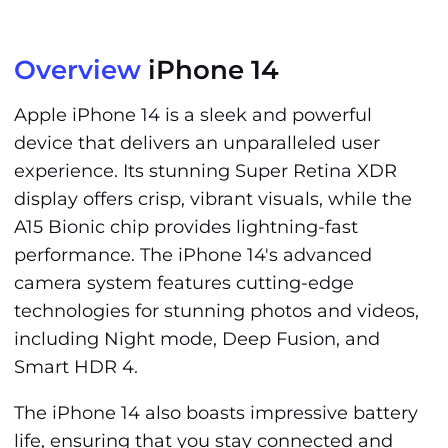
Overview
iPhone 14
Apple iPhone 14 is a sleek and powerful
device that delivers an unparalleled user
experience. Its stunning Super Retina XDR
display offers crisp, vibrant visuals, while the
A15 Bionic chip provides lightning-fast
performance. The iPhone 14's advanced
camera system features cutting-edge
technologies for stunning photos and videos,
including Night mode, Deep Fusion, and
Smart HDR 4.
The iPhone 14 also boasts impressive battery
life, ensuring that you stay connected and