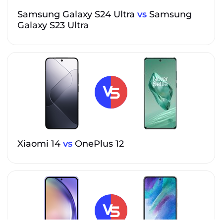
Samsung Galaxy S24 Ultra
vs
Samsung
Galaxy S23 Ultra
Xiaomi 14
vs
OnePlus 12