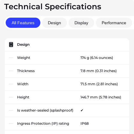
Technical Specifications
All Features
Design
Display
Performance
Design
Weight
174 g
(6.14 ounces)
Thickness
7.8 mm
(0.31 inches)
Width
71.5 mm
(2.81 inches)
Height
146.7 mm
(5.78 inches)
Is weather-sealed (splashproof)
✔
Ingress Protection (IP) rating
IP68