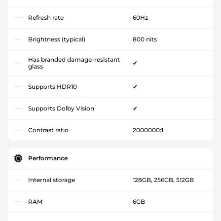
Refresh rate
60Hz
Brightness (typical)
800 nits
Has branded damage-resistant
✔
glass
Supports HDR10
✔
Supports Dolby Vision
✔
Contrast ratio
2000000:1
Performance
Internal storage
128GB, 256GB, 512GB
RAM
6GB