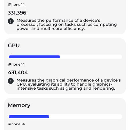
iPhone 14
331,396
Measures the performance of a device's
processor, focusing on tasks such as computing
power and multi-core efficiency.
GPU
iPhone 14
431,404
Measures the graphical performance of a device's
GPU, evaluating its ability to handle graphics-
intensive tasks such as gaming and rendering.
Memory
iPhone 14