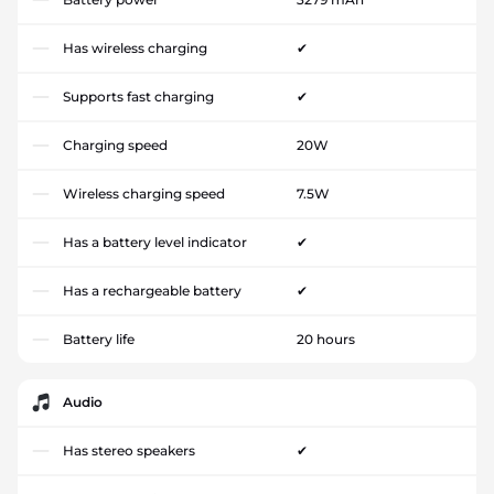
Has wireless charging
✔
Supports fast charging
✔
Charging speed
20W
Wireless charging speed
7.5W
Has a battery level indicator
✔
Has a rechargeable battery
✔
Battery life
20 hours
Audio
Has stereo speakers
✔