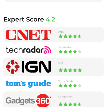
Expert Score
4.2
CNet
TechRadar
IGN
Tom's Guide
Gadgets360