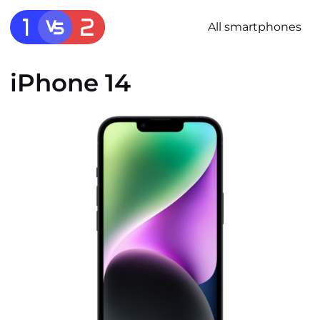
All smartphones
iPhone 14