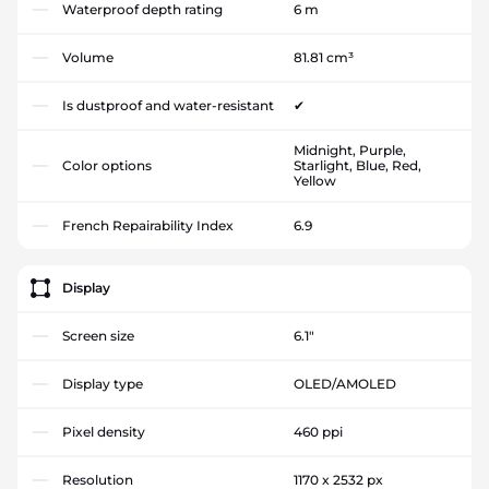
Waterproof depth rating
6 m
Volume
81.81 cm³
Is dustproof and water-resistant
✔
Midnight, Purple,
Color options
Starlight, Blue, Red,
Yellow
French Repairability Index
6.9
Display
Screen size
6.1"
Display type
OLED/AMOLED
Pixel density
460 ppi
Resolution
1170 x 2532 px