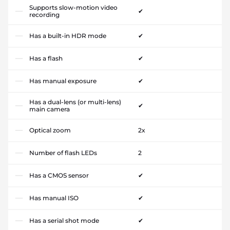
Supports slow-motion video
✔
recording
Has a built-in HDR mode
✔
Has a flash
✔
Has manual exposure
✔
Has a dual-lens (or multi-lens)
✔
main camera
Optical zoom
2x
Number of flash LEDs
2
Has a CMOS sensor
✔
Has manual ISO
✔
Has a serial shot mode
✔