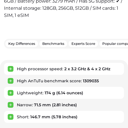
6GB / Battery power: 3279 mAh / Has 5G support: ✔ /
Internal storage: 128GB, 256GB, 512GB / SIM cards: 1
SIM, 1 eSIM
Key Differences
Benchmarks
Experts Score
Popular compa
Key Advantages
High processor speed:
2 x 3.2 GHz & 4 x 2 GHz
High AnTuTu benchmark score:
1309035
Lightweight:
174 g
(6.14 ounces)
Narrow:
71.5 mm
(2.81 inches)
Short:
146.7 mm
(5.78 inches)