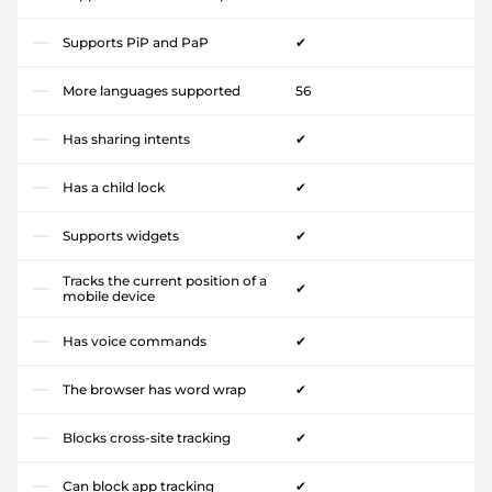
Supports PiP and PaP
✔
More languages supported
56
Has sharing intents
✔
Has a child lock
✔
Supports widgets
✔
Tracks the current position of a
✔
mobile device
Has voice commands
✔
The browser has word wrap
✔
Blocks cross-site tracking
✔
Can block app tracking
✔