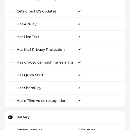
Gets direct OS updates
✔
Has AirPlay
✔
Has Live Text
✔
Has Mail Privacy Protection
✔
Has on-device machine learning
✔
Has Quick Start
✔
Has SharePlay
✔
Has offline voice recognition
✔
Battery
Battery power
3279 mAh