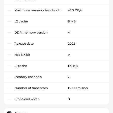
Maximum memory bandwidth
42.7 GB/s
L2 cache
8 MB
DDR memory version
4
Release date
2022
Has NX bit
✔
L1 cache
192 KB
Memory channels
2
Number of transistors
15000 million
Front-end width
8