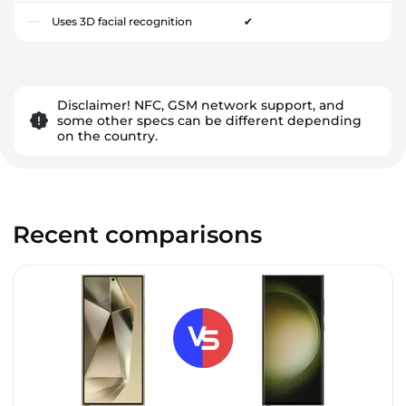
Uses 3D facial recognition
✔
Disclaimer! NFC, GSM network support, and
some other specs can be different depending
on the country.
Recent comparisons