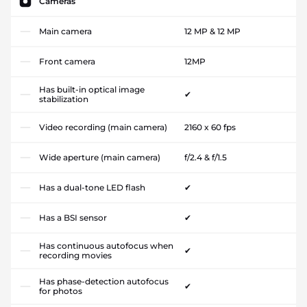
Cameras
Main camera
12 MP & 12 MP
Front camera
12MP
Has built-in optical image
✔
stabilization
Video recording (main camera)
2160 x 60 fps
Wide aperture (main camera)
f/2.4 & f/1.5
Has a dual-tone LED flash
✔
Has a BSI sensor
✔
Has continuous autofocus when
✔
recording movies
Has phase-detection autofocus
✔
for photos