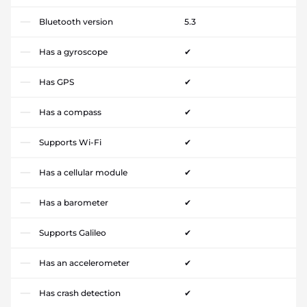
Bluetooth version
5.3
Has a gyroscope
✔
Has GPS
✔
Has a compass
✔
Supports Wi-Fi
✔
Has a cellular module
✔
Has a barometer
✔
Supports Galileo
✔
Has an accelerometer
✔
Has crash detection
✔