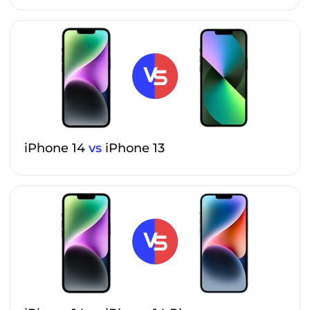
iPhone 14
vs
iPhone 13