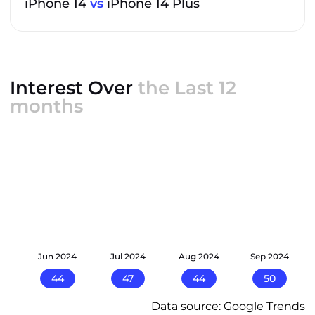
iPhone 14
vs
iPhone 14 Plus
Interest Over
the Last 12
months
24
Jun 2024
Jul 2024
Aug 2024
Sep 2024
44
47
44
50
Data source: Google Trends