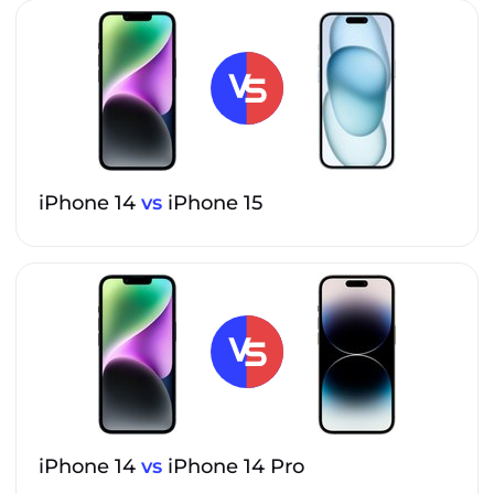
iPhone 14
vs
iPhone 15
iPhone 14
vs
iPhone 14 Pro