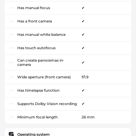
Has manual focus
✔
Has a front camera
✔
Has manual white balance
✔
Has touch autofocus
✔
Can create panoramas in-
✔
camera
Wide aperture (front camera)
f/1.9
Has timelapse function
✔
Supports Dolby Vision recording
✔
Minimum focal length
26 mm
Operating system