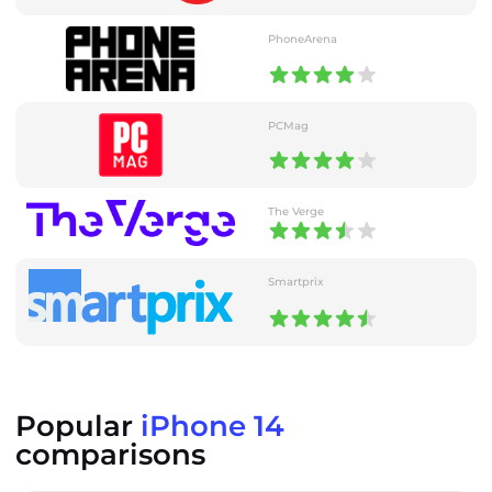
PhoneArena
PCMag
The Verge
Smartprix
Popular
iPhone 14
comparisons