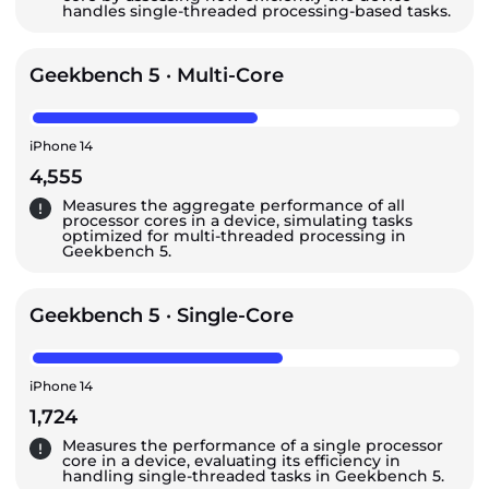
handles single-threaded processing-based tasks.
Geekbench 5 · Multi-Core
iPhone 14
4,555
Measures the aggregate performance of all
processor cores in a device, simulating tasks
optimized for multi-threaded processing in
Geekbench 5.
Geekbench 5 · Single-Core
iPhone 14
1,724
Measures the performance of a single processor
core in a device, evaluating its efficiency in
handling single-threaded tasks in Geekbench 5.