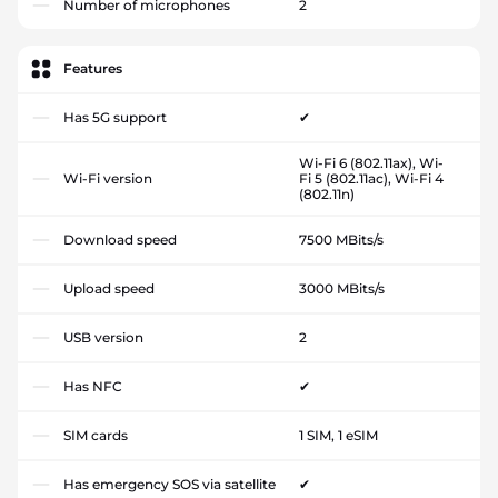
Number of microphones
2
Features
Has 5G support
✔
Wi-Fi 6 (802.11ax), Wi-
Wi-Fi version
Fi 5 (802.11ac), Wi-Fi 4
(802.11n)
Download speed
7500 MBits/s
Upload speed
3000 MBits/s
USB version
2
Has NFC
✔
SIM cards
1 SIM, 1 eSIM
Has emergency SOS via satellite
✔