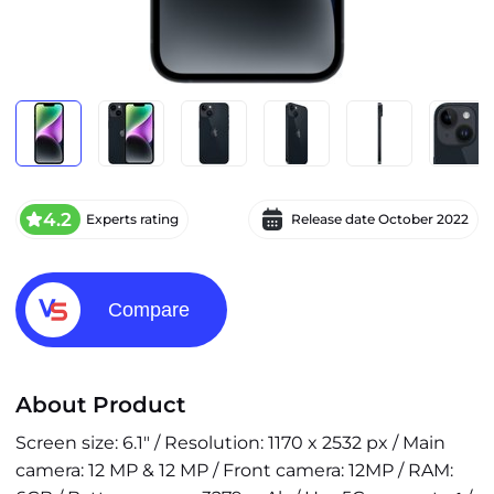
4.2
Experts rating
Release date
October 2022
Compare
About Product
Screen size: 6.1" / Resolution: 1170 x 2532 px / Main
camera: 12 MP & 12 MP / Front camera: 12MP / RAM: