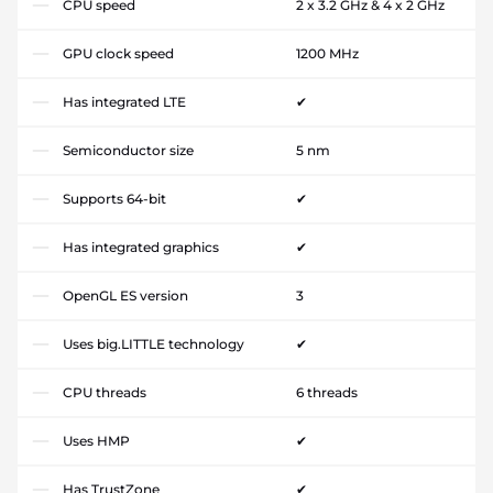
CPU speed
2 x 3.2 GHz & 4 x 2 GHz
GPU clock speed
1200 MHz
Has integrated LTE
✔
Semiconductor size
5 nm
Supports 64-bit
✔
Has integrated graphics
✔
OpenGL ES version
3
Uses big.LITTLE technology
✔
CPU threads
6 threads
Uses HMP
✔
Has TrustZone
✔