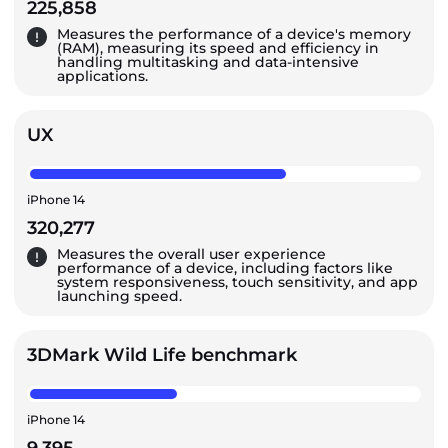
225,858
Measures the performance of a device's memory
(RAM), measuring its speed and efficiency in
handling multitasking and data-intensive
applications.
UX
iPhone 14
320,277
Measures the overall user experience
performance of a device, including factors like
system responsiveness, touch sensitivity, and app
launching speed.
3DMark Wild Life benchmark
iPhone 14