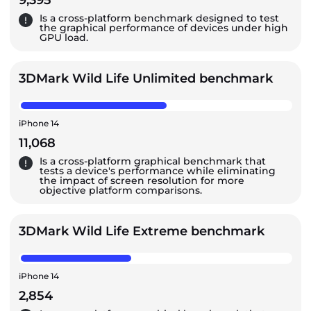
9,395
Is a cross-platform benchmark designed to test
the graphical performance of devices under high
GPU load.
3DMark Wild Life Unlimited benchmark
iPhone 14
11,068
Is a cross-platform graphical benchmark that
tests a device's performance while eliminating
the impact of screen resolution for more
objective platform comparisons.
3DMark Wild Life Extreme benchmark
iPhone 14
2,854