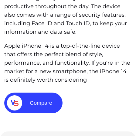
productive throughout the day. The device
also comes with a range of security features,
including Face ID and Touch ID, to keep your
information and data safe.
Apple iPhone 14 is a top-of-the-line device
that offers the perfect blend of style,
performance, and functionality. If you're in the
market for a new smartphone, the iPhone 14
is definitely worth considering
Compare