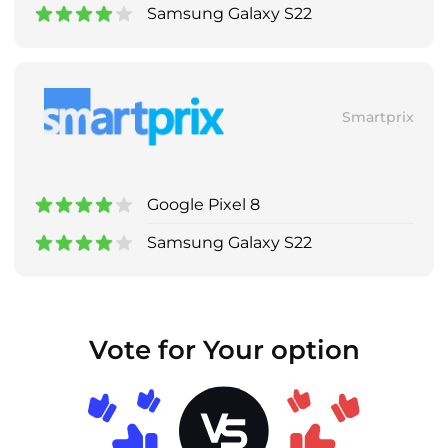
Samsung Galaxy S22
Smartprix
Google Pixel 8
Samsung Galaxy S22
Vote for Your option