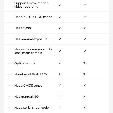
Supports slow-motion
✔
✔
video recording
Has a built-in HDR mode
✔
✔
Has a flash
✔
✔
Has manual exposure
✔
✔
Has a dual-lens (or multi-
✔
✔
lens) main camera
Optical zoom
-
3x
Number of flash LEDs
2
2
Has a CMOS sensor
✔
✔
Has manual ISO
✔
✔
Has a serial shot mode
✔
✔