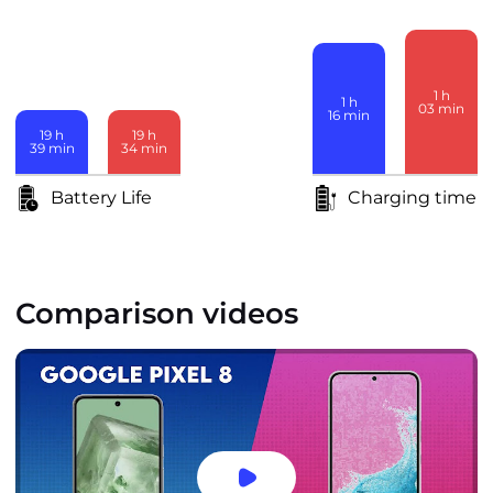
1
h
1
h
03
min
16
min
19
h
19
h
39
min
34
min
Battery Life
Charging time
Comparison videos