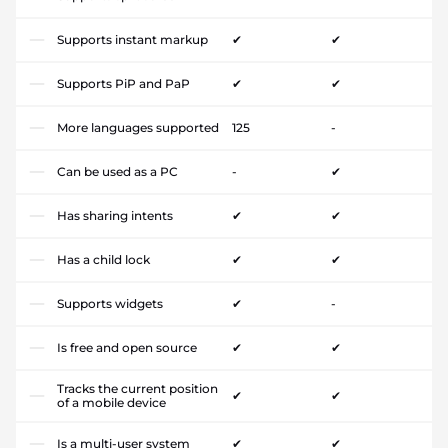
Supports instant markup
✔
✔
Supports PiP and PaP
✔
✔
More languages supported
125
-
Can be used as a PC
-
✔
Has sharing intents
✔
✔
Has a child lock
✔
✔
Supports widgets
✔
-
Is free and open source
✔
✔
Tracks the current position
✔
✔
of a mobile device
Is a multi-user system
✔
✔