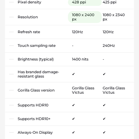
Pixel density
428 ppi
425 ppi
1080 x 2400
1080 x 2340
Resolution
px
px
Refresh rate
120Hz
120Hz
Touch sampling rate
-
240Hz
Brightness (typical)
1400 nits
-
Has branded damage-
✔
✔
resistant glass
Gorilla Glass
Gorilla Glass
Gorilla Glass version
Victus
Victus
Supports HDR10
✔
✔
Supports HDR10+
✔
✔
Always-On Display
✔
✔