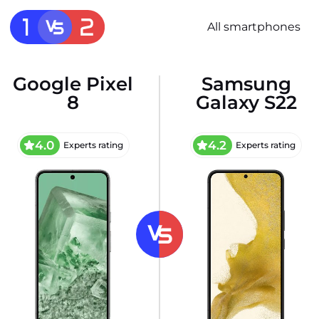
All smartphones
Google Pixel
Samsung
8
Galaxy S22
4.0
4.2
Experts rating
Experts rating