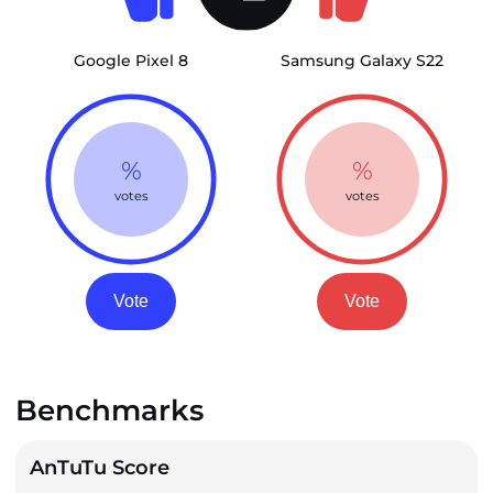
Google Pixel 8
Samsung Galaxy S22
%
%
votes
votes
Vote
Vote
Benchmarks
AnTuTu Score