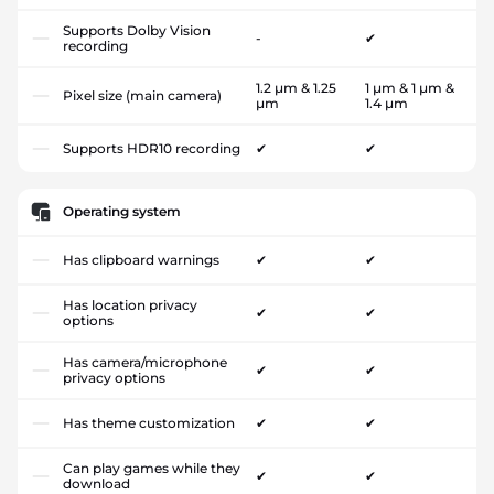
Supports Dolby Vision
-
✔
recording
1.2 µm & 1.25
1 µm & 1 µm &
Pixel size (main camera)
µm
1.4 µm
Supports HDR10 recording
✔
✔
Operating system
Has clipboard warnings
✔
✔
Has location privacy
✔
✔
options
Has camera/microphone
✔
✔
privacy options
Has theme customization
✔
✔
Can play games while they
✔
✔
download