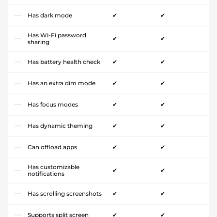
Has dark mode
✔
✔
Has Wi-Fi password
✔
✔
sharing
Has battery health check
✔
✔
Has an extra dim mode
✔
✔
Has focus modes
✔
✔
Has dynamic theming
✔
✔
Can offload apps
✔
✔
Has customizable
✔
✔
notifications
Has scrolling screenshots
✔
✔
Supports split screen
✔
✔