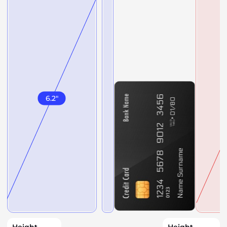
6.2
"
Height
Height