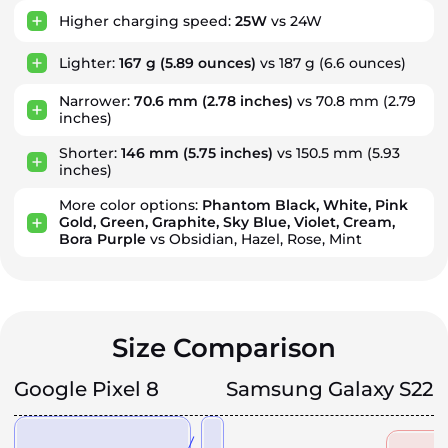
Higher charging speed:
25W
vs 24W
Lighter:
167 g
(5.89 ounces)
vs 187 g
(6.6 ounces)
Narrower:
70.6 mm
(2.78 inches)
vs 70.8 mm
(2.79
inches)
Shorter:
146 mm
(5.75 inches)
vs 150.5 mm
(5.93
inches)
More color options:
Phantom Black, White, Pink
Gold, Green, Graphite, Sky Blue, Violet, Cream,
Bora Purple
vs Obsidian, Hazel, Rose, Mint
Size Comparison
Google Pixel 8
Samsung Galaxy S22