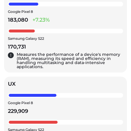
Google Pixel 8
183,080
+7.23%
Samsung Galaxy S22
170,731
Measures the performance of a device's memory
(RAM), measuring its speed and efficiency in
handling multitasking and data-intensive
applications.
UX
Google Pixel 8
229,909
Samsung Galaxy S22