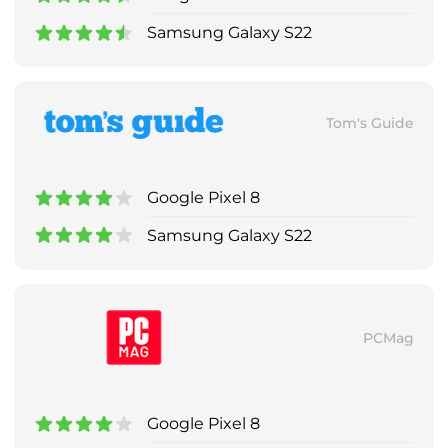
Samsung Galaxy S22
Tom's Guide
Google Pixel 8
Samsung Galaxy S22
PCMag
Google Pixel 8