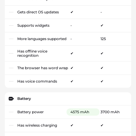
Gets direct OS updates
✔
-
Supports widgets
-
✔
More languages supported
-
125
Has offline voice
✔
✔
recognition
The browser has word wrap
✔
✔
Has voice commands
✔
✔
Battery
Battery power
4575 mAh
3700 mAh
Has wireless charging
✔
✔