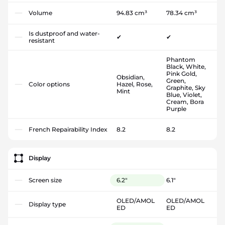
Volume
94.83 cm³
78.34 cm³
Is dustproof and water-
✔
✔
resistant
Phantom
Black, White,
Pink Gold,
Obsidian,
Green,
Color options
Hazel, Rose,
Graphite, Sky
Mint
Blue, Violet,
Cream, Bora
Purple
French Repairability Index
8.2
8.2
Display
Screen size
6.2"
6.1"
OLED/AMOL
OLED/AMOL
Display type
ED
ED