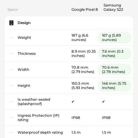
Samsung
Specs
Google Pixel 8
Galaxy S22
Design
187 g
(6.6
167 g
(5.89
Weight
ounces)
ounces)
8.9 mm
(0.35
7.6 mm
(0.3
Thickness
inches)
inches)
70.8 mm
70.6 mm
Width
(2.79 inches)
(2.78 inches)
150.5 mm
146 mm
(5.75
Height
(5.93 inches)
inches)
Is weather-sealed
✔
✔
(splashproof)
Ingress Protection (IP)
IP68
IP68
rating
Waterproof depth rating
1.5 m
1.5 m