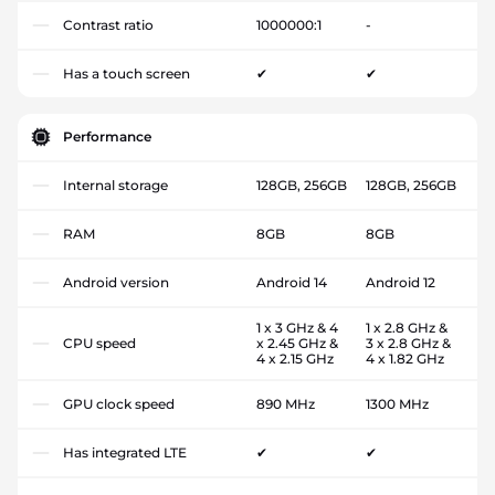
Contrast ratio
1000000:1
-
Has a touch screen
✔
✔
Performance
Internal storage
128GB, 256GB
128GB, 256GB
RAM
8GB
8GB
Android version
Android 14
Android 12
1 x 3 GHz & 4
1 x 2.8 GHz &
CPU speed
x 2.45 GHz &
3 x 2.8 GHz &
4 x 2.15 GHz
4 x 1.82 GHz
GPU clock speed
890 MHz
1300 MHz
Has integrated LTE
✔
✔