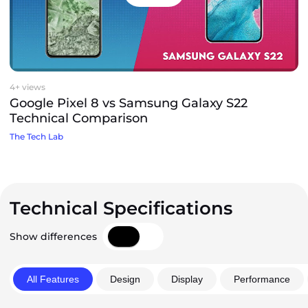
4+ views
Google Pixel 8 vs Samsung Galaxy S22
Technical Comparison
The Tech Lab
Technical Specifications
Show differences
All Features
Design
Display
Performance