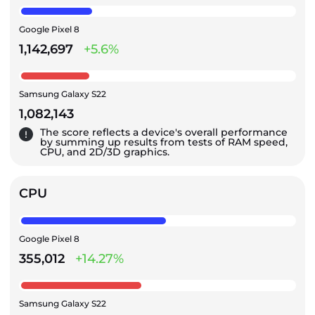
Google Pixel 8
1,142,697
+5.6%
Samsung Galaxy S22
1,082,143
The score reflects a device's overall performance
by summing up results from tests of RAM speed,
CPU, and 2D/3D graphics.
CPU
Google Pixel 8
355,012
+14.27%
Samsung Galaxy S22