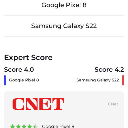
Google Pixel 8
Samsung Galaxy S22
Expert Score
Score 4.0
Score 4.2
Google Pixel 8
Samsung Galaxy S22
CNet
Google Pixel 8