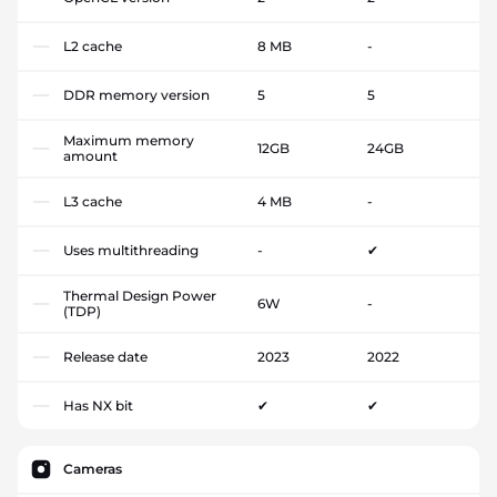
L2 cache
8 MB
-
DDR memory version
5
5
Maximum memory
12GB
24GB
amount
L3 cache
4 MB
-
Uses multithreading
-
✔
Thermal Design Power
6W
-
(TDP)
Release date
2023
2022
Has NX bit
✔
✔
Cameras