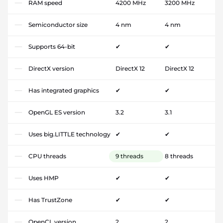
RAM speed
4200 MHz
3200 MHz
Semiconductor size
4 nm
4 nm
Supports 64-bit
✔
✔
DirectX version
DirectX 12
DirectX 12
Has integrated graphics
✔
✔
OpenGL ES version
3.2
3.1
Uses big.LITTLE technology
✔
✔
CPU threads
9 threads
8 threads
Uses HMP
✔
✔
Has TrustZone
✔
✔
OpenCL version
2
2