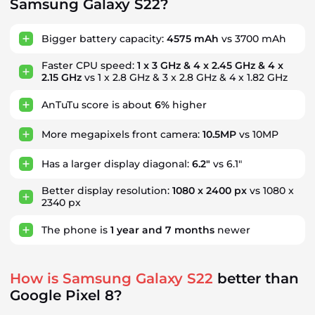
Samsung Galaxy S22?
Bigger battery capacity:
4575 mAh
vs 3700 mAh
Faster CPU speed:
1 x 3 GHz & 4 x 2.45 GHz & 4 x
2.15 GHz
vs 1 x 2.8 GHz & 3 x 2.8 GHz & 4 x 1.82 GHz
AnTuTu score is about
6%
higher
More megapixels front camera:
10.5MP
vs 10MP
Has a larger display diagonal:
6.2"
vs 6.1"
Better display resolution:
1080 x 2400 px
vs 1080 x
2340 px
The phone is
1
year
and
7
months
newer
How is Samsung Galaxy S22
better than
Google Pixel 8?