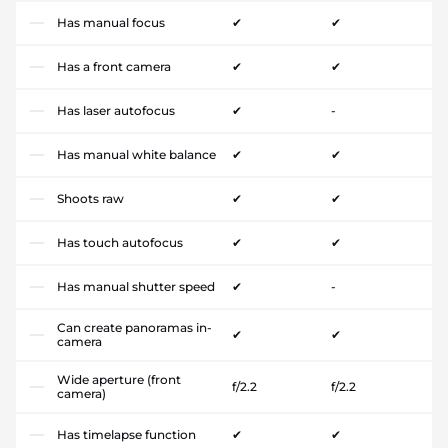
Has manual focus
✔
✔
Has a front camera
✔
✔
Has laser autofocus
✔
-
Has manual white balance
✔
✔
Shoots raw
✔
✔
Has touch autofocus
✔
✔
Has manual shutter speed
✔
-
Can create panoramas in-
✔
✔
camera
Wide aperture (front
f/2.2
f/2.2
camera)
Has timelapse function
✔
✔