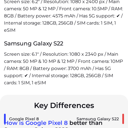
Screen size: 6.2" / Resolution: 1080 x 2400 px / Main
camera: 50 MP & 12 MP / Front camera: 10.5MP / RAM:
8GB / Battery power: 4575 mAh / Has 5G support: ✔ /
Internal storage: 128GB, 256GB / SIM cards: 1 SIM, 1
eSIM
Samsung Galaxy S22
Screen size: 6.1" / Resolution: 1080 x 2340 px / Main
camera: 50 MP & 10 MP & 12 MP / Front camera: 10MP
/ RAM: 8GB / Battery power: 3700 mAh / Has 5G
support: ✔ / Internal storage: 128GB, 256GB / SIM
cards: 1 SIM, 1 eSIM
Key Differences
Google Pixel 8
Samsung Galaxy S22
How is Google Pixel 8
better than