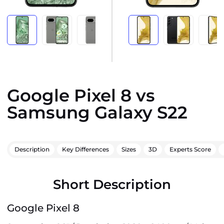
Google Pixel 8 vs
Samsung Galaxy S22
Description
Key Differences
Sizes
3D
Experts Score
Short Description
Google Pixel 8