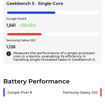
Geekbench 5 · Single-Core
Google Pixel 8
1,561
+38.63%
Samsung Galaxy S22
1,126
Measures the performance of a single processor
core in a device, evaluating its efficiency in
handling single-threaded tasks in Geekbench 5.
Battery Performance
Google Pixel 8
Samsung Galaxy S22