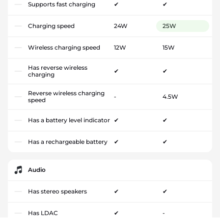
Supports fast charging
✔
✔
Charging speed
24W
25W
Wireless charging speed
12W
15W
Has reverse wireless
✔
✔
charging
Reverse wireless charging
-
4.5W
speed
Has a battery level indicator
✔
✔
Has a rechargeable battery
✔
✔
Audio
Has stereo speakers
✔
✔
Has LDAC
✔
-