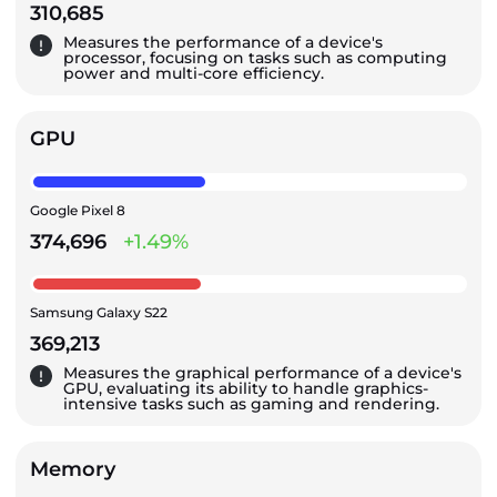
310,685
Measures the performance of a device's
processor, focusing on tasks such as computing
power and multi-core efficiency.
GPU
Google Pixel 8
374,696
+1.49%
Samsung Galaxy S22
369,213
Measures the graphical performance of a device's
GPU, evaluating its ability to handle graphics-
intensive tasks such as gaming and rendering.
Memory