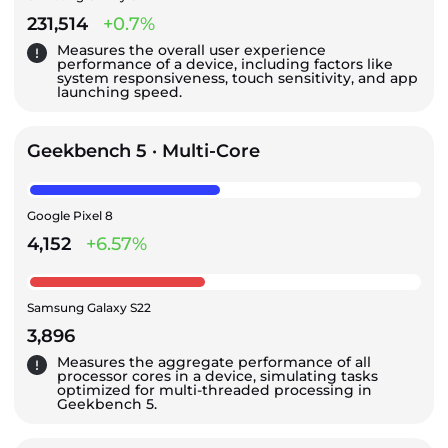
231,514
+0.7%
Measures the overall user experience
performance of a device, including factors like
system responsiveness, touch sensitivity, and app
launching speed.
Geekbench 5 · Multi-Core
Google Pixel 8
4,152
+6.57%
Samsung Galaxy S22
3,896
Measures the aggregate performance of all
processor cores in a device, simulating tasks
optimized for multi-threaded processing in
Geekbench 5.