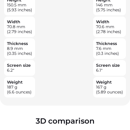
150.5
mm
146
mm
(5.93 inches)
(5.75 inches)
Width
Width
70.8
mm
70.6
mm
(2.79 inches)
(2.78 inches)
Thickness
Thickness
8.9
mm
7.6
mm
(0.35 inches)
(0.3 inches)
Screen size
Screen size
6.2
"
6.1
"
Weight
Weight
187
g
167
g
(6.6 ounces)
(5.89 ounces)
3D comparison