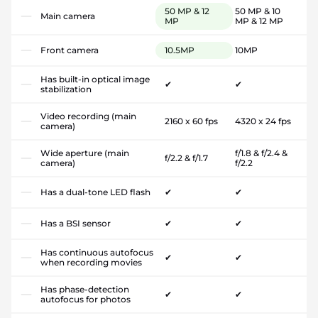
50 MP & 12
50 MP & 10
Main camera
MP
MP & 12 MP
Front camera
10.5MP
10MP
Has built-in optical image
✔
✔
stabilization
Video recording (main
2160 x 60 fps
4320 x 24 fps
camera)
Wide aperture (main
f/1.8 & f/2.4 &
f/2.2 & f/1.7
camera)
f/2.2
Has a dual-tone LED flash
✔
✔
Has a BSI sensor
✔
✔
Has continuous autofocus
✔
✔
when recording movies
Has phase-detection
✔
✔
autofocus for photos