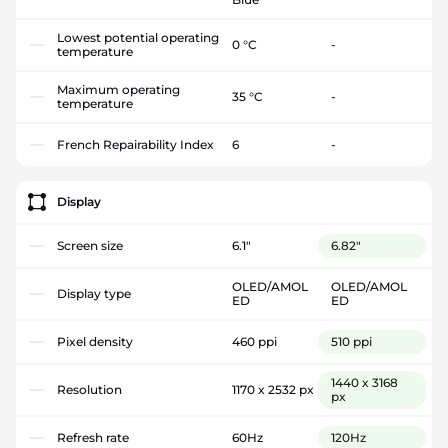
Lowest potential operating
0 °C
-
temperature
Maximum operating
35 °C
-
temperature
French Repairability Index
6
-
Display
Screen size
6.1"
6.82"
OLED/AMOL
OLED/AMOL
Display type
ED
ED
Pixel density
460 ppi
510 ppi
1440 x 3168
Resolution
1170 x 2532 px
px
Refresh rate
60Hz
120Hz