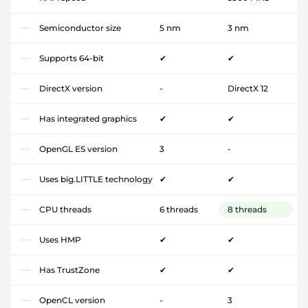
Semiconductor size
5 nm
3 nm
Supports 64-bit
✔
✔
DirectX version
-
DirectX 12
Has integrated graphics
✔
✔
OpenGL ES version
3
-
Uses big.LITTLE technology
✔
✔
CPU threads
6 threads
8 threads
Uses HMP
✔
✔
Has TrustZone
✔
✔
OpenCL version
-
3