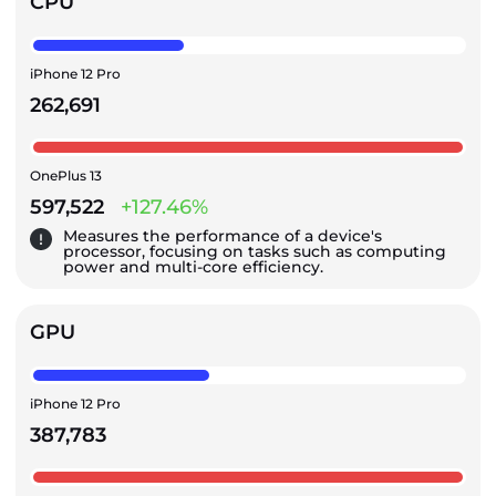
CPU
iPhone 12 Pro
262,691
OnePlus 13
597,522
+127.46%
Measures the performance of a device's
processor, focusing on tasks such as computing
power and multi-core efficiency.
GPU
iPhone 12 Pro
387,783