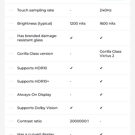
Touch sampling rate
-
240Hz
Brightness (typical)
1200 nits
1600 nits
Has branded damage-
✔
✔
resistant glass
Gorilla Glass
Gorilla Glass version
-
Victus 2
Supports HDR10
✔
✔
Supports HDR10+
-
✔
Always-On Display
-
✔
Supports Dolby Vision
✔
✔
Contrast ratio
2000000:1
-
Has a curved display
-
✔