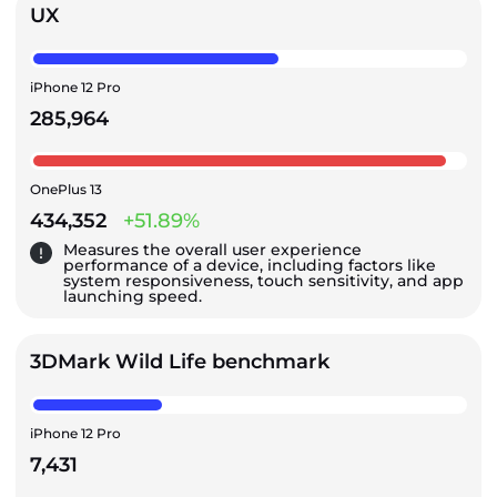
UX
iPhone 12 Pro
285,964
OnePlus 13
434,352
+51.89%
Measures the overall user experience
performance of a device, including factors like
system responsiveness, touch sensitivity, and app
launching speed.
3DMark Wild Life benchmark
iPhone 12 Pro
7,431