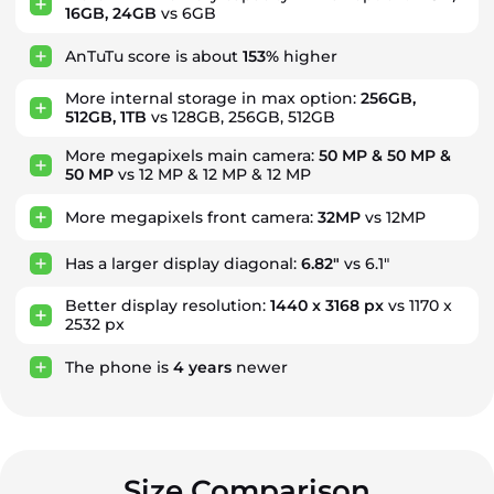
16GB, 24GB
vs 6GB
AnTuTu score is about
153%
higher
More internal storage in max option:
256GB,
512GB, 1TB
vs 128GB, 256GB, 512GB
More megapixels main camera:
50 MP & 50 MP &
50 MP
vs 12 MP & 12 MP & 12 MP
More megapixels front camera:
32MP
vs 12MP
Has a larger display diagonal:
6.82"
vs 6.1"
Better display resolution:
1440 x 3168 px
vs 1170 x
2532 px
The phone is
4
years
newer
Size Comparison