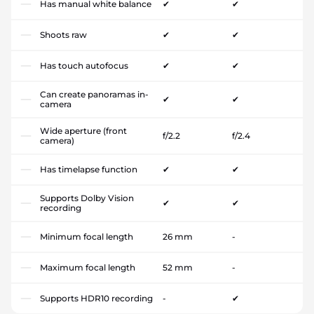
Has manual white balance
✔
✔
Shoots raw
✔
✔
Has touch autofocus
✔
✔
Can create panoramas in-
✔
✔
camera
Wide aperture (front
f/2.2
f/2.4
camera)
Has timelapse function
✔
✔
Supports Dolby Vision
✔
✔
recording
Minimum focal length
26 mm
-
Maximum focal length
52 mm
-
Supports HDR10 recording
-
✔