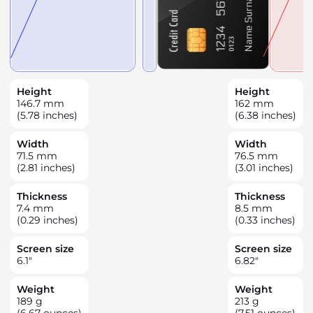
Height
Height
146.7
mm
162
mm
(5.78 inches)
(6.38 inches)
Width
Width
71.5
mm
76.5
mm
(2.81 inches)
(3.01 inches)
Thickness
Thickness
7.4
mm
8.5
mm
(0.29 inches)
(0.33 inches)
Screen size
Screen size
6.1
"
6.82
"
Weight
Weight
189
g
213
g