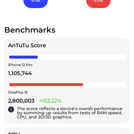
Vote
Vote
Benchmarks
AnTuTu Score
iPhone 12 Pro
1,105,744
OnePlus 13
2,800,003
+153.22%
The score reflects a device's overall performance
by summing up results from tests of RAM speed,
CPU, and 2D/3D graphics.