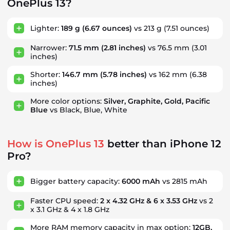
OnePlus 13?
Lighter:
189 g
(6.67 ounces)
vs 213 g
(7.51 ounces)
Narrower:
71.5 mm
(2.81 inches)
vs 76.5 mm
(3.01
inches)
Shorter:
146.7 mm
(5.78 inches)
vs 162 mm
(6.38
inches)
More color options:
Silver, Graphite, Gold, Pacific
Blue
vs Black, Blue, White
How is OnePlus 13
better than iPhone 12
Pro?
Bigger battery capacity:
6000 mAh
vs 2815 mAh
Faster CPU speed:
2 x 4.32 GHz & 6 x 3.53 GHz
vs 2
x 3.1 GHz & 4 x 1.8 GHz
More RAM memory capacity in max option:
12GB,