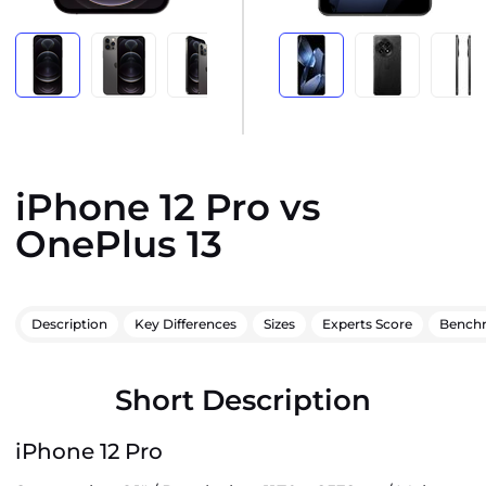
iPhone 12 Pro vs
OnePlus 13
Description
Key Differences
Sizes
Experts Score
Bench
Short Description
iPhone 12 Pro