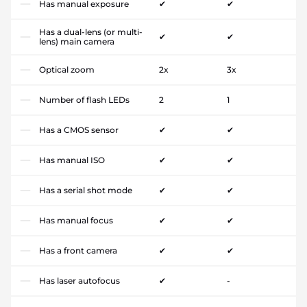
Has manual exposure
✔
✔
Has a dual-lens (or multi-
✔
✔
lens) main camera
Optical zoom
2x
3x
Number of flash LEDs
2
1
Has a CMOS sensor
✔
✔
Has manual ISO
✔
✔
Has a serial shot mode
✔
✔
Has manual focus
✔
✔
Has a front camera
✔
✔
Has laser autofocus
✔
-