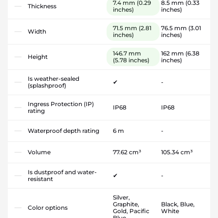
7.4 mm
(0.29
8.5 mm
(0.33
Thickness
inches)
inches)
71.5 mm
(2.81
76.5 mm
(3.01
Width
inches)
inches)
146.7 mm
162 mm
(6.38
Height
(5.78 inches)
inches)
Is weather-sealed
✔
-
(splashproof)
Ingress Protection (IP)
IP68
IP68
rating
Waterproof depth rating
6 m
-
Volume
77.62 cm³
105.34 cm³
Is dustproof and water-
✔
-
resistant
Silver,
Graphite,
Black, Blue,
Color options
Gold, Pacific
White
Blue