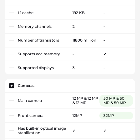
L1 cache
192 KB
-
Memory channels
2
-
Number of transistors
11800 million
-
Supports ecc memory
-
✔
Supported displays
3
-
Cameras
12 MP & 12 MP
50 MP & 50
Main camera
& 12 MP
MP & 50 MP
Front camera
12MP
32MP
Has built-in optical image
✔
✔
stabilization