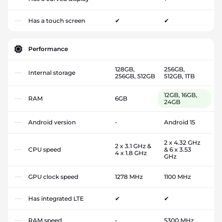
Has a touch screen
✔
✔
Performance
128GB,
256GB,
Internal storage
256GB, 512GB
512GB, 1TB
12GB, 16GB,
RAM
6GB
24GB
Android version
-
Android 15
2 x 4.32 GHz
2 x 3.1 GHz &
CPU speed
& 6 x 3.53
4 x 1.8 GHz
GHz
GPU clock speed
1278 MHz
1100 MHz
Has integrated LTE
✔
✔
RAM speed
-
5300 MHz