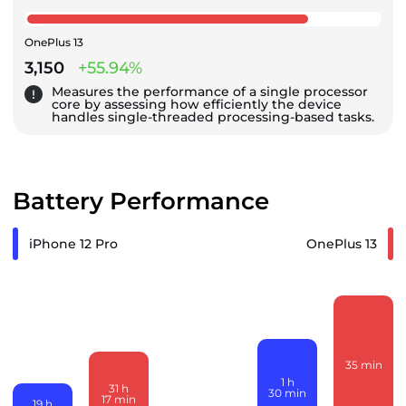
OnePlus 13
3,150
+55.94%
Measures the performance of a single processor
core by assessing how efficiently the device
handles single-threaded processing-based tasks.
Battery Performance
iPhone 12 Pro
OnePlus 13
35
min
1
h
31
h
30
min
17
min
19
h