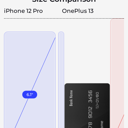
iPhone 12 Pro
OnePlus 13
6.1
"