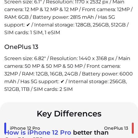
Screen size: 6.1" / Resolution: 1170 x 2532 px / Main
camera: 12 MP & 12 MP & 12 MP / Front camera: 12MP /
RAM: 6GB / Battery power: 2815 mAh / Has 5G
support: ✔ / Internal storage: 128GB, 256GB, 512GB /
SIM cards: 1 SIM, 1 eSIM
OnePlus 13
Screen size: 6.82" / Resolution: 1440 x 3168 px / Main
camera: 50 MP & 50 MP & 50 MP / Front camera:
32MP / RAM: 12GB, 16GB, 24GB / Battery power: 6000
mAh / Has 5G support: ✔ / Internal storage: 256GB,
512GB, 1TB / SIM cards: 2 SIM
Key Differences
iPhone 12 Pro
OnePlus 13
How is iPhone 12 Pro
better than