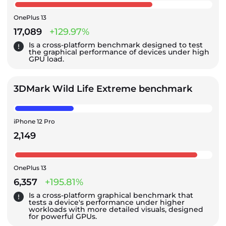
OnePlus 13
17,089
+129.97%
Is a cross-platform benchmark designed to test
the graphical performance of devices under high
GPU load.
3DMark Wild Life Extreme benchmark
iPhone 12 Pro
2,149
OnePlus 13
6,357
+195.81%
Is a cross-platform graphical benchmark that
tests a device's performance under higher
workloads with more detailed visuals, designed
for powerful GPUs.