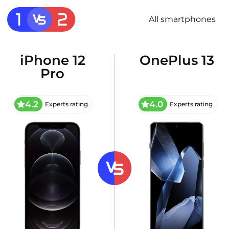
All smartphones
iPhone 12
OnePlus 13
Pro
4.2
4.0
Experts rating
Experts rating