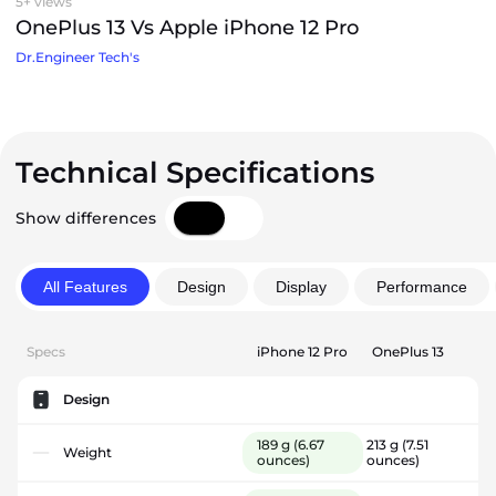
5+ views
OnePlus 13 Vs Apple iPhone 12 Pro
Dr.Engineer Tech's
Technical Specifications
Show differences
All Features
Design
Display
Performance
Specs
iPhone 12 Pro
OnePlus 13
Design
189 g
(6.67
213 g
(7.51
Weight
ounces)
ounces)