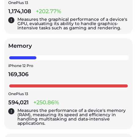
OnePlus 13
1,174,108
+202.77%
Measures the graphical performance of a device's
GPU, evaluating its ability to handle graphics-
intensive tasks such as gaming and rendering.
Memory
iPhone 12 Pro
169,306
OnePlus 13
594,021
+250.86%
Measures the performance of a device's memory
(RAM), measuring its speed and efficiency in
handling multitasking and data-intensive
applications.