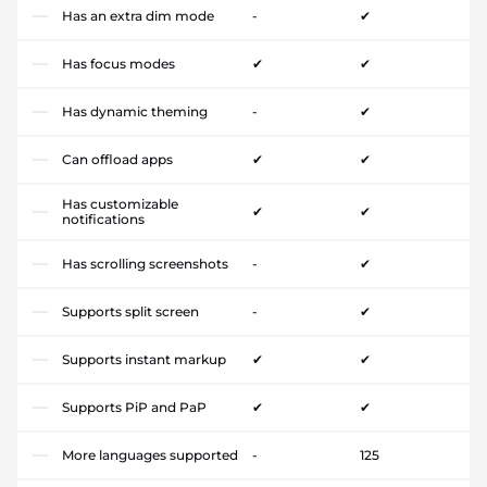
Has an extra dim mode
-
✔
Has focus modes
✔
✔
Has dynamic theming
-
✔
Can offload apps
✔
✔
Has customizable
✔
✔
notifications
Has scrolling screenshots
-
✔
Supports split screen
-
✔
Supports instant markup
✔
✔
Supports PiP and PaP
✔
✔
More languages supported
-
125