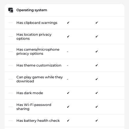
Operating system
Has clipboard warnings
✔
✔
Has location privacy
✔
✔
options
Has camera/microphone
-
✔
privacy options
Has theme customization
-
✔
Can play games while they
-
✔
download
Has dark mode
✔
✔
Has Wi-Fi password
✔
✔
sharing
Has battery health check
✔
✔