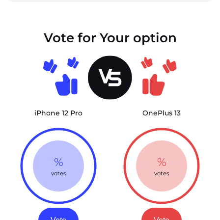
Vote for Your option
iPhone 12 Pro
OnePlus 13
%
%
votes
votes