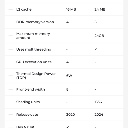
L2 cache
16 MB
24 MB
DDR memory version
4
5
Maximum memory
-
24GB
amount
Uses multithreading
-
✔
GPU execution units
4
-
Thermal Design Power
6W
-
(TDP)
Front-end width
8
-
Shading units
-
1536
Release date
2020
2024
Has NX bit
✔
-