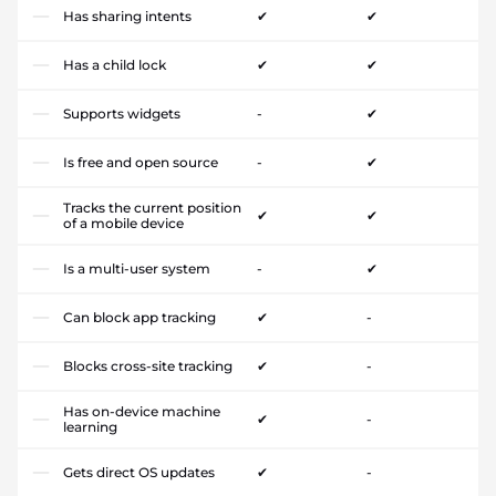
Has sharing intents
✔
✔
Has a child lock
✔
✔
Supports widgets
-
✔
Is free and open source
-
✔
Tracks the current position
✔
✔
of a mobile device
Is a multi-user system
-
✔
Can block app tracking
✔
-
Blocks cross-site tracking
✔
-
Has on-device machine
✔
-
learning
Gets direct OS updates
✔
-