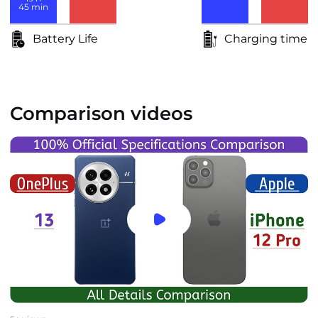
45
min
Battery Life
Charging time
Comparison videos