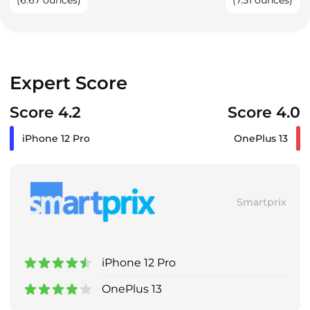
(6.67 ounces)
(7.51 ounces)
Expert Score
Score 4.2
Score 4.0
iPhone 12 Pro
OnePlus 13
Smartprix
iPhone 12 Pro
OnePlus 13