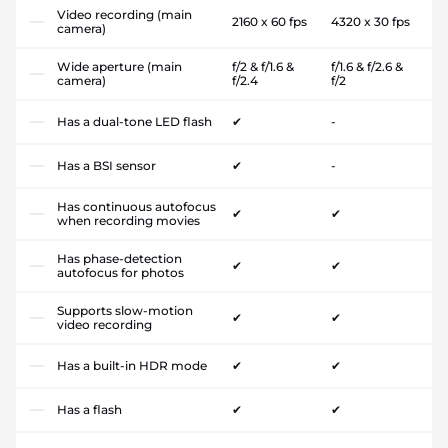
Video recording (main
2160 x 60 fps
4320 x 30 fps
camera)
Wide aperture (main
f/2 & f/1.6 &
f/1.6 & f/2.6 &
camera)
f/2.4
f/2
Has a dual-tone LED flash
✔
-
Has a BSI sensor
✔
-
Has continuous autofocus
✔
✔
when recording movies
Has phase-detection
✔
✔
autofocus for photos
Supports slow-motion
✔
✔
video recording
Has a built-in HDR mode
✔
✔
Has a flash
✔
✔