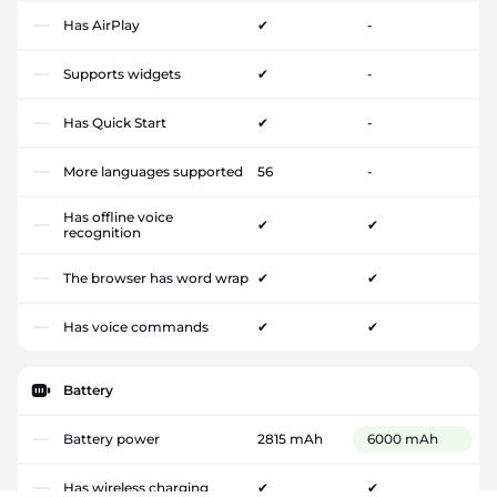
Has AirPlay
✔
-
Supports widgets
✔
-
Has Quick Start
✔
-
More languages supported
56
-
Has offline voice
✔
✔
recognition
The browser has word wrap
✔
✔
Has voice commands
✔
✔
Battery
Battery power
2815 mAh
6000 mAh
Has wireless charging
✔
✔