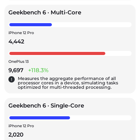
Geekbench 6 · Multi-Core
iPhone 12 Pro
4,442
OnePlus 13
9,697
+118.3%
Measures the aggregate performance of all
processor cores in a device, simulating tasks
optimized for multi-threaded processing.
Geekbench 6 · Single-Core
iPhone 12 Pro
2,020