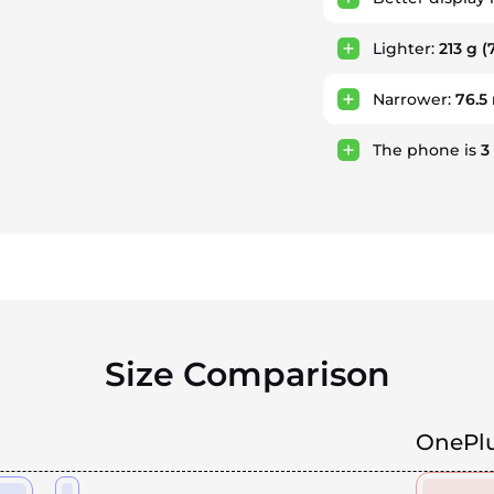
Lighter:
213 g
(7
Narrower:
76.
The phone is
3
Size Comparison
OnePlu