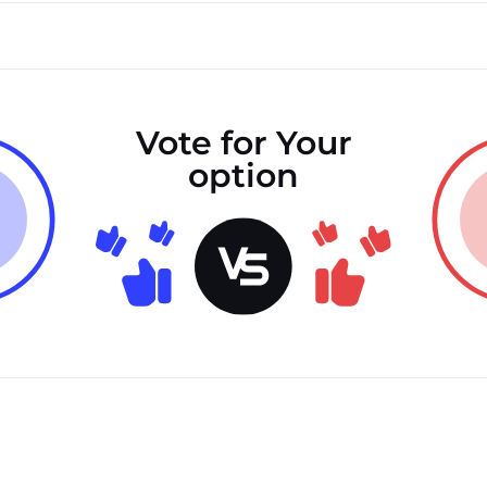
Vote for Your
option