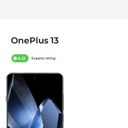
OnePlus 13
4.0
Experts rating