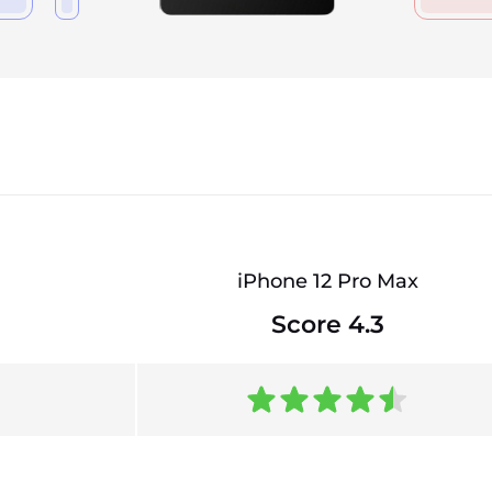
iPhone 12 Pro Max
Score 4.3