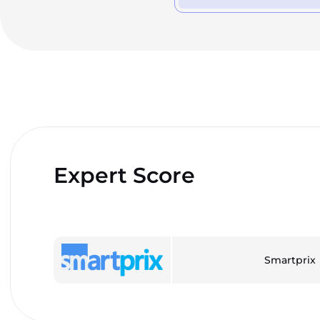
Expert Score
Smartprix