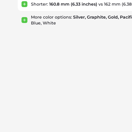
Shorter:
160.8 mm
(6.33 inches)
vs 162 mm
(6.38
More color options:
Silver, Graphite, Gold, Pacif
Blue, White