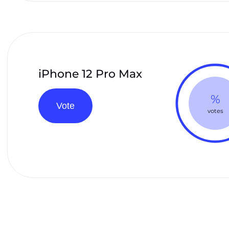
iPhone 12 Pro Max
%
Vote
votes