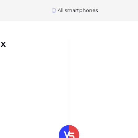
All smartphones
ax