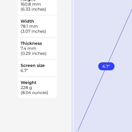
160.8
mm
(6.33 inches)
Width
78.1
mm
(3.07 inches)
Thickness
7.4
mm
(0.29 inches)
Screen size
6.7
"
6.7
"
Weight
228
g
(8.04 ounces)