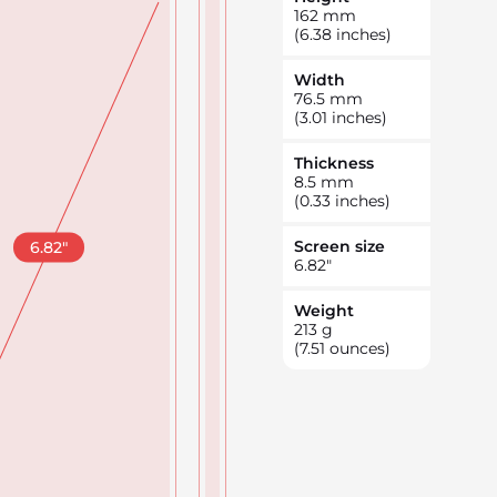
162
mm
(6.38 inches)
Width
76.5
mm
(3.01 inches)
Thickness
8.5
mm
(0.33 inches)
Screen size
6.82
"
6.82
"
Weight
213
g
(7.51 ounces)