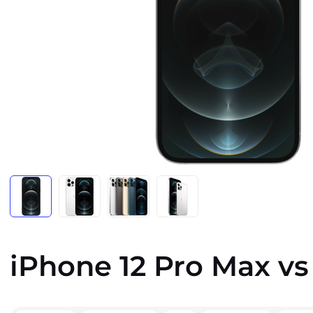
iPhone 12 Pro Max vs