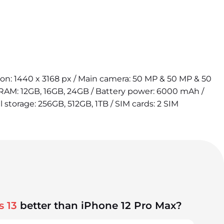
tion: 1440 x 3168 px / Main camera: 50 MP & 50 MP & 50
 RAM: 12GB, 16GB, 24GB / Battery power: 6000 mAh /
l storage: 256GB, 512GB, 1TB / SIM cards: 2 SIM
s 13
better than iPhone 12 Pro Max?