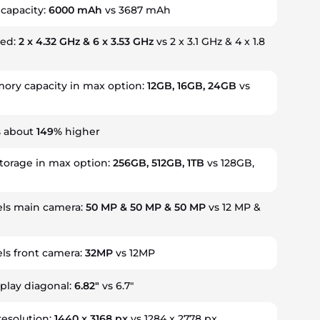
 capacity:
6000 mAh
vs 3687 mAh
eed:
2 x 4.32 GHz & 6 x 3.53 GHz
vs 2 x 3.1 GHz & 4 x 1.8
ry capacity in max option:
12GB, 16GB, 24GB
vs
s about
149%
higher
storage in max option:
256GB, 512GB, 1TB
vs 128GB,
ls main camera:
50 MP & 50 MP & 50 MP
vs 12 MP &
ls front camera:
32MP
vs 12MP
splay diagonal:
6.82"
vs 6.7"
resolution:
1440 x 3168 px
vs 1284 x 2778 px