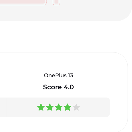
OnePlus 13
Score 4.0