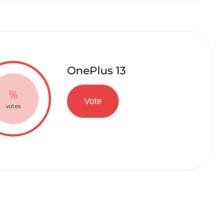
OnePlus 13
%
Vote
votes