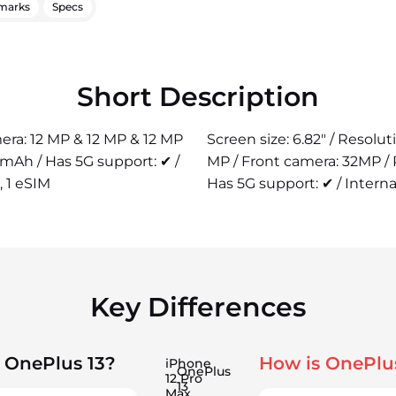
marks
Specs
Short Description
mera: 12 MP & 12 MP & 12 MP
Screen size: 6.82" / Resolu
 mAh / Has 5G support: ✔ /
MP / Front camera: 32MP /
, 1 eSIM
Has 5G support: ✔ / Interna
Key Differences
 OnePlus 13?
How is OnePlu
iPhone
OnePlus
12 Pro
13
Max