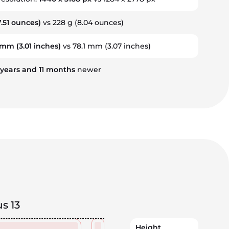
.51 ounces)
vs 228 g (8.04 ounces)
5 mm
(3.01 inches)
vs 78.1 mm (3.07 inches)
years
and
11
months
newer
s 13
Height