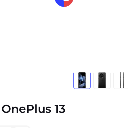
 OnePlus 13