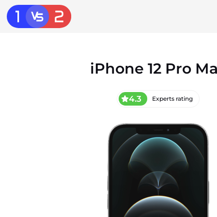
iPhone 12 Pro M
4.3
Experts rating