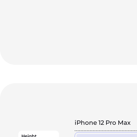
iPhone 12 Pro Max
Height