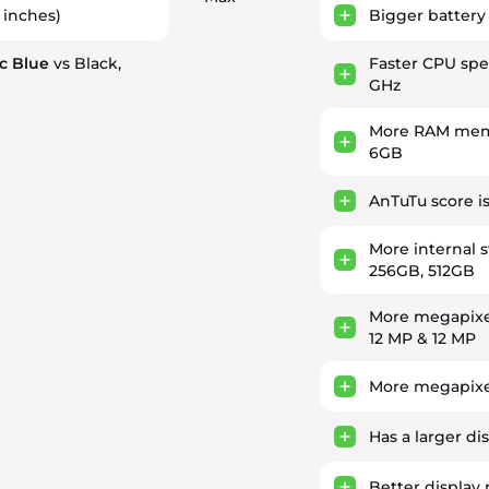
 inches)
Bigger battery
ic Blue
vs Black,
Faster CPU sp
GHz
More RAM memo
6GB
AnTuTu score i
More internal 
256GB, 512GB
More megapixe
12 MP & 12 MP
More megapixe
Has a larger di
Better display 