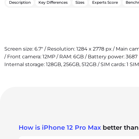
Description
Key Differences
Sizes
Experts Score
Bench
Screen size: 6.7" / Resolution: 1284 x 2778 px / Main ca
/ Front camera: 12MP / RAM: 6GB / Battery power: 3687
Internal storage: 128GB, 256GB, 512GB / SIM cards: 1 SIM
How is iPhone 12 Pro Max
better than