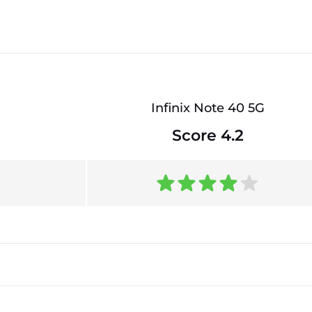
Infinix Note 40 5G
Score 4.2