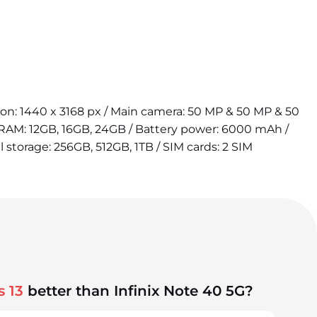
tion: 1440 x 3168 px / Main camera: 50 MP & 50 MP & 50
 RAM: 12GB, 16GB, 24GB / Battery power: 6000 mAh /
l storage: 256GB, 512GB, 1TB / SIM cards: 2 SIM
 13
better than Infinix Note 40 5G?