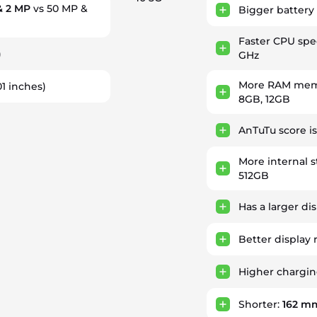
& 2 MP
vs 50 MP &
Bigger battery
Faster CPU sp
)
GHz
More RAM memo
01 inches)
8GB, 12GB
AnTuTu score i
More internal 
512GB
Has a larger di
Better display 
Higher chargi
Shorter:
162 m