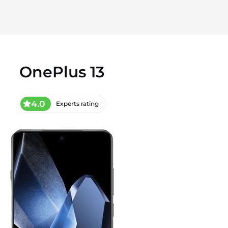
OnePlus 13
4.0
Experts rating