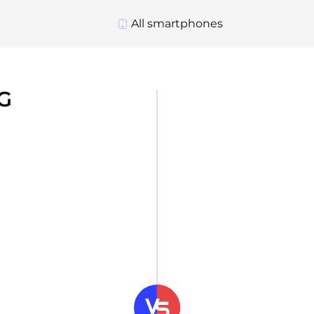
All smartphones
5G