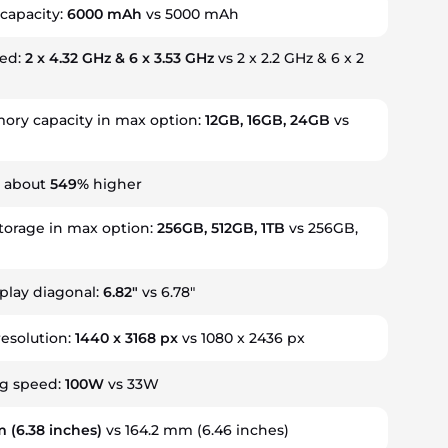
 capacity:
6000 mAh
vs 5000 mAh
eed:
2 x 4.32 GHz & 6 x 3.53 GHz
vs 2 x 2.2 GHz & 6 x 2
ry capacity in max option:
12GB, 16GB, 24GB
vs
s about
549%
higher
storage in max option:
256GB, 512GB, 1TB
vs 256GB,
splay diagonal:
6.82"
vs 6.78"
resolution:
1440 x 3168 px
vs 1080 x 2436 px
ng speed:
100W
vs 33W
m
(6.38 inches)
vs 164.2 mm (6.46 inches)