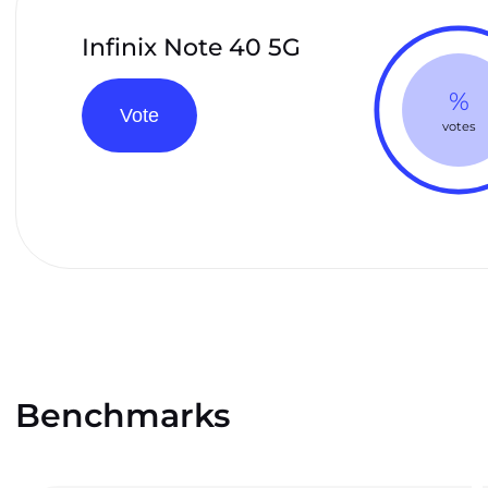
Infinix Note 40 5G
%
Vote
votes
Benchmarks