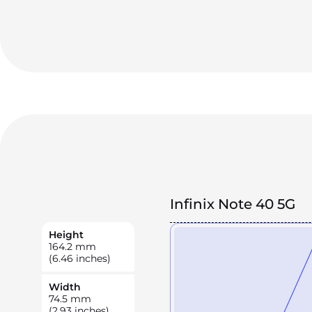
Infinix Note 40 5G
Height
164.2
mm
(6.46 inches)
Width
74.5
mm
(2.93 inches)