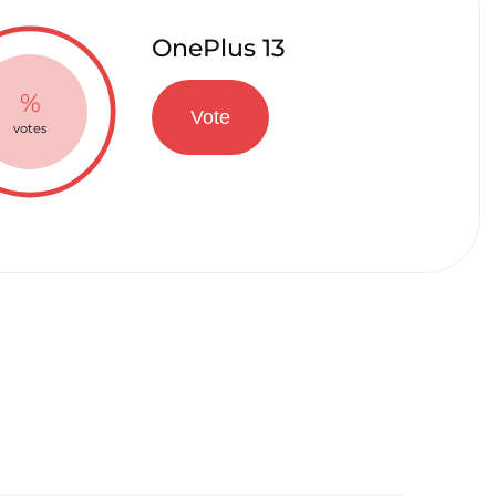
OnePlus 13
%
Vote
votes