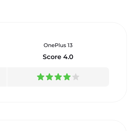
OnePlus 13
Score 4.0