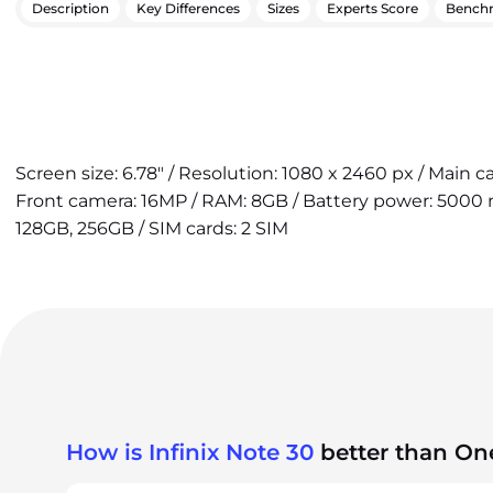
Description
Key Differences
Sizes
Experts Score
Bench
Screen size: 6.78" / Resolution: 1080 x 2460 px / Main 
Front camera: 16MP / RAM: 8GB / Battery power: 5000 m
128GB, 256GB / SIM cards: 2 SIM
How is Infinix Note 30
better than On