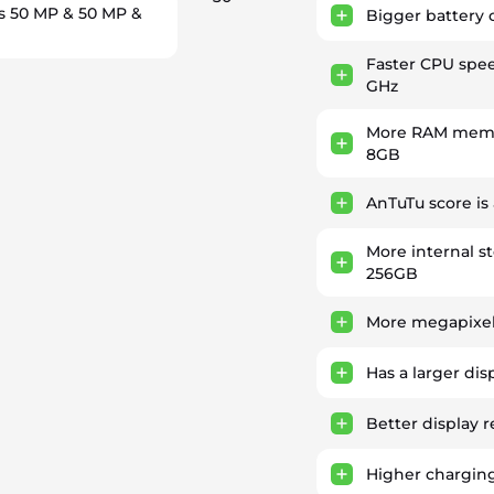
s 50 MP & 50 MP &
Bigger battery 
Faster CPU spe
GHz
More RAM memor
8GB
AnTuTu score is
More internal s
256GB
More megapixel
Has a larger dis
Better display r
Higher chargin