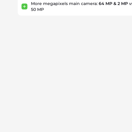
More megapixels main camera:
64 MP & 2 MP
v
50 MP