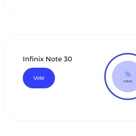
Infinix Note 30
%
Vote
votes