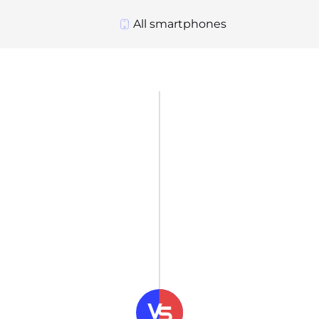
All smartphones