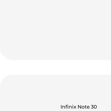
Infinix Note 30