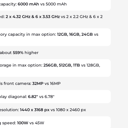
capacity:
6000 mAh
vs 5000 mAh
ed:
2 x 4.32 GHz & 6 x 3.53 GHz
vs 2 x 2.2 GHz & 6 x 2
y capacity in max option:
12GB, 16GB, 24GB
vs
 about
559%
higher
torage in max option:
256GB, 512GB, 1TB
vs 128GB,
s front camera:
32MP
vs 16MP
play diagonal:
6.82"
vs 6.78"
esolution:
1440 x 3168 px
vs 1080 x 2460 px
g speed:
100W
vs 45W