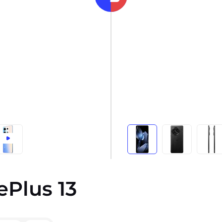
ePlus 13