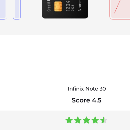
Infinix Note 30
Score 4.5