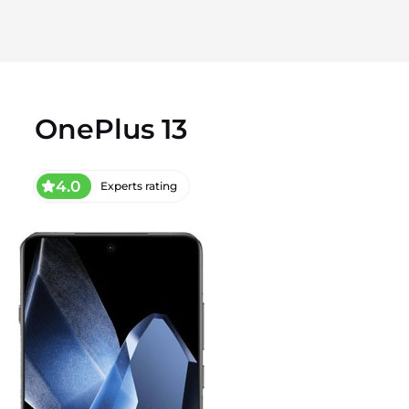
OnePlus 13
4.0
Experts rating