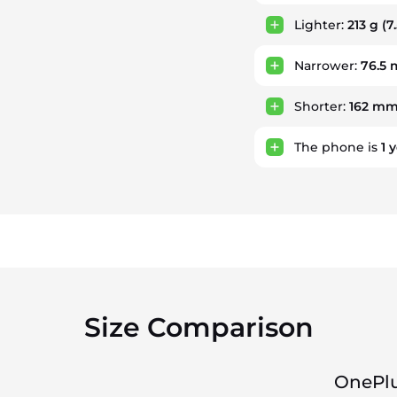
Lighter:
213 g
(7
Narrower:
76.5
Shorter:
162 m
The phone is
1
y
Size Comparison
OnePlu