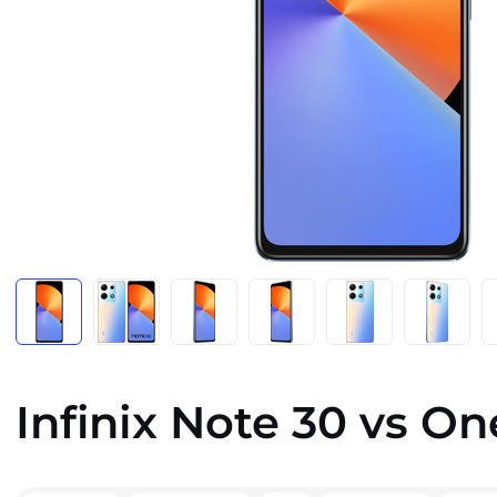
Infinix Note 30 vs On