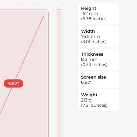
Height
162
mm
(6.38 inches)
Width
76.5
mm
(3.01 inches)
Thickness
8.5
mm
(0.33 inches)
Screen size
6.82
"
6.82
"
Weight
213
g
(7.51 ounces)