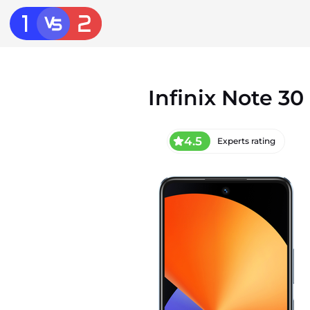
Infinix Note 30
4.5
Experts rating