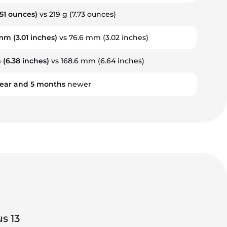
.51 ounces)
vs 219 g (7.73 ounces)
 mm
(3.01 inches)
vs 76.6 mm (3.02 inches)
m
(6.38 inches)
vs 168.6 mm (6.64 inches)
ear
and
5
months
newer
s 13