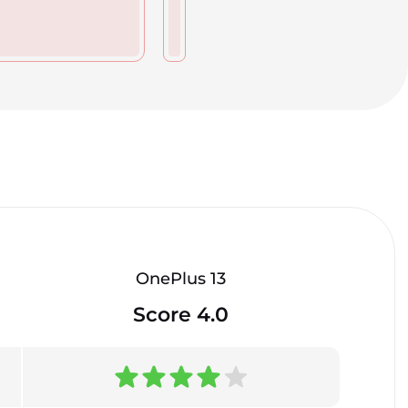
OnePlus 13
Score 4.0