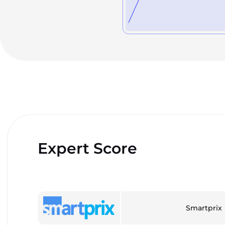
Expert Score
Smartprix