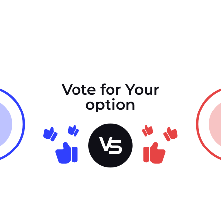
Vote for Your
option