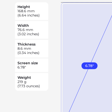
Height
168.6
mm
(6.64 inches)
Width
76.6
mm
(3.02 inches)
Thickness
8.6
mm
(0.34 inches)
Screen size
6.78
"
6.78
"
Weight
219
g
(7.73 ounces)