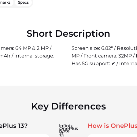
marks
Specs
Short Description
camera: 64 MP & 2 MP /
Screen size: 6.82" / Resolu
Ah / Internal storage:
MP / Front camera: 32MP /
Has 5G support: ✔ / Interna
Key Differences
ePlus 13?
How is OnePlus
Infinix
OnePlus
Note
13
30