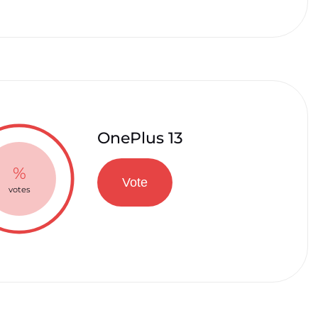
OnePlus 13
%
Vote
votes