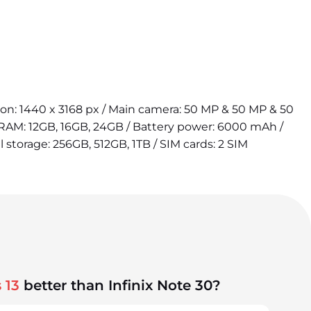
tion: 1440 x 3168 px / Main camera: 50 MP & 50 MP & 50
 RAM: 12GB, 16GB, 24GB / Battery power: 6000 mAh /
l storage: 256GB, 512GB, 1TB / SIM cards: 2 SIM
 13
better than Infinix Note 30?