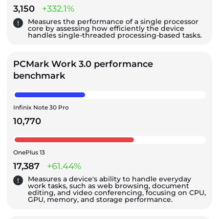
3,150
+332.1%
Measures the performance of a single processor
core by assessing how efficiently the device
handles single-threaded processing-based tasks.
PCMark Work 3.0 performance
benchmark
Infinix Note 30 Pro
10,770
OnePlus 13
17,387
+61.44%
Measures a device's ability to handle everyday
work tasks, such as web browsing, document
editing, and video conferencing, focusing on CPU,
GPU, memory, and storage performance.