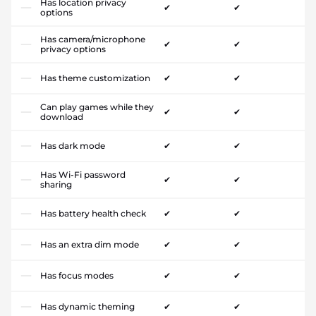
Has location privacy
✔
✔
options
Has camera/microphone
✔
✔
privacy options
Has theme customization
✔
✔
Can play games while they
✔
✔
download
Has dark mode
✔
✔
Has Wi-Fi password
✔
✔
sharing
Has battery health check
✔
✔
Has an extra dim mode
✔
✔
Has focus modes
✔
✔
Has dynamic theming
✔
✔