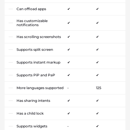
Can offload apps
✔
✔
Has customizable
✔
✔
notifications
Has scrolling screenshots
✔
✔
Supports split screen
✔
✔
Supports instant markup
✔
✔
Supports PiP and PaP
✔
✔
More languages supported
-
125
Has sharing intents
✔
✔
Has a child lock
✔
✔
Supports widgets
-
✔