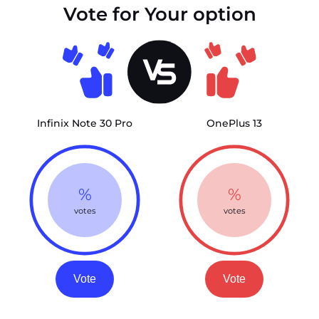
Vote for Your option
Infinix Note 30 Pro
OnePlus 13
%
%
votes
votes
Vote
Vote