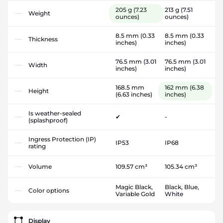
205 g
(7.23
213 g
(7.51
Weight
ounces)
ounces)
8.5 mm
(0.33
8.5 mm
(0.33
Thickness
inches)
inches)
76.5 mm
(3.01
76.5 mm
(3.01
Width
inches)
inches)
168.5 mm
162 mm
(6.38
Height
(6.63 inches)
inches)
Is weather-sealed
✔
-
(splashproof)
Ingress Protection (IP)
IP53
IP68
rating
Volume
109.57 cm³
105.34 cm³
Magic Black,
Black, Blue,
Color options
Variable Gold
White
Display