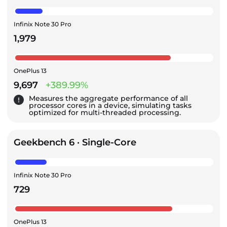
Infinix Note 30 Pro
1,979
OnePlus 13
9,697
+389.99%
Measures the aggregate performance of all
processor cores in a device, simulating tasks
optimized for multi-threaded processing.
Geekbench 6 · Single-Core
Infinix Note 30 Pro
729
OnePlus 13