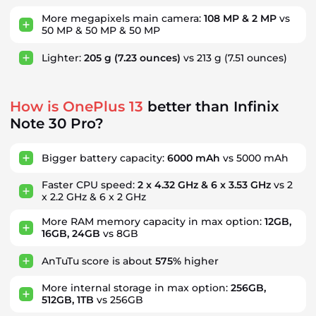
More megapixels main camera:
108 MP & 2 MP
vs
50 MP & 50 MP & 50 MP
Lighter:
205 g
(7.23 ounces)
vs 213 g
(7.51 ounces)
How is OnePlus 13
better than Infinix
Note 30 Pro?
Bigger battery capacity:
6000 mAh
vs 5000 mAh
Faster CPU speed:
2 x 4.32 GHz & 6 x 3.53 GHz
vs 2
x 2.2 GHz & 6 x 2 GHz
More RAM memory capacity in max option:
12GB,
16GB, 24GB
vs 8GB
AnTuTu score is about
575%
higher
More internal storage in max option:
256GB,
512GB, 1TB
vs 256GB