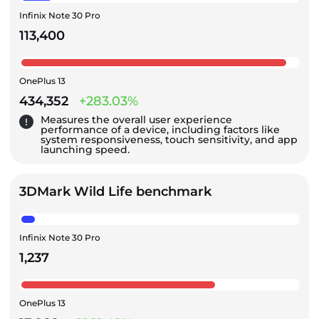
Infinix Note 30 Pro
113,400
OnePlus 13
434,352
+283.03%
Measures the overall user experience
performance of a device, including factors like
system responsiveness, touch sensitivity, and app
launching speed.
3DMark Wild Life benchmark
Infinix Note 30 Pro
1,237
OnePlus 13