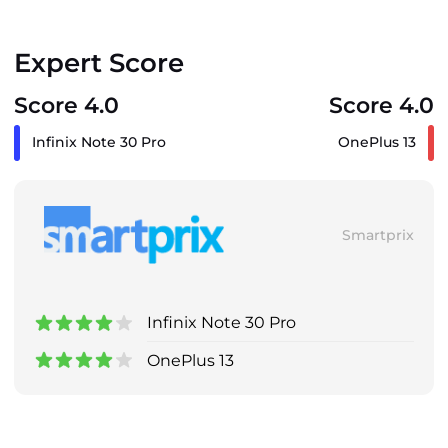
Expert Score
Score 4.0
Score 4.0
Infinix Note 30 Pro
OnePlus 13
Smartprix
Infinix Note 30 Pro
OnePlus 13