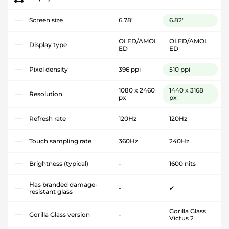
Screen size
6.78"
6.82"
OLED/AMOL
OLED/AMOL
Display type
ED
ED
Pixel density
396 ppi
510 ppi
1080 x 2460
1440 x 3168
Resolution
px
px
Refresh rate
120Hz
120Hz
Touch sampling rate
360Hz
240Hz
Brightness (typical)
-
1600 nits
Has branded damage-
-
✔
resistant glass
Gorilla Glass
Gorilla Glass version
-
Victus 2