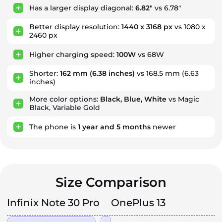
Has a larger display diagonal:
6.82"
vs 6.78"
Better display resolution:
1440 x 3168 px
vs 1080 x
2460 px
Higher charging speed:
100W
vs 68W
Shorter:
162 mm
(6.38 inches)
vs 168.5 mm (6.63
inches)
More color options:
Black, Blue, White
vs Magic
Black, Variable Gold
The phone is
1
year
and
5
months
newer
Size Comparison
Infinix Note 30 Pro
OnePlus 13