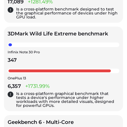
17,089
+1281.49%
Is a cross-platform benchmark designed to test
the graphical performance of devices under high
GPU load.
3DMark Wild Life Extreme benchmark
Infinix Note 30 Pro
347
OnePlus 13
6,357
+1731.99%
Is a cross-platform graphical benchmark that
tests a device's performance under higher
workloads with more detailed visuals, designed
for powerful GPUs.
Geekbench 6 · Multi-Core