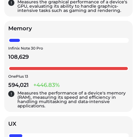
Measures the graphical performance of a device's
GPU, evaluating its ability to handle graphics-
intensive tasks such as gaming and rendering.
Memory
Infinix Note 30 Pro
108,629
OnePlus 13
594,021
+446.83%
Measures the performance of a device's memory
(RAM), measuring its speed and efficiency in
handling multitasking and data-intensive
applications.
UX