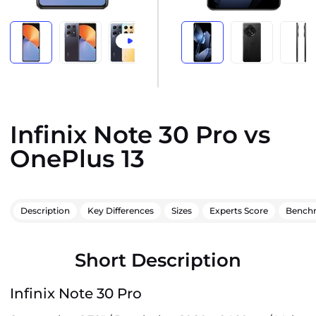
Infinix Note 30 Pro vs
OnePlus 13
Description
Key Differences
Sizes
Experts Score
Bench
Short Description
Infinix Note 30 Pro