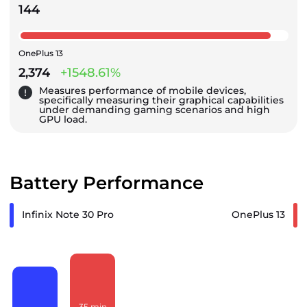
144
OnePlus 13
2,374
+1548.61%
Measures performance of mobile devices,
specifically measuring their graphical capabilities
under demanding gaming scenarios and high
GPU load.
Battery Performance
Infinix Note 30 Pro
OnePlus 13
35
min