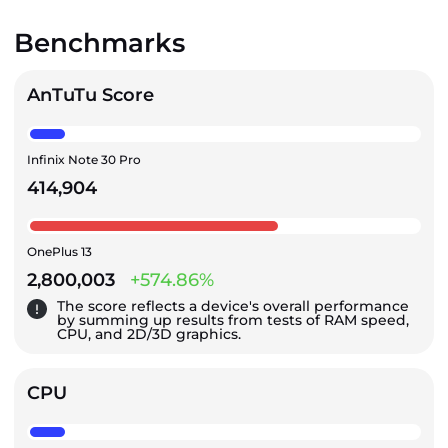
Benchmarks
AnTuTu Score
Infinix Note 30 Pro
414,904
OnePlus 13
2,800,003
+574.86%
The score reflects a device's overall performance
by summing up results from tests of RAM speed,
CPU, and 2D/3D graphics.
CPU