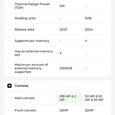
Thermal Design Power
5W
-
(TDP)
Shading units
-
1536
Release date
2023
2024
Supports ecc memory
-
✔
Has an external memory
✔
-
slot
Maximum amount of
external memory
2000GB
-
supported
Cameras
108 MP & 2
50 MP & 50
Main camera
MP
MP & 50 MP
Front camera
32MP
32MP