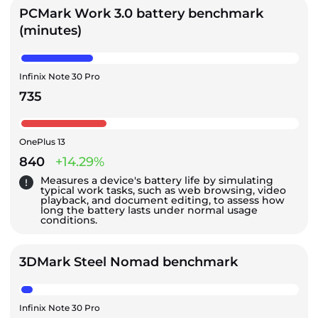
PCMark Work 3.0 battery benchmark
(minutes)
Infinix Note 30 Pro
735
OnePlus 13
840
+14.29%
Measures a device's battery life by simulating
typical work tasks, such as web browsing, video
playback, and document editing, to assess how
long the battery lasts under normal usage
conditions.
3DMark Steel Nomad benchmark
Infinix Note 30 Pro