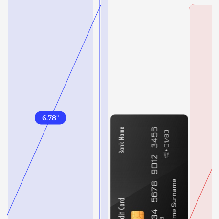
6.78
"