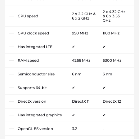
2 x 4.32 GHz
2 x 2.2 GHz &
CPU speed
& 6 x 3.53
6 x 2 GHz
GHz
GPU clock speed
950 MHz
1100 MHz
Has integrated LTE
✔
✔
RAM speed
4266 MHz
5300 MHz
Semiconductor size
6 nm
3 nm
Supports 64-bit
✔
✔
DirectX version
DirectX 11
DirectX 12
Has integrated graphics
✔
✔
OpenGL ES version
3.2
-