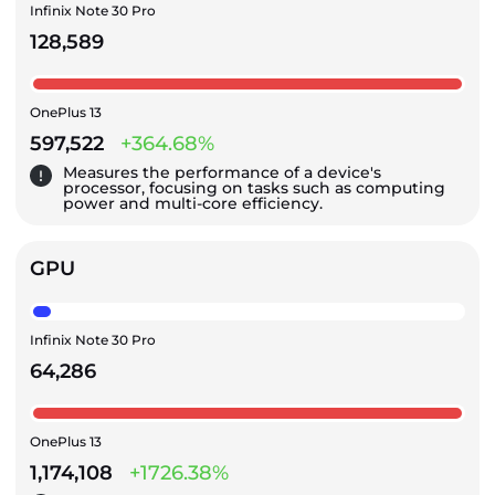
Infinix Note 30 Pro
128,589
OnePlus 13
597,522
+364.68%
Measures the performance of a device's
processor, focusing on tasks such as computing
power and multi-core efficiency.
GPU
Infinix Note 30 Pro
64,286
OnePlus 13
1,174,108
+1726.38%