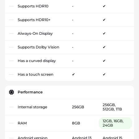
Supports HDR10
-
✔
Supports HDR10+
-
✔
Always-On Display
-
✔
Supports Dolby Vision
-
✔
Has a curved display
-
✔
Has a touch screen
✔
✔
Performance
256GB,
Internal storage
256GB
512GB, 1TB
12GB, 16GB,
RAM
8GB
24GB
Android version
Android 13
Android 15