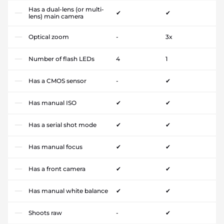
Has a dual-lens (or multi-
✔
✔
lens) main camera
Optical zoom
-
3x
Number of flash LEDs
4
1
Has a CMOS sensor
-
✔
Has manual ISO
✔
✔
Has a serial shot mode
✔
✔
Has manual focus
✔
✔
Has a front camera
✔
✔
Has manual white balance
✔
✔
Shoots raw
-
✔