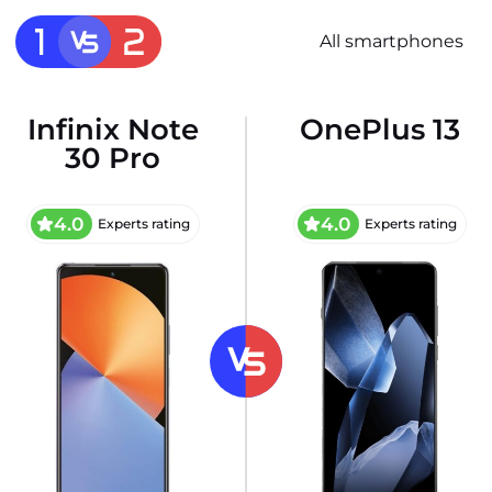
All smartphones
Infinix Note
OnePlus 13
30 Pro
4.0
4.0
Experts rating
Experts rating