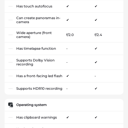
Has touch autofocus
✔
✔
Can create panoramas in-
✔
✔
camera
Wide aperture (front
f/2.0
f/2.4
camera)
Has timelapse function
-
✔
Supports Dolby Vision
-
✔
recording
Has a front-facing led flash
✔
-
Supports HDR10 recording
-
✔
Operating system
Has clipboard warnings
✔
✔