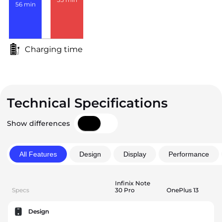
56
min
Charging time
Technical Specifications
Show differences
All Features
Design
Display
Performance
Infinix Note
Specs
30 Pro
OnePlus 13
Design