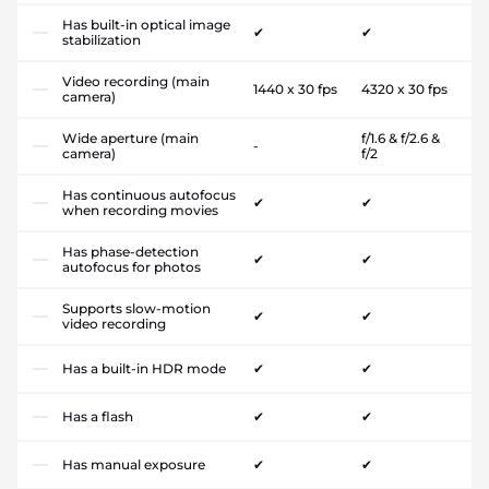
Has built-in optical image
✔
✔
stabilization
Video recording (main
1440 x 30 fps
4320 x 30 fps
camera)
Wide aperture (main
f/1.6 & f/2.6 &
-
camera)
f/2
Has continuous autofocus
✔
✔
when recording movies
Has phase-detection
✔
✔
autofocus for photos
Supports slow-motion
✔
✔
video recording
Has a built-in HDR mode
✔
✔
Has a flash
✔
✔
Has manual exposure
✔
✔