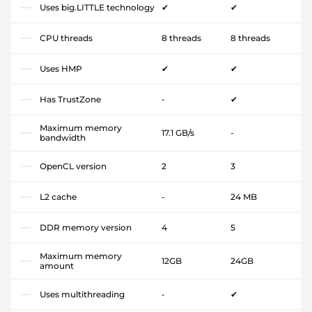
Uses big.LITTLE technology
✔
✔
CPU threads
8 threads
8 threads
Uses HMP
✔
✔
Has TrustZone
-
✔
Maximum memory
17.1 GB/s
-
bandwidth
OpenCL version
2
3
L2 cache
-
24 MB
DDR memory version
4
5
Maximum memory
12GB
24GB
amount
Uses multithreading
-
✔