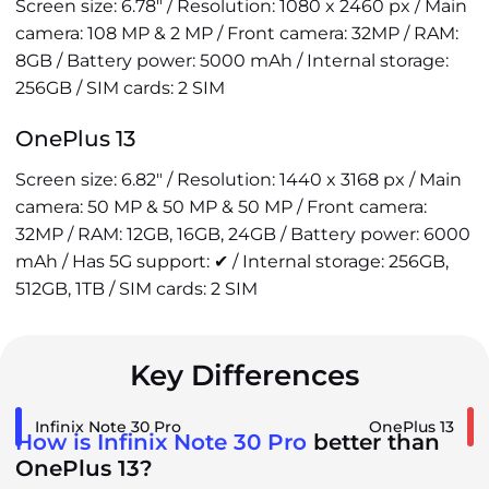
Screen size: 6.78" / Resolution: 1080 x 2460 px / Main
camera: 108 MP & 2 MP / Front camera: 32MP / RAM:
8GB / Battery power: 5000 mAh / Internal storage:
256GB / SIM cards: 2 SIM
OnePlus 13
Screen size: 6.82" / Resolution: 1440 x 3168 px / Main
camera: 50 MP & 50 MP & 50 MP / Front camera:
32MP / RAM: 12GB, 16GB, 24GB / Battery power: 6000
mAh / Has 5G support: ✔ / Internal storage: 256GB,
512GB, 1TB / SIM cards: 2 SIM
Key Differences
Infinix Note 30 Pro
OnePlus 13
How is Infinix Note 30 Pro
better than
OnePlus 13?