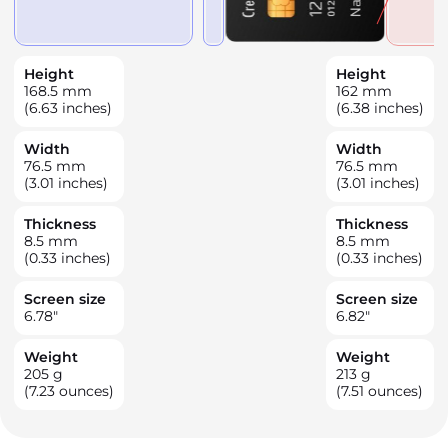
Height
Height
168.5
mm
162
mm
(6.63 inches)
(6.38 inches)
Width
Width
76.5
mm
76.5
mm
(3.01 inches)
(3.01 inches)
Thickness
Thickness
8.5
mm
8.5
mm
(0.33 inches)
(0.33 inches)
Screen size
Screen size
6.78
"
6.82
"
Weight
Weight
205
g
213
g
(7.23 ounces)
(7.51 ounces)