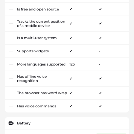
Is free and open source
✔
✔
Tracks the current position
✔
✔
of a mobile device
Is a multi-user system
✔
✔
Supports widgets
✔
-
More languages supported
125
-
Has offline voice
✔
✔
recognition
The browser has word wrap
✔
✔
Has voice commands
✔
✔
Battery