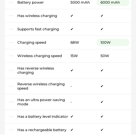
Battery power
5000 mAh
6000 mAh
Has wireless charging
✔
✔
Supports fast charging
✔
✔
Charging speed
68W
100W
Wireless charging speed
15W
50W
Has reverse wireless
✔
✔
charging
Reverse wireless charging
-
✔
speed
Has an ultra power-saving
-
✔
mode
Has a battery level indicator
✔
✔
Has a rechargeable battery
✔
✔