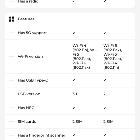
Has a radio
-
✔
Features
Has 5G support
✔
✔
Wi-Fi 4
Wi-Fi 6
(802.11n), Wi-
(802.11ax),
Fi 5
Wi-Fi 5
Wi-Fi version
(802.11ac),
(802.11ac),
Wi-Fi 6
Wi-Fi 4
(802.11ax)
(802.11n)
Has USB Type-C
✔
✔
USB version
3.1
2
Has NFC
✔
✔
SIM cards
2 SIM
2 SIM
Has a fingerprint scanner
✔
✔