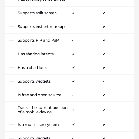
Supports split screen
✔
✔
Supports instant markup
-
✔
Supports PiP and PaP
-
✔
Has sharing intents
✔
✔
Has a child lock
✔
✔
Supports widgets
✔
-
Is free and open source
-
✔
Tracks the current position
✔
✔
of a mobile device
Is a multi-user system
✔
✔
Supports widgets
-
✔