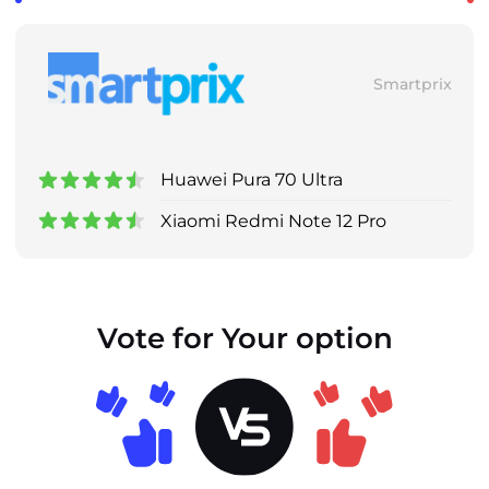
Smartprix
Huawei Pura 70 Ultra
Xiaomi Redmi Note 12 Pro
Vote for Your option