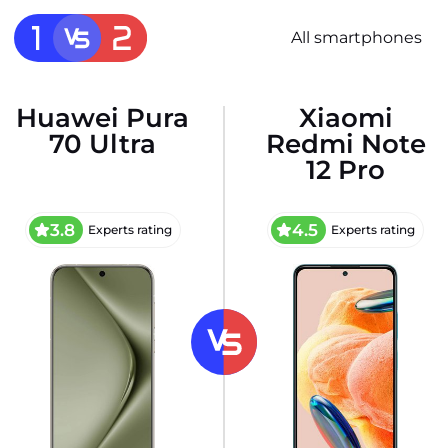
All smartphones
Huawei Pura
Xiaomi
70 Ultra
Redmi Note
12 Pro
3.8
4.5
Experts rating
Experts rating