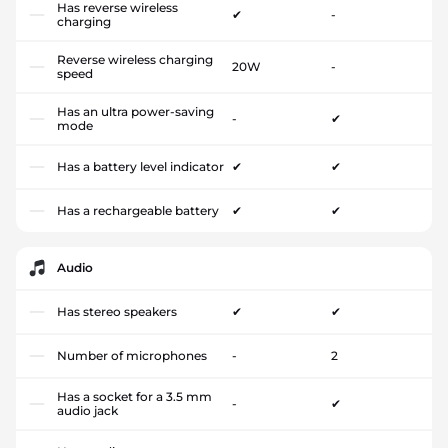
Has reverse wireless
✔
-
charging
Reverse wireless charging
20W
-
speed
Has an ultra power-saving
-
✔
mode
Has a battery level indicator
✔
✔
Has a rechargeable battery
✔
✔
Audio
Has stereo speakers
✔
✔
Number of microphones
-
2
Has a socket for a 3.5 mm
-
✔
audio jack