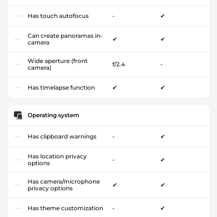
Has touch autofocus
-
✔
Can create panoramas in-
✔
✔
camera
Wide aperture (front
f/2.4
-
camera)
Has timelapse function
✔
✔
Operating system
Has clipboard warnings
-
✔
Has location privacy
-
✔
options
Has camera/microphone
✔
✔
privacy options
Has theme customization
-
✔