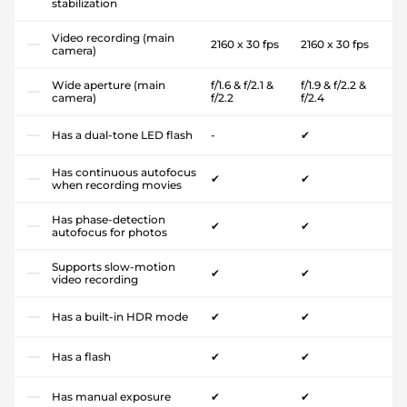
stabilization
Video recording (main
2160 x 30 fps
2160 x 30 fps
camera)
Wide aperture (main
f/1.6 & f/2.1 &
f/1.9 & f/2.2 &
camera)
f/2.2
f/2.4
Has a dual-tone LED flash
-
✔
Has continuous autofocus
✔
✔
when recording movies
Has phase-detection
✔
✔
autofocus for photos
Supports slow-motion
✔
✔
video recording
Has a built-in HDR mode
✔
✔
Has a flash
✔
✔
Has manual exposure
✔
✔