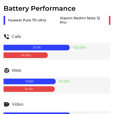
Battery Performance
Xiaomi Redmi Note 12
Huawei Pura 70 Ultra
Pro
Calls
+20.8%
37:11
h
24:55
h
Web
+0.9%
9:56
h
9:45
h
Video