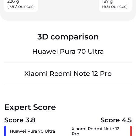
226
g
187
g
(7.97 ounces)
(6.6 ounces)
3D comparison
Huawei Pura 70 Ultra
Xiaomi Redmi Note 12 Pro
Expert Score
Score 3.8
Score 4.5
Xiaomi Redmi Note 12
Huawei Pura 70 Ultra
Pro