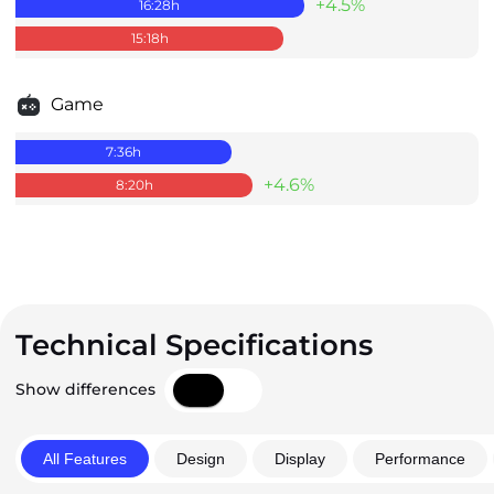
+4.5%
16:28
h
15:18
h
Game
7:36
h
+4.6%
8:20
h
Technical Specifications
Show differences
All Features
Design
Display
Performance