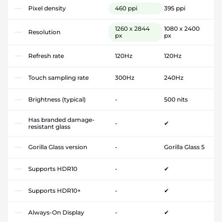
Pixel density
460 ppi
395 ppi
1260 x 2844
1080 x 2400
Resolution
px
px
Refresh rate
120Hz
120Hz
Touch sampling rate
300Hz
240Hz
Brightness (typical)
-
500 nits
Has branded damage-
-
✔
resistant glass
Gorilla Glass version
-
Gorilla Glass 5
Supports HDR10
-
✔
Supports HDR10+
-
✔
Always-On Display
-
✔