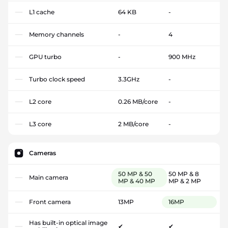
L1 cache
64 KB
-
Memory channels
-
4
GPU turbo
-
900 MHz
Turbo clock speed
3.3GHz
-
L2 core
0.26 MB/core
-
L3 core
2 MB/core
-
Cameras
50 MP & 50
50 MP & 8
Main camera
MP & 40 MP
MP & 2 MP
Front camera
13MP
16MP
Has built-in optical image
✔
✔