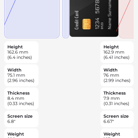
Height
Height
162.6
mm
162.9
mm
(6.4 inches)
(6.41 inches)
Width
Width
75.1
mm
76
mm
(2.96 inches)
(2.99 inches)
Thickness
Thickness
8.4
mm
7.9
mm
(0.33 inches)
(0.31 inches)
Screen size
Screen size
6.8
"
6.67
"
Weight
Weight