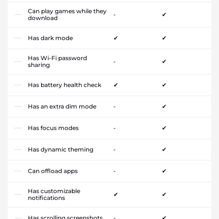
Can play games while they
-
✔
download
Has dark mode
✔
✔
Has Wi-Fi password
-
✔
sharing
Has battery health check
✔
✔
Has an extra dim mode
-
✔
Has focus modes
-
✔
Has dynamic theming
-
✔
Can offload apps
-
✔
Has customizable
✔
✔
notifications
Has scrolling screenshots
-
✔