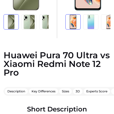
Huawei Pura 70 Ultra vs
Xiaomi Redmi Note 12
Pro
Description
Key Differences
Sizes
3D
Experts Score
Short Description