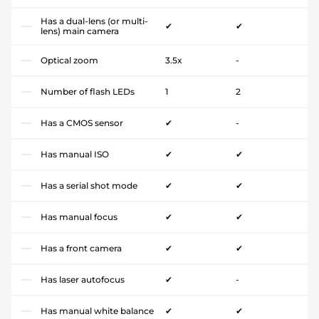
Has a dual-lens (or multi-
✔
✔
lens) main camera
Optical zoom
3.5x
-
Number of flash LEDs
1
2
Has a CMOS sensor
✔
-
Has manual ISO
✔
✔
Has a serial shot mode
✔
✔
Has manual focus
✔
✔
Has a front camera
✔
✔
Has laser autofocus
✔
-
Has manual white balance
✔
✔