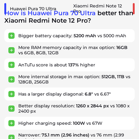
Xiaomi Redmi Note 12
Huawei Pura 70 Ultra
Pro
How is Huawei Pura 70 Ultra
better than
Xiaomi Redmi Note 12 Pro?
Bigger battery capacity:
5200 mAh
vs 5000 mAh
More RAM memory capacity in max option:
16GB
vs 6GB, 8GB, 12GB
AnTuTu score is about
137%
higher
More internal storage in max option:
512GB, 1TB
vs
128GB, 256GB
Has a larger display diagonal:
6.8"
vs 6.67"
Better display resolution:
1260 x 2844 px
vs 1080 x
2400 px
Higher charging speed:
100W
vs 67W
Narrower:
75.1 mm
(2.96 inches)
vs 76 mm (2.99