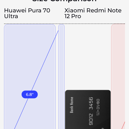
Huawei Pura 70
Xiaomi Redmi Note
Ultra
12 Pro
6.8
"