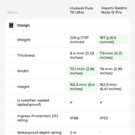
Huawei Pura
Xiaomi Redmi
Specs
70 Ultra
Note 12 Pro
Design
226 g
(7.97
187 g
(6.6
Weight
ounces)
ounces)
8.4 mm
(0.33
7.9 mm
(0.31
Thickness
inches)
inches)
75.1 mm
(2.96
76 mm
(2.99
Width
inches)
inches)
162.6 mm
(6.4
162.9 mm
Height
inches)
(6.41 inches)
Is weather-sealed
✔
✔
(splashproof)
Ingress Protection (IP)
IP68
IP53
rating
Waterproof depth rating
2 m
-