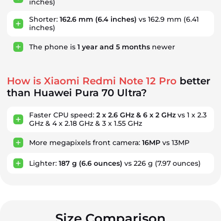
inches)
Shorter:
162.6 mm
(6.4 inches)
vs 162.9 mm (6.41
inches)
The phone is
1
year
and
5
months
newer
How is Xiaomi Redmi Note 12 Pro
better
than Huawei Pura 70 Ultra?
Faster CPU speed:
2 x 2.6 GHz & 6 x 2 GHz
vs 1 x 2.3
GHz & 4 x 2.18 GHz & 3 x 1.55 GHz
More megapixels front camera:
16MP
vs 13MP
Lighter:
187 g
(6.6 ounces)
vs 226 g
(7.97 ounces)
Size Comparison