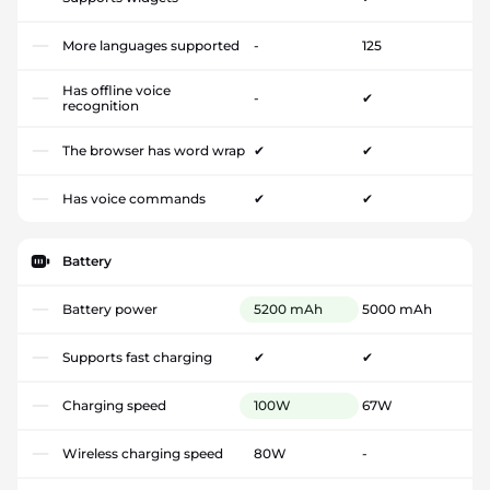
More languages supported
-
125
Has offline voice
-
✔
recognition
The browser has word wrap
✔
✔
Has voice commands
✔
✔
Battery
Battery power
5200 mAh
5000 mAh
Supports fast charging
✔
✔
Charging speed
100W
67W
Wireless charging speed
80W
-