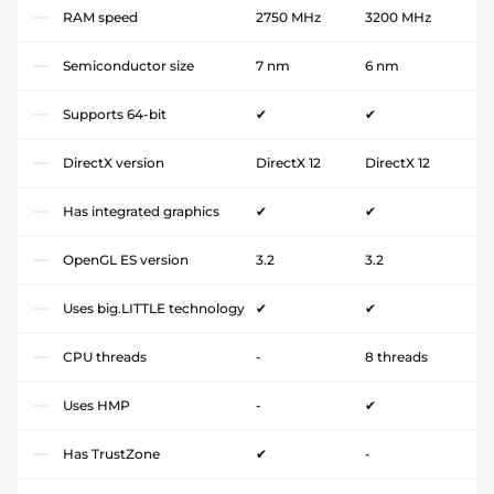
RAM speed
2750 MHz
3200 MHz
Semiconductor size
7 nm
6 nm
Supports 64-bit
✔
✔
DirectX version
DirectX 12
DirectX 12
Has integrated graphics
✔
✔
OpenGL ES version
3.2
3.2
Uses big.LITTLE technology
✔
✔
CPU threads
-
8 threads
Uses HMP
-
✔
Has TrustZone
✔
-