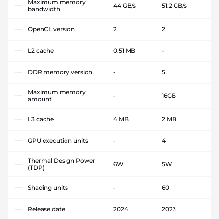
Maximum memory
44 GB/s
51.2 GB/s
bandwidth
OpenCL version
2
2
L2 cache
0.51 MB
-
DDR memory version
-
5
Maximum memory
-
16GB
amount
L3 cache
4 MB
2 MB
GPU execution units
-
4
Thermal Design Power
6W
5W
(TDP)
Shading units
-
60
Release date
2024
2023