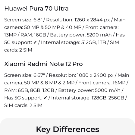
Huawei Pura 70 Ultra
Screen size: 6.8" / Resolution: 1260 x 2844 px / Main
camera: 50 MP & 50 MP & 40 MP / Front camera:
13MP / RAM: 16GB / Battery power: 5200 mAh / Has
5G support: ✔ / Internal storage: 512GB, 1TB / SIM
cards: 2 SIM
Xiaomi Redmi Note 12 Pro
Screen size: 6.67" / Resolution: 1080 x 2400 px / Main
camera: 50 MP & 8 MP & 2 MP / Front camera: 16MP /
RAM: 6GB, 8GB, 12GB / Battery power: 5000 mAh /
Has 5G support: ✔ / Internal storage: 128GB, 256GB /
SIM cards: 2 SIM
Key Differences