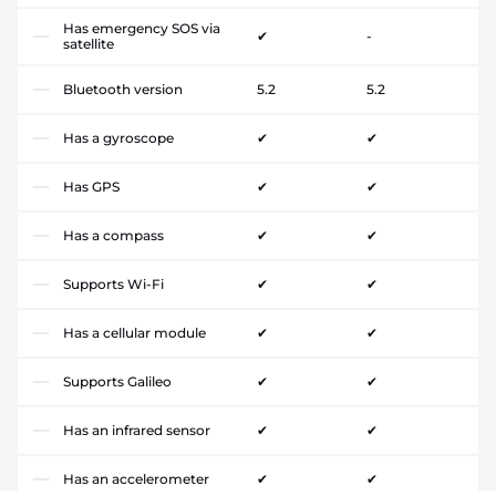
Has emergency SOS via
✔
-
satellite
Bluetooth version
5.2
5.2
Has a gyroscope
✔
✔
Has GPS
✔
✔
Has a compass
✔
✔
Supports Wi-Fi
✔
✔
Has a cellular module
✔
✔
Supports Galileo
✔
✔
Has an infrared sensor
✔
✔
Has an accelerometer
✔
✔