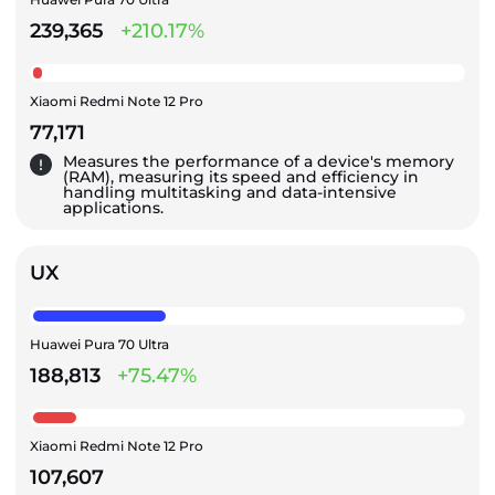
239,365
+210.17%
Xiaomi Redmi Note 12 Pro
77,171
Measures the performance of a device's memory
(RAM), measuring its speed and efficiency in
handling multitasking and data-intensive
applications.
UX
Huawei Pura 70 Ultra
188,813
+75.47%
Xiaomi Redmi Note 12 Pro
107,607