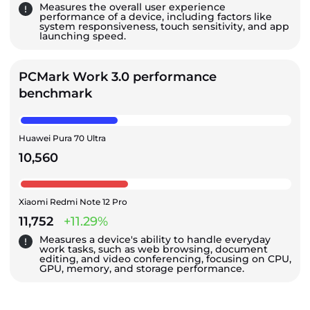
Measures the overall user experience
performance of a device, including factors like
system responsiveness, touch sensitivity, and app
launching speed.
PCMark Work 3.0 performance
benchmark
Huawei Pura 70 Ultra
10,560
Xiaomi Redmi Note 12 Pro
11,752
+11.29%
Measures a device's ability to handle everyday
work tasks, such as web browsing, document
editing, and video conferencing, focusing on CPU,
GPU, memory, and storage performance.