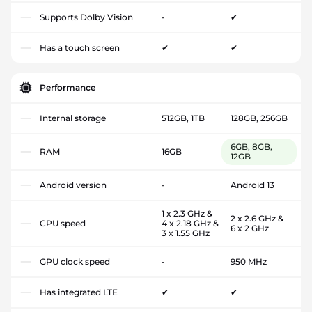
Supports Dolby Vision
-
✔
Has a touch screen
✔
✔
Performance
Internal storage
512GB, 1TB
128GB, 256GB
6GB, 8GB,
RAM
16GB
12GB
Android version
-
Android 13
1 x 2.3 GHz &
2 x 2.6 GHz &
CPU speed
4 x 2.18 GHz &
6 x 2 GHz
3 x 1.55 GHz
GPU clock speed
-
950 MHz
Has integrated LTE
✔
✔