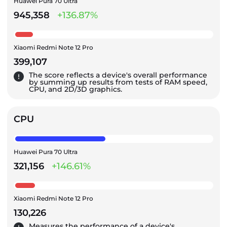
Huawei Pura 70 Ultra
945,358
+136.87%
Xiaomi Redmi Note 12 Pro
399,107
The score reflects a device's overall performance
by summing up results from tests of RAM speed,
CPU, and 2D/3D graphics.
CPU
Huawei Pura 70 Ultra
321,156
+146.61%
Xiaomi Redmi Note 12 Pro
130,226
Measures the performance of a device's