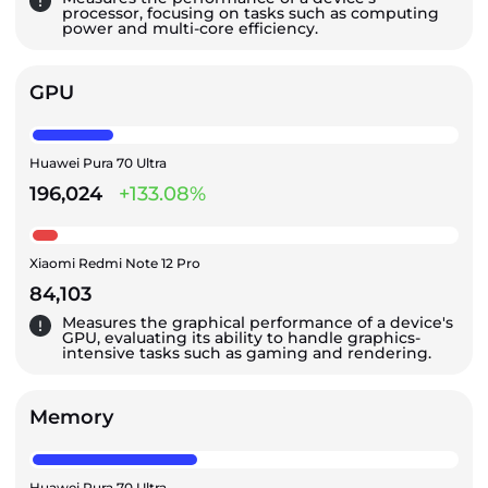
processor, focusing on tasks such as computing
power and multi-core efficiency.
GPU
Huawei Pura 70 Ultra
196,024
+133.08%
Xiaomi Redmi Note 12 Pro
84,103
Measures the graphical performance of a device's
GPU, evaluating its ability to handle graphics-
intensive tasks such as gaming and rendering.
Memory
Huawei Pura 70 Ultra