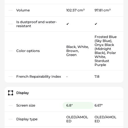
Volume
102.57 cm³
97.81 cm³
Is dustproof and water-
✔
✔
resistant
Frosted Blue
(Sky Blue),
Onyx Black
Black, White,
(Midnight
Color options
Brown,
Black), Polar
Green
White,
Stardust
Purple
French Repairability Index
-
7.8
Display
Screen size
6.8"
6.67"
OLED/AMOL
OLED/AMOL
Display type
ED
ED