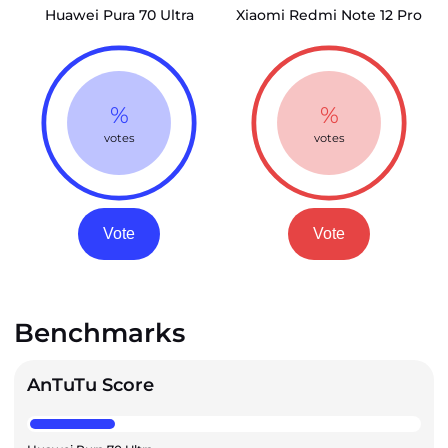
Huawei Pura 70 Ultra
Xiaomi Redmi Note 12 Pro
%
%
votes
votes
Vote
Vote
Benchmarks
AnTuTu Score